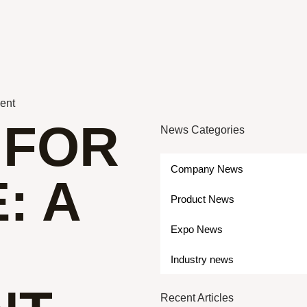
ment
 FOR
News Categories
Company News
: A
Product News
Expo News
Industry news
Recent Articles