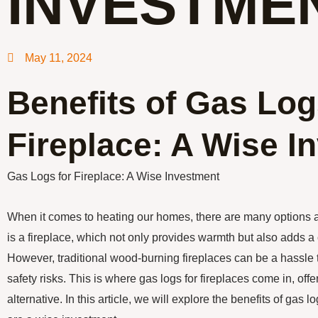
INVESTME
May 11, 2024
Benefits of Gas Log
Fireplace: A Wise I
Gas Logs for Fireplace: A Wise Investment
When it comes to heating our homes, there are many options 
is a fireplace, which not only provides warmth but also adds 
However, traditional wood-burning fireplaces can be a hassle
safety risks. This is where gas logs for fireplaces come in, off
alternative. In this article, we will explore the benefits of gas 