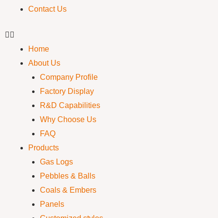
Contact Us
Home
About Us
Company Profile
Factory Display
R&D Capabilities
Why Choose Us
FAQ
Products
Gas Logs
Pebbles & Balls
Coals & Embers
Panels