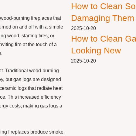
How to Clean So
Damaging Them
 wood-burning fireplaces that
urned on and off with a simple
2025-10-20
ng wood, starting fires, or
How to Clean Ga
ting fire at the touch of a
Looking New
s.
2025-10-20
ent. Traditional wood-burning
ey, but gas logs are designed
eramic logs that radiate heat
ace. This increased efficiency
ergy costs, making gas logs a
ning fireplaces produce smoke,