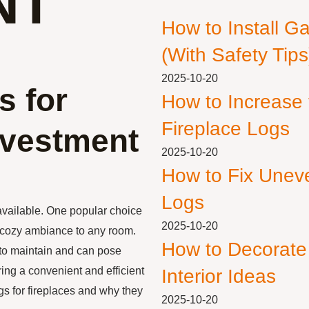
NT
How to Install G
(With Safety Tips
2025-10-20
s for
How to Increase
Fireplace Logs
nvestment
2025-10-20
How to Fix Unev
Logs
available. One popular choice
2025-10-20
a cozy ambiance to any room.
How to Decorate
 to maintain and can pose
ering a convenient and efficient
Interior Ideas
logs for fireplaces and why they
2025-10-20