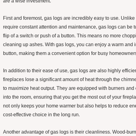
are a wise investment.
First and foremost, gas logs are incredibly easy to use. Unlike
require constant attention and maintenance, gas logs can be t
flip of a switch or push of a button. This means no more choppi
cleaning up ashes. With gas logs, you can enjoy a warm and invi
button, making them a convenient option for busy homeowner
In addition to their ease of use, gas logs are also highly effici
fireplaces lose a significant amount of heat through the chimn
to maximize heat output. They are equipped with burners and c
into the room, ensuring that you get the most out of your firepl
not only keeps your home warmer but also helps to reduce en
cost-effective choice in the long run.
Another advantage of gas logs is their cleanliness. Wood-bur