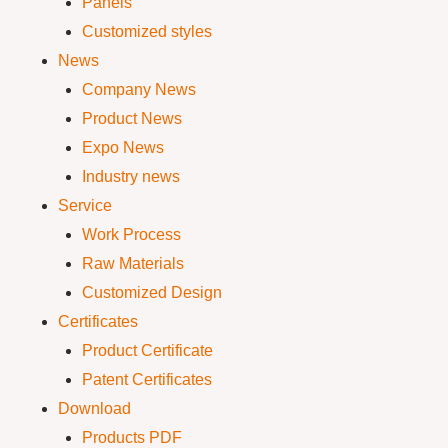
Panels
Customized styles
News
Company News
Product News
Expo News
Industry news
Service
Work Process
Raw Materials
Customized Design
Certificates
Product Certificate
Patent Certificates
Download
Products PDF