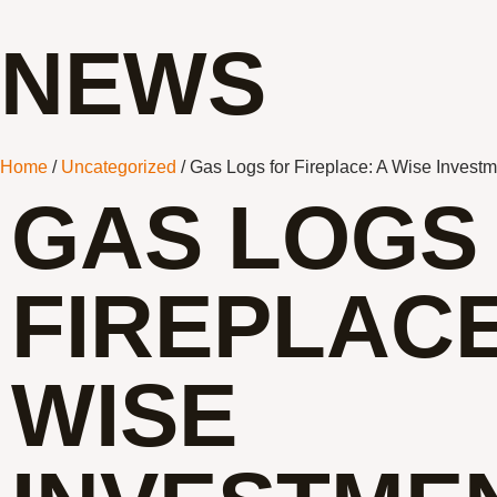
NEWS
Home
/
Uncategorized
/ Gas Logs for Fireplace: A Wise Invest
GAS LOGS
FIREPLACE
WISE