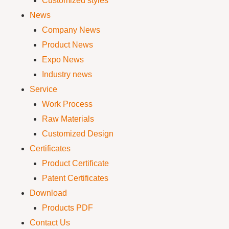
Customized styles
News
Company News
Product News
Expo News
Industry news
Service
Work Process
Raw Materials
Customized Design
Certificates
Product Certificate
Patent Certificates
Download
Products PDF
Contact Us