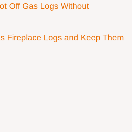
ot Off Gas Logs Without
s Fireplace Logs and Keep Them