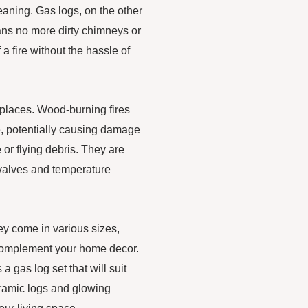
eaning. Gas logs, on the other
ns no more dirty chimneys or
a fire without the hassle of
ireplaces. Wood-burning fires
ce, potentially causing damage
e or flying debris. They are
 valves and temperature
hey come in various sizes,
o complement your home decor.
a gas log set that will suit
eramic logs and glowing