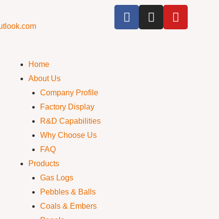
utlook.com
Home
About Us
Company Profile
Factory Display
R&D Capabilities
Why Choose Us
FAQ
Products
Gas Logs
Pebbles & Balls
Coals & Embers