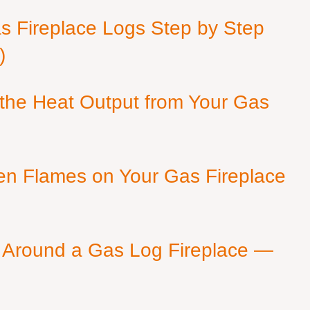
as Fireplace Logs Step by Step
)
 the Heat Output from Your Gas
en Flames on Your Gas Fireplace
 Around a Gas Log Fireplace —