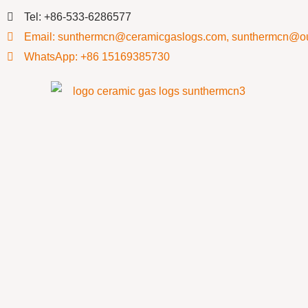
Tel: +86-533-6286577
Email: sunthermcn@ceramicgaslogs.com, sunthermcn@o
WhatsApp: +86 15169385730