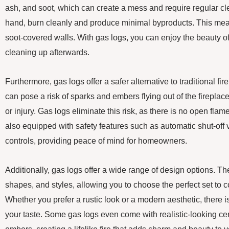
ash, and soot, which can create a mess and require regular cl
hand, burn cleanly and produce minimal byproducts. This mea
soot-covered walls. With gas logs, you can enjoy the beauty of 
cleaning up afterwards.
Furthermore, gas logs offer a safer alternative to traditional f
can pose a risk of sparks and embers flying out of the firepla
or injury. Gas logs eliminate this risk, as there is no open flam
also equipped with safety features such as automatic shut-off
controls, providing peace of mind for homeowners.
Additionally, gas logs offer a wide range of design options. T
shapes, and styles, allowing you to choose the perfect set t
Whether you prefer a rustic look or a modern aesthetic, there is 
your taste. Some gas logs even come with realistic-looking c