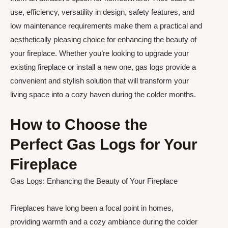
use, efficiency, versatility in design, safety features, and
low maintenance requirements make them a practical and
aesthetically pleasing choice for enhancing the beauty of
your fireplace. Whether you’re looking to upgrade your
existing fireplace or install a new one, gas logs provide a
convenient and stylish solution that will transform your
living space into a cozy haven during the colder months.
How to Choose the
Perfect Gas Logs for Your
Fireplace
Gas Logs: Enhancing the Beauty of Your Fireplace
Fireplaces have long been a focal point in homes,
providing warmth and a cozy ambiance during the colder