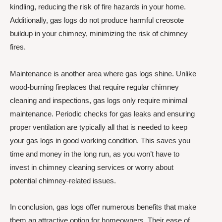
kindling, reducing the risk of fire hazards in your home.
Additionally, gas logs do not produce harmful creosote
buildup in your chimney, minimizing the risk of chimney
fires.
Maintenance is another area where gas logs shine. Unlike
wood-burning fireplaces that require regular chimney
cleaning and inspections, gas logs only require minimal
maintenance. Periodic checks for gas leaks and ensuring
proper ventilation are typically all that is needed to keep
your gas logs in good working condition. This saves you
time and money in the long run, as you won’t have to
invest in chimney cleaning services or worry about
potential chimney-related issues.
In conclusion, gas logs offer numerous benefits that make
them an attractive option for homeowners. Their ease of