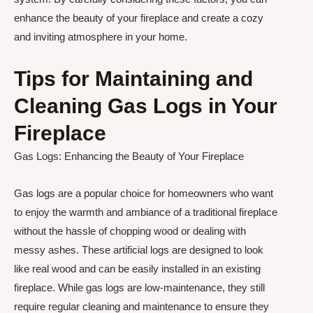
enhance the beauty of your fireplace and create a cozy
and inviting atmosphere in your home.
Tips for Maintaining and
Cleaning Gas Logs in Your
Fireplace
Gas Logs: Enhancing the Beauty of Your Fireplace
Gas logs are a popular choice for homeowners who want
to enjoy the warmth and ambiance of a traditional fireplace
without the hassle of chopping wood or dealing with
messy ashes. These artificial logs are designed to look
like real wood and can be easily installed in an existing
fireplace. While gas logs are low-maintenance, they still
require regular cleaning and maintenance to ensure they