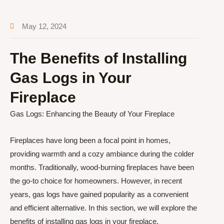
May 12, 2024
The Benefits of Installing
Gas Logs in Your
Fireplace
Gas Logs: Enhancing the Beauty of Your Fireplace
Fireplaces have long been a focal point in homes,
providing warmth and a cozy ambiance during the colder
months. Traditionally, wood-burning fireplaces have been
the go-to choice for homeowners. However, in recent
years, gas logs have gained popularity as a convenient
and efficient alternative. In this section, we will explore the
benefits of installing gas logs in your fireplace.