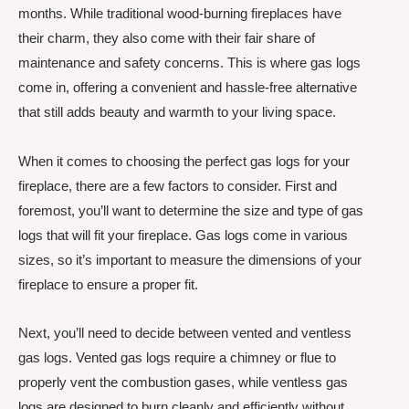
months. While traditional wood-burning fireplaces have
their charm, they also come with their fair share of
maintenance and safety concerns. This is where gas logs
come in, offering a convenient and hassle-free alternative
that still adds beauty and warmth to your living space.
When it comes to choosing the perfect gas logs for your
fireplace, there are a few factors to consider. First and
foremost, you’ll want to determine the size and type of gas
logs that will fit your fireplace. Gas logs come in various
sizes, so it’s important to measure the dimensions of your
fireplace to ensure a proper fit.
Next, you’ll need to decide between vented and ventless
gas logs. Vented gas logs require a chimney or flue to
properly vent the combustion gases, while ventless gas
logs are designed to burn cleanly and efficiently without