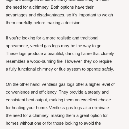
the need for a chimney. Both options have their
advantages and disadvantages, so it’s important to weigh
them carefully before making a decision.
If you’re looking for a more realistic and traditional
appearance, vented gas logs may be the way to go.
These logs produce a beautiful, dancing flame that closely
resembles a wood-burning fire. However, they do require
a fully functional chimney or flue system to operate safely.
On the other hand, ventless gas logs offer a higher level of
convenience and efficiency. They provide a steady and
consistent heat output, making them an excellent choice
for heating your home. Ventless gas logs also eliminate
the need for a chimney, making them a great option for
homes without one or for those looking to avoid the