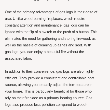
One of the primary advantages of gas logs is their ease of
use. Unlike wood-burning fireplaces, which require
constant attention and maintenance, gas logs can be
ignited with the flip of a switch or the push of a button. This
eliminates the need for gathering and storing firewood, as
well as the hassle of cleaning up ashes and soot. With
gas logs, you can enjoy a beautiful fire without the
associated labor.
In addition to their convenience, gas logs are also highly
efficient. They provide a consistent and controllable heat
source, allowing you to easily adjust the temperature in
your home. This is particularly beneficial for those who
rely on their fireplace as a primary heating source. Gas
logs also produce less pollution compared to wood-