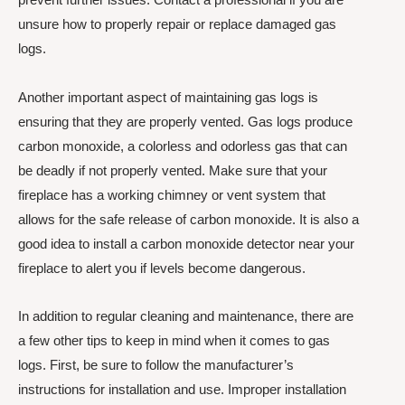
unsure how to properly repair or replace damaged gas
logs.
Another important aspect of maintaining gas logs is
ensuring that they are properly vented. Gas logs produce
carbon monoxide, a colorless and odorless gas that can
be deadly if not properly vented. Make sure that your
fireplace has a working chimney or vent system that
allows for the safe release of carbon monoxide. It is also a
good idea to install a carbon monoxide detector near your
fireplace to alert you if levels become dangerous.
In addition to regular cleaning and maintenance, there are
a few other tips to keep in mind when it comes to gas
logs. First, be sure to follow the manufacturer’s
instructions for installation and use. Improper installation