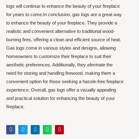
logs will continue to enhance the beauty of your fireplace
for years to come.In conclusion, gas logs are a great way
to enhance the beauty of your fireplace. They provide a
realistic and convenient alternative to traditional wood-
burning fires, offering a clean and efficient source of heat.
Gas logs come in various styles and designs, allowing
homeowners to customize their fireplace to suit their
aesthetic preferences. Additionally, they eliminate the
need for storing and handling firewood, making them a
convenient option for those seeking a hassle-free fireplace
experience. Overall, gas logs offer a visually appealing
and practical solution for enhancing the beauty of your
fireplace.