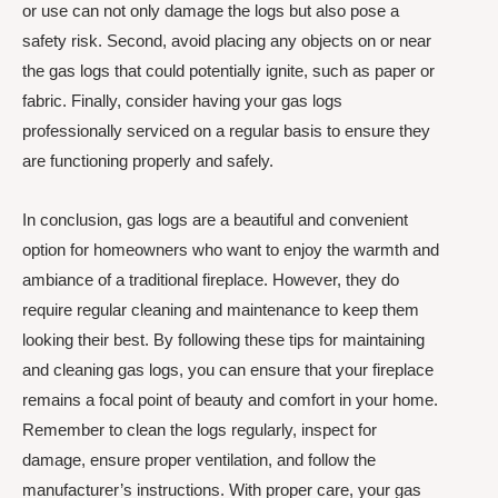
or use can not only damage the logs but also pose a
safety risk. Second, avoid placing any objects on or near
the gas logs that could potentially ignite, such as paper or
fabric. Finally, consider having your gas logs
professionally serviced on a regular basis to ensure they
are functioning properly and safely.
In conclusion, gas logs are a beautiful and convenient
option for homeowners who want to enjoy the warmth and
ambiance of a traditional fireplace. However, they do
require regular cleaning and maintenance to keep them
looking their best. By following these tips for maintaining
and cleaning gas logs, you can ensure that your fireplace
remains a focal point of beauty and comfort in your home.
Remember to clean the logs regularly, inspect for
damage, ensure proper ventilation, and follow the
manufacturer’s instructions. With proper care, your gas