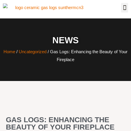
NEWS
Home
/
Uncategorized
/ Gas Logs: Enhancing the Beauty of Your
Fireplace
GAS LOGS: ENHANCING THE
BEAUTY OF YOUR FIREPLACE