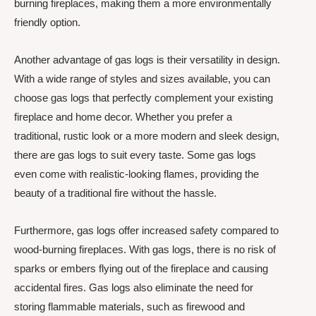
burning fireplaces, making them a more environmentally
friendly option.
Another advantage of gas logs is their versatility in design.
With a wide range of styles and sizes available, you can
choose gas logs that perfectly complement your existing
fireplace and home decor. Whether you prefer a
traditional, rustic look or a more modern and sleek design,
there are gas logs to suit every taste. Some gas logs
even come with realistic-looking flames, providing the
beauty of a traditional fire without the hassle.
Furthermore, gas logs offer increased safety compared to
wood-burning fireplaces. With gas logs, there is no risk of
sparks or embers flying out of the fireplace and causing
accidental fires. Gas logs also eliminate the need for
storing flammable materials, such as firewood and