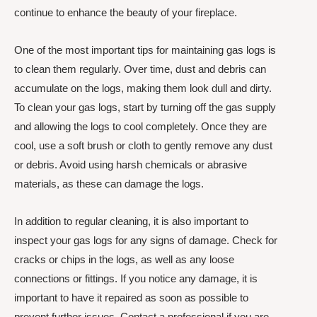
continue to enhance the beauty of your fireplace.
One of the most important tips for maintaining gas logs is
to clean them regularly. Over time, dust and debris can
accumulate on the logs, making them look dull and dirty.
To clean your gas logs, start by turning off the gas supply
and allowing the logs to cool completely. Once they are
cool, use a soft brush or cloth to gently remove any dust
or debris. Avoid using harsh chemicals or abrasive
materials, as these can damage the logs.
In addition to regular cleaning, it is also important to
inspect your gas logs for any signs of damage. Check for
cracks or chips in the logs, as well as any loose
connections or fittings. If you notice any damage, it is
important to have it repaired as soon as possible to
prevent further issues. Contact a professional if you are