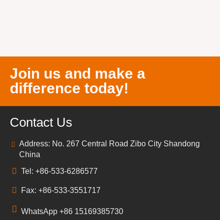
Join us and make a
difference today!
Contact Us
Address: No. 267 Central Road Zibo City Shandong
China
Tel: +86-533-6286577
Fax: +86-533-3551717
WhatsApp +86 15169385730