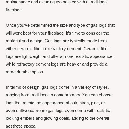
maintenance and cleaning associated with a traditional
fireplace.
Once you’ve determined the size and type of gas logs that
will work best for your fireplace, it’s time to consider the
material and design. Gas logs are typically made from
either ceramic fiber or refractory cement. Ceramic fiber
logs are lightweight and offer a more realistic appearance,
while refractory cement logs are heavier and provide a
more durable option.
In terms of design, gas logs come in a variety of styles,
ranging from traditional to contemporary. You can choose
logs that mimic the appearance of oak, birch, pine, or
even driftwood. Some gas logs even come with realistic-
looking embers and glowing coals, adding to the overall
aesthetic appeal.