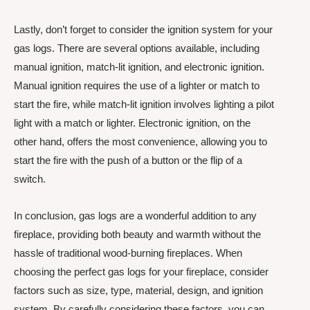
Lastly, don’t forget to consider the ignition system for your
gas logs. There are several options available, including
manual ignition, match-lit ignition, and electronic ignition.
Manual ignition requires the use of a lighter or match to
start the fire, while match-lit ignition involves lighting a pilot
light with a match or lighter. Electronic ignition, on the
other hand, offers the most convenience, allowing you to
start the fire with the push of a button or the flip of a
switch.
In conclusion, gas logs are a wonderful addition to any
fireplace, providing both beauty and warmth without the
hassle of traditional wood-burning fireplaces. When
choosing the perfect gas logs for your fireplace, consider
factors such as size, type, material, design, and ignition
system. By carefully considering these factors, you can