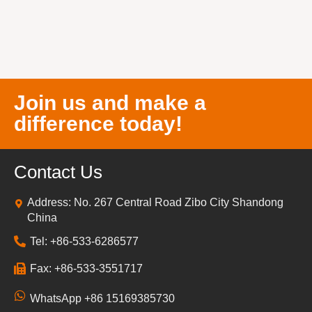
Join us and make a
difference today!
Contact Us
Address: No. 267 Central Road Zibo City Shandong
China
Tel: +86-533-6286577
Fax: +86-533-3551717
WhatsApp +86 15169385730