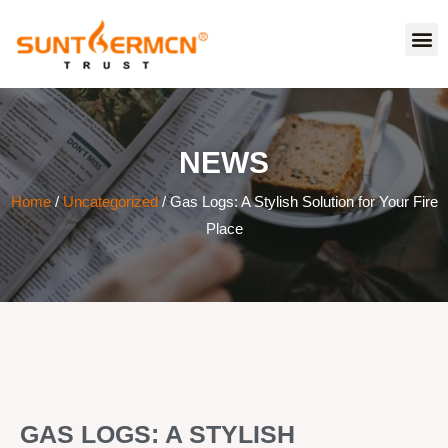
NEWS
Home
/
Uncategorized
/ Gas Logs: A Stylish Solution for Your Fire
Place
GAS LOGS: A STYLISH