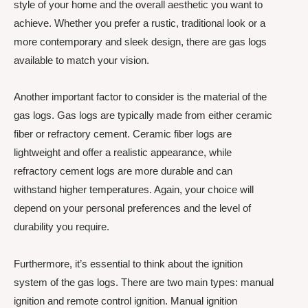
style of your home and the overall aesthetic you want to
achieve. Whether you prefer a rustic, traditional look or a
more contemporary and sleek design, there are gas logs
available to match your vision.
Another important factor to consider is the material of the
gas logs. Gas logs are typically made from either ceramic
fiber or refractory cement. Ceramic fiber logs are
lightweight and offer a realistic appearance, while
refractory cement logs are more durable and can
withstand higher temperatures. Again, your choice will
depend on your personal preferences and the level of
durability you require.
Furthermore, it’s essential to think about the ignition
system of the gas logs. There are two main types: manual
ignition and remote control ignition. Manual ignition