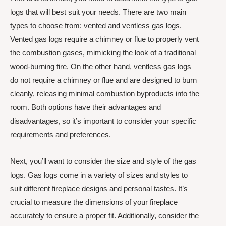
logs that will best suit your needs. There are two main
types to choose from: vented and ventless gas logs.
Vented gas logs require a chimney or flue to properly vent
the combustion gases, mimicking the look of a traditional
wood-burning fire. On the other hand, ventless gas logs
do not require a chimney or flue and are designed to burn
cleanly, releasing minimal combustion byproducts into the
room. Both options have their advantages and
disadvantages, so it’s important to consider your specific
requirements and preferences.
Next, you’ll want to consider the size and style of the gas
logs. Gas logs come in a variety of sizes and styles to
suit different fireplace designs and personal tastes. It’s
crucial to measure the dimensions of your fireplace
accurately to ensure a proper fit. Additionally, consider the