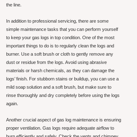
the line.
In addition to professional servicing, there are some
simple maintenance tasks that you can perform yourself
to keep your gas logs in top condition. One of the most
important things to do is to regularly clean the logs and
burner. Use a soft brush or cloth to gently remove any
dust or residue from the logs. Avoid using abrasive
materials or harsh chemicals, as they can damage the
logs’ finish. For stubborn stains or buildup, you can use a
mild soap solution and a soft brush, but make sure to
rinse thoroughly and dry completely before using the logs
again.
Another crucial aspect of gas log maintenance is ensuring
proper ventilation. Gas logs require adequate airflow to
burn efficiently and safely. Check the vents and chimney