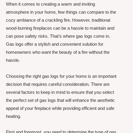
When it comes to creating a warm and inviting
atmosphere in your home, few things can compare to the
cozy ambiance of a crackling fire. However, traditional
wood-burning fireplaces can be a hassle to maintain and
can pose safety risks. That’s where gas logs come in.
Gas logs offer a stylish and convenient solution for
homeowners who want the beauty of a fire without the
hassle.
Choosing the right gas logs for your home is an important
decision that requires careful consideration. There are
several factors to keep in mind to ensure that you select
the perfect set of gas logs that will enhance the aesthetic
appeal of your fireplace while providing efficient and safe
heating.
First and foremost, you need to determine the type of gas