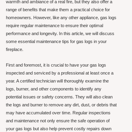
warmth and ambiance of a real fire, but they also offer a
range of benefits that make them a practical choice for
homeowners. However, like any other appliance, gas logs
require regular maintenance to ensure their optimal
performance and longevity. In this article, we will discuss
some essential maintenance tips for gas logs in your
fireplace.
First and foremost, it is crucial to have your gas logs
inspected and serviced by a professional at least once a
year. A certified technician will thoroughly examine the
logs, burner, and other components to identify any
potential issues or safety concerns. They will also clean
the logs and burner to remove any dirt, dust, or debris that
may have accumulated over time. Regular inspections
and maintenance not only ensure the safe operation of
your gas logs but also help prevent costly repairs down