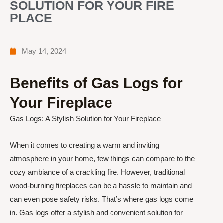
SOLUTION FOR YOUR FIRE
PLACE
May 14, 2024
Benefits of Gas Logs for
Your Fireplace
Gas Logs: A Stylish Solution for Your Fireplace
When it comes to creating a warm and inviting
atmosphere in your home, few things can compare to the
cozy ambiance of a crackling fire. However, traditional
wood-burning fireplaces can be a hassle to maintain and
can even pose safety risks. That’s where gas logs come
in. Gas logs offer a stylish and convenient solution for