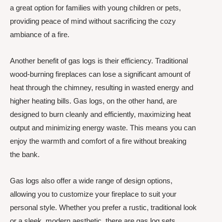
a great option for families with young children or pets,
providing peace of mind without sacrificing the cozy
ambiance of a fire.
Another benefit of gas logs is their efficiency. Traditional
wood-burning fireplaces can lose a significant amount of
heat through the chimney, resulting in wasted energy and
higher heating bills. Gas logs, on the other hand, are
designed to burn cleanly and efficiently, maximizing heat
output and minimizing energy waste. This means you can
enjoy the warmth and comfort of a fire without breaking
the bank.
Gas logs also offer a wide range of design options,
allowing you to customize your fireplace to suit your
personal style. Whether you prefer a rustic, traditional look
or a sleek, modern aesthetic, there are gas log sets