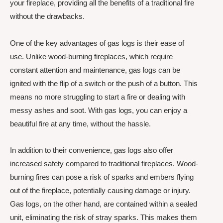
your fireplace, providing all the benefits of a traditional fire
without the drawbacks.
One of the key advantages of gas logs is their ease of
use. Unlike wood-burning fireplaces, which require
constant attention and maintenance, gas logs can be
ignited with the flip of a switch or the push of a button. This
means no more struggling to start a fire or dealing with
messy ashes and soot. With gas logs, you can enjoy a
beautiful fire at any time, without the hassle.
In addition to their convenience, gas logs also offer
increased safety compared to traditional fireplaces. Wood-
burning fires can pose a risk of sparks and embers flying
out of the fireplace, potentially causing damage or injury.
Gas logs, on the other hand, are contained within a sealed
unit, eliminating the risk of stray sparks. This makes them