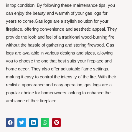
in top condition. By following these maintenance tips, you
can enjoy the beauty and warmth of your gas logs for
years to come.Gas logs are a stylish solution for your
fireplace, offering convenience and aesthetic appeal. They
provide the look and feel of a traditional wood-burning fire
without the hassle of gathering and storing firewood. Gas
logs are available in various designs and sizes, allowing
you to choose the one that best suits your fireplace and
home decor. They also offer adjustable flame settings,
making it easy to control the intensity of the fire. With their
realistic appearance and easy operation, gas logs are a
popular choice for homeowners looking to enhance the
ambiance of their fireplace.