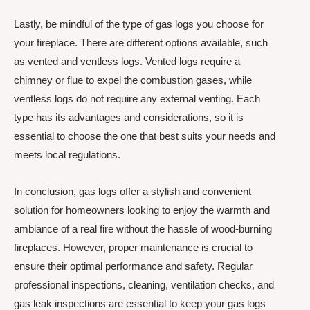
Lastly, be mindful of the type of gas logs you choose for
your fireplace. There are different options available, such
as vented and ventless logs. Vented logs require a
chimney or flue to expel the combustion gases, while
ventless logs do not require any external venting. Each
type has its advantages and considerations, so it is
essential to choose the one that best suits your needs and
meets local regulations.
In conclusion, gas logs offer a stylish and convenient
solution for homeowners looking to enjoy the warmth and
ambiance of a real fire without the hassle of wood-burning
fireplaces. However, proper maintenance is crucial to
ensure their optimal performance and safety. Regular
professional inspections, cleaning, ventilation checks, and
gas leak inspections are essential to keep your gas logs