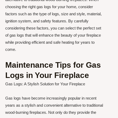
choosing the right gas logs for your home, consider
factors such as the type of logs, size and style, material,
ignition system, and safety features. By carefully
considering these factors, you can select the perfect set
of gas logs that will enhance the beauty of your fireplace
while providing efficient and safe heating for years to
come.
Maintenance Tips for Gas
Logs in Your Fireplace
Gas Logs: A Stylish Solution for Your Fireplace
Gas logs have become increasingly popular in recent
years as a stylish and convenient alternative to traditional
wood-burning fireplaces. Not only do they provide the