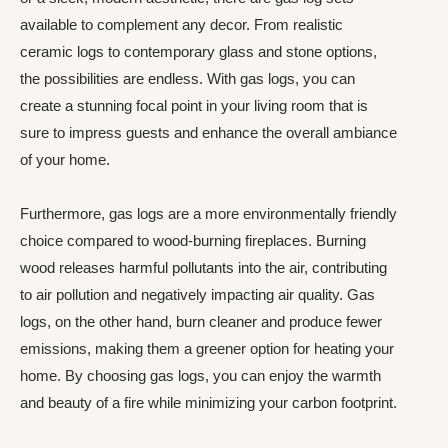
available to complement any decor. From realistic
ceramic logs to contemporary glass and stone options,
the possibilities are endless. With gas logs, you can
create a stunning focal point in your living room that is
sure to impress guests and enhance the overall ambiance
of your home.
Furthermore, gas logs are a more environmentally friendly
choice compared to wood-burning fireplaces. Burning
wood releases harmful pollutants into the air, contributing
to air pollution and negatively impacting air quality. Gas
logs, on the other hand, burn cleaner and produce fewer
emissions, making them a greener option for heating your
home. By choosing gas logs, you can enjoy the warmth
and beauty of a fire while minimizing your carbon footprint.