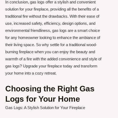
In conclusion, gas logs offer a stylish and convenient
solution for your fireplace, providing all the benefits of a
traditional fire without the drawbacks. With their ease of
use, increased safety, efficiency, design options, and
environmental friendliness, gas logs are a smart choice
for any homeowner looking to enhance the ambiance of
their living space. So why settle for a traditional wood-
burning fireplace when you can enjoy the beauty and
warmth of a fire with the added convenience and style of
gas logs? Upgrade your fireplace today and transform
your home into a cozy retreat.
Choosing the Right Gas
Logs for Your Home
Gas Logs: A Stylish Solution for Your Fireplace