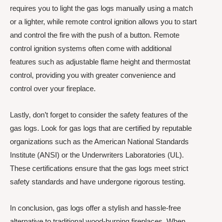
requires you to light the gas logs manually using a match
or a lighter, while remote control ignition allows you to start
and control the fire with the push of a button. Remote
control ignition systems often come with additional
features such as adjustable flame height and thermostat
control, providing you with greater convenience and
control over your fireplace.
Lastly, don’t forget to consider the safety features of the
gas logs. Look for gas logs that are certified by reputable
organizations such as the American National Standards
Institute (ANSI) or the Underwriters Laboratories (UL).
These certifications ensure that the gas logs meet strict
safety standards and have undergone rigorous testing.
In conclusion, gas logs offer a stylish and hassle-free
alternative to traditional wood-burning fireplaces. When