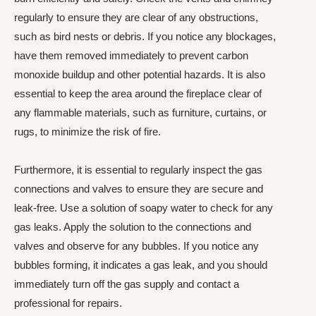
regularly to ensure they are clear of any obstructions,
such as bird nests or debris. If you notice any blockages,
have them removed immediately to prevent carbon
monoxide buildup and other potential hazards. It is also
essential to keep the area around the fireplace clear of
any flammable materials, such as furniture, curtains, or
rugs, to minimize the risk of fire.
Furthermore, it is essential to regularly inspect the gas
connections and valves to ensure they are secure and
leak-free. Use a solution of soapy water to check for any
gas leaks. Apply the solution to the connections and
valves and observe for any bubbles. If you notice any
bubbles forming, it indicates a gas leak, and you should
immediately turn off the gas supply and contact a
professional for repairs.