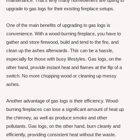
maintenance. That’s why many homeowners are opting to
upgrade to gas logs for their existing fireplace setups.
One of the main benefits of upgrading to gas logs is
convenience. With a wood-burning fireplace, you have to
gather and store firewood, build and tend to the fire, and
clean up the ashes afterwards. This can be a hassle,
especially for those with busy lifestyles. Gas logs, on the
other hand, provide instant heat and flames at the flip of a
switch. No more chopping wood or cleaning up messy
ashes.
Another advantage of gas logs is their efficiency. Wood-
burning fireplaces can lose a significant amount of heat up
the chimney, as well as produce smoke and other
pollutants. Gas logs, on the other hand, burn cleanly and
efficiently, providing consistent heat without the waste.