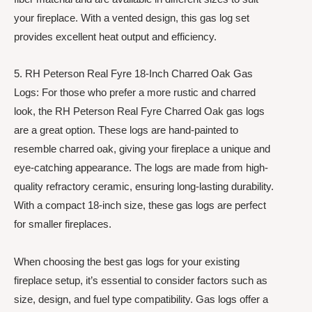
your fireplace. With a vented design, this gas log set
provides excellent heat output and efficiency.
5. RH Peterson Real Fyre 18-Inch Charred Oak Gas
Logs: For those who prefer a more rustic and charred
look, the RH Peterson Real Fyre Charred Oak gas logs
are a great option. These logs are hand-painted to
resemble charred oak, giving your fireplace a unique and
eye-catching appearance. The logs are made from high-
quality refractory ceramic, ensuring long-lasting durability.
With a compact 18-inch size, these gas logs are perfect
for smaller fireplaces.
When choosing the best gas logs for your existing
fireplace setup, it’s essential to consider factors such as
size, design, and fuel type compatibility. Gas logs offer a