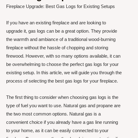
Fireplace Upgrade: Best Gas Logs for Existing Setups
If you have an existing fireplace and are looking to
upgrade it, gas logs can be a great option. They provide
the warmth and ambiance of a traditional wood-burning
fireplace without the hassle of chopping and storing
firewood. However, with so many options available, it can
be overwhelming to choose the perfect gas logs for your
existing setup. In this article, we will guide you through the
process of selecting the best gas logs for your fireplace.
The first thing to consider when choosing gas logs is the
type of fuel you want to use. Natural gas and propane are
the two most common options. Natural gas is a
convenient choice if you already have a gas line running
to your home, as it can be easily connected to your