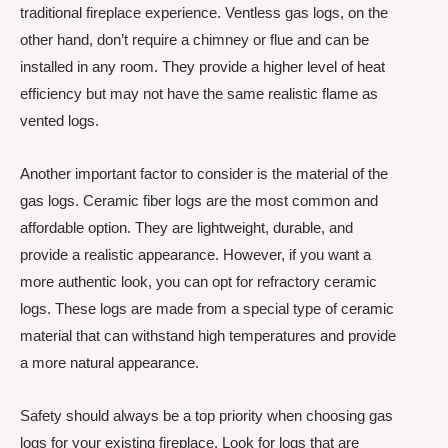
traditional fireplace experience. Ventless gas logs, on the
other hand, don’t require a chimney or flue and can be
installed in any room. They provide a higher level of heat
efficiency but may not have the same realistic flame as
vented logs.
Another important factor to consider is the material of the
gas logs. Ceramic fiber logs are the most common and
affordable option. They are lightweight, durable, and
provide a realistic appearance. However, if you want a
more authentic look, you can opt for refractory ceramic
logs. These logs are made from a special type of ceramic
material that can withstand high temperatures and provide
a more natural appearance.
Safety should always be a top priority when choosing gas
logs for your existing fireplace. Look for logs that are