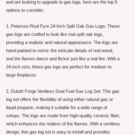
and are looking to upgrade to gas logs, here are the top 5
options to consider.
1. Peterson Real Fyre 24-Inch Split Oak Gas Logs: These
gas logs are crafted to look like real split oak logs,
providing a realistic and natural appearance. The logs are
hand-painted to mimic the intricate details of real wood,
and the flames dance and flicker just like a real fire. With a
24-inch size, these gas logs are perfect for medium to
large fireplaces.
2. Duluth Forge Ventless Dual Fuel Gas Log Set: This gas
log set offers the flexibility of using either natural gas or
liquid propane, making it suitable for a wide range of
setups. The logs are made from high-quality ceramic fiber,
which enhances the realism of the flames. With a ventless
design, this gas log set is easy to install and provides