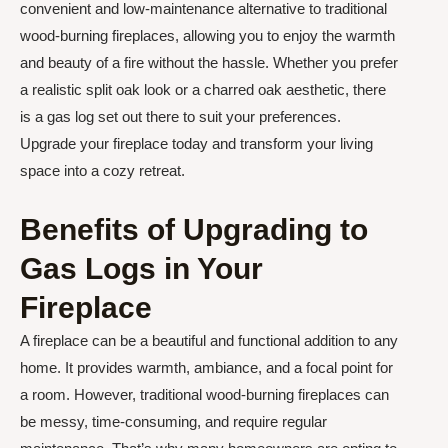
convenient and low-maintenance alternative to traditional
wood-burning fireplaces, allowing you to enjoy the warmth
and beauty of a fire without the hassle. Whether you prefer
a realistic split oak look or a charred oak aesthetic, there
is a gas log set out there to suit your preferences.
Upgrade your fireplace today and transform your living
space into a cozy retreat.
Benefits of Upgrading to
Gas Logs in Your
Fireplace
A fireplace can be a beautiful and functional addition to any
home. It provides warmth, ambiance, and a focal point for
a room. However, traditional wood-burning fireplaces can
be messy, time-consuming, and require regular