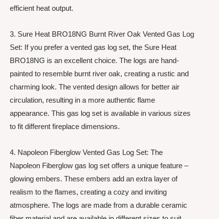
efficient heat output.
3. Sure Heat BRO18NG Burnt River Oak Vented Gas Log
Set: If you prefer a vented gas log set, the Sure Heat
BRO18NG is an excellent choice. The logs are hand-
painted to resemble burnt river oak, creating a rustic and
charming look. The vented design allows for better air
circulation, resulting in a more authentic flame
appearance. This gas log set is available in various sizes
to fit different fireplace dimensions.
4. Napoleon Fiberglow Vented Gas Log Set: The
Napoleon Fiberglow gas log set offers a unique feature –
glowing embers. These embers add an extra layer of
realism to the flames, creating a cozy and inviting
atmosphere. The logs are made from a durable ceramic
fiber material and are available in different sizes to suit