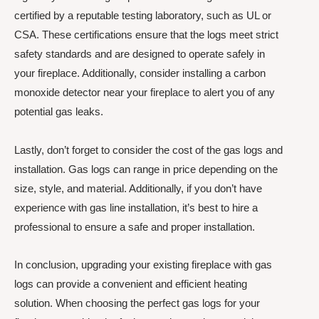
certified by a reputable testing laboratory, such as UL or
CSA. These certifications ensure that the logs meet strict
safety standards and are designed to operate safely in
your fireplace. Additionally, consider installing a carbon
monoxide detector near your fireplace to alert you of any
potential gas leaks.
Lastly, don’t forget to consider the cost of the gas logs and
installation. Gas logs can range in price depending on the
size, style, and material. Additionally, if you don’t have
experience with gas line installation, it’s best to hire a
professional to ensure a safe and proper installation.
In conclusion, upgrading your existing fireplace with gas
logs can provide a convenient and efficient heating
solution. When choosing the perfect gas logs for your