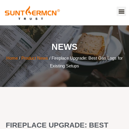
NEWS
Home
/
Product News
/ Fireplace Upgrade: Best Gas Logs for
Existing Setups
FIREPLACE UPGRADE: BEST