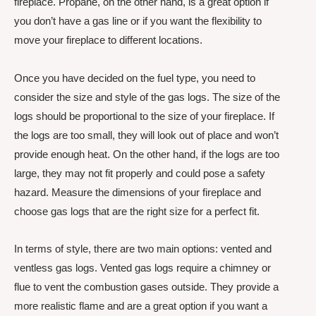
fireplace. Propane, on the other hand, is a great option if
you don’t have a gas line or if you want the flexibility to
move your fireplace to different locations.
Once you have decided on the fuel type, you need to
consider the size and style of the gas logs. The size of the
logs should be proportional to the size of your fireplace. If
the logs are too small, they will look out of place and won’t
provide enough heat. On the other hand, if the logs are too
large, they may not fit properly and could pose a safety
hazard. Measure the dimensions of your fireplace and
choose gas logs that are the right size for a perfect fit.
In terms of style, there are two main options: vented and
ventless gas logs. Vented gas logs require a chimney or
flue to vent the combustion gases outside. They provide a
more realistic flame and are a great option if you want a