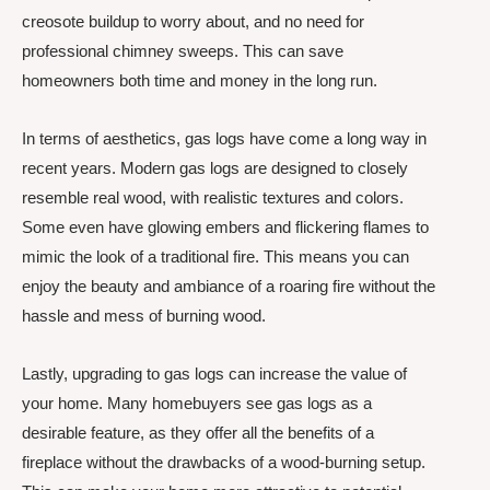
creosote buildup to worry about, and no need for
professional chimney sweeps. This can save
homeowners both time and money in the long run.
In terms of aesthetics, gas logs have come a long way in
recent years. Modern gas logs are designed to closely
resemble real wood, with realistic textures and colors.
Some even have glowing embers and flickering flames to
mimic the look of a traditional fire. This means you can
enjoy the beauty and ambiance of a roaring fire without the
hassle and mess of burning wood.
Lastly, upgrading to gas logs can increase the value of
your home. Many homebuyers see gas logs as a
desirable feature, as they offer all the benefits of a
fireplace without the drawbacks of a wood-burning setup.