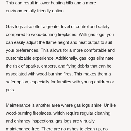
This can result in lower heating bills and a more
environmentally friendly option.
Gas logs also offer a greater level of control and safety
compared to wood-burning fireplaces. With gas logs, you
can easily adjust the flame height and heat output to suit
your preferences. This allows for a more comfortable and
customizable experience. Additionally, gas logs eliminate
the risk of sparks, embers, and flying debris that can be
associated with wood-burning fires. This makes them a
safer option, especially for families with young children or
pets.
Maintenance is another area where gas logs shine. Unlike
wood-burning fireplaces, which require regular cleaning
and chimney inspections, gas logs are virtually
maintenance-free. There are no ashes to clean up, no