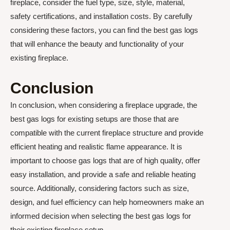
fireplace, consider the fuel type, size, style, material,
safety certifications, and installation costs. By carefully
considering these factors, you can find the best gas logs
that will enhance the beauty and functionality of your
existing fireplace.
Conclusion
In conclusion, when considering a fireplace upgrade, the
best gas logs for existing setups are those that are
compatible with the current fireplace structure and provide
efficient heating and realistic flame appearance. It is
important to choose gas logs that are of high quality, offer
easy installation, and provide a safe and reliable heating
source. Additionally, considering factors such as size,
design, and fuel efficiency can help homeowners make an
informed decision when selecting the best gas logs for
their existing fireplace setup.