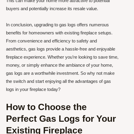
This can make your home more attractive to potential
buyers and potentially increase its resale value.
In conclusion, upgrading to gas logs offers numerous
benefits for homeowners with existing fireplace setups.
From convenience and efficiency to safety and
aesthetics, gas logs provide a hassle-free and enjoyable
fireplace experience. Whether you’re looking to save time,
money, or simply enhance the ambiance of your home,
gas logs are a worthwhile investment. So why not make
the switch and start enjoying all the advantages of gas
logs in your fireplace today?
How to Choose the
Perfect Gas Logs for Your
Existing Fireplace