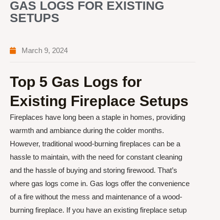
GAS LOGS FOR EXISTING
SETUPS
March 9, 2024
Top 5 Gas Logs for
Existing Fireplace Setups
Fireplaces have long been a staple in homes, providing
warmth and ambiance during the colder months.
However, traditional wood-burning fireplaces can be a
hassle to maintain, with the need for constant cleaning
and the hassle of buying and storing firewood. That’s
where gas logs come in. Gas logs offer the convenience
of a fire without the mess and maintenance of a wood-
burning fireplace. If you have an existing fireplace setup