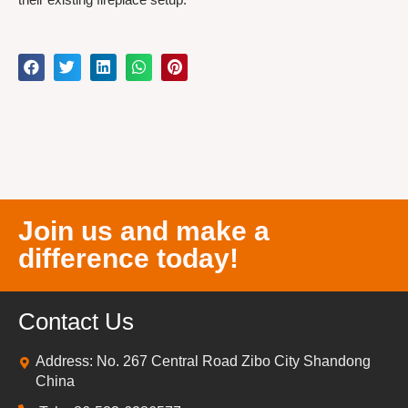
Join us and make a
difference today!
Contact Us
Address: No. 267 Central Road Zibo City Shandong
China