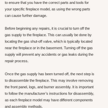
to ensure that you have the correct parts and tools for
your specific fireplace model, as using the wrong parts
can cause further damage.
Before beginning any repairs, it is crucial to turn off the
gas supply to the fireplace. This can usually be done by
locating the gas shut-off valve, which is typically located
near the fireplace or in the basement. Turning off the gas
supply will prevent any accidents or gas leaks during the
repair process.
Once the gas supply has been turned off, the next step is
to disassemble the fireplace. This may involve removing
the front panel, logs, and burner assembly. It is important
to follow the manufacturer’s instructions for disassembly,
as each fireplace model may have different components
and assembly methods.