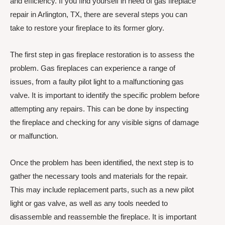
and efficiency. If you find yourself in need of gas fireplace
repair in Arlington, TX, there are several steps you can
take to restore your fireplace to its former glory.
The first step in gas fireplace restoration is to assess the
problem. Gas fireplaces can experience a range of
issues, from a faulty pilot light to a malfunctioning gas
valve. It is important to identify the specific problem before
attempting any repairs. This can be done by inspecting
the fireplace and checking for any visible signs of damage
or malfunction.
Once the problem has been identified, the next step is to
gather the necessary tools and materials for the repair.
This may include replacement parts, such as a new pilot
light or gas valve, as well as any tools needed to
disassemble and reassemble the fireplace. It is important