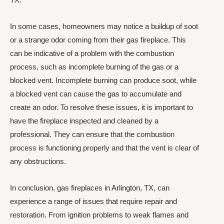
In some cases, homeowners may notice a buildup of soot
or a strange odor coming from their gas fireplace. This
can be indicative of a problem with the combustion
process, such as incomplete burning of the gas or a
blocked vent. Incomplete burning can produce soot, while
a blocked vent can cause the gas to accumulate and
create an odor. To resolve these issues, it is important to
have the fireplace inspected and cleaned by a
professional. They can ensure that the combustion
process is functioning properly and that the vent is clear of
any obstructions.
In conclusion, gas fireplaces in Arlington, TX, can
experience a range of issues that require repair and
restoration. From ignition problems to weak flames and