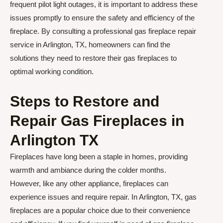
frequent pilot light outages, it is important to address these
issues promptly to ensure the safety and efficiency of the
fireplace. By consulting a professional gas fireplace repair
service in Arlington, TX, homeowners can find the
solutions they need to restore their gas fireplaces to
optimal working condition.
Steps to Restore and
Repair Gas Fireplaces in
Arlington TX
Fireplaces have long been a staple in homes, providing
warmth and ambiance during the colder months.
However, like any other appliance, fireplaces can
experience issues and require repair. In Arlington, TX, gas
fireplaces are a popular choice due to their convenience