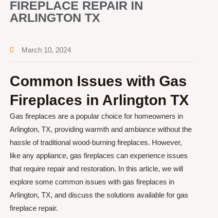
FIREPLACE REPAIR IN
ARLINGTON TX
March 10, 2024
Common Issues with Gas
Fireplaces in Arlington TX
Gas fireplaces are a popular choice for homeowners in
Arlington, TX, providing warmth and ambiance without the
hassle of traditional wood-burning fireplaces. However,
like any appliance, gas fireplaces can experience issues
that require repair and restoration. In this article, we will
explore some common issues with gas fireplaces in
Arlington, TX, and discuss the solutions available for gas
fireplace repair.