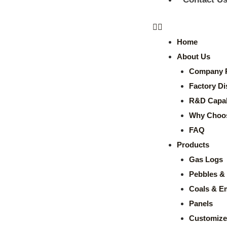
Home
About Us
Company P
Factory Di
R&D Capabi
Why Choo
FAQ
Products
Gas Logs
Pebbles & 
Coals & E
Panels
Customize