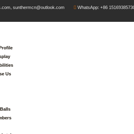
s.com, sunthermcn@outlook.com
WhatsApp: +86 1516938573
rofile
splay
lities
se Us
Balls
mbers