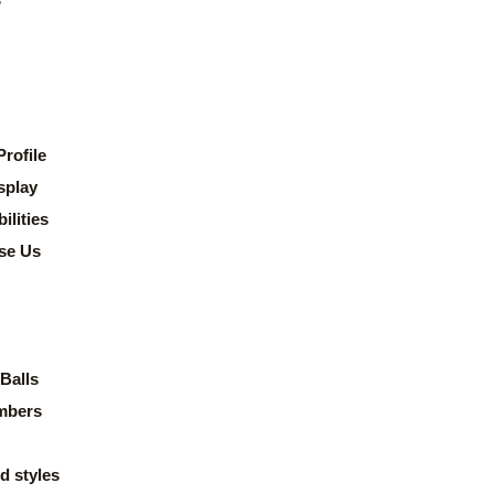
rofile
splay
lities
se Us
Balls
mbers
d styles