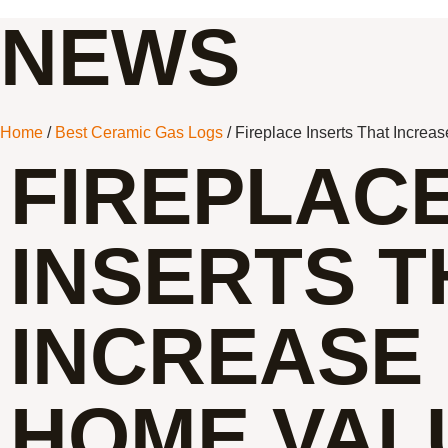
NEWS
Home
/
Best Ceramic Gas Logs
/ Fireplace Inserts That Increa
FIREPLAC
INSERTS T
INCREASE
HOME VAL