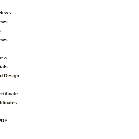
News
ews
s
news
ess
ials
d Design
rtificate
ificates
PDF