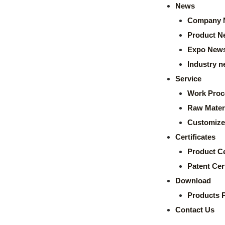
News
Company 
Product N
Expo New
Industry 
Service
Work Proc
Raw Mater
Customize
Certificates
Product Ce
Patent Cert
Download
Products 
Contact Us