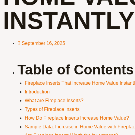
INSTANTLY
September 16, 2025
Table of Contents
Fireplace Inserts That Increase Home Value Instant
Introduction
What are Fireplace Inserts?
Types of Fireplace Inserts
How Do Fireplace Inserts Increase Home Value?
Sample Data: Increase in Home Value with Fireplac