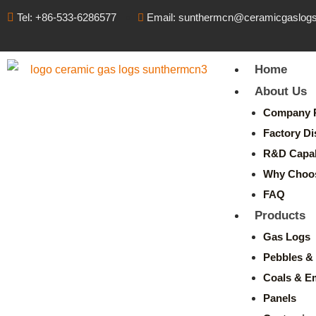
Tel: +86-533-6286577
Email: sunthermcn@ceramicgaslog
Home
About Us
Company P
Factory Di
R&D Capabi
Why Choo
FAQ
Products
Gas Logs
Pebbles & 
Coals & E
Panels