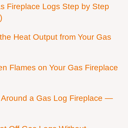
as Fireplace Logs Step by Step
)
 the Heat Output from Your Gas
en Flames on Your Gas Fireplace
 Around a Gas Log Fireplace —