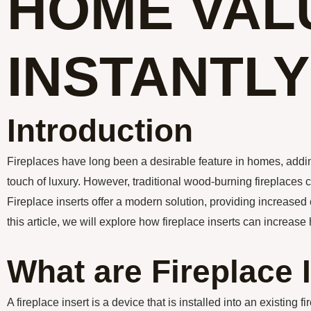
HOME VAL
INSTANTLY
Introduction
Fireplaces have long been a desirable feature in homes, add
touch of luxury. However, traditional wood-burning fireplaces 
Fireplace inserts offer a modern solution, providing increased
this article, we will explore how fireplace inserts can increase
What are Fireplace 
A fireplace insert is a device that is installed into an existing f