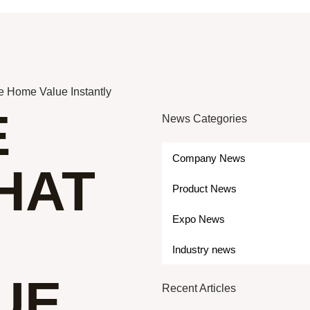
se Home Value Instantly
E
News Categories
Company News
HAT
Product News
Expo News
Industry news
UE
Recent Articles