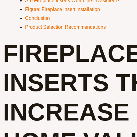
Are Fireplace Inserts Worth the Investment?
Figure: Fireplace Insert Installation
Conclusion
Product Selection Recommendations
FIREPLAC
INSERTS T
INCREASE