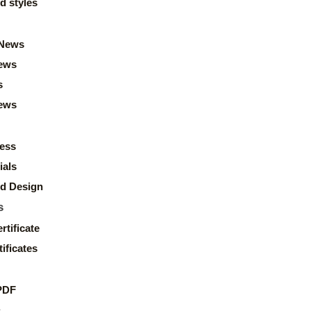
d styles
News
ews
s
news
ess
ials
d Design
s
rtificate
ificates
PDF
s