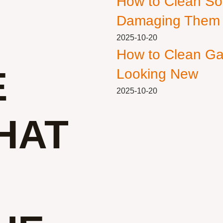
How to Clean So
Damaging Them
2025-10-20
How to Clean Ga
E
Looking New
2025-10-20
HAT