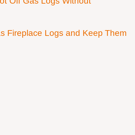
ot Off Gas Logs Without
s Fireplace Logs and Keep Them