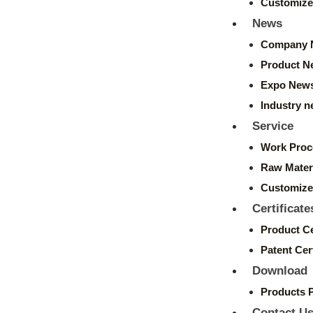
Customize
News
Company 
Product N
Expo New
Industry 
Service
Work Proc
Raw Mater
Customize
Certificate
Product Ce
Patent Cert
Download
Products 
Contact U