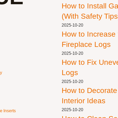
How to Install G
(With Safety Tips
2025-10-20
How to Increase
Fireplace Logs
2025-10-20
How to Fix Unev
Logs
ly
2025-10-20
How to Decorate
Interior Ideas
2025-10-20
e Inserts