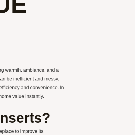
UE
ing warmth, ambiance, and a
can be inefficient and messy.
 efficiency and convenience. In
 home value instantly.
Inserts?
ireplace to improve its