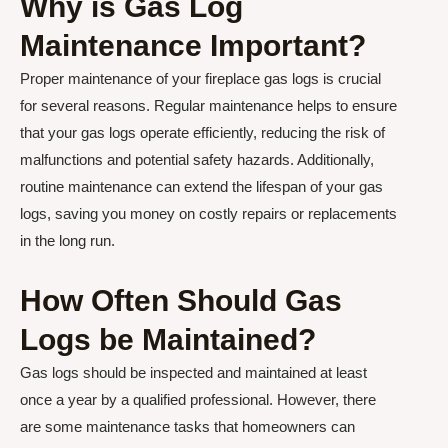
Why is Gas Log
Maintenance Important?
Proper maintenance of your fireplace gas logs is crucial
for several reasons. Regular maintenance helps to ensure
that your gas logs operate efficiently, reducing the risk of
malfunctions and potential safety hazards. Additionally,
routine maintenance can extend the lifespan of your gas
logs, saving you money on costly repairs or replacements
in the long run.
How Often Should Gas
Logs be Maintained?
Gas logs should be inspected and maintained at least
once a year by a qualified professional. However, there
are some maintenance tasks that homeowners can