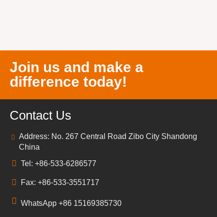
Join us and make a
difference today!
Contact Us
Address: No. 267 Central Road Zibo City Shandong
China
Tel: +86-533-6286577
Fax: +86-533-3551717
WhatsApp +86 15169385730