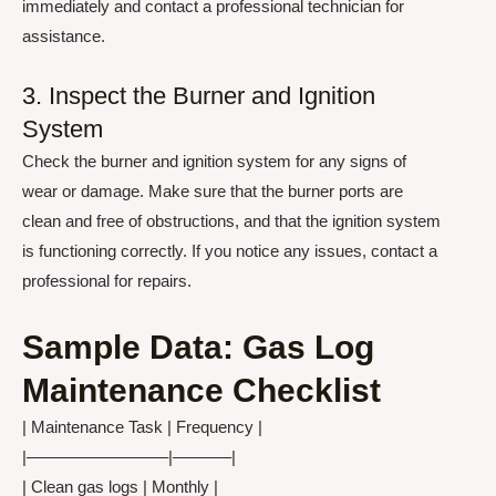
immediately and contact a professional technician for
assistance.
3. Inspect the Burner and Ignition
System
Check the burner and ignition system for any signs of
wear or damage. Make sure that the burner ports are
clean and free of obstructions, and that the ignition system
is functioning correctly. If you notice any issues, contact a
professional for repairs.
Sample Data: Gas Log
Maintenance Checklist
| Maintenance Task | Frequency |
|————————–|———–|
| Clean gas logs | Monthly |