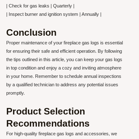
| Check for gas leaks | Quarterly |
| Inspect burner and ignition system | Annually |
Conclusion
Proper maintenance of your fireplace gas logs is essential
for ensuring their safe and efficient operation. By following
the tips outlined in this article, you can keep your gas logs
in top condition and enjoy a cozy and inviting atmosphere
in your home. Remember to schedule annual inspections
by a qualified technician to address any potential issues
promptly.
Product Selection
Recommendations
For high-quality fireplace gas logs and accessories, we