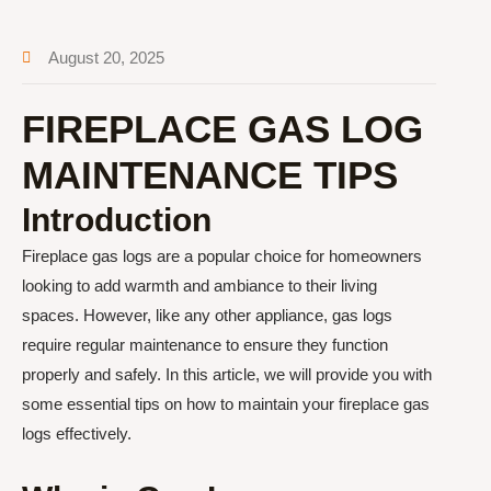
August 20, 2025
FIREPLACE GAS LOG
MAINTENANCE TIPS
Introduction
Fireplace gas logs are a popular choice for homeowners
looking to add warmth and ambiance to their living
spaces. However, like any other appliance, gas logs
require regular maintenance to ensure they function
properly and safely. In this article, we will provide you with
some essential tips on how to maintain your fireplace gas
logs effectively.