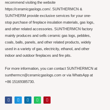
recommend visiting the website
https://ceramicgaslogs.com/. SUNTHERMCN &
SUNTHERM provide exclusive services for your one-
stop purchase of fireplace insulation materials, gas logs,
and other related accessories. SUNTHERMCN factory
mainly produces and sells ceramic gas logs, pebbles,
coals, balls, panels, and other related products, widely
used in a variety of gas, electricity, ethanol, and other
indoor and outdoor fireplaces and fire pits.
For more information, you can contact SUNTHERMCN at
sunthermcn@ceramicgaslogs.com or via WhatsApp at
+86 15169385730.