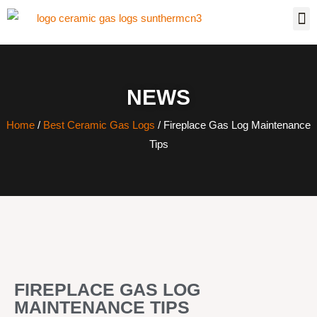
NEWS
Home
/
Best Ceramic Gas Logs
/ Fireplace Gas Log Maintenance
Tips
FIREPLACE GAS LOG
MAINTENANCE TIPS