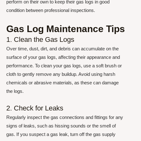
perform on their own to keep their gas logs in good
condition between professional inspections.
Gas Log Maintenance Tips
1. Clean the Gas Logs
Over time, dust, dirt, and debris can accumulate on the
surface of your gas logs, affecting their appearance and
performance. To clean your gas logs, use a soft brush or
cloth to gently remove any buildup. Avoid using harsh
chemicals or abrasive materials, as these can damage
the logs.
2. Check for Leaks
Regularly inspect the gas connections and fittings for any
signs of leaks, such as hissing sounds or the smell of
gas. If you suspect a gas leak, turn off the gas supply