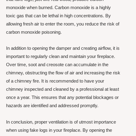
monoxide when burned. Carbon monoxide is a highly
toxic gas that can be lethal in high concentrations. By
allowing fresh air to enter the room, you reduce the risk of
carbon monoxide poisoning.
In addition to opening the damper and creating airflow, it is
important to regularly clean and maintain your fireplace.
Over time, soot and creosote can accumulate in the
chimney, obstructing the flow of air and increasing the risk
of a chimney fire. It is recommended to have your
chimney inspected and cleaned by a professional at least
once a year. This ensures that any potential blockages or
hazards are identified and addressed promptly.
In conclusion, proper ventilation is of utmost importance
when using fake logs in your fireplace. By opening the