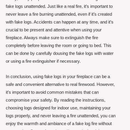
fake logs unattended. Just like a real fire, it’s important to
never leave a fire burning unattended, even if it’s created
with fake logs. Accidents can happen at any time, and it’s
crucial to be present and attentive when using your
fireplace. Always make sure to extinguish the fire
completely before leaving the room or going to bed. This
can be done by carefully dousing the fake logs with water
or using a fire extinguisher if necessary.
In conclusion, using fake logs in your fireplace can be a
safe and convenient alternative to real firewood. However,
it’s important to avoid common mistakes that can
compromise your safety. By reading the instructions,
choosing logs designed for indoor use, maintaining your
logs properly, and never leaving a fire unattended, you can
enjoy the warmth and ambiance of a fake log fire without