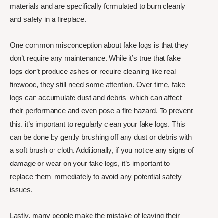
materials and are specifically formulated to burn cleanly
and safely in a fireplace.
One common misconception about fake logs is that they
don’t require any maintenance. While it’s true that fake
logs don’t produce ashes or require cleaning like real
firewood, they still need some attention. Over time, fake
logs can accumulate dust and debris, which can affect
their performance and even pose a fire hazard. To prevent
this, it’s important to regularly clean your fake logs. This
can be done by gently brushing off any dust or debris with
a soft brush or cloth. Additionally, if you notice any signs of
damage or wear on your fake logs, it’s important to
replace them immediately to avoid any potential safety
issues.
Lastly, many people make the mistake of leaving their