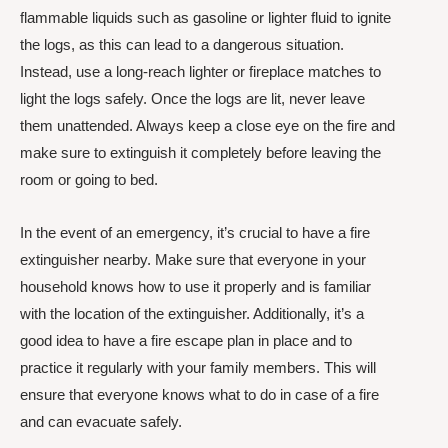
flammable liquids such as gasoline or lighter fluid to ignite
the logs, as this can lead to a dangerous situation.
Instead, use a long-reach lighter or fireplace matches to
light the logs safely. Once the logs are lit, never leave
them unattended. Always keep a close eye on the fire and
make sure to extinguish it completely before leaving the
room or going to bed.
In the event of an emergency, it’s crucial to have a fire
extinguisher nearby. Make sure that everyone in your
household knows how to use it properly and is familiar
with the location of the extinguisher. Additionally, it’s a
good idea to have a fire escape plan in place and to
practice it regularly with your family members. This will
ensure that everyone knows what to do in case of a fire
and can evacuate safely.