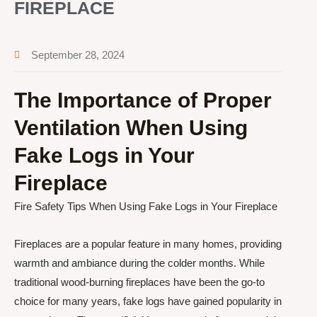
FIREPLACE
September 28, 2024
The Importance of Proper
Ventilation When Using
Fake Logs in Your
Fireplace
Fire Safety Tips When Using Fake Logs in Your Fireplace
Fireplaces are a popular feature in many homes, providing
warmth and ambiance during the colder months. While
traditional wood-burning fireplaces have been the go-to
choice for many years, fake logs have gained popularity in