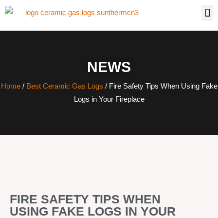
NEWS
Home
/
Best Ceramic Gas Logs
/ Fire Safety Tips When Using Fake
Logs in Your Fireplace
FIRE SAFETY TIPS WHEN
USING FAKE LOGS IN YOUR