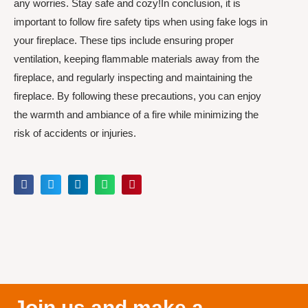
any worries. Stay safe and cozy!In conclusion, it is
important to follow fire safety tips when using fake logs in
your fireplace. These tips include ensuring proper
ventilation, keeping flammable materials away from the
fireplace, and regularly inspecting and maintaining the
fireplace. By following these precautions, you can enjoy
the warmth and ambiance of a fire while minimizing the
risk of accidents or injuries.
Join us and make a