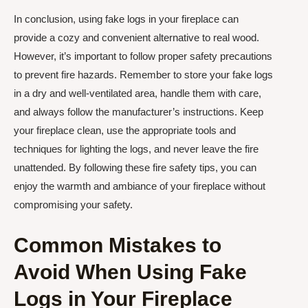
In conclusion, using fake logs in your fireplace can
provide a cozy and convenient alternative to real wood.
However, it’s important to follow proper safety precautions
to prevent fire hazards. Remember to store your fake logs
in a dry and well-ventilated area, handle them with care,
and always follow the manufacturer’s instructions. Keep
your fireplace clean, use the appropriate tools and
techniques for lighting the logs, and never leave the fire
unattended. By following these fire safety tips, you can
enjoy the warmth and ambiance of your fireplace without
compromising your safety.
Common Mistakes to
Avoid When Using Fake
Logs in Your Fireplace