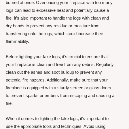
burned at once. Overloading your fireplace with too many
logs can lead to excessive heat and potentially cause a
fire. It’s also important to handle the logs with clean and
dry hands to prevent any residue or moisture from
transferring onto the logs, which could increase their
flammability.
Before lighting your fake logs, it’s crucial to ensure that
your fireplace is clean and free from any debris. Regularly
clean out the ashes and soot buildup to prevent any
potential fire hazards. Additionally, make sure that your
fireplace is equipped with a sturdy screen or glass doors
to prevent sparks or embers from escaping and causing a
fire.
When it comes to lighting the fake logs, it’s important to
use the appropriate tools and techniques. Avoid using