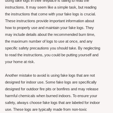
using fake logs in their fireplace is failing to read the
instructions. It may seem like a simple task, but reading
the instructions that come with your fake logs is crucial.
These instructions provide important information about
how to properly use and maintain your fake logs. They
may include details about the recommended burn time,
the maximum number of logs to use at once, and any
specific safety precautions you should take. By neglecting
to read the instructions, you could be putting yourself and
your home at risk.
Another mistake to avoid is using fake logs that are not
designed for indoor use. Some fake logs are specifically
designed for outdoor fire pits or bonfires and may release
harmful chemicals when burned indoors. To ensure your
safety, always choose fake logs that are labeled for indoor
use. These logs are typically made from non-toxic