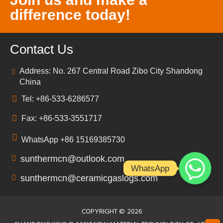
difference today!
Contact Us
Address: No. 267 Central Road Zibo City Shandong
China
Tel: +86-533-6286577
Fax: +86-533-3551717
WhatsApp +86 15169385730
sunthermcn@outlook.com
WhatsApp
sunthermcn@ceramicgaslogs.com
COPYRIGHT ©
2026