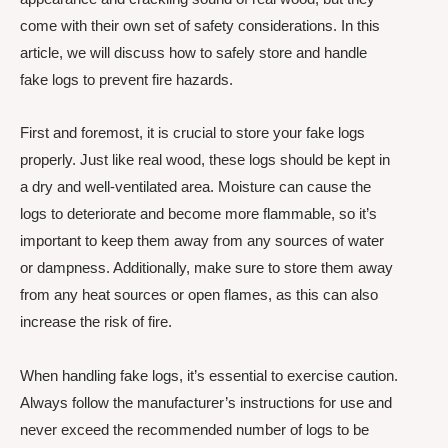
come with their own set of safety considerations. In this
article, we will discuss how to safely store and handle
fake logs to prevent fire hazards.
First and foremost, it is crucial to store your fake logs
properly. Just like real wood, these logs should be kept in
a dry and well-ventilated area. Moisture can cause the
logs to deteriorate and become more flammable, so it’s
important to keep them away from any sources of water
or dampness. Additionally, make sure to store them away
from any heat sources or open flames, as this can also
increase the risk of fire.
When handling fake logs, it’s essential to exercise caution.
Always follow the manufacturer’s instructions for use and
never exceed the recommended number of logs to be