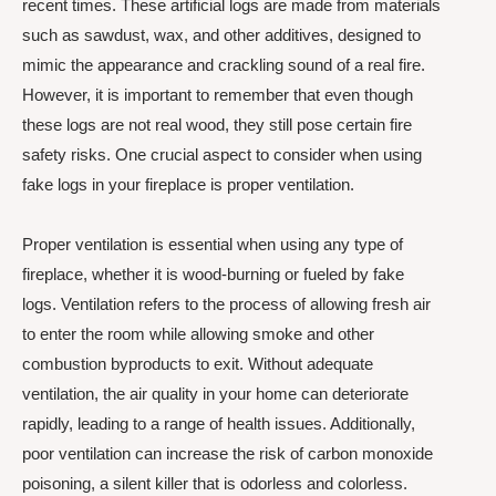
recent times. These artificial logs are made from materials
such as sawdust, wax, and other additives, designed to
mimic the appearance and crackling sound of a real fire.
However, it is important to remember that even though
these logs are not real wood, they still pose certain fire
safety risks. One crucial aspect to consider when using
fake logs in your fireplace is proper ventilation.
Proper ventilation is essential when using any type of
fireplace, whether it is wood-burning or fueled by fake
logs. Ventilation refers to the process of allowing fresh air
to enter the room while allowing smoke and other
combustion byproducts to exit. Without adequate
ventilation, the air quality in your home can deteriorate
rapidly, leading to a range of health issues. Additionally,
poor ventilation can increase the risk of carbon monoxide
poisoning, a silent killer that is odorless and colorless.