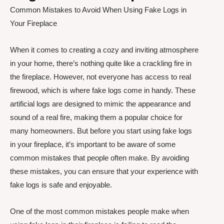
Common Mistakes to Avoid When Using Fake Logs in
Your Fireplace
When it comes to creating a cozy and inviting atmosphere
in your home, there’s nothing quite like a crackling fire in
the fireplace. However, not everyone has access to real
firewood, which is where fake logs come in handy. These
artificial logs are designed to mimic the appearance and
sound of a real fire, making them a popular choice for
many homeowners. But before you start using fake logs
in your fireplace, it’s important to be aware of some
common mistakes that people often make. By avoiding
these mistakes, you can ensure that your experience with
fake logs is safe and enjoyable.
One of the most common mistakes people make when