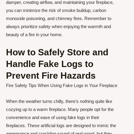
damper, creating airflow, and maintaining your fireplace,
you can minimize the risk of smoke buildup, carbon
monoxide poisoning, and chimney fires. Remember to
always prioritize safety when enjoying the warmth and
beauty of a fire in your home.
How to Safely Store and
Handle Fake Logs to
Prevent Fire Hazards
Fire Safety Tips When Using Fake Logs in Your Fireplace
When the weather turns chilly, there’s nothing quite like
cozying up to a warm fireplace. Many people opt for the
convenience and ease of using fake logs in their
fireplaces. These artificial logs are designed to mimic the
appearance and crackling sound of real wood, but they