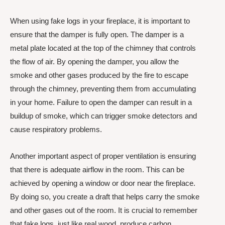
When using fake logs in your fireplace, it is important to
ensure that the damper is fully open. The damper is a
metal plate located at the top of the chimney that controls
the flow of air. By opening the damper, you allow the
smoke and other gases produced by the fire to escape
through the chimney, preventing them from accumulating
in your home. Failure to open the damper can result in a
buildup of smoke, which can trigger smoke detectors and
cause respiratory problems.
Another important aspect of proper ventilation is ensuring
that there is adequate airflow in the room. This can be
achieved by opening a window or door near the fireplace.
By doing so, you create a draft that helps carry the smoke
and other gases out of the room. It is crucial to remember
that fake logs, just like real wood, produce carbon