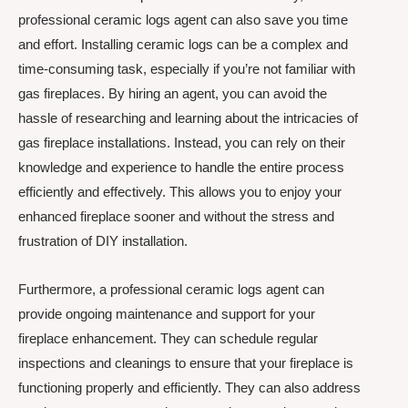
professional ceramic logs agent can also save you time
and effort. Installing ceramic logs can be a complex and
time-consuming task, especially if you’re not familiar with
gas fireplaces. By hiring an agent, you can avoid the
hassle of researching and learning about the intricacies of
gas fireplace installations. Instead, you can rely on their
knowledge and experience to handle the entire process
efficiently and effectively. This allows you to enjoy your
enhanced fireplace sooner and without the stress and
frustration of DIY installation.
Furthermore, a professional ceramic logs agent can
provide ongoing maintenance and support for your
fireplace enhancement. They can schedule regular
inspections and cleanings to ensure that your fireplace is
functioning properly and efficiently. They can also address