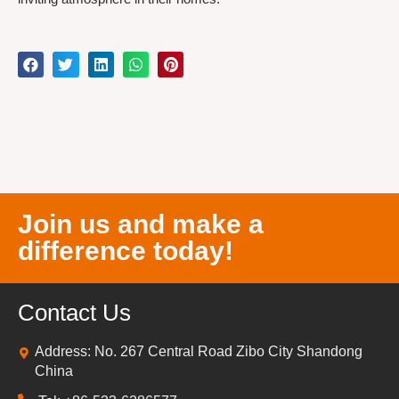
Join us and make a
difference today!
Contact Us
Address: No. 267 Central Road Zibo City Shandong
China