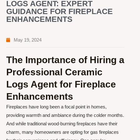
LOGS AGENT: EXPERT
GUIDANCE FOR FIREPLACE
ENHANCEMENTS
May 19, 2024
The Importance of Hiring a
Professional Ceramic
Logs Agent for Fireplace
Enhancements
Fireplaces have long been a focal point in homes,
providing warmth and ambiance during the colder months.
And while traditional wood-burning fireplaces have their
charm, many homeowners are opting for gas fireplaces