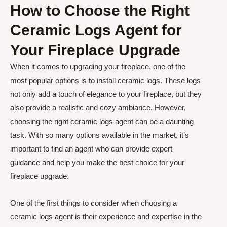
How to Choose the Right
Ceramic Logs Agent for
Your Fireplace Upgrade
When it comes to upgrading your fireplace, one of the
most popular options is to install ceramic logs. These logs
not only add a touch of elegance to your fireplace, but they
also provide a realistic and cozy ambiance. However,
choosing the right ceramic logs agent can be a daunting
task. With so many options available in the market, it’s
important to find an agent who can provide expert
guidance and help you make the best choice for your
fireplace upgrade.
One of the first things to consider when choosing a
ceramic logs agent is their experience and expertise in the