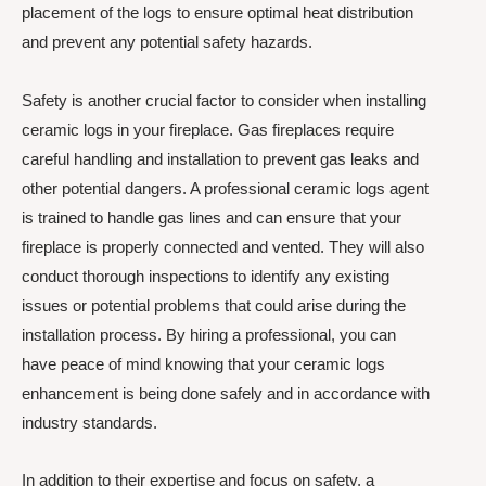
placement of the logs to ensure optimal heat distribution
and prevent any potential safety hazards.
Safety is another crucial factor to consider when installing
ceramic logs in your fireplace. Gas fireplaces require
careful handling and installation to prevent gas leaks and
other potential dangers. A professional ceramic logs agent
is trained to handle gas lines and can ensure that your
fireplace is properly connected and vented. They will also
conduct thorough inspections to identify any existing
issues or potential problems that could arise during the
installation process. By hiring a professional, you can
have peace of mind knowing that your ceramic logs
enhancement is being done safely and in accordance with
industry standards.
In addition to their expertise and focus on safety, a