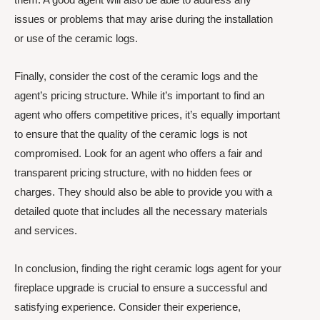
issues or problems that may arise during the installation
or use of the ceramic logs.
Finally, consider the cost of the ceramic logs and the
agent’s pricing structure. While it’s important to find an
agent who offers competitive prices, it’s equally important
to ensure that the quality of the ceramic logs is not
compromised. Look for an agent who offers a fair and
transparent pricing structure, with no hidden fees or
charges. They should also be able to provide you with a
detailed quote that includes all the necessary materials
and services.
In conclusion, finding the right ceramic logs agent for your
fireplace upgrade is crucial to ensure a successful and
satisfying experience. Consider their experience,