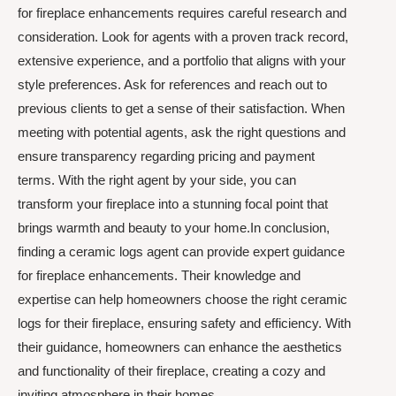
for fireplace enhancements requires careful research and
consideration. Look for agents with a proven track record,
extensive experience, and a portfolio that aligns with your
style preferences. Ask for references and reach out to
previous clients to get a sense of their satisfaction. When
meeting with potential agents, ask the right questions and
ensure transparency regarding pricing and payment
terms. With the right agent by your side, you can
transform your fireplace into a stunning focal point that
brings warmth and beauty to your home.In conclusion,
finding a ceramic logs agent can provide expert guidance
for fireplace enhancements. Their knowledge and
expertise can help homeowners choose the right ceramic
logs for their fireplace, ensuring safety and efficiency. With
their guidance, homeowners can enhance the aesthetics
and functionality of their fireplace, creating a cozy and
inviting atmosphere in their homes.