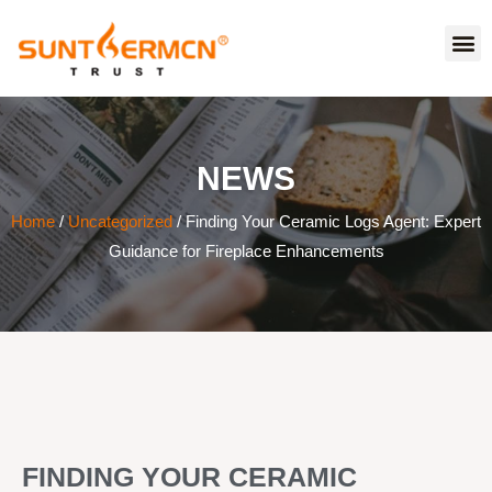
NEWS
Home
/
Uncategorized
/ Finding Your Ceramic Logs Agent: Expert
Guidance for Fireplace Enhancements
FINDING YOUR CERAMIC