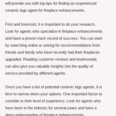
will provide you with top tips for finding an experienced
ceramic logs agent for fireplace enhancements.
First and foremost, it is important to do your research.
Look for agents who specialize in fireplace enhancements
and have a proven track record of success. You can start
by searching online or asking for recommendations from
friends and family who have recently had their fireplaces
upgraded. Reading customer reviews and testimonials
can also give you valuable insights into the quality of
service provided by different agents.
Once you have a list of potential ceramic logs agents, it is
time to narrow down your options. One important factor to
consider is their level of experience. Look for agents who
have been in the industry for several years and have a
deep understanding of fireplace enhancements.