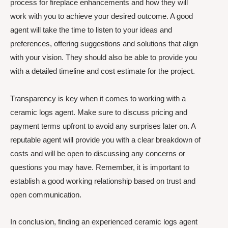
process for fireplace enhancements and how they will
work with you to achieve your desired outcome. A good
agent will take the time to listen to your ideas and
preferences, offering suggestions and solutions that align
with your vision. They should also be able to provide you
with a detailed timeline and cost estimate for the project.
Transparency is key when it comes to working with a
ceramic logs agent. Make sure to discuss pricing and
payment terms upfront to avoid any surprises later on. A
reputable agent will provide you with a clear breakdown of
costs and will be open to discussing any concerns or
questions you may have. Remember, it is important to
establish a good working relationship based on trust and
open communication.
In conclusion, finding an experienced ceramic logs agent