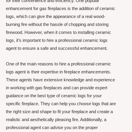
for their convenience and efficiency. One popular
enhancement for gas fireplaces is the addition of ceramic
logs, which can give the appearance of a real wood-
burning fire without the hassle of chopping and storing
firewood. However, when it comes to installing ceramic
logs, it’s important to hire a professional ceramic logs
agent to ensure a safe and successful enhancement.
One of the main reasons to hire a professional ceramic
logs agent is their expertise in fireplace enhancements.
These agents have extensive knowledge and experience
in working with gas fireplaces and can provide expert
guidance on the best type of ceramic logs for your
specific fireplace. They can help you choose logs that are
the right size and shape to fit your fireplace and create a
realistic and aesthetically pleasing fire. Additionally, a
professional agent can advise you on the proper