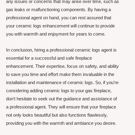
any issues or concerns that may arise over time, such as
gas leaks or malfunctioning components. By having a
professional agent on hand, you can rest assured that
your ceramic logs enhancement will continue to provide
you with warmth and enjoyment for years to come.
In conclusion, hiring a professional ceramic logs agent is
essential for a successful and safe fireplace
enhancement. Their expertise, focus on safety, and ability
to save you time and effort make them invaluable in the
installation and maintenance of ceramic logs. So, if you’re
considering adding ceramic logs to your gas fireplace,
don’t hesitate to seek out the guidance and assistance of
a professional agent. They will ensure that your fireplace
not only looks beautiful but also functions flawlessly,
providing you with the warmth and ambiance you desire.