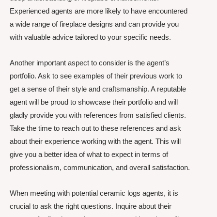
Experienced agents are more likely to have encountered
a wide range of fireplace designs and can provide you
with valuable advice tailored to your specific needs.
Another important aspect to consider is the agent’s
portfolio. Ask to see examples of their previous work to
get a sense of their style and craftsmanship. A reputable
agent will be proud to showcase their portfolio and will
gladly provide you with references from satisfied clients.
Take the time to reach out to these references and ask
about their experience working with the agent. This will
give you a better idea of what to expect in terms of
professionalism, communication, and overall satisfaction.
When meeting with potential ceramic logs agents, it is
crucial to ask the right questions. Inquire about their