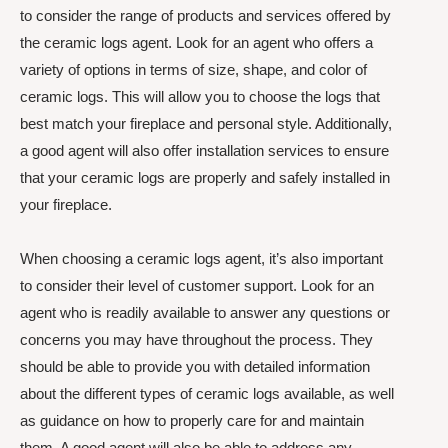
to consider the range of products and services offered by
the ceramic logs agent. Look for an agent who offers a
variety of options in terms of size, shape, and color of
ceramic logs. This will allow you to choose the logs that
best match your fireplace and personal style. Additionally,
a good agent will also offer installation services to ensure
that your ceramic logs are properly and safely installed in
your fireplace.
When choosing a ceramic logs agent, it’s also important
to consider their level of customer support. Look for an
agent who is readily available to answer any questions or
concerns you may have throughout the process. They
should be able to provide you with detailed information
about the different types of ceramic logs available, as well
as guidance on how to properly care for and maintain
them. A good agent will also be able to address any