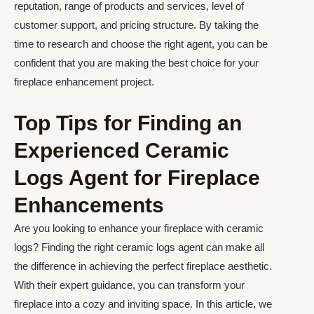
reputation, range of products and services, level of
customer support, and pricing structure. By taking the
time to research and choose the right agent, you can be
confident that you are making the best choice for your
fireplace enhancement project.
Top Tips for Finding an
Experienced Ceramic
Logs Agent for Fireplace
Enhancements
Are you looking to enhance your fireplace with ceramic
logs? Finding the right ceramic logs agent can make all
the difference in achieving the perfect fireplace aesthetic.
With their expert guidance, you can transform your
fireplace into a cozy and inviting space. In this article, we