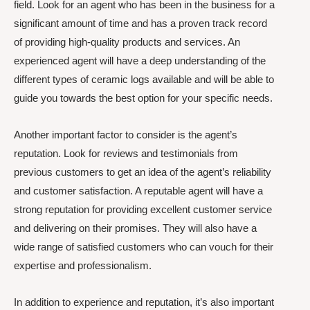
field. Look for an agent who has been in the business for a
significant amount of time and has a proven track record
of providing high-quality products and services. An
experienced agent will have a deep understanding of the
different types of ceramic logs available and will be able to
guide you towards the best option for your specific needs.
Another important factor to consider is the agent’s
reputation. Look for reviews and testimonials from
previous customers to get an idea of the agent’s reliability
and customer satisfaction. A reputable agent will have a
strong reputation for providing excellent customer service
and delivering on their promises. They will also have a
wide range of satisfied customers who can vouch for their
expertise and professionalism.
In addition to experience and reputation, it’s also important