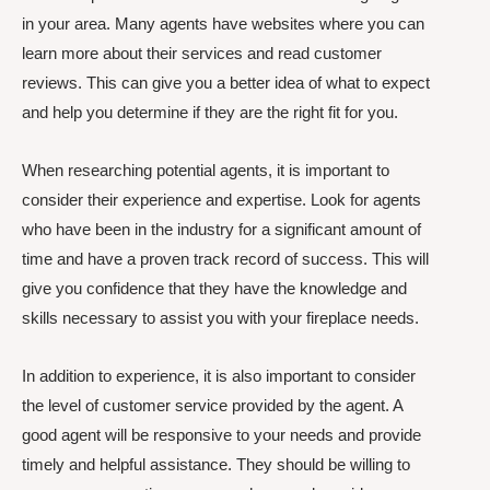
in your area. Many agents have websites where you can
learn more about their services and read customer
reviews. This can give you a better idea of what to expect
and help you determine if they are the right fit for you.
When researching potential agents, it is important to
consider their experience and expertise. Look for agents
who have been in the industry for a significant amount of
time and have a proven track record of success. This will
give you confidence that they have the knowledge and
skills necessary to assist you with your fireplace needs.
In addition to experience, it is also important to consider
the level of customer service provided by the agent. A
good agent will be responsive to your needs and provide
timely and helpful assistance. They should be willing to