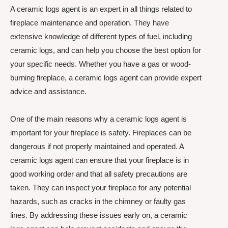
A ceramic logs agent is an expert in all things related to
fireplace maintenance and operation. They have
extensive knowledge of different types of fuel, including
ceramic logs, and can help you choose the best option for
your specific needs. Whether you have a gas or wood-
burning fireplace, a ceramic logs agent can provide expert
advice and assistance.
One of the main reasons why a ceramic logs agent is
important for your fireplace is safety. Fireplaces can be
dangerous if not properly maintained and operated. A
ceramic logs agent can ensure that your fireplace is in
good working order and that all safety precautions are
taken. They can inspect your fireplace for any potential
hazards, such as cracks in the chimney or faulty gas
lines. By addressing these issues early on, a ceramic