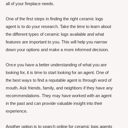
all of your fireplace needs.
One of the first steps in finding the right ceramic logs
agent is to do your research. Take the time to learn about
the different types of ceramic logs available and what
features are important to you. This will help you narrow
down your options and make a more informed decision.
Once you have a better understanding of what you are
looking for, it is time to start looking for an agent. One of
the best ways to find a reputable agent is through word of
mouth. Ask friends, family, and neighbors if they have any
recommendations. They may have worked with an agent
in the past and can provide valuable insight into their
experience.
Another option is to search online for ceramic logs agents