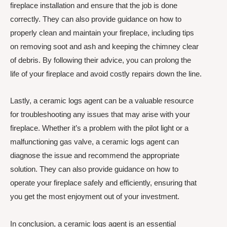
fireplace installation and ensure that the job is done
correctly. They can also provide guidance on how to
properly clean and maintain your fireplace, including tips
on removing soot and ash and keeping the chimney clear
of debris. By following their advice, you can prolong the
life of your fireplace and avoid costly repairs down the line.
Lastly, a ceramic logs agent can be a valuable resource
for troubleshooting any issues that may arise with your
fireplace. Whether it’s a problem with the pilot light or a
malfunctioning gas valve, a ceramic logs agent can
diagnose the issue and recommend the appropriate
solution. They can also provide guidance on how to
operate your fireplace safely and efficiently, ensuring that
you get the most enjoyment out of your investment.
In conclusion, a ceramic logs agent is an essential