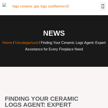
NEWS
Home
/
Uncategorized
/ Finding Your Ceramic Logs Agent: Expert
Assistance for Every Fireplace Need
FINDING YOUR CERAMIC
LOGS AGENT: EXPERT