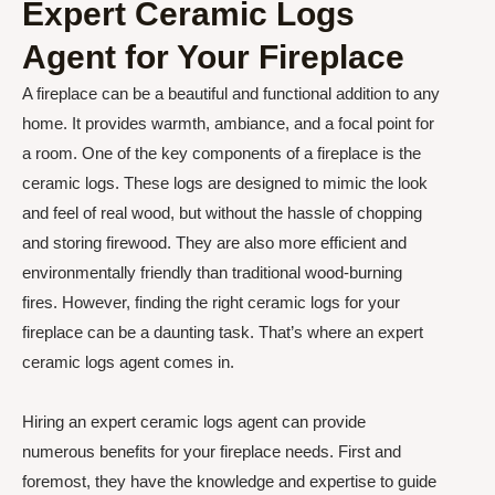
Expert Ceramic Logs
Agent for Your Fireplace
A fireplace can be a beautiful and functional addition to any
home. It provides warmth, ambiance, and a focal point for
a room. One of the key components of a fireplace is the
ceramic logs. These logs are designed to mimic the look
and feel of real wood, but without the hassle of chopping
and storing firewood. They are also more efficient and
environmentally friendly than traditional wood-burning
fires. However, finding the right ceramic logs for your
fireplace can be a daunting task. That’s where an expert
ceramic logs agent comes in.
Hiring an expert ceramic logs agent can provide
numerous benefits for your fireplace needs. First and
foremost, they have the knowledge and expertise to guide