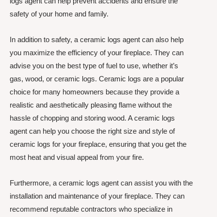
logs agent can help prevent accidents and ensure the
safety of your home and family.
In addition to safety, a ceramic logs agent can also help
you maximize the efficiency of your fireplace. They can
advise you on the best type of fuel to use, whether it’s
gas, wood, or ceramic logs. Ceramic logs are a popular
choice for many homeowners because they provide a
realistic and aesthetically pleasing flame without the
hassle of chopping and storing wood. A ceramic logs
agent can help you choose the right size and style of
ceramic logs for your fireplace, ensuring that you get the
most heat and visual appeal from your fire.
Furthermore, a ceramic logs agent can assist you with the
installation and maintenance of your fireplace. They can
recommend reputable contractors who specialize in