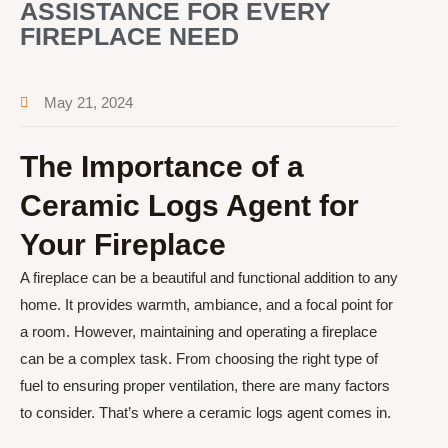
ASSISTANCE FOR EVERY
FIREPLACE NEED
May 21, 2024
The Importance of a
Ceramic Logs Agent for
Your Fireplace
A fireplace can be a beautiful and functional addition to any
home. It provides warmth, ambiance, and a focal point for
a room. However, maintaining and operating a fireplace
can be a complex task. From choosing the right type of
fuel to ensuring proper ventilation, there are many factors
to consider. That’s where a ceramic logs agent comes in.