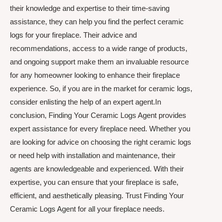
their knowledge and expertise to their time-saving
assistance, they can help you find the perfect ceramic
logs for your fireplace. Their advice and
recommendations, access to a wide range of products,
and ongoing support make them an invaluable resource
for any homeowner looking to enhance their fireplace
experience. So, if you are in the market for ceramic logs,
consider enlisting the help of an expert agent.In
conclusion, Finding Your Ceramic Logs Agent provides
expert assistance for every fireplace need. Whether you
are looking for advice on choosing the right ceramic logs
or need help with installation and maintenance, their
agents are knowledgeable and experienced. With their
expertise, you can ensure that your fireplace is safe,
efficient, and aesthetically pleasing. Trust Finding Your
Ceramic Logs Agent for all your fireplace needs.