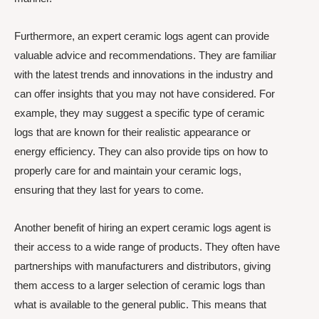
Furthermore, an expert ceramic logs agent can provide
valuable advice and recommendations. They are familiar
with the latest trends and innovations in the industry and
can offer insights that you may not have considered. For
example, they may suggest a specific type of ceramic
logs that are known for their realistic appearance or
energy efficiency. They can also provide tips on how to
properly care for and maintain your ceramic logs,
ensuring that they last for years to come.
Another benefit of hiring an expert ceramic logs agent is
their access to a wide range of products. They often have
partnerships with manufacturers and distributors, giving
them access to a larger selection of ceramic logs than
what is available to the general public. This means that