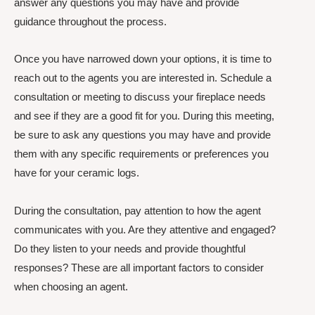
answer any questions you may have and provide
guidance throughout the process.
Once you have narrowed down your options, it is time to
reach out to the agents you are interested in. Schedule a
consultation or meeting to discuss your fireplace needs
and see if they are a good fit for you. During this meeting,
be sure to ask any questions you may have and provide
them with any specific requirements or preferences you
have for your ceramic logs.
During the consultation, pay attention to how the agent
communicates with you. Are they attentive and engaged?
Do they listen to your needs and provide thoughtful
responses? These are all important factors to consider
when choosing an agent.