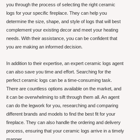
you through the process of selecting the right ceramic
logs for your specific fireplace. They can help you
determine the size, shape, and style of logs that will best
complement your existing decor and meet your heating
needs. With their assistance, you can be confident that
you are making an informed decision.
In addition to their expertise, an expert ceramic logs agent
can also save you time and effort. Searching for the
perfect ceramic logs can be a time-consuming task.
There are countless options available on the market, and
it can be overwhelming to sift through them all. An agent
can do the legwork for you, researching and comparing
different brands and models to find the best fit for your
fireplace. They can also handle the ordering and delivery
process, ensuring that your ceramic logs arrive in a timely
manner.