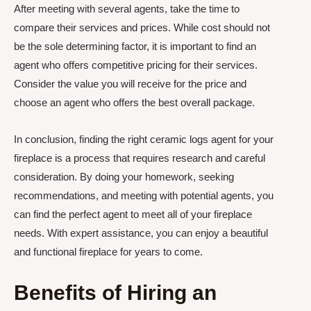
After meeting with several agents, take the time to
compare their services and prices. While cost should not
be the sole determining factor, it is important to find an
agent who offers competitive pricing for their services.
Consider the value you will receive for the price and
choose an agent who offers the best overall package.
In conclusion, finding the right ceramic logs agent for your
fireplace is a process that requires research and careful
consideration. By doing your homework, seeking
recommendations, and meeting with potential agents, you
can find the perfect agent to meet all of your fireplace
needs. With expert assistance, you can enjoy a beautiful
and functional fireplace for years to come.
Benefits of Hiring an