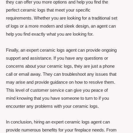
they can offer you more options and help you find the
perfect ceramic logs that meet your specific
requirements. Whether you are looking for a traditional set
of logs or a more modern and sleek design, an agent can
help you find exactly what you are looking for.
Finally, an expert ceramic logs agent can provide ongoing
support and assistance. If you have any questions or
concerns about your ceramic logs, they are just a phone
call or email away. They can troubleshoot any issues that
may arise and provide guidance on how to resolve them.
This level of customer service can give you peace of
mind knowing that you have someone to turn to if you
encounter any problems with your ceramic logs.
In conclusion, hiring an expert ceramic logs agent can
provide numerous benefits for your fireplace needs. From