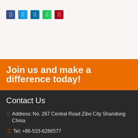
Join us and make a
difference today!
Contact Us
Address: No. 267 Central Road Zibo City Shandong
China
Tel: +86-533-6286577