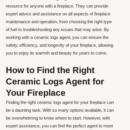
resource for anyone with a fireplace. They can provide
expert advice and assistance on all aspects of fireplace
maintenance and operation, from choosing the right type
of fuel to troubleshooting any issues that may arise. By
working with a ceramic logs agent, you can ensure the
safety, efficiency, and longevity of your fireplace, allowing
you to enjoy its warmth and beauty for years to come.
How to Find the Right
Ceramic Logs Agent for
Your Fireplace
Finding the right ceramic logs agent for your fireplace can
be a daunting task. With so many options available, it can
be overwhelming to know where to start. However, with
expert assistance, you can find the perfect agent to meet