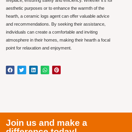
fireplace, ensuring safety and efficiency. Whether it’s for
aesthetic purposes or to enhance the warmth of the
hearth, a ceramic logs agent can offer valuable advice
and recommendations. By seeking their assistance,
individuals can create a comfortable and inviting
atmosphere in their homes, making their hearth a focal
point for relaxation and enjoyment.
Join us and make a
difference today!