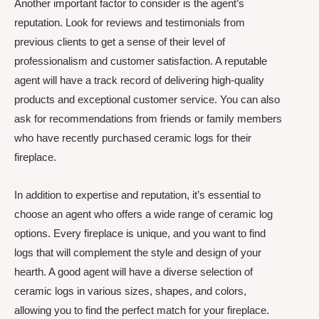
Another important factor to consider is the agent’s
reputation. Look for reviews and testimonials from
previous clients to get a sense of their level of
professionalism and customer satisfaction. A reputable
agent will have a track record of delivering high-quality
products and exceptional customer service. You can also
ask for recommendations from friends or family members
who have recently purchased ceramic logs for their
fireplace.
In addition to expertise and reputation, it’s essential to
choose an agent who offers a wide range of ceramic log
options. Every fireplace is unique, and you want to find
logs that will complement the style and design of your
hearth. A good agent will have a diverse selection of
ceramic logs in various sizes, shapes, and colors,
allowing you to find the perfect match for your fireplace.