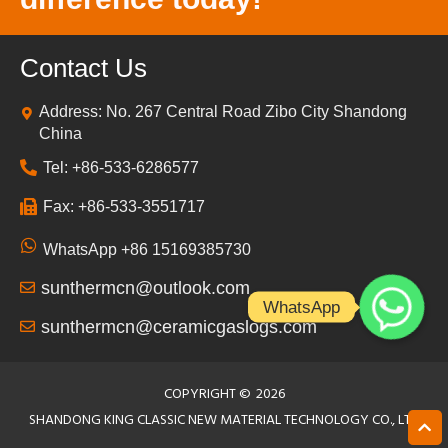
Contact Us
Address: No. 267 Central Road Zibo City Shandong
China
Tel: +86-533-6286577
Fax: +86-533-3551717
WhatsApp +86 15169385730
sunthermcn@outlook.com
WhatsApp
sunthermcn@ceramicgaslogs.com
COPYRIGHT ©
2026
SHANDONG KING CLASSIC NEW MATERIAL TECHNOLOGY CO., LTD