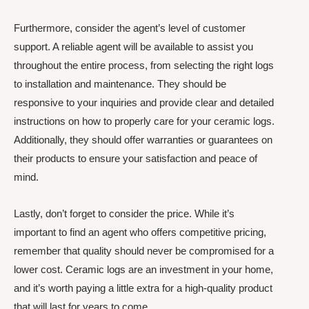
Furthermore, consider the agent’s level of customer
support. A reliable agent will be available to assist you
throughout the entire process, from selecting the right logs
to installation and maintenance. They should be
responsive to your inquiries and provide clear and detailed
instructions on how to properly care for your ceramic logs.
Additionally, they should offer warranties or guarantees on
their products to ensure your satisfaction and peace of
mind.
Lastly, don’t forget to consider the price. While it’s
important to find an agent who offers competitive pricing,
remember that quality should never be compromised for a
lower cost. Ceramic logs are an investment in your home,
and it’s worth paying a little extra for a high-quality product
that will last for years to come.