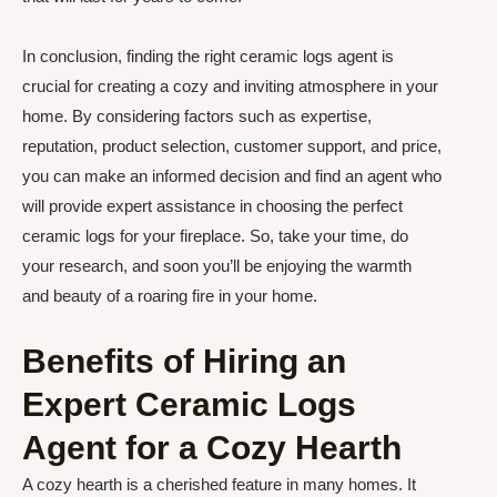
In conclusion, finding the right ceramic logs agent is
crucial for creating a cozy and inviting atmosphere in your
home. By considering factors such as expertise,
reputation, product selection, customer support, and price,
you can make an informed decision and find an agent who
will provide expert assistance in choosing the perfect
ceramic logs for your fireplace. So, take your time, do
your research, and soon you’ll be enjoying the warmth
and beauty of a roaring fire in your home.
Benefits of Hiring an
Expert Ceramic Logs
Agent for a Cozy Hearth
A cozy hearth is a cherished feature in many homes. It