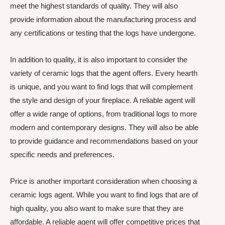
meet the highest standards of quality. They will also
provide information about the manufacturing process and
any certifications or testing that the logs have undergone.
In addition to quality, it is also important to consider the
variety of ceramic logs that the agent offers. Every hearth
is unique, and you want to find logs that will complement
the style and design of your fireplace. A reliable agent will
offer a wide range of options, from traditional logs to more
modern and contemporary designs. They will also be able
to provide guidance and recommendations based on your
specific needs and preferences.
Price is another important consideration when choosing a
ceramic logs agent. While you want to find logs that are of
high quality, you also want to make sure that they are
affordable. A reliable agent will offer competitive prices that