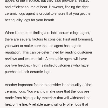
appeal of the fireplace, but they also provide a realistic
and efficient source of heat. However, finding the right
ceramic logs agent is crucial to ensure that you get the
best quality logs for your hearth.
When it comes to finding a reliable ceramic logs agent,
there are several factors to consider. First and foremost,
you want to make sure that the agent has a good
reputation. This can be determined by reading customer
reviews and testimonials. A reputable agent will have
positive feedback from satisfied customers who have
purchased their ceramic logs.
Another important factor to consider is the quality of the
ceramic logs. You want to make sure that the logs are
made from high-quality materials that will withstand the
heat of the fire. A reliable agent will only offer logs that