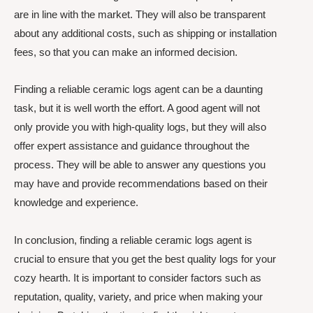
are in line with the market. They will also be transparent
about any additional costs, such as shipping or installation
fees, so that you can make an informed decision.
Finding a reliable ceramic logs agent can be a daunting
task, but it is well worth the effort. A good agent will not
only provide you with high-quality logs, but they will also
offer expert assistance and guidance throughout the
process. They will be able to answer any questions you
may have and provide recommendations based on their
knowledge and experience.
In conclusion, finding a reliable ceramic logs agent is
crucial to ensure that you get the best quality logs for your
cozy hearth. It is important to consider factors such as
reputation, quality, variety, and price when making your