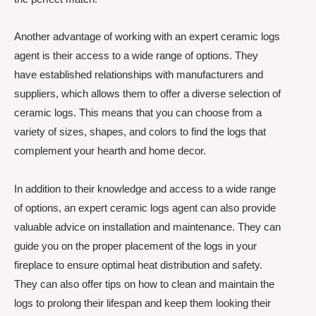
Another advantage of working with an expert ceramic logs
agent is their access to a wide range of options. They
have established relationships with manufacturers and
suppliers, which allows them to offer a diverse selection of
ceramic logs. This means that you can choose from a
variety of sizes, shapes, and colors to find the logs that
complement your hearth and home decor.
In addition to their knowledge and access to a wide range
of options, an expert ceramic logs agent can also provide
valuable advice on installation and maintenance. They can
guide you on the proper placement of the logs in your
fireplace to ensure optimal heat distribution and safety.
They can also offer tips on how to clean and maintain the
logs to prolong their lifespan and keep them looking their