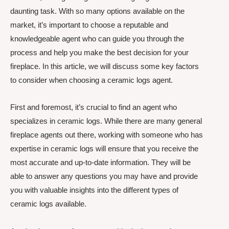
daunting task. With so many options available on the
market, it’s important to choose a reputable and
knowledgeable agent who can guide you through the
process and help you make the best decision for your
fireplace. In this article, we will discuss some key factors
to consider when choosing a ceramic logs agent.
First and foremost, it’s crucial to find an agent who
specializes in ceramic logs. While there are many general
fireplace agents out there, working with someone who has
expertise in ceramic logs will ensure that you receive the
most accurate and up-to-date information. They will be
able to answer any questions you may have and provide
you with valuable insights into the different types of
ceramic logs available.