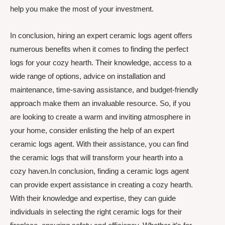
help you make the most of your investment.
In conclusion, hiring an expert ceramic logs agent offers
numerous benefits when it comes to finding the perfect
logs for your cozy hearth. Their knowledge, access to a
wide range of options, advice on installation and
maintenance, time-saving assistance, and budget-friendly
approach make them an invaluable resource. So, if you
are looking to create a warm and inviting atmosphere in
your home, consider enlisting the help of an expert
ceramic logs agent. With their assistance, you can find
the ceramic logs that will transform your hearth into a
cozy haven.In conclusion, finding a ceramic logs agent
can provide expert assistance in creating a cozy hearth.
With their knowledge and expertise, they can guide
individuals in selecting the right ceramic logs for their