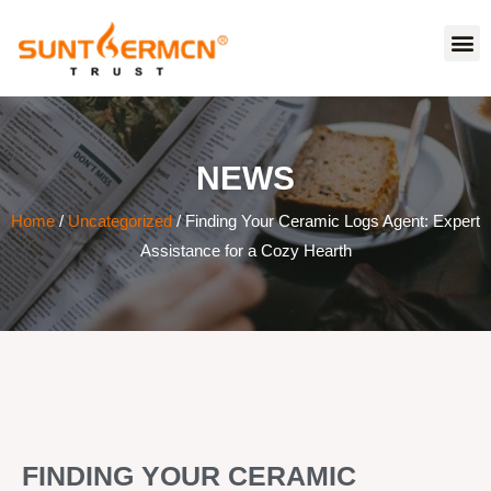
NEWS
Home
/
Uncategorized
/ Finding Your Ceramic Logs Agent: Expert
Assistance for a Cozy Hearth
FINDING YOUR CERAMIC