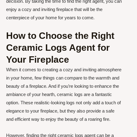
decision. By taking the time to find the right agent, you can
enjoy a cozy and inviting fireplace that will be the
centerpiece of your home for years to come.
How to Choose the Right
Ceramic Logs Agent for
Your Fireplace
When it comes to creating a cozy and inviting atmosphere
in your home, few things can compare to the warmth and
beauty of a fireplace. And if you’re looking to enhance the
ambiance of your hearth, ceramic logs are a fantastic
option. These realistic-looking logs not only add a touch of
elegance to your fireplace, but they also provide a safe
and efficient way to enjoy the beauty of a roaring fire.
However, finding the right ceramic logs agent can be a