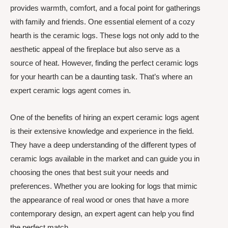
provides warmth, comfort, and a focal point for gatherings
with family and friends. One essential element of a cozy
hearth is the ceramic logs. These logs not only add to the
aesthetic appeal of the fireplace but also serve as a
source of heat. However, finding the perfect ceramic logs
for your hearth can be a daunting task. That’s where an
expert ceramic logs agent comes in.
One of the benefits of hiring an expert ceramic logs agent
is their extensive knowledge and experience in the field.
They have a deep understanding of the different types of
ceramic logs available in the market and can guide you in
choosing the ones that best suit your needs and
preferences. Whether you are looking for logs that mimic
the appearance of real wood or ones that have a more
contemporary design, an expert agent can help you find
the perfect match.