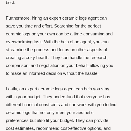
best.
Furthermore, hiring an expert ceramic logs agent can
save you time and effort. Searching for the perfect
ceramic logs on your own can be a time-consuming and
overwhelming task. With the help of an agent, you can
streamline the process and focus on other aspects of
creating a cozy hearth. They can handle the research,
comparison, and negotiation on your behalf, allowing you
to make an informed decision without the hassle.
Lastly, an expert ceramic logs agent can help you stay
within your budget. They understand that everyone has
different financial constraints and can work with you to find
ceramic logs that not only meet your aesthetic
preferences but also fit your budget. They can provide
cost estimates, recommend cost-effective options, and