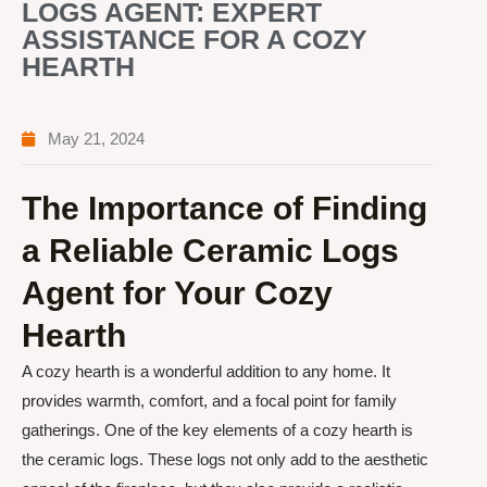
LOGS AGENT: EXPERT
ASSISTANCE FOR A COZY
HEARTH
May 21, 2024
The Importance of Finding
a Reliable Ceramic Logs
Agent for Your Cozy
Hearth
A cozy hearth is a wonderful addition to any home. It
provides warmth, comfort, and a focal point for family
gatherings. One of the key elements of a cozy hearth is
the ceramic logs. These logs not only add to the aesthetic