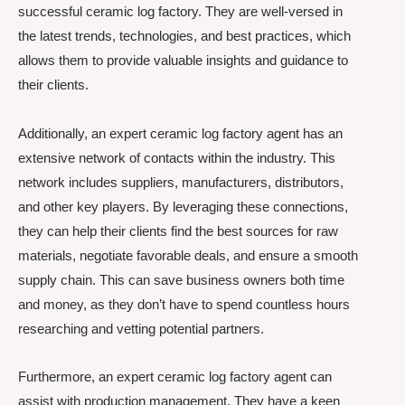
successful ceramic log factory. They are well-versed in
the latest trends, technologies, and best practices, which
allows them to provide valuable insights and guidance to
their clients.
Additionally, an expert ceramic log factory agent has an
extensive network of contacts within the industry. This
network includes suppliers, manufacturers, distributors,
and other key players. By leveraging these connections,
they can help their clients find the best sources for raw
materials, negotiate favorable deals, and ensure a smooth
supply chain. This can save business owners both time
and money, as they don’t have to spend countless hours
researching and vetting potential partners.
Furthermore, an expert ceramic log factory agent can
assist with production management. They have a keen