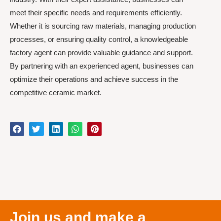
meet their specific needs and requirements efficiently.
Whether it is sourcing raw materials, managing production
processes, or ensuring quality control, a knowledgeable
factory agent can provide valuable guidance and support.
By partnering with an experienced agent, businesses can
optimize their operations and achieve success in the
competitive ceramic market.
Join us and make a