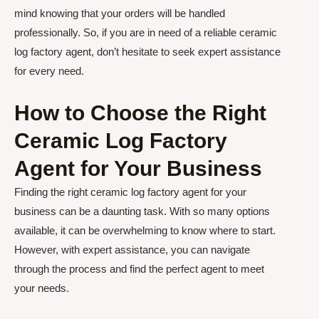
mind knowing that your orders will be handled
professionally. So, if you are in need of a reliable ceramic
log factory agent, don’t hesitate to seek expert assistance
for every need.
How to Choose the Right
Ceramic Log Factory
Agent for Your Business
Finding the right ceramic log factory agent for your
business can be a daunting task. With so many options
available, it can be overwhelming to know where to start.
However, with expert assistance, you can navigate
through the process and find the perfect agent to meet
your needs.