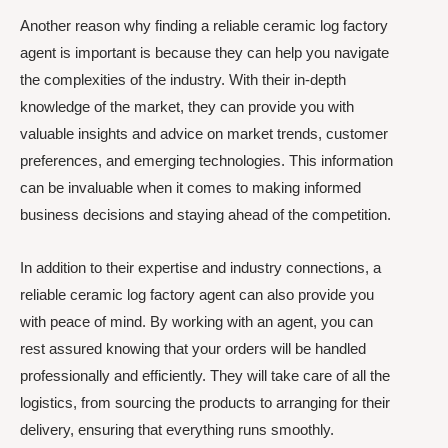
Another reason why finding a reliable ceramic log factory
agent is important is because they can help you navigate
the complexities of the industry. With their in-depth
knowledge of the market, they can provide you with
valuable insights and advice on market trends, customer
preferences, and emerging technologies. This information
can be invaluable when it comes to making informed
business decisions and staying ahead of the competition.
In addition to their expertise and industry connections, a
reliable ceramic log factory agent can also provide you
with peace of mind. By working with an agent, you can
rest assured knowing that your orders will be handled
professionally and efficiently. They will take care of all the
logistics, from sourcing the products to arranging for their
delivery, ensuring that everything runs smoothly.