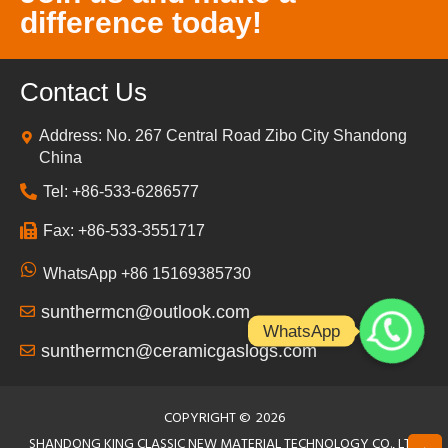
difference today!
Contact Us
Address: No. 267 Central Road Zibo City Shandong
China
Tel: +86-533-6286577
Fax: +86-533-3551717
WhatsApp +86 15169385730
sunthermcn@outlook.com
WhatsApp
sunthermcn@ceramicgaslogs.com
COPYRIGHT ©
2026
SHANDONG KING CLASSIC NEW MATERIAL TECHNOLOGY CO., LTD