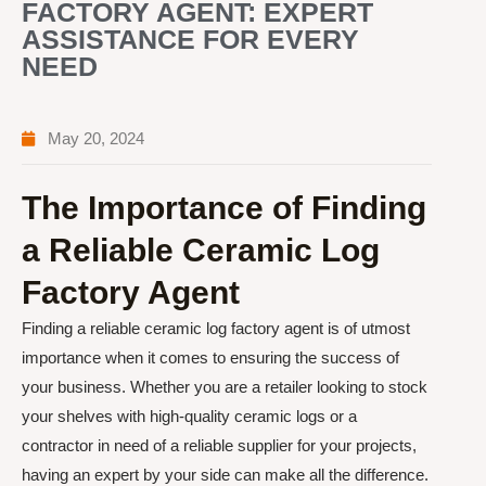
FACTORY AGENT: EXPERT
ASSISTANCE FOR EVERY
NEED
May 20, 2024
The Importance of Finding
a Reliable Ceramic Log
Factory Agent
Finding a reliable ceramic log factory agent is of utmost
importance when it comes to ensuring the success of
your business. Whether you are a retailer looking to stock
your shelves with high-quality ceramic logs or a
contractor in need of a reliable supplier for your projects,
having an expert by your side can make all the difference.