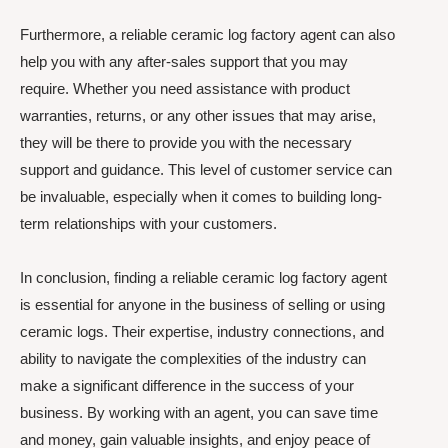
Furthermore, a reliable ceramic log factory agent can also
help you with any after-sales support that you may
require. Whether you need assistance with product
warranties, returns, or any other issues that may arise,
they will be there to provide you with the necessary
support and guidance. This level of customer service can
be invaluable, especially when it comes to building long-
term relationships with your customers.
In conclusion, finding a reliable ceramic log factory agent
is essential for anyone in the business of selling or using
ceramic logs. Their expertise, industry connections, and
ability to navigate the complexities of the industry can
make a significant difference in the success of your
business. By working with an agent, you can save time
and money, gain valuable insights, and enjoy peace of