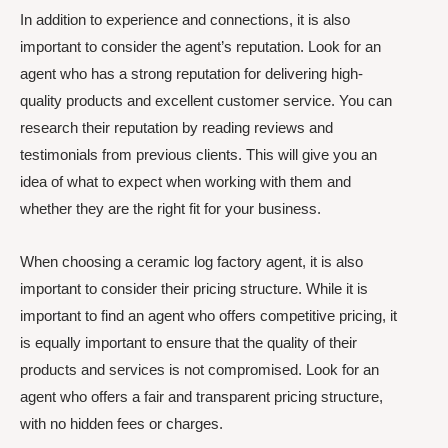
In addition to experience and connections, it is also
important to consider the agent’s reputation. Look for an
agent who has a strong reputation for delivering high-
quality products and excellent customer service. You can
research their reputation by reading reviews and
testimonials from previous clients. This will give you an
idea of what to expect when working with them and
whether they are the right fit for your business.
When choosing a ceramic log factory agent, it is also
important to consider their pricing structure. While it is
important to find an agent who offers competitive pricing, it
is equally important to ensure that the quality of their
products and services is not compromised. Look for an
agent who offers a fair and transparent pricing structure,
with no hidden fees or charges.