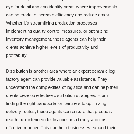
eye for detail and can identify areas where improvements
can be made to increase efficiency and reduce costs.
Whether it’s streamlining production processes,
implementing quality control measures, or optimizing
inventory management, these agents can help their
clients achieve higher levels of productivity and
profitability.
Distribution is another area where an expert ceramic log
factory agent can provide valuable assistance. They
understand the complexities of logistics and can help their
clients develop effective distribution strategies. From
finding the right transportation partners to optimizing
delivery routes, these agents can ensure that products
reach their intended destinations in a timely and cost-
effective manner. This can help businesses expand their