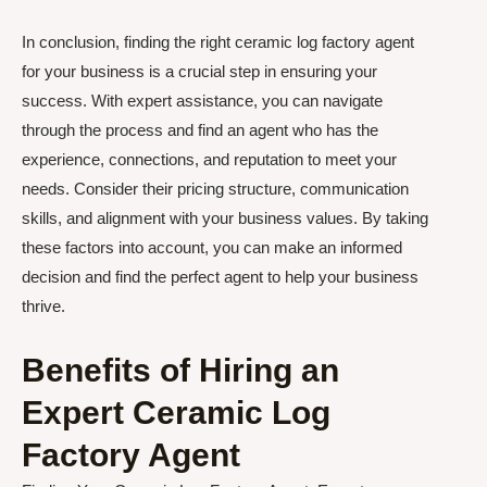
In conclusion, finding the right ceramic log factory agent
for your business is a crucial step in ensuring your
success. With expert assistance, you can navigate
through the process and find an agent who has the
experience, connections, and reputation to meet your
needs. Consider their pricing structure, communication
skills, and alignment with your business values. By taking
these factors into account, you can make an informed
decision and find the perfect agent to help your business
thrive.
Benefits of Hiring an
Expert Ceramic Log
Factory Agent