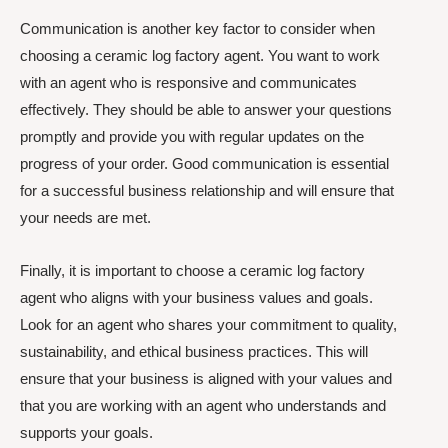
Communication is another key factor to consider when
choosing a ceramic log factory agent. You want to work
with an agent who is responsive and communicates
effectively. They should be able to answer your questions
promptly and provide you with regular updates on the
progress of your order. Good communication is essential
for a successful business relationship and will ensure that
your needs are met.
Finally, it is important to choose a ceramic log factory
agent who aligns with your business values and goals.
Look for an agent who shares your commitment to quality,
sustainability, and ethical business practices. This will
ensure that your business is aligned with your values and
that you are working with an agent who understands and
supports your goals.