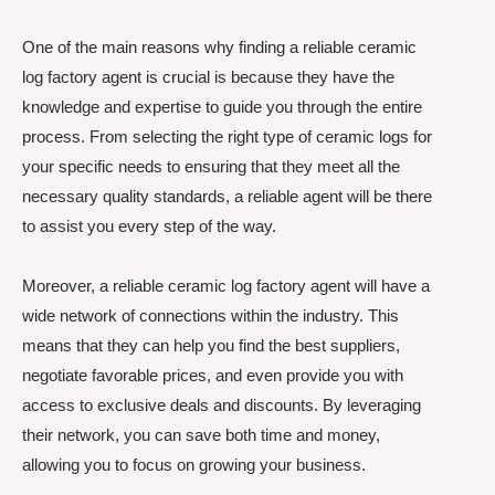
One of the main reasons why finding a reliable ceramic
log factory agent is crucial is because they have the
knowledge and expertise to guide you through the entire
process. From selecting the right type of ceramic logs for
your specific needs to ensuring that they meet all the
necessary quality standards, a reliable agent will be there
to assist you every step of the way.
Moreover, a reliable ceramic log factory agent will have a
wide network of connections within the industry. This
means that they can help you find the best suppliers,
negotiate favorable prices, and even provide you with
access to exclusive deals and discounts. By leveraging
their network, you can save both time and money,
allowing you to focus on growing your business.