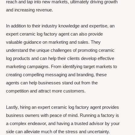
reach and tap into new markets, ultimately driving growth
and increasing revenue.
In addition to their industry knowledge and expertise, an
expert ceramic log factory agent can also provide
valuable guidance on marketing and sales. They
understand the unique challenges of promoting ceramic
log products and can help their clients develop effective
marketing campaigns. From identifying target markets to
creating compelling messaging and branding, these
agents can help businesses stand out from the
competition and attract more customers.
Lastly, hiring an expert ceramic log factory agent provides
business owners with peace of mind. Running a factory is
a complex endeavor, and having a trusted advisor by your
side can alleviate much of the stress and uncertainty.