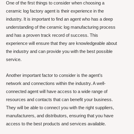
One of the first things to consider when choosing a
ceramic log factory agent is their experience in the
industry. It is important to find an agent who has a deep
understanding of the ceramic log manufacturing process
and has a proven track record of success. This
experience will ensure that they are knowledgeable about
the industry and can provide you with the best possible
service.
Another important factor to consider is the agent’s
network and connections within the industry. A well-
connected agent will have access to a wide range of
resources and contacts that can benefit your business.
They will be able to connect you with the right suppliers,
manufacturers, and distributors, ensuring that you have
access to the best products and services available.