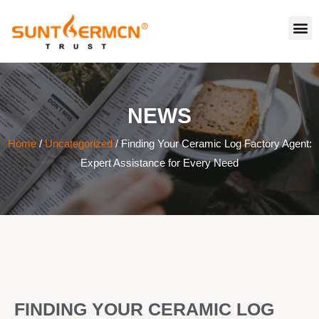
NEWS
Home
/
Uncategorized
/ Finding Your Ceramic Log Factory Agent:
Expert Assistance for Every Need
FINDING YOUR CERAMIC LOG