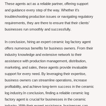
These agents act as a reliable partner, offering support
and guidance every step of the way. Whether it’s
troubleshooting production issues or navigating regulatory
requirements, they are there to ensure that their clients’
businesses run smoothly and successfully.
In conclusion, hiring an expert ceramic log factory agent
offers numerous benefits for business owners. From their
industry knowledge and extensive network to their
assistance with production management, distribution,
marketing, and sales, these agents provide invaluable
support for every need. By leveraging their expertise,
business owners can streamline operations, increase
profitability, and achieve long-term success in the ceramic
log industry.In conclusion, finding a reliable ceramic log
factory agent is crucial for businesses in the ceramic
industry. With their expert assistance, businesses can