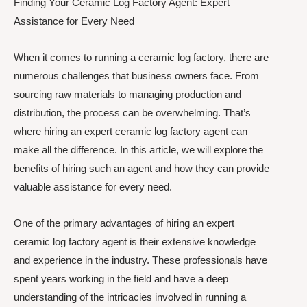
Finding Your Ceramic Log Factory Agent: Expert
Assistance for Every Need
When it comes to running a ceramic log factory, there are
numerous challenges that business owners face. From
sourcing raw materials to managing production and
distribution, the process can be overwhelming. That’s
where hiring an expert ceramic log factory agent can
make all the difference. In this article, we will explore the
benefits of hiring such an agent and how they can provide
valuable assistance for every need.
One of the primary advantages of hiring an expert
ceramic log factory agent is their extensive knowledge
and experience in the industry. These professionals have
spent years working in the field and have a deep
understanding of the intricacies involved in running a