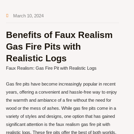
March 10, 2024
Benefits of Faux Realism
Gas Fire Pits with
Realistic Logs
Faux Realism: Gas Fire Pit with Realistic Logs
Gas fire pits have become increasingly popular in recent
years, offering a convenient and hassle-free way to enjoy
the warmth and ambiance of a fire without the need for
wood or the mess of ashes. While gas fire pits come in a
variety of styles and designs, one option that has gained
significant attention is the faux realism gas fire pit with
realistic logs. These fire pits offer the best of both worlds,