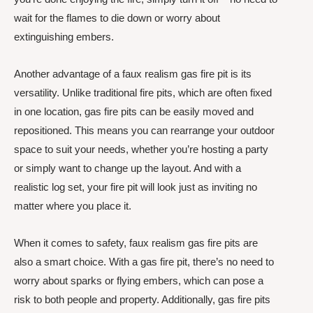
wait for the flames to die down or worry about
extinguishing embers.
Another advantage of a faux realism gas fire pit is its
versatility. Unlike traditional fire pits, which are often fixed
in one location, gas fire pits can be easily moved and
repositioned. This means you can rearrange your outdoor
space to suit your needs, whether you’re hosting a party
or simply want to change up the layout. And with a
realistic log set, your fire pit will look just as inviting no
matter where you place it.
When it comes to safety, faux realism gas fire pits are
also a smart choice. With a gas fire pit, there’s no need to
worry about sparks or flying embers, which can pose a
risk to both people and property. Additionally, gas fire pits