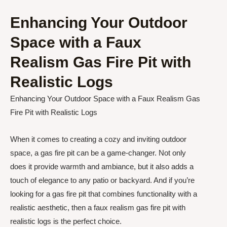
Enhancing Your Outdoor
Space with a Faux
Realism Gas Fire Pit with
Realistic Logs
Enhancing Your Outdoor Space with a Faux Realism Gas
Fire Pit with Realistic Logs
When it comes to creating a cozy and inviting outdoor
space, a gas fire pit can be a game-changer. Not only
does it provide warmth and ambiance, but it also adds a
touch of elegance to any patio or backyard. And if you’re
looking for a gas fire pit that combines functionality with a
realistic aesthetic, then a faux realism gas fire pit with
realistic logs is the perfect choice.