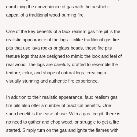
combining the convenience of gas with the aesthetic
appeal of a traditional wood-burning fire.
One of the key benefits of a faux realism gas fire pit is the
realistic appearance of the logs. Unlike traditional gas fire
pits that use lava rocks or glass beads, these fire pits
feature logs that are designed to mimic the look and feel of
real wood. The logs are carefully crafted to resemble the
texture, color, and shape of natural logs, creating a
visually stunning and authentic fire experience.
In addition to their realistic appearance, faux realism gas
fire pits also offer a number of practical benefits. One
such benefit is the ease of use. With a gas fire pit, there is
no need to gather and chop wood, or struggle to get a fire
started. Simply turn on the gas and ignite the flames with