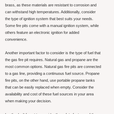
brass, as these materials are resistant to corrosion and
can withstand high temperatures. Additionally, consider
the type of ignition system that best suits your needs.
Some fire pits come with a manual ignition system, while
others feature an electronic ignition for added
convenience.
Another important factor to consider is the type of fuel that
the gas fire pit requires. Natural gas and propane are the
most common options. Natural gas fire pits are connected
to a gas line, providing a continuous fuel source. Propane
fire pits, on the other hand, use portable propane tanks
that can be easily replaced when empty. Consider the
availability and cost of these fuel sources in your area
when making your decision.