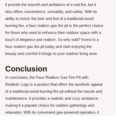
it provide the warmth and ambiance of a real fire, but it
also offers convenience, versatility, and safety. With its
ability to mimic the look and feel of a traditional wood-
burning fire, a faux realism gas fire pit is the perfect choice
for those who want to enhance their outdoor space with a
touch of elegance and realism. So why wait? Invest in a
faux realism gas fire pit today and start enjoying the
beauty and comfort it brings to your outdoor living area.
Conclusion
In conclusion, the Faux Realism Gas Fire Pit with
Realistic Logs is a product that offers the aesthetic appeal
of a traditional wood-burning fire pit without the hassle and
maintenance. It provides a realistic and cozy ambiance,
making it a popular choice for outdoor gatherings and
relaxation. With its convenient gas-powered operation, it