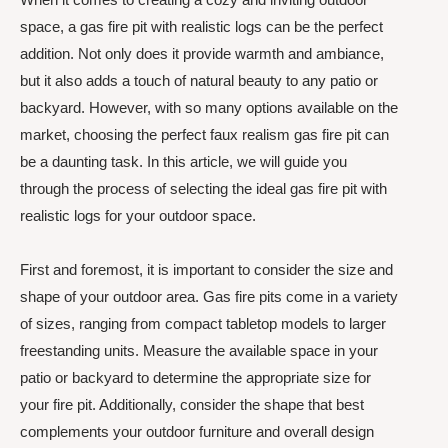
space, a gas fire pit with realistic logs can be the perfect
addition. Not only does it provide warmth and ambiance,
but it also adds a touch of natural beauty to any patio or
backyard. However, with so many options available on the
market, choosing the perfect faux realism gas fire pit can
be a daunting task. In this article, we will guide you
through the process of selecting the ideal gas fire pit with
realistic logs for your outdoor space.
First and foremost, it is important to consider the size and
shape of your outdoor area. Gas fire pits come in a variety
of sizes, ranging from compact tabletop models to larger
freestanding units. Measure the available space in your
patio or backyard to determine the appropriate size for
your fire pit. Additionally, consider the shape that best
complements your outdoor furniture and overall design