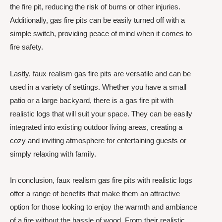
the fire pit, reducing the risk of burns or other injuries.
Additionally, gas fire pits can be easily turned off with a
simple switch, providing peace of mind when it comes to
fire safety.
Lastly, faux realism gas fire pits are versatile and can be
used in a variety of settings. Whether you have a small
patio or a large backyard, there is a gas fire pit with
realistic logs that will suit your space. They can be easily
integrated into existing outdoor living areas, creating a
cozy and inviting atmosphere for entertaining guests or
simply relaxing with family.
In conclusion, faux realism gas fire pits with realistic logs
offer a range of benefits that make them an attractive
option for those looking to enjoy the warmth and ambiance
of a fire without the hassle of wood. From their realistic