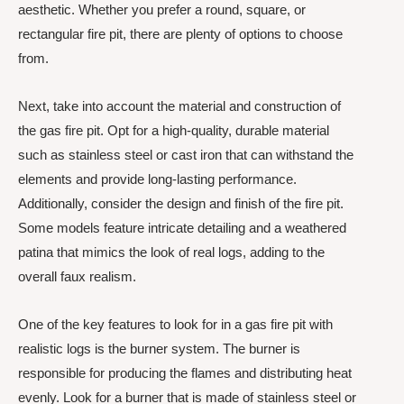
aesthetic. Whether you prefer a round, square, or
rectangular fire pit, there are plenty of options to choose
from.
Next, take into account the material and construction of
the gas fire pit. Opt for a high-quality, durable material
such as stainless steel or cast iron that can withstand the
elements and provide long-lasting performance.
Additionally, consider the design and finish of the fire pit.
Some models feature intricate detailing and a weathered
patina that mimics the look of real logs, adding to the
overall faux realism.
One of the key features to look for in a gas fire pit with
realistic logs is the burner system. The burner is
responsible for producing the flames and distributing heat
evenly. Look for a burner that is made of stainless steel or