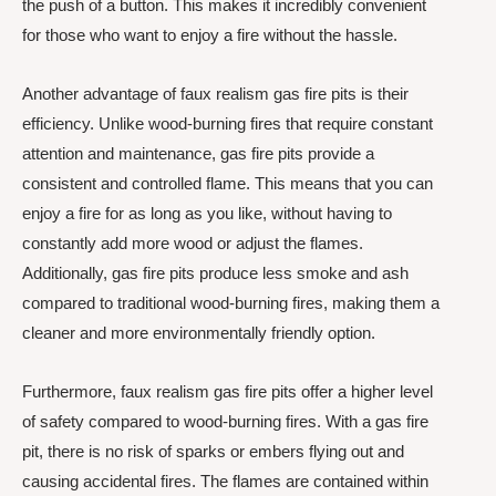
the push of a button. This makes it incredibly convenient
for those who want to enjoy a fire without the hassle.
Another advantage of faux realism gas fire pits is their
efficiency. Unlike wood-burning fires that require constant
attention and maintenance, gas fire pits provide a
consistent and controlled flame. This means that you can
enjoy a fire for as long as you like, without having to
constantly add more wood or adjust the flames.
Additionally, gas fire pits produce less smoke and ash
compared to traditional wood-burning fires, making them a
cleaner and more environmentally friendly option.
Furthermore, faux realism gas fire pits offer a higher level
of safety compared to wood-burning fires. With a gas fire
pit, there is no risk of sparks or embers flying out and
causing accidental fires. The flames are contained within