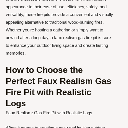
appearance to their ease of use, efficiency, safety, and
versatility, these fire pits provide a convenient and visually
appealing alternative to traditional wood-burning fires.
Whether you’re hosting a gathering or simply want to
unwind after a long day, a faux realism gas fire pit is sure
to enhance your outdoor living space and create lasting
memories.
How to Choose the
Perfect Faux Realism Gas
Fire Pit with Realistic
Logs
Faux Realism: Gas Fire Pit with Realistic Logs
When it comes to creating a cozy and inviting outdoor