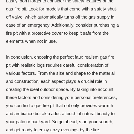
Lastly, don’t forget to consider the safety features of the
gas fire pit. Look for models that come with a safety shut-
off valve, which automatically turns off the gas supply in
case of an emergency. Additionally, consider purchasing a
fire pit with a protective cover to keep it safe from the
elements when not in use.
In conclusion, choosing the perfect faux realism gas fire
pit with realistic logs requires careful consideration of
various factors. From the size and shape to the material
and construction, each aspect plays a crucial role in
creating the ideal outdoor space. By taking into account
these factors and considering your personal preferences,
you can find a gas fire pit that not only provides warmth
and ambiance but also adds a touch of natural beauty to
your patio or backyard. So go ahead, start your search,
and get ready to enjoy cozy evenings by the fire.