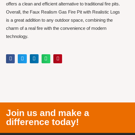
offers a clean and efficient alternative to traditional fire pits.
Overall, the Faux Realism Gas Fire Pit with Realistic Logs
is a great addition to any outdoor space, combining the
charm of a real fire with the convenience of modern
technology.
Join us and make a
difference today!