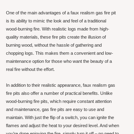
One of the main advantages of a faux realism gas fire pit
is its ability to mimic the look and feel of a traditional
wood-burning fire. With realistic logs made from high-
quality materials, these fire pits create the illusion of
burning wood, without the hassle of gathering and
chopping logs. This makes them a convenient and low-
maintenance option for those who want the beauty of a
real fire without the effort.
In addition to their realistic appearance, faux realism gas
fire pits also offer a number of practical benefits. Unlike
wood-burning fire pits, which require constant attention
and maintenance, gas fire pits are easy to use and
maintain. With just the flip of a switch, you can ignite the
flames and adjust the heat to your desired level. And when
you’re done enjoying the fire, simply turn it off – no need to