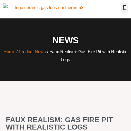
NEWS
Home
/
Product News
/ Faux Realism: Gas Fire Pit with Realistic
Logs
FAUX REALISM: GAS FIRE PIT
WITH REALISTIC LOGS