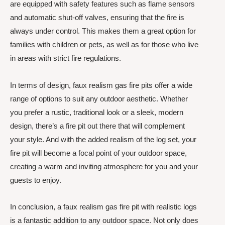
are equipped with safety features such as flame sensors
and automatic shut-off valves, ensuring that the fire is
always under control. This makes them a great option for
families with children or pets, as well as for those who live
in areas with strict fire regulations.
In terms of design, faux realism gas fire pits offer a wide
range of options to suit any outdoor aesthetic. Whether
you prefer a rustic, traditional look or a sleek, modern
design, there’s a fire pit out there that will complement
your style. And with the added realism of the log set, your
fire pit will become a focal point of your outdoor space,
creating a warm and inviting atmosphere for you and your
guests to enjoy.
In conclusion, a faux realism gas fire pit with realistic logs
is a fantastic addition to any outdoor space. Not only does