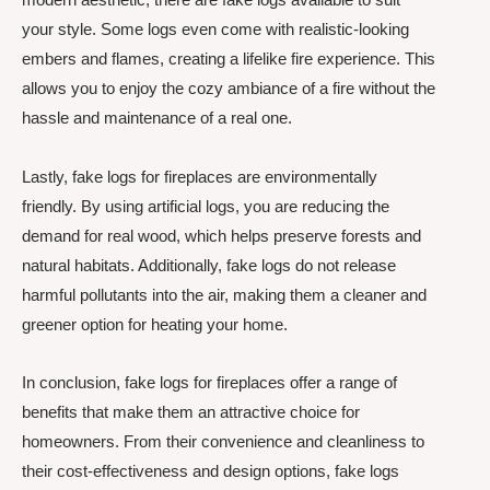
your style. Some logs even come with realistic-looking
embers and flames, creating a lifelike fire experience. This
allows you to enjoy the cozy ambiance of a fire without the
hassle and maintenance of a real one.
Lastly, fake logs for fireplaces are environmentally
friendly. By using artificial logs, you are reducing the
demand for real wood, which helps preserve forests and
natural habitats. Additionally, fake logs do not release
harmful pollutants into the air, making them a cleaner and
greener option for heating your home.
In conclusion, fake logs for fireplaces offer a range of
benefits that make them an attractive choice for
homeowners. From their convenience and cleanliness to
their cost-effectiveness and design options, fake logs