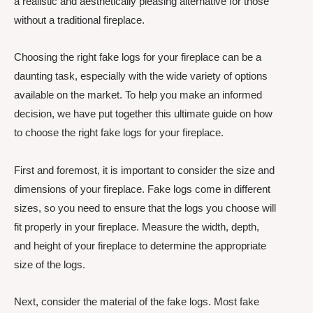
a realistic and aesthetically pleasing alternative for those
without a traditional fireplace.
Choosing the right fake logs for your fireplace can be a
daunting task, especially with the wide variety of options
available on the market. To help you make an informed
decision, we have put together this ultimate guide on how
to choose the right fake logs for your fireplace.
First and foremost, it is important to consider the size and
dimensions of your fireplace. Fake logs come in different
sizes, so you need to ensure that the logs you choose will
fit properly in your fireplace. Measure the width, depth,
and height of your fireplace to determine the appropriate
size of the logs.
Next, consider the material of the fake logs. Most fake