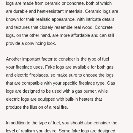
logs are made from ceramic or concrete, both of which
are durable and heat-resistant materials. Ceramic logs are
known for their realistic appearance, with intricate details
and textures that closely resemble real wood. Concrete
logs, on the other hand, are more affordable and can still
provide a convincing look.
Another important factor to consider is the type of fuel
your fireplace uses. Fake logs are available for both gas
and electric fireplaces, so make sure to choose the logs
that are compatible with your specific fireplace type. Gas
logs are designed to be used with a gas burner, while
electric logs are equipped with built-in heaters that
produce the illusion of a real fire.
In addition to the type of fuel, you should also consider the
level of realism you desire. Some fake logs are designed