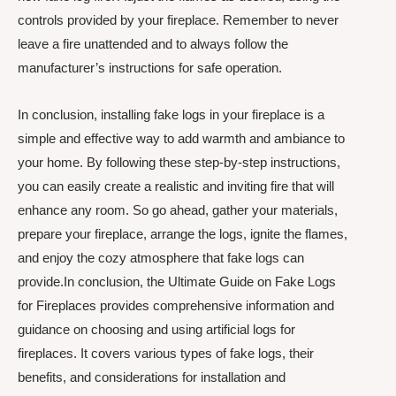
controls provided by your fireplace. Remember to never
leave a fire unattended and to always follow the
manufacturer’s instructions for safe operation.
In conclusion, installing fake logs in your fireplace is a
simple and effective way to add warmth and ambiance to
your home. By following these step-by-step instructions,
you can easily create a realistic and inviting fire that will
enhance any room. So go ahead, gather your materials,
prepare your fireplace, arrange the logs, ignite the flames,
and enjoy the cozy atmosphere that fake logs can
provide.In conclusion, the Ultimate Guide on Fake Logs
for Fireplaces provides comprehensive information and
guidance on choosing and using artificial logs for
fireplaces. It covers various types of fake logs, their
benefits, and considerations for installation and