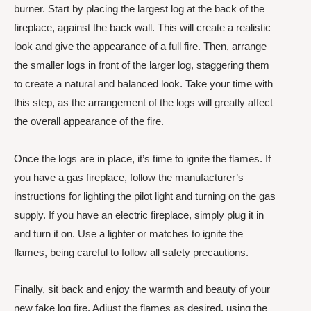
burner. Start by placing the largest log at the back of the
fireplace, against the back wall. This will create a realistic
look and give the appearance of a full fire. Then, arrange
the smaller logs in front of the larger log, staggering them
to create a natural and balanced look. Take your time with
this step, as the arrangement of the logs will greatly affect
the overall appearance of the fire.
Once the logs are in place, it’s time to ignite the flames. If
you have a gas fireplace, follow the manufacturer’s
instructions for lighting the pilot light and turning on the gas
supply. If you have an electric fireplace, simply plug it in
and turn it on. Use a lighter or matches to ignite the
flames, being careful to follow all safety precautions.
Finally, sit back and enjoy the warmth and beauty of your
new fake log fire. Adjust the flames as desired, using the