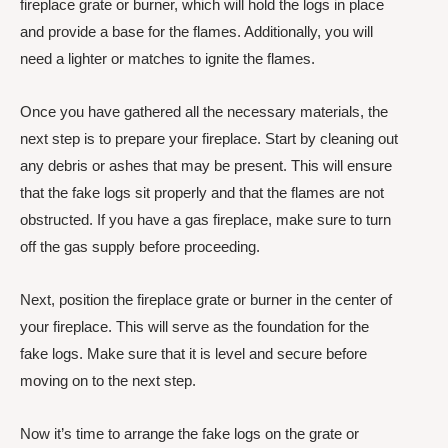
fireplace grate or burner, which will hold the logs in place
and provide a base for the flames. Additionally, you will
need a lighter or matches to ignite the flames.
Once you have gathered all the necessary materials, the
next step is to prepare your fireplace. Start by cleaning out
any debris or ashes that may be present. This will ensure
that the fake logs sit properly and that the flames are not
obstructed. If you have a gas fireplace, make sure to turn
off the gas supply before proceeding.
Next, position the fireplace grate or burner in the center of
your fireplace. This will serve as the foundation for the
fake logs. Make sure that it is level and secure before
moving on to the next step.
Now it’s time to arrange the fake logs on the grate or