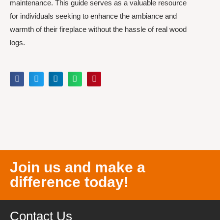
maintenance. This guide serves as a valuable resource
for individuals seeking to enhance the ambiance and
warmth of their fireplace without the hassle of real wood
logs.
Join us and make a
difference today!
Contact Us