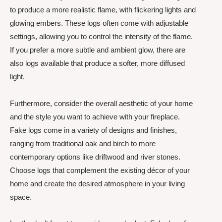
to produce a more realistic flame, with flickering lights and
glowing embers. These logs often come with adjustable
settings, allowing you to control the intensity of the flame.
If you prefer a more subtle and ambient glow, there are
also logs available that produce a softer, more diffused
light.
Furthermore, consider the overall aesthetic of your home
and the style you want to achieve with your fireplace.
Fake logs come in a variety of designs and finishes,
ranging from traditional oak and birch to more
contemporary options like driftwood and river stones.
Choose logs that complement the existing décor of your
home and create the desired atmosphere in your living
space.