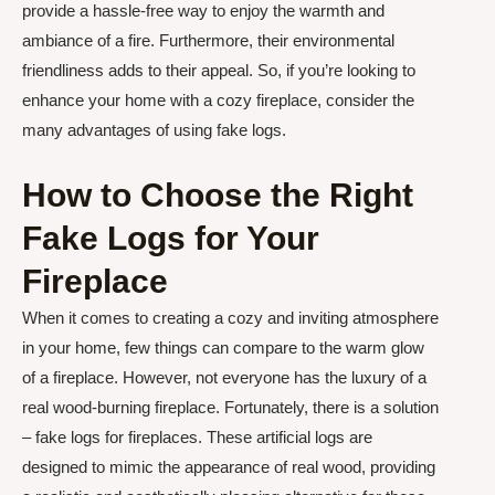
provide a hassle-free way to enjoy the warmth and
ambiance of a fire. Furthermore, their environmental
friendliness adds to their appeal. So, if you’re looking to
enhance your home with a cozy fireplace, consider the
many advantages of using fake logs.
How to Choose the Right
Fake Logs for Your
Fireplace
When it comes to creating a cozy and inviting atmosphere
in your home, few things can compare to the warm glow
of a fireplace. However, not everyone has the luxury of a
real wood-burning fireplace. Fortunately, there is a solution
– fake logs for fireplaces. These artificial logs are
designed to mimic the appearance of real wood, providing