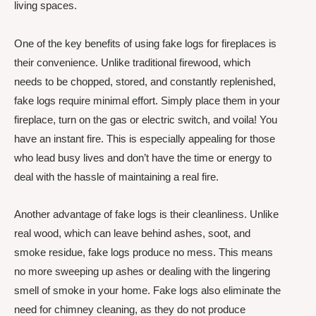
living spaces.
One of the key benefits of using fake logs for fireplaces is
their convenience. Unlike traditional firewood, which
needs to be chopped, stored, and constantly replenished,
fake logs require minimal effort. Simply place them in your
fireplace, turn on the gas or electric switch, and voila! You
have an instant fire. This is especially appealing for those
who lead busy lives and don’t have the time or energy to
deal with the hassle of maintaining a real fire.
Another advantage of fake logs is their cleanliness. Unlike
real wood, which can leave behind ashes, soot, and
smoke residue, fake logs produce no mess. This means
no more sweeping up ashes or dealing with the lingering
smell of smoke in your home. Fake logs also eliminate the
need for chimney cleaning, as they do not produce