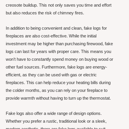
creosote buildup. This not only saves you time and effort
but also reduces the risk of chimney fires.
In addition to being convenient and clean, fake logs for
fireplaces are also cost-effective. While the initial
investment may be higher than purchasing firewood, fake
logs can last for years with proper care. This means you
won’t have to constantly spend money on buying wood or
other fuel sources. Furthermore, fake logs are energy-
efficient, as they can be used with gas or electric
fireplaces. This can help reduce your heating bills during
the colder months, as you can rely on your fireplace to
provide warmth without having to turn up the thermostat.
Fake logs also offer a wide range of design options.
Whether you prefer a rustic, traditional look or a sleek,
modern aesthetic, there are fake logs available to suit