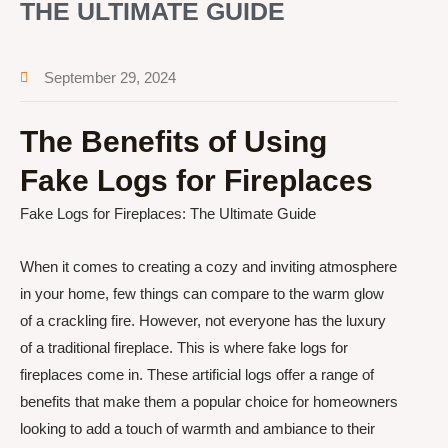
THE ULTIMATE GUIDE
September 29, 2024
The Benefits of Using
Fake Logs for Fireplaces
Fake Logs for Fireplaces: The Ultimate Guide
When it comes to creating a cozy and inviting atmosphere
in your home, few things can compare to the warm glow
of a crackling fire. However, not everyone has the luxury
of a traditional fireplace. This is where fake logs for
fireplaces come in. These artificial logs offer a range of
benefits that make them a popular choice for homeowners
looking to add a touch of warmth and ambiance to their