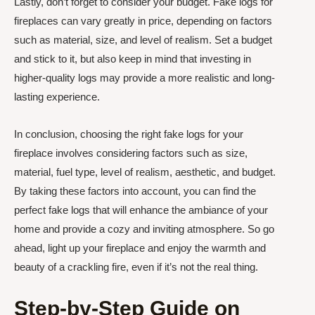
Lastly, don’t forget to consider your budget. Fake logs for
fireplaces can vary greatly in price, depending on factors
such as material, size, and level of realism. Set a budget
and stick to it, but also keep in mind that investing in
higher-quality logs may provide a more realistic and long-
lasting experience.
In conclusion, choosing the right fake logs for your
fireplace involves considering factors such as size,
material, fuel type, level of realism, aesthetic, and budget.
By taking these factors into account, you can find the
perfect fake logs that will enhance the ambiance of your
home and provide a cozy and inviting atmosphere. So go
ahead, light up your fireplace and enjoy the warmth and
beauty of a crackling fire, even if it’s not the real thing.
Step-by-Step Guide on