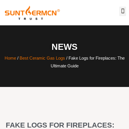
NEWS
Home
/
Best Ceramic Gas Logs
/ Fake Logs for Fireplaces: The
Ultimate Guide
FAKE LOGS FOR FIREPLACES: