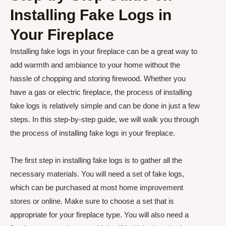
Installing Fake Logs in
Your Fireplace
Installing fake logs in your fireplace can be a great way to
add warmth and ambiance to your home without the
hassle of chopping and storing firewood. Whether you
have a gas or electric fireplace, the process of installing
fake logs is relatively simple and can be done in just a few
steps. In this step-by-step guide, we will walk you through
the process of installing fake logs in your fireplace.
The first step in installing fake logs is to gather all the
necessary materials. You will need a set of fake logs,
which can be purchased at most home improvement
stores or online. Make sure to choose a set that is
appropriate for your fireplace type. You will also need a