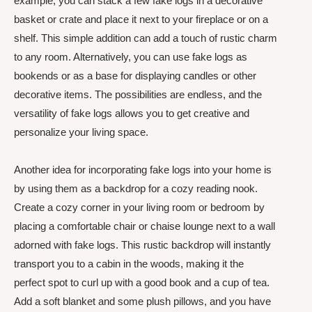
example, you can stack a few fake logs in a decorative
basket or crate and place it next to your fireplace or on a
shelf. This simple addition can add a touch of rustic charm
to any room. Alternatively, you can use fake logs as
bookends or as a base for displaying candles or other
decorative items. The possibilities are endless, and the
versatility of fake logs allows you to get creative and
personalize your living space.
Another idea for incorporating fake logs into your home is
by using them as a backdrop for a cozy reading nook.
Create a cozy corner in your living room or bedroom by
placing a comfortable chair or chaise lounge next to a wall
adorned with fake logs. This rustic backdrop will instantly
transport you to a cabin in the woods, making it the
perfect spot to curl up with a good book and a cup of tea.
Add a soft blanket and some plush pillows, and you have