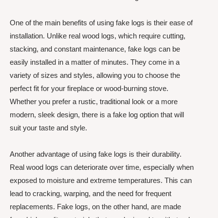
One of the main benefits of using fake logs is their ease of
installation. Unlike real wood logs, which require cutting,
stacking, and constant maintenance, fake logs can be
easily installed in a matter of minutes. They come in a
variety of sizes and styles, allowing you to choose the
perfect fit for your fireplace or wood-burning stove.
Whether you prefer a rustic, traditional look or a more
modern, sleek design, there is a fake log option that will
suit your taste and style.
Another advantage of using fake logs is their durability.
Real wood logs can deteriorate over time, especially when
exposed to moisture and extreme temperatures. This can
lead to cracking, warping, and the need for frequent
replacements. Fake logs, on the other hand, are made