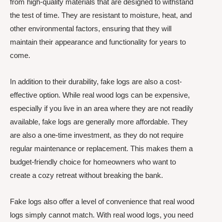
from high-quality materials that are designed to withstand
the test of time. They are resistant to moisture, heat, and
other environmental factors, ensuring that they will
maintain their appearance and functionality for years to
come.
In addition to their durability, fake logs are also a cost-
effective option. While real wood logs can be expensive,
especially if you live in an area where they are not readily
available, fake logs are generally more affordable. They
are also a one-time investment, as they do not require
regular maintenance or replacement. This makes them a
budget-friendly choice for homeowners who want to
create a cozy retreat without breaking the bank.
Fake logs also offer a level of convenience that real wood
logs simply cannot match. With real wood logs, you need