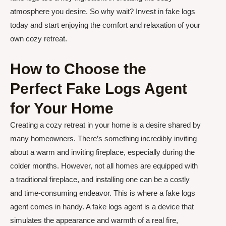
atmosphere you desire. So why wait? Invest in fake logs
today and start enjoying the comfort and relaxation of your
own cozy retreat.
How to Choose the
Perfect Fake Logs Agent
for Your Home
Creating a cozy retreat in your home is a desire shared by
many homeowners. There’s something incredibly inviting
about a warm and inviting fireplace, especially during the
colder months. However, not all homes are equipped with
a traditional fireplace, and installing one can be a costly
and time-consuming endeavor. This is where a fake logs
agent comes in handy. A fake logs agent is a device that
simulates the appearance and warmth of a real fire,