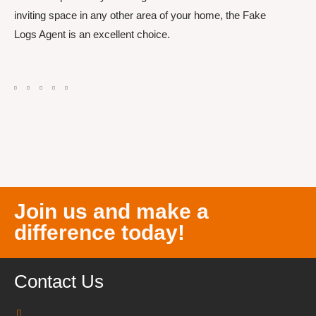
inviting space in any other area of your home, the Fake
Logs Agent is an excellent choice.
Join us and make a
difference today!
Contact Us