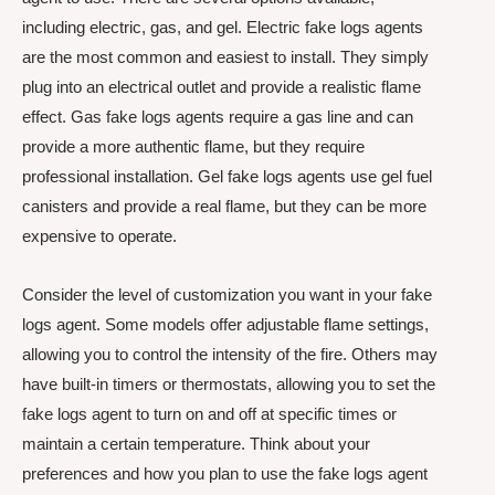
including electric, gas, and gel. Electric fake logs agents
are the most common and easiest to install. They simply
plug into an electrical outlet and provide a realistic flame
effect. Gas fake logs agents require a gas line and can
provide a more authentic flame, but they require
professional installation. Gel fake logs agents use gel fuel
canisters and provide a real flame, but they can be more
expensive to operate.
Consider the level of customization you want in your fake
logs agent. Some models offer adjustable flame settings,
allowing you to control the intensity of the fire. Others may
have built-in timers or thermostats, allowing you to set the
fake logs agent to turn on and off at specific times or
maintain a certain temperature. Think about your
preferences and how you plan to use the fake logs agent