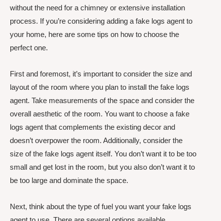
without the need for a chimney or extensive installation
process. If you’re considering adding a fake logs agent to
your home, here are some tips on how to choose the
perfect one.
First and foremost, it’s important to consider the size and
layout of the room where you plan to install the fake logs
agent. Take measurements of the space and consider the
overall aesthetic of the room. You want to choose a fake
logs agent that complements the existing decor and
doesn’t overpower the room. Additionally, consider the
size of the fake logs agent itself. You don’t want it to be too
small and get lost in the room, but you also don’t want it to
be too large and dominate the space.
Next, think about the type of fuel you want your fake logs
agent to use. There are several options available,