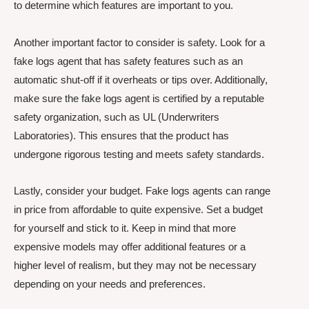
to determine which features are important to you.
Another important factor to consider is safety. Look for a
fake logs agent that has safety features such as an
automatic shut-off if it overheats or tips over. Additionally,
make sure the fake logs agent is certified by a reputable
safety organization, such as UL (Underwriters
Laboratories). This ensures that the product has
undergone rigorous testing and meets safety standards.
Lastly, consider your budget. Fake logs agents can range
in price from affordable to quite expensive. Set a budget
for yourself and stick to it. Keep in mind that more
expensive models may offer additional features or a
higher level of realism, but they may not be necessary
depending on your needs and preferences.