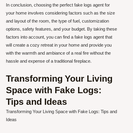
In conclusion, choosing the perfect fake logs agent for
your home involves considering factors such as the size
and layout of the room, the type of fuel, customization
options, safety features, and your budget. By taking these
factors into account, you can find a fake logs agent that
will create a cozy retreat in your home and provide you
with the warmth and ambiance of a real fire without the
hassle and expense of a traditional fireplace.
Transforming Your Living
Space with Fake Logs:
Tips and Ideas
Transforming Your Living Space with Fake Logs: Tips and
Ideas