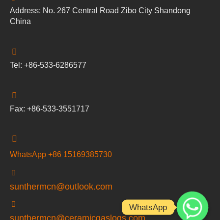
Address: No. 267 Central Road Zibo City Shandong
China
Tel: +86-533-6286577
Fax: +86-533-3551717
WhatsApp +86 15169385730
sunthermcn@outlook.com
WhatsApp
sunthermcn@ceramicgaslogs.com