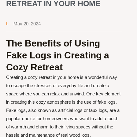
RETREAT IN YOUR HOME
May 20, 2024
The Benefits of Using
Fake Logs in Creating a
Cozy Retreat
Creating a cozy retreat in your home is a wonderful way
to escape the stresses of everyday life and create a
space where you can relax and unwind. One key element
in creating this cozy atmosphere is the use of fake logs.
Fake logs, also known as artificial logs or faux logs, are a
popular choice for homeowners who want to add a touch
of warmth and charm to their living spaces without the
hassle and maintenance of real wood logs.