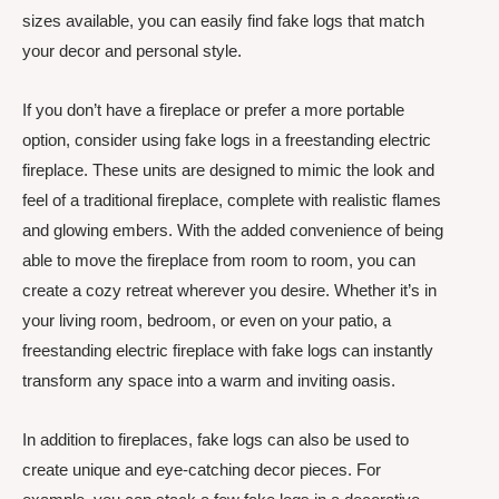
sizes available, you can easily find fake logs that match
your decor and personal style.
If you don’t have a fireplace or prefer a more portable
option, consider using fake logs in a freestanding electric
fireplace. These units are designed to mimic the look and
feel of a traditional fireplace, complete with realistic flames
and glowing embers. With the added convenience of being
able to move the fireplace from room to room, you can
create a cozy retreat wherever you desire. Whether it’s in
your living room, bedroom, or even on your patio, a
freestanding electric fireplace with fake logs can instantly
transform any space into a warm and inviting oasis.
In addition to fireplaces, fake logs can also be used to
create unique and eye-catching decor pieces. For