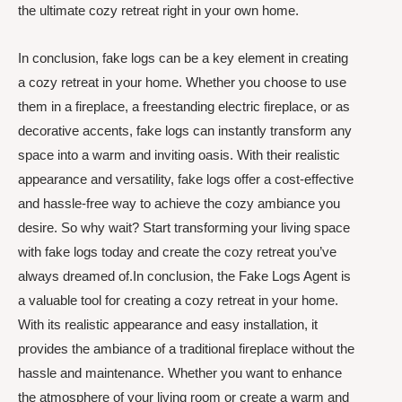
the ultimate cozy retreat right in your own home.
In conclusion, fake logs can be a key element in creating
a cozy retreat in your home. Whether you choose to use
them in a fireplace, a freestanding electric fireplace, or as
decorative accents, fake logs can instantly transform any
space into a warm and inviting oasis. With their realistic
appearance and versatility, fake logs offer a cost-effective
and hassle-free way to achieve the cozy ambiance you
desire. So why wait? Start transforming your living space
with fake logs today and create the cozy retreat you’ve
always dreamed of.In conclusion, the Fake Logs Agent is
a valuable tool for creating a cozy retreat in your home.
With its realistic appearance and easy installation, it
provides the ambiance of a traditional fireplace without the
hassle and maintenance. Whether you want to enhance
the atmosphere of your living room or create a warm and