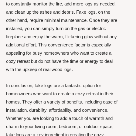
to constantly monitor the fire, add more logs as needed,
and clean up the ashes and debris. Fake logs, on the
other hand, require minimal maintenance. Once they are
installed, you can simply turn on the gas or electric
fireplace and enjoy the warm, flickering glow without any
additional effort. This convenience factor is especially
appealing for busy homeowners who want to create a
cozy retreat but do not have the time or energy to deal
with the upkeep of real wood logs.
In conclusion, fake logs are a fantastic option for
homeowners who want to create a cozy retreat in their
homes. They offer a variety of benefits, including ease of
installation, durability, affordability, and convenience.
Whether you are looking to add a touch of warmth and
charm to your living room, bedroom, or outdoor space,
fake logs are a key ingredient in creating the cozy