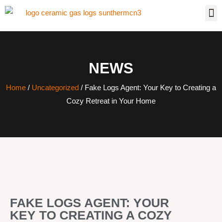
NEWS
Home
/
Uncategorized
/ Fake Logs Agent: Your Key to Creating a
Cozy Retreat in Your Home
FAKE LOGS AGENT: YOUR
KEY TO CREATING A COZY