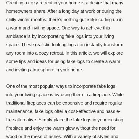
Creating a cozy retreat in your home is a desire that many
homeowners share. After a long day at work or during the
chilly winter months, there’s nothing quite like curling up in
a warm and inviting space. One way to achieve this
ambiance is by incorporating fake logs into your living
space. These realistic-looking logs can instantly transform
any room into a cozy retreat. In this article, we will explore
some tips and ideas for using fake logs to create a warm
and inviting atmosphere in your home.
One of the most popular ways to incorporate fake logs
into your living space is by using them in a fireplace. While
traditional fireplaces can be expensive and require regular
maintenance, fake logs offer a cost-effective and hassle-
free alternative. Simply place the fake logs in your existing
fireplace and enjoy the warm glow without the need for
wood or the mess of ashes. With a variety of styles and