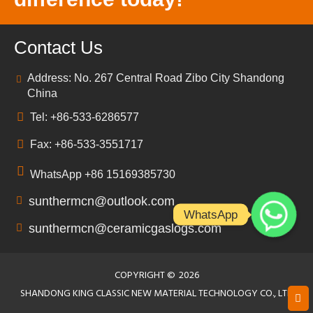
Contact Us
Address: No. 267 Central Road Zibo City Shandong
China
Tel: +86-533-6286577
Fax: +86-533-3551717
WhatsApp +86 15169385730
sunthermcn@outlook.com
WhatsApp
sunthermcn@ceramicgaslogs.com
COPYRIGHT ©
2026
SHANDONG KING CLASSIC NEW MATERIAL TECHNOLOGY CO., LTD