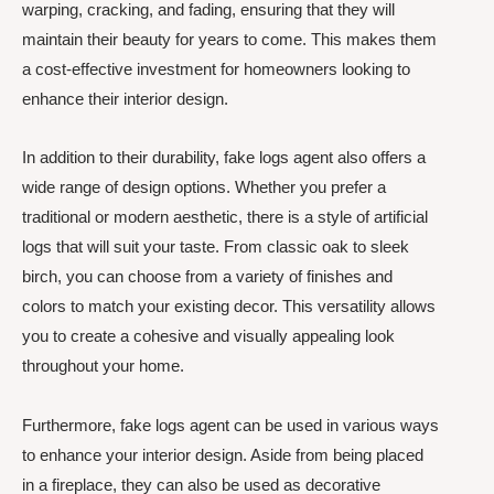
warping, cracking, and fading, ensuring that they will
maintain their beauty for years to come. This makes them
a cost-effective investment for homeowners looking to
enhance their interior design.
In addition to their durability, fake logs agent also offers a
wide range of design options. Whether you prefer a
traditional or modern aesthetic, there is a style of artificial
logs that will suit your taste. From classic oak to sleek
birch, you can choose from a variety of finishes and
colors to match your existing decor. This versatility allows
you to create a cohesive and visually appealing look
throughout your home.
Furthermore, fake logs agent can be used in various ways
to enhance your interior design. Aside from being placed
in a fireplace, they can also be used as decorative