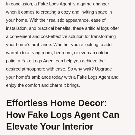
In conclusion, a Fake Logs Agent is a game-changer
when it comes to creating a cozy and inviting space in
your home. With their realistic appearance, ease of
installation, and practical benefits, these artificial logs offer
a convenient and cost-effective solution for transforming
your home’s ambiance. Whether you’re looking to add
warmth to a living room, bedroom, or even an outdoor
patio, a Fake Logs Agent can help you achieve the
desired atmosphere with ease. So why wait? Upgrade
your home’s ambiance today with a Fake Logs Agent and
enjoy the comfort and charm it brings.
Effortless Home Decor:
How Fake Logs Agent Can
Elevate Your Interior