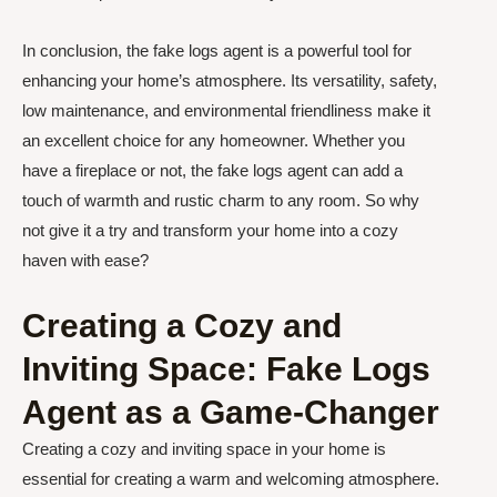
In conclusion, the fake logs agent is a powerful tool for
enhancing your home’s atmosphere. Its versatility, safety,
low maintenance, and environmental friendliness make it
an excellent choice for any homeowner. Whether you
have a fireplace or not, the fake logs agent can add a
touch of warmth and rustic charm to any room. So why
not give it a try and transform your home into a cozy
haven with ease?
Creating a Cozy and
Inviting Space: Fake Logs
Agent as a Game-Changer
Creating a cozy and inviting space in your home is
essential for creating a warm and welcoming atmosphere.