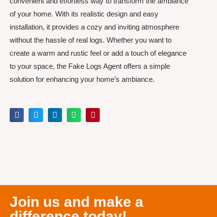
convenient and effortless way to transform the ambiance
of your home. With its realistic design and easy
installation, it provides a cozy and inviting atmosphere
without the hassle of real logs. Whether you want to
create a warm and rustic feel or add a touch of elegance
to your space, the Fake Logs Agent offers a simple
solution for enhancing your home’s ambiance.
Join us and make a
difference today!