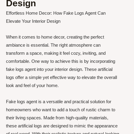
Design
Effortless Home Decor: How Fake Logs Agent Can
Elevate Your Interior Design
When it comes to home decor, creating the perfect
ambiance is essential. The right atmosphere can
transform a space, making it feel cozy, inviting, and
comfortable. One way to achieve this is by incorporating
fake logs agent into your interior design. These artificial
logs offer a simple yet effective way to elevate the overall
look and feel of your home.
Fake logs agent is a versatile and practical solution for
homeowners who want to add a touch of rustic charm to
their living spaces. Made from high-quality materials,
these artificial logs are designed to mimic the appearance
of real wood. With their realistic texture and natural-looking