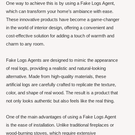
One way to achieve this is by using a Fake Logs Agent,
which can transform your home’s ambiance with ease.
These innovative products have become a game-changer
in the world of interior design, offering a convenient and
cost-effective solution for adding a touch of warmth and
charm to any room.
Fake Logs Agents are designed to mimic the appearance
of real logs, providing a realistic and natural-looking
alternative. Made from high-quality materials, these
artificial logs are carefully crafted to replicate the texture,
color, and shape of real wood. The result is a product that
not only looks authentic but also feels like the real thing.
One of the main advantages of using a Fake Logs Agent
is the ease of installation. Unlike traditional fireplaces or
wood-burning stoves, which require extensive