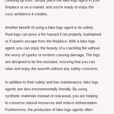
cleaning up soot. Simply place the fake logs agent in your
fireplace or on a mantel, and you’re ready to enjoy the
cozy ambiance it creates.
Another benefit of using a fake logs agent is its safety.
Real logs can pose a fire hazard if not properly maintained
or if sparks escape from the fireplace. With a fake logs
agent, you can enjoy the beauty of a crackling fire without
the worry of sparks or embers causing damage. The logs
are designed to be fire-resistant, ensuring that you can
relax and enjoy the warmth without any safety concerns.
In addition to their safety and low maintenance, fake logs
agents are also environmentally friendly. By using
synthetic materials instead of real wood, you are helping
to conserve natural resources and reduce deforestation.
Furthermore, the production of fake logs agents often