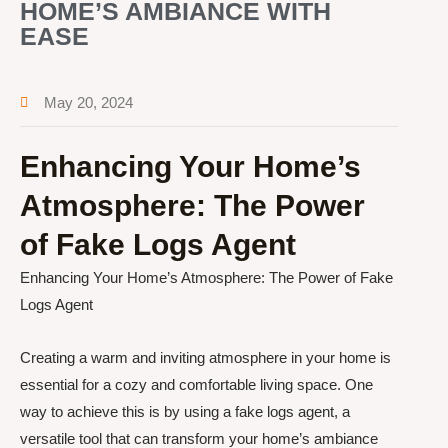
HOME’S AMBIANCE WITH
EASE
May 20, 2024
Enhancing Your Home’s
Atmosphere: The Power
of Fake Logs Agent
Enhancing Your Home’s Atmosphere: The Power of Fake
Logs Agent
Creating a warm and inviting atmosphere in your home is
essential for a cozy and comfortable living space. One
way to achieve this is by using a fake logs agent, a
versatile tool that can transform your home’s ambiance