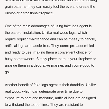
grain patterns, they can easily fool the eye and create the
illusion of a traditional fireplace.
One of the main advantages of using fake logs agent is
the ease of installation. Unlike real wood logs, which
require regular maintenance and can be messy to handle,
artificial logs are hassle-free. They come pre-assembled
and ready to use, making them a convenient choice for
busy homeowners. Simply place them in your fireplace or
arrange them in a decorative manner, and you’re good to
go.
Another benefit of fake logs agent is their durability. Unlike
real wood, which can deteriorate over time due to
exposure to heat and moisture, artificial logs are designed
to withstand the test of time. They are resistant to