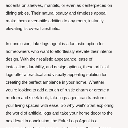
accents on shelves, mantels, or even as centerpieces on
dining tables. Their natural beauty and timeless appeal
make them a versatile addition to any room, instantly
elevating its overall aesthetic.
In conclusion, fake logs agent is a fantastic option for
homeowners who want to effortlessly elevate their interior
design. With their realistic appearance, ease of
installation, durability, and design options, these artificial
logs offer a practical and visually appealing solution for
creating the perfect ambiance in your home. Whether
you’re looking to add a touch of rustic charm or create a
modern and sleek look, fake logs agent can transform
your living spaces with ease. So why wait? Start exploring
the world of artificial logs and take your home decor to the
next level.In conclusion, the Fake Logs Agent is a