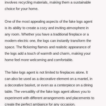
involves recycling materials, making them a sustainable
choice for your home.
One of the most appealing aspects of the fake logs agent
is its ability to create a cozy and inviting atmosphere in
any room. Whether you have a traditional fireplace or a
modern electric one, the logs can instantly transform the
space. The flickering flames and realistic appearance of
the logs add a touch of warmth and charm, making your
home feel more welcoming and comfortable.
The fake logs agent is not limited to fireplaces alone. It
can also be used as a decorative element on a mantel, in
a decorative basket, or even as a centerpiece on a dining
table. The versatility of the fake logs agent allows you to
experiment with different arrangements and placements to
create the perfect ambiance for any occasion.