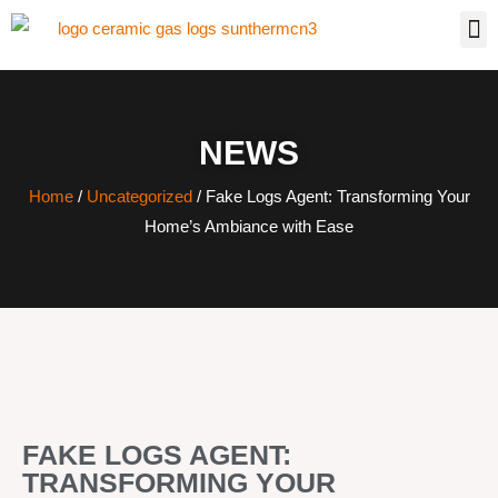
NEWS
Home
/
Uncategorized
/ Fake Logs Agent: Transforming Your
Home’s Ambiance with Ease
FAKE LOGS AGENT:
TRANSFORMING YOUR