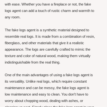
with ease. Whether you have a fireplace or not, the fake
logs agent can add a touch of rustic charm and warmth to
any room.
The fake logs agent is a synthetic material designed to
resemble real logs. It is made from a combination of resin,
fiberglass, and other materials that give it a realistic
appearance. The logs are carefully crafted to mimic the
texture and color of natural wood, making them virtually
indistinguishable from the real thing.
One of the main advantages of using a fake logs agent is
its versatility. Unlike real logs, which require constant
maintenance and can be messy, the fake logs agent is
low maintenance and easy to clean. You don’t have to
worry about chopping wood, dealing with ashes, or