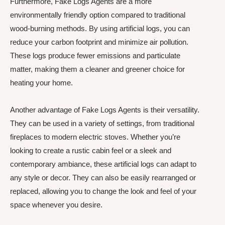
Furthermore, Fake Logs Agents are a more
environmentally friendly option compared to traditional
wood-burning methods. By using artificial logs, you can
reduce your carbon footprint and minimize air pollution.
These logs produce fewer emissions and particulate
matter, making them a cleaner and greener choice for
heating your home.
Another advantage of Fake Logs Agents is their versatility.
They can be used in a variety of settings, from traditional
fireplaces to modern electric stoves. Whether you’re
looking to create a rustic cabin feel or a sleek and
contemporary ambiance, these artificial logs can adapt to
any style or decor. They can also be easily rearranged or
replaced, allowing you to change the look and feel of your
space whenever you desire.