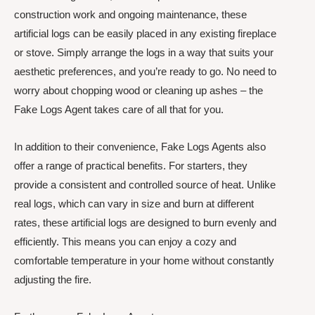
construction work and ongoing maintenance, these
artificial logs can be easily placed in any existing fireplace
or stove. Simply arrange the logs in a way that suits your
aesthetic preferences, and you’re ready to go. No need to
worry about chopping wood or cleaning up ashes – the
Fake Logs Agent takes care of all that for you.
In addition to their convenience, Fake Logs Agents also
offer a range of practical benefits. For starters, they
provide a consistent and controlled source of heat. Unlike
real logs, which can vary in size and burn at different
rates, these artificial logs are designed to burn evenly and
efficiently. This means you can enjoy a cozy and
comfortable temperature in your home without constantly
adjusting the fire.