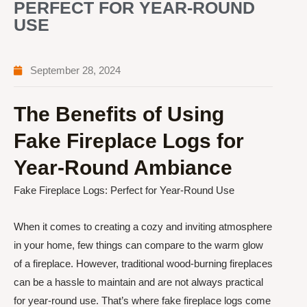
PERFECT FOR YEAR-ROUND
USE
September 28, 2024
The Benefits of Using
Fake Fireplace Logs for
Year-Round Ambiance
Fake Fireplace Logs: Perfect for Year-Round Use
When it comes to creating a cozy and inviting atmosphere
in your home, few things can compare to the warm glow
of a fireplace. However, traditional wood-burning fireplaces
can be a hassle to maintain and are not always practical
for year-round use. That’s where fake fireplace logs come