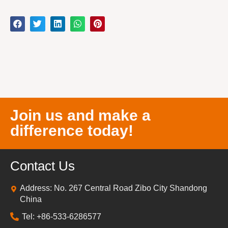
Join us and make a
difference today!
Contact Us
Address: No. 267 Central Road Zibo City Shandong
China
Tel: +86-533-6286577