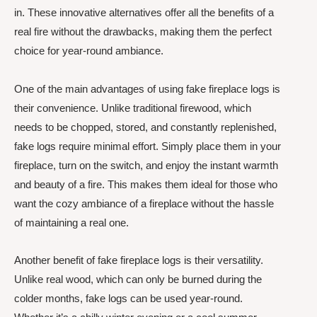
in. These innovative alternatives offer all the benefits of a
real fire without the drawbacks, making them the perfect
choice for year-round ambiance.
One of the main advantages of using fake fireplace logs is
their convenience. Unlike traditional firewood, which
needs to be chopped, stored, and constantly replenished,
fake logs require minimal effort. Simply place them in your
fireplace, turn on the switch, and enjoy the instant warmth
and beauty of a fire. This makes them ideal for those who
want the cozy ambiance of a fireplace without the hassle
of maintaining a real one.
Another benefit of fake fireplace logs is their versatility.
Unlike real wood, which can only be burned during the
colder months, fake logs can be used year-round.