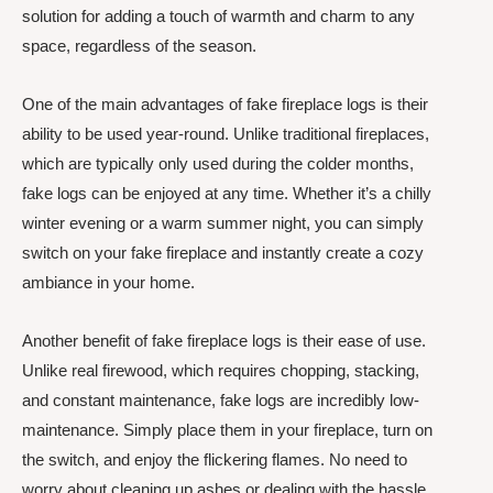
solution for adding a touch of warmth and charm to any
space, regardless of the season.
One of the main advantages of fake fireplace logs is their
ability to be used year-round. Unlike traditional fireplaces,
which are typically only used during the colder months,
fake logs can be enjoyed at any time. Whether it’s a chilly
winter evening or a warm summer night, you can simply
switch on your fake fireplace and instantly create a cozy
ambiance in your home.
Another benefit of fake fireplace logs is their ease of use.
Unlike real firewood, which requires chopping, stacking,
and constant maintenance, fake logs are incredibly low-
maintenance. Simply place them in your fireplace, turn on
the switch, and enjoy the flickering flames. No need to
worry about cleaning up ashes or dealing with the hassle