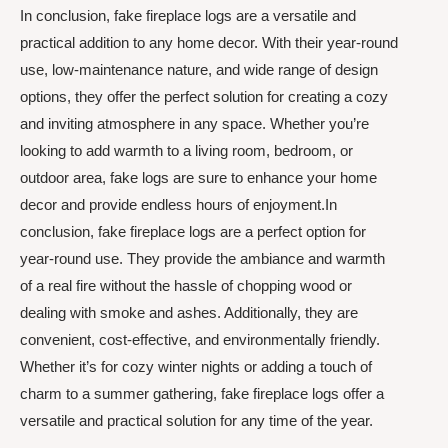
In conclusion, fake fireplace logs are a versatile and
practical addition to any home decor. With their year-round
use, low-maintenance nature, and wide range of design
options, they offer the perfect solution for creating a cozy
and inviting atmosphere in any space. Whether you’re
looking to add warmth to a living room, bedroom, or
outdoor area, fake logs are sure to enhance your home
decor and provide endless hours of enjoyment.In
conclusion, fake fireplace logs are a perfect option for
year-round use. They provide the ambiance and warmth
of a real fire without the hassle of chopping wood or
dealing with smoke and ashes. Additionally, they are
convenient, cost-effective, and environmentally friendly.
Whether it’s for cozy winter nights or adding a touch of
charm to a summer gathering, fake fireplace logs offer a
versatile and practical solution for any time of the year.