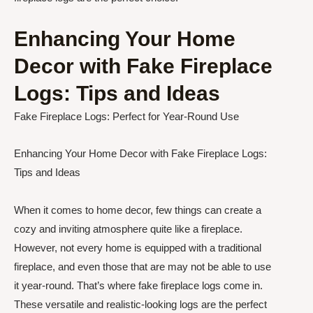
Enhancing Your Home
Decor with Fake Fireplace
Logs: Tips and Ideas
Fake Fireplace Logs: Perfect for Year-Round Use
Enhancing Your Home Decor with Fake Fireplace Logs:
Tips and Ideas
When it comes to home decor, few things can create a
cozy and inviting atmosphere quite like a fireplace.
However, not every home is equipped with a traditional
fireplace, and even those that are may not be able to use
it year-round. That’s where fake fireplace logs come in.
These versatile and realistic-looking logs are the perfect