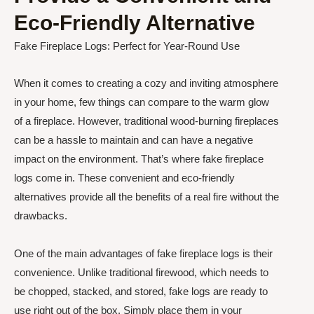
Eco-Friendly Alternative
Fake Fireplace Logs: Perfect for Year-Round Use
When it comes to creating a cozy and inviting atmosphere
in your home, few things can compare to the warm glow
of a fireplace. However, traditional wood-burning fireplaces
can be a hassle to maintain and can have a negative
impact on the environment. That’s where fake fireplace
logs come in. These convenient and eco-friendly
alternatives provide all the benefits of a real fire without the
drawbacks.
One of the main advantages of fake fireplace logs is their
convenience. Unlike traditional firewood, which needs to
be chopped, stacked, and stored, fake logs are ready to
use right out of the box. Simply place them in your