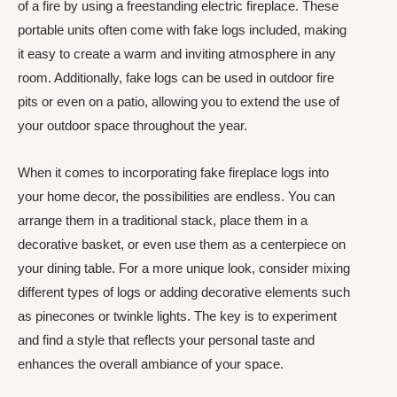
of a fire by using a freestanding electric fireplace. These
portable units often come with fake logs included, making
it easy to create a warm and inviting atmosphere in any
room. Additionally, fake logs can be used in outdoor fire
pits or even on a patio, allowing you to extend the use of
your outdoor space throughout the year.
When it comes to incorporating fake fireplace logs into
your home decor, the possibilities are endless. You can
arrange them in a traditional stack, place them in a
decorative basket, or even use them as a centerpiece on
your dining table. For a more unique look, consider mixing
different types of logs or adding decorative elements such
as pinecones or twinkle lights. The key is to experiment
and find a style that reflects your personal taste and
enhances the overall ambiance of your space.