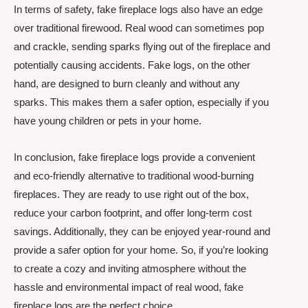
In terms of safety, fake fireplace logs also have an edge
over traditional firewood. Real wood can sometimes pop
and crackle, sending sparks flying out of the fireplace and
potentially causing accidents. Fake logs, on the other
hand, are designed to burn cleanly and without any
sparks. This makes them a safer option, especially if you
have young children or pets in your home.
In conclusion, fake fireplace logs provide a convenient
and eco-friendly alternative to traditional wood-burning
fireplaces. They are ready to use right out of the box,
reduce your carbon footprint, and offer long-term cost
savings. Additionally, they can be enjoyed year-round and
provide a safer option for your home. So, if you’re looking
to create a cozy and inviting atmosphere without the
hassle and environmental impact of real wood, fake
fireplace logs are the perfect choice.