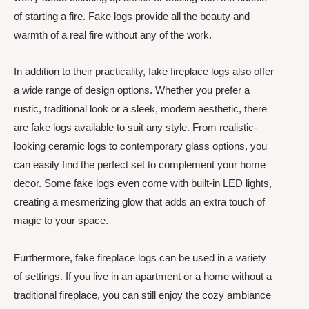
of starting a fire. Fake logs provide all the beauty and
warmth of a real fire without any of the work.
In addition to their practicality, fake fireplace logs also offer
a wide range of design options. Whether you prefer a
rustic, traditional look or a sleek, modern aesthetic, there
are fake logs available to suit any style. From realistic-
looking ceramic logs to contemporary glass options, you
can easily find the perfect set to complement your home
decor. Some fake logs even come with built-in LED lights,
creating a mesmerizing glow that adds an extra touch of
magic to your space.
Furthermore, fake fireplace logs can be used in a variety
of settings. If you live in an apartment or a home without a
traditional fireplace, you can still enjoy the cozy ambiance