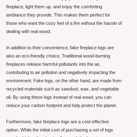
fireplace, light them up, and enjoy the comforting
ambiance they provide. This makes them perfect for
those who want the cozy feel of a fire without the hassle of
dealing with real wood.
In addition to their convenience, fake fireplace logs are
also an eco-friendly choice. Traditional wood-burning
fireplaces release harmful pollutants into the air,
contributing to air pollution and negatively impacting the
environment. Fake logs, on the other hand, are made from
recycled materials such as sawdust, wax, and vegetable
oil. By using these logs instead of real wood, you can
reduce your carbon footprint and help protect the planet.
Furthermore, fake fireplace logs are a cost-effective
option. While the initial cost of purchasing a set of logs