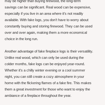
may be higher than buying firewood, the long-term
savings can be significant. Real wood can be expensive,
especially if you live in an area where it’s not readily
available. With fake logs, you don’t have to worry about
constantly buying and storing firewood. They can be used
over and over again, making them a more economical
choice in the long run.
Another advantage of fake fireplace logs is their versatility.
Unlike real wood, which can only be used during the
colder months, fake logs can be enjoyed year-round.
Whether it’s a chilly winter evening or a cool summer
night, you can still create a cozy atmosphere in your
home with the flickering flames of a fake fire. This makes
them a great investment for those who want to enjoy the
ambiance of a fireplace throughout the year.