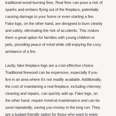
traditional wood-burning fires. Real fires can pose a risk of
sparks and embers flying out of the fireplace, potentially
causing damage to your home or even starting a fire.
Fake logs, on the other hand, are designed to burn cleanly
and safely, eliminating the risk of accidents. This makes
them a great option for families with young children or
pets, providing peace of mind while still enjoying the cozy
ambiance of a fire.
Lastly, fake fireplace logs are a cost-effective choice.
Traditional firewood can be expensive, especially if you
live in an area where it’s not readily available. Additionally,
the cost of maintaining a real fireplace, including chimney
cleaning and repairs, can quickly add up. Fake logs, on
the other hand, require minimal maintenance and can be
used repeatedly, saving you money in the long run. They
are a budget-friendly option for those who want to enjoy