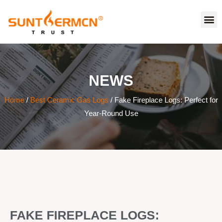
NEWS
Home
/
Best Ceramic Gas Logs
/ Fake Fireplace Logs: Perfect for
Year-Round Use
FAKE FIREPLACE LOGS: