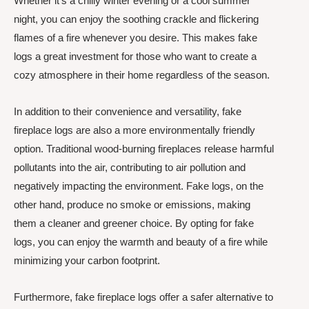
Whether it’s a chilly winter evening or a cool summer
night, you can enjoy the soothing crackle and flickering
flames of a fire whenever you desire. This makes fake
logs a great investment for those who want to create a
cozy atmosphere in their home regardless of the season.
In addition to their convenience and versatility, fake
fireplace logs are also a more environmentally friendly
option. Traditional wood-burning fireplaces release harmful
pollutants into the air, contributing to air pollution and
negatively impacting the environment. Fake logs, on the
other hand, produce no smoke or emissions, making
them a cleaner and greener choice. By opting for fake
logs, you can enjoy the warmth and beauty of a fire while
minimizing your carbon footprint.
Furthermore, fake fireplace logs offer a safer alternative to