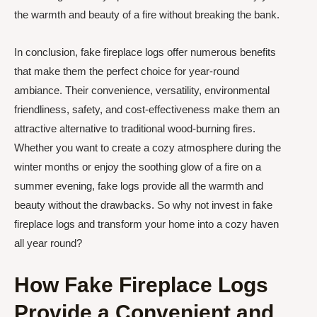
the warmth and beauty of a fire without breaking the bank.
In conclusion, fake fireplace logs offer numerous benefits
that make them the perfect choice for year-round
ambiance. Their convenience, versatility, environmental
friendliness, safety, and cost-effectiveness make them an
attractive alternative to traditional wood-burning fires.
Whether you want to create a cozy atmosphere during the
winter months or enjoy the soothing glow of a fire on a
summer evening, fake logs provide all the warmth and
beauty without the drawbacks. So why not invest in fake
fireplace logs and transform your home into a cozy haven
all year round?
How Fake Fireplace Logs
Provide a Convenient and