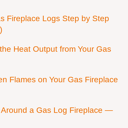
as Fireplace Logs Step by Step
)
 the Heat Output from Your Gas
en Flames on Your Gas Fireplace
 Around a Gas Log Fireplace —