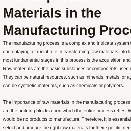
Materials in the
Manufacturing Proc
The manufacturing process is a complex and intricate system t
each playing a crucial role in transforming raw materials into 
most fundamental stages in this process is the acquisition and u
Raw materials are the basic substances or components used i
They can be natural resources, such as minerals, metals, or agr
can be synthetic materials, such as chemicals or polymers.
The importance of raw materials in the manufacturing process
are the building blocks upon which the entire process relies. W
would be no products to manufacture. Therefore, it is essential
select and procure the right raw materials for their specific nee