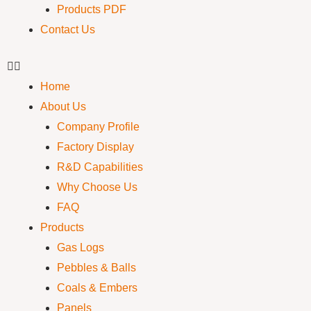
Products PDF
Contact Us
Home
About Us
Company Profile
Factory Display
R&D Capabilities
Why Choose Us
FAQ
Products
Gas Logs
Pebbles & Balls
Coals & Embers
Panels