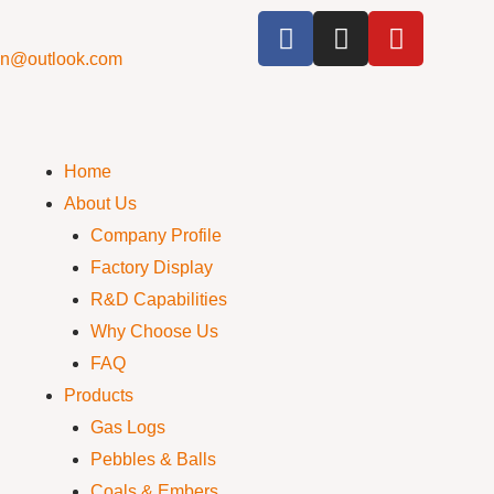
cn@outlook.com
Home
About Us
Company Profile
Factory Display
R&D Capabilities
Why Choose Us
FAQ
Products
Gas Logs
Pebbles & Balls
Coals & Embers