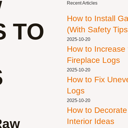
W
Recent Articles
How to Install G
S TO
(With Safety Tips
2025-10-20
How to Increase
Fireplace Logs
S
2025-10-20
How to Fix Unev
Logs
2025-10-20
How to Decorate
Raw
Interior Ideas