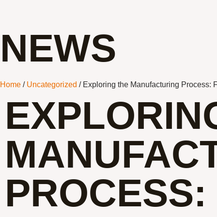
NEWS
Home
/
Uncategorized
/ Exploring the Manufacturing Process: 
EXPLORIN
MANUFACT
PROCESS: