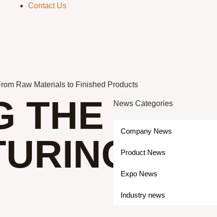
Contact Us
From Raw Materials to Finished Products
G THE
News Categories
Company News
URING
Product News
Expo News
Industry news