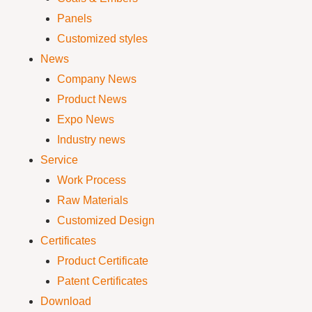
Panels
Customized styles
News
Company News
Product News
Expo News
Industry news
Service
Work Process
Raw Materials
Customized Design
Certificates
Product Certificate
Patent Certificates
Download