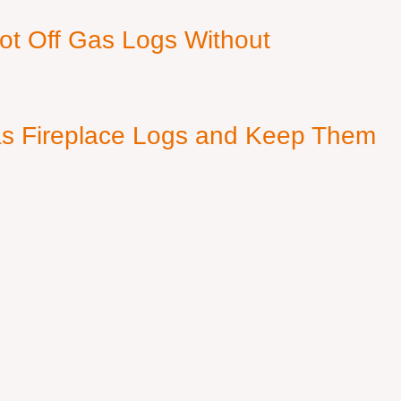
ot Off Gas Logs Without
s Fireplace Logs and Keep Them