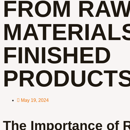
FROM RA
MATERIAL
FINISHED
PRODUCT
May 19, 2024
The Importance of 