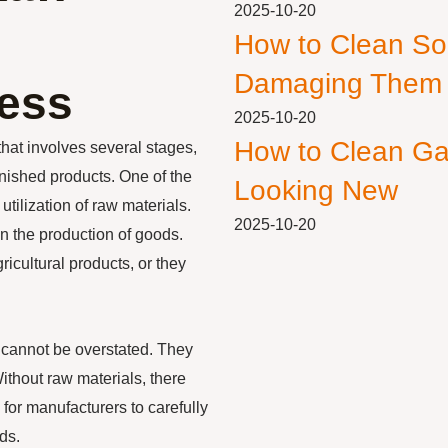
2025-10-20
How to Clean So
Damaging Them
ess
2025-10-20
How to Clean Ga
hat involves several stages,
finished products. One of the
Looking New
tilization of raw materials.
2025-10-20
n the production of goods.
icultural products, or they
 cannot be overstated. They
ithout raw materials, there
 for manufacturers to carefully
ds.