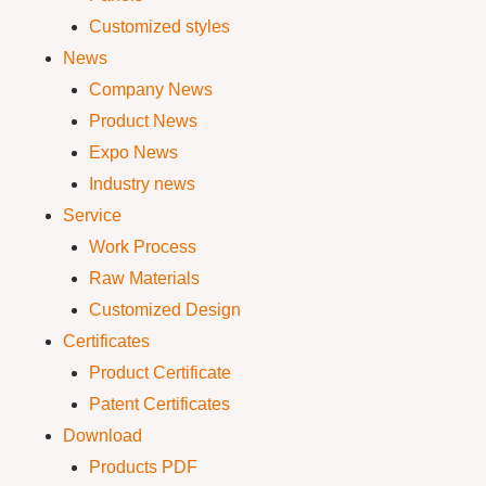
Customized styles
News
Company News
Product News
Expo News
Industry news
Service
Work Process
Raw Materials
Customized Design
Certificates
Product Certificate
Patent Certificates
Download
Products PDF