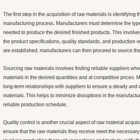
The first step in the acquisition of raw materials is identifying 
manufacturing process. Manufacturers must determine the type
needed to produce the desired finished products. This involve
the product specifications, quality standards, and production
are established, manufacturers can then proceed to source the
Sourcing raw materials involves finding reliable suppliers who
materials in the desired quantities and at competitive prices. 
long-term relationships with suppliers to ensure a steady and 
materials. This helps to minimize disruptions in the manufact
reliable production schedule.
Quality control is another crucial aspect of raw material acqui
ensure that the raw materials they receive meet the necessary 