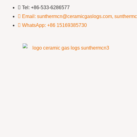
Tel: +86-533-6286577
Email: sunthermcn@ceramicgaslogs.com, suntherm
WhatsApp: +86 15169385730