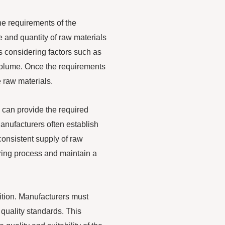
the requirements of the
 and quantity of raw materials
s considering factors such as
 volume. Once the requirements
 raw materials.
 can provide the required
Manufacturers often establish
consistent supply of raw
uring process and maintain a
sition. Manufacturers must
quality standards. This