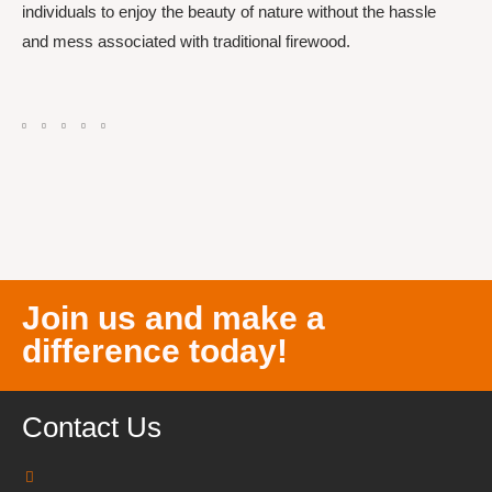
individuals to enjoy the beauty of nature without the hassle
and mess associated with traditional firewood.
Join us and make a
difference today!
Contact Us