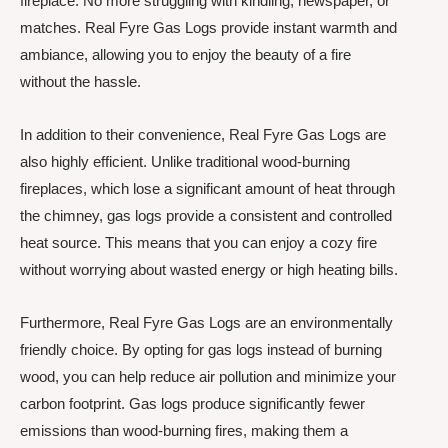
fireplace. No more struggling with kindling, newspaper, or
matches. Real Fyre Gas Logs provide instant warmth and
ambiance, allowing you to enjoy the beauty of a fire
without the hassle.
In addition to their convenience, Real Fyre Gas Logs are
also highly efficient. Unlike traditional wood-burning
fireplaces, which lose a significant amount of heat through
the chimney, gas logs provide a consistent and controlled
heat source. This means that you can enjoy a cozy fire
without worrying about wasted energy or high heating bills.
Furthermore, Real Fyre Gas Logs are an environmentally
friendly choice. By opting for gas logs instead of burning
wood, you can help reduce air pollution and minimize your
carbon footprint. Gas logs produce significantly fewer
emissions than wood-burning fires, making them a