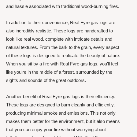
and hassle associated with traditional wood-burning fires.
In addition to their convenience, Real Fyre gas logs are
also incredibly realistic. These logs are handcrafted to
look like real wood, complete with intricate details and
natural textures. From the bark to the grain, every aspect
of these logs is designed to replicate the beauty of nature.
When you sit by a fire with Real Fyre gas logs, you’ll feel
like you’re in the middle of a forest, surrounded by the
sights and sounds of the great outdoors.
Another benefit of Real Fyre gas logs is their efficiency.
These logs are designed to burn cleanly and efficiently,
producing minimal smoke and emissions. This not only
makes them better for the environment, but it also means
that you can enjoy your fire without worrying about