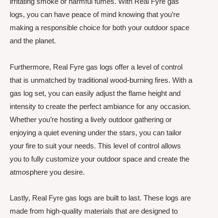
irritating smoke or harmful fumes. With Real Fyre gas
logs, you can have peace of mind knowing that you’re
making a responsible choice for both your outdoor space
and the planet.
Furthermore, Real Fyre gas logs offer a level of control
that is unmatched by traditional wood-burning fires. With a
gas log set, you can easily adjust the flame height and
intensity to create the perfect ambiance for any occasion.
Whether you’re hosting a lively outdoor gathering or
enjoying a quiet evening under the stars, you can tailor
your fire to suit your needs. This level of control allows
you to fully customize your outdoor space and create the
atmosphere you desire.
Lastly, Real Fyre gas logs are built to last. These logs are
made from high-quality materials that are designed to