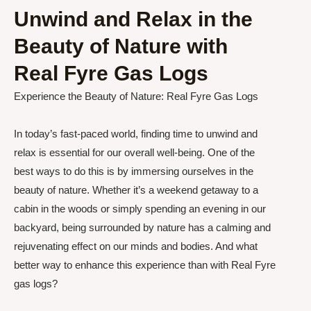
Unwind and Relax in the
Beauty of Nature with
Real Fyre Gas Logs
Experience the Beauty of Nature: Real Fyre Gas Logs
In today’s fast-paced world, finding time to unwind and
relax is essential for our overall well-being. One of the
best ways to do this is by immersing ourselves in the
beauty of nature. Whether it’s a weekend getaway to a
cabin in the woods or simply spending an evening in our
backyard, being surrounded by nature has a calming and
rejuvenating effect on our minds and bodies. And what
better way to enhance this experience than with Real Fyre
gas logs?