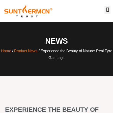
NEWS
Home
/
Product News
/ Experience the Beauty of Nature: Real Fyre
Gas Logs
EXPERIENCE THE BEAUTY OF