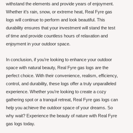
withstand the elements and provide years of enjoyment.
Whether it’s rain, snow, or extreme heat, Real Fyre gas
logs will continue to perform and look beautiful. This
durability ensures that your investment will stand the test
of time and provide countless hours of relaxation and
enjoyment in your outdoor space.
In conclusion, if you’re looking to enhance your outdoor
space with natural beauty, Real Fyre gas logs are the
perfect choice. With their convenience, realism, efficiency,
control, and durability, these logs offer a truly unparalleled
experience. Whether you’re looking to create a cozy
gathering spot or a tranquil retreat, Real Fyre gas logs can
help you achieve the outdoor space of your dreams. So
why wait? Experience the beauty of nature with Real Fyre
gas logs today.