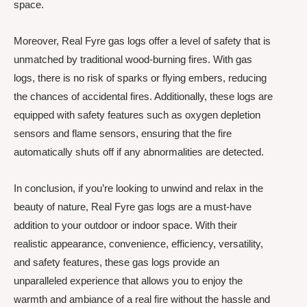
space.
Moreover, Real Fyre gas logs offer a level of safety that is
unmatched by traditional wood-burning fires. With gas
logs, there is no risk of sparks or flying embers, reducing
the chances of accidental fires. Additionally, these logs are
equipped with safety features such as oxygen depletion
sensors and flame sensors, ensuring that the fire
automatically shuts off if any abnormalities are detected.
In conclusion, if you’re looking to unwind and relax in the
beauty of nature, Real Fyre gas logs are a must-have
addition to your outdoor or indoor space. With their
realistic appearance, convenience, efficiency, versatility,
and safety features, these gas logs provide an
unparalleled experience that allows you to enjoy the
warmth and ambiance of a real fire without the hassle and