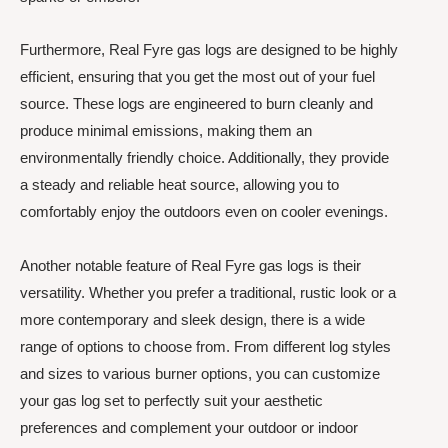
Furthermore, Real Fyre gas logs are designed to be highly
efficient, ensuring that you get the most out of your fuel
source. These logs are engineered to burn cleanly and
produce minimal emissions, making them an
environmentally friendly choice. Additionally, they provide
a steady and reliable heat source, allowing you to
comfortably enjoy the outdoors even on cooler evenings.
Another notable feature of Real Fyre gas logs is their
versatility. Whether you prefer a traditional, rustic look or a
more contemporary and sleek design, there is a wide
range of options to choose from. From different log styles
and sizes to various burner options, you can customize
your gas log set to perfectly suit your aesthetic
preferences and complement your outdoor or indoor