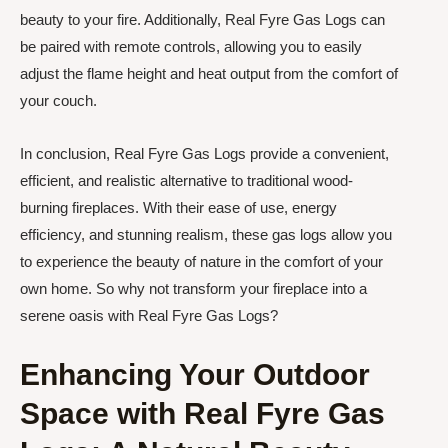
beauty to your fire. Additionally, Real Fyre Gas Logs can
be paired with remote controls, allowing you to easily
adjust the flame height and heat output from the comfort of
your couch.
In conclusion, Real Fyre Gas Logs provide a convenient,
efficient, and realistic alternative to traditional wood-
burning fireplaces. With their ease of use, energy
efficiency, and stunning realism, these gas logs allow you
to experience the beauty of nature in the comfort of your
own home. So why not transform your fireplace into a
serene oasis with Real Fyre Gas Logs?
Enhancing Your Outdoor
Space with Real Fyre Gas