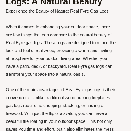
Logs: A Natural Beauty
Experience the Beauty of Nature: Real Fyre Gas Logs
When it comes to enhancing your outdoor space, there
are few things that can compare to the natural beauty of
Real Fyre gas logs. These logs are designed to mimic the
look and feel of real wood, providing a warm and inviting
atmosphere for your outdoor living area. Whether you
have a patio, deck, or backyard, Real Fyre gas logs can
transform your space into a natural oasis.
One of the main advantages of Real Fyre gas logs is their
convenience. Unlike traditional wood-burning fireplaces,
gas logs require no chopping, stacking, or hauling of
firewood. With just the flip of a switch, you can have a
beautiful fire roaring in your outdoor space. This not only
saves you time and effort, but it also eliminates the mess