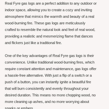
Real Fyre gas logs are a perfect addition to any outdoor or
indoor space, allowing you to create a cozy and inviting
atmosphere that mimics the warmth and beauty of a real
wood-burning fire. These gas logs are meticulously
crafted to resemble the natural look and feel of real wood,
providing a realistic and mesmerizing flame that dances
and flickers just like a traditional fire.
One of the key advantages of Real Fyre gas logs is their
convenience. Unlike traditional wood-burning fires, which
require constant attention and maintenance, gas logs offer
a hassle-free alternative. With just a flip of a switch or a
push of a button, you can instantly ignite a beautiful fire
that will burn consistently and evenly throughout your
desired duration. This means no more chopping wood, no
more cleaning up ashes, and no more worrying about
sparks or embers.