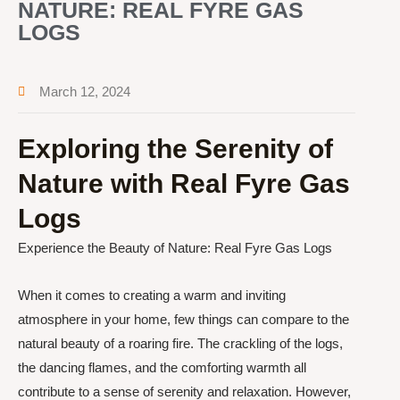
NATURE: REAL FYRE GAS
LOGS
March 12, 2024
Exploring the Serenity of
Nature with Real Fyre Gas
Logs
Experience the Beauty of Nature: Real Fyre Gas Logs
When it comes to creating a warm and inviting
atmosphere in your home, few things can compare to the
natural beauty of a roaring fire. The crackling of the logs,
the dancing flames, and the comforting warmth all
contribute to a sense of serenity and relaxation. However,