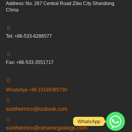
Address: No. 267 Central Road Zibo City Shandong
China
Tel: +86-533-6286577
Fax: +86-533-3551717
WhatsApp +86 15169385730
sunthermcn@outlook.com
WhatsApp
sunthermcn@ceramicgaslogs.com