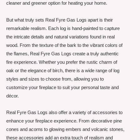
cleaner and greener option for heating your home.
But what truly sets Real Fyre Gas Logs apart is their
remarkable realism. Each log is hand-painted to capture
the intricate details and natural variations found in real
wood. From the texture of the bark to the vibrant colors of
the flames, Real Fyre Gas Logs create a truly authentic
fire experience. Whether you prefer the rustic charm of
oak or the elegance of birch, there is a wide range of log
styles and sizes to choose from, allowing you to
customize your fireplace to suit your personal taste and
décor.
Real Fyre Gas Logs also offer a variety of accessories to
enhance your fireplace experience. From decorative pine
cones and acorns to glowing embers and volcanic stones,
these accessories add an extra touch of realism and