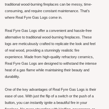
traditional wood-burning fireplaces can be messy, time-
consuming, and require constant maintenance. That’s
where Real Fyre Gas Logs come in.
Real Fyre Gas Logs offer a convenient and hassle-free
alternative to traditional wood-burning fireplaces. These
logs are meticulously crafted to replicate the look and feel
of real wood, providing a stunningly realistic fire
experience. Made from high-quality refractory ceramics,
Real Fyre Gas Logs are designed to withstand the intense
heat of a gas flame while maintaining their beauty and
durability.
One of the key advantages of Real Fyre Gas Logs is their
ease of use. With just the flip of a switch or the push of a
button, you can instantly ignite a beautiful fire in your