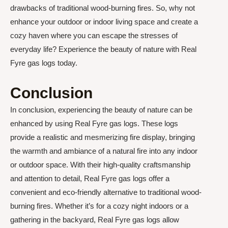
drawbacks of traditional wood-burning fires. So, why not
enhance your outdoor or indoor living space and create a
cozy haven where you can escape the stresses of
everyday life? Experience the beauty of nature with Real
Fyre gas logs today.
Conclusion
In conclusion, experiencing the beauty of nature can be
enhanced by using Real Fyre gas logs. These logs
provide a realistic and mesmerizing fire display, bringing
the warmth and ambiance of a natural fire into any indoor
or outdoor space. With their high-quality craftsmanship
and attention to detail, Real Fyre gas logs offer a
convenient and eco-friendly alternative to traditional wood-
burning fires. Whether it’s for a cozy night indoors or a
gathering in the backyard, Real Fyre gas logs allow