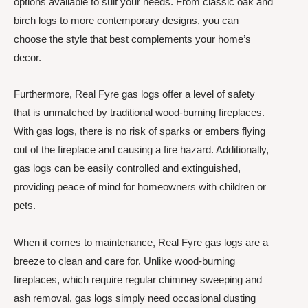
options available to suit your needs. From classic oak and
birch logs to more contemporary designs, you can
choose the style that best complements your home’s
decor.
Furthermore, Real Fyre gas logs offer a level of safety
that is unmatched by traditional wood-burning fireplaces.
With gas logs, there is no risk of sparks or embers flying
out of the fireplace and causing a fire hazard. Additionally,
gas logs can be easily controlled and extinguished,
providing peace of mind for homeowners with children or
pets.
When it comes to maintenance, Real Fyre gas logs are a
breeze to clean and care for. Unlike wood-burning
fireplaces, which require regular chimney sweeping and
ash removal, gas logs simply need occasional dusting