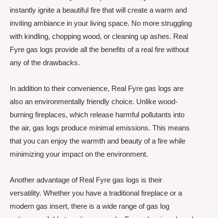
instantly ignite a beautiful fire that will create a warm and
inviting ambiance in your living space. No more struggling
with kindling, chopping wood, or cleaning up ashes. Real
Fyre gas logs provide all the benefits of a real fire without
any of the drawbacks.
In addition to their convenience, Real Fyre gas logs are
also an environmentally friendly choice. Unlike wood-
burning fireplaces, which release harmful pollutants into
the air, gas logs produce minimal emissions. This means
that you can enjoy the warmth and beauty of a fire while
minimizing your impact on the environment.
Another advantage of Real Fyre gas logs is their
versatility. Whether you have a traditional fireplace or a
modern gas insert, there is a wide range of gas log