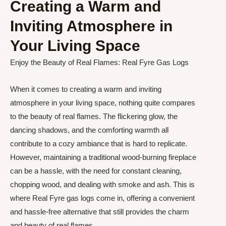
Creating a Warm and
Inviting Atmosphere in
Your Living Space
Enjoy the Beauty of Real Flames: Real Fyre Gas Logs
When it comes to creating a warm and inviting
atmosphere in your living space, nothing quite compares
to the beauty of real flames. The flickering glow, the
dancing shadows, and the comforting warmth all
contribute to a cozy ambiance that is hard to replicate.
However, maintaining a traditional wood-burning fireplace
can be a hassle, with the need for constant cleaning,
chopping wood, and dealing with smoke and ash. This is
where Real Fyre gas logs come in, offering a convenient
and hassle-free alternative that still provides the charm
and beauty of real flames.