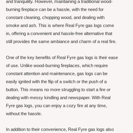
and tranquility. However, maintaining a traditional wood-
burning fireplace can be a hassle, with the need for
constant cleaning, chopping wood, and dealing with
smoke and ash. This is where Real Fyre gas logs come
in, offering a convenient and hassle-free alternative that
still provides the same ambiance and charm of a real fire.
One of the key benefits of Real Fyre gas logs is their ease
of use. Unlike wood-burning fireplaces, which require
constant attention and maintenance, gas logs can be
easily ignited with the flip of a switch or the push of a
button. This means no more struggling to start a fire or
dealing with messy kindling and newspaper. With Real
Fyre gas logs, you can enjoy a cozy fire at any time,
without the hassle.
In addition to their convenience, Real Fyre gas logs also