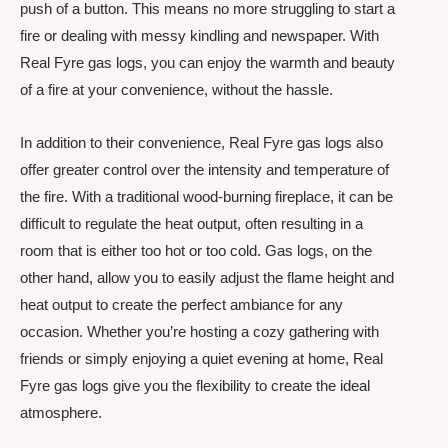
push of a button. This means no more struggling to start a
fire or dealing with messy kindling and newspaper. With
Real Fyre gas logs, you can enjoy the warmth and beauty
of a fire at your convenience, without the hassle.
In addition to their convenience, Real Fyre gas logs also
offer greater control over the intensity and temperature of
the fire. With a traditional wood-burning fireplace, it can be
difficult to regulate the heat output, often resulting in a
room that is either too hot or too cold. Gas logs, on the
other hand, allow you to easily adjust the flame height and
heat output to create the perfect ambiance for any
occasion. Whether you’re hosting a cozy gathering with
friends or simply enjoying a quiet evening at home, Real
Fyre gas logs give you the flexibility to create the ideal
atmosphere.