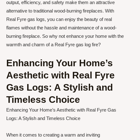
output, efficiency, and safety make them an attractive
alternative to traditional wood-burning fireplaces. With
Real Fyre gas logs, you can enjoy the beauty of real
flames without the hassle and maintenance of a wood-
burning fireplace. So why not enhance your home with the
warmth and charm of a Real Fyre gas log fire?
Enhancing Your Home’s
Aesthetic with Real Fyre
Gas Logs: A Stylish and
Timeless Choice
Enhancing Your Home’s Aesthetic with Real Fyre Gas
Logs: A Stylish and Timeless Choice
When it comes to creating a warm and inviting