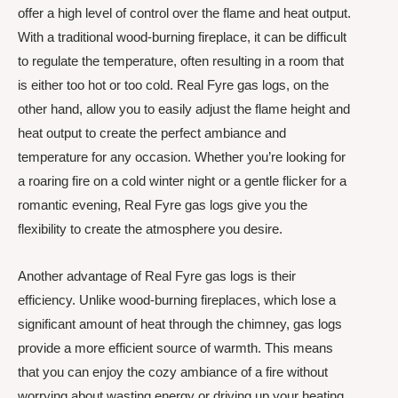
offer a high level of control over the flame and heat output.
With a traditional wood-burning fireplace, it can be difficult
to regulate the temperature, often resulting in a room that
is either too hot or too cold. Real Fyre gas logs, on the
other hand, allow you to easily adjust the flame height and
heat output to create the perfect ambiance and
temperature for any occasion. Whether you’re looking for
a roaring fire on a cold winter night or a gentle flicker for a
romantic evening, Real Fyre gas logs give you the
flexibility to create the atmosphere you desire.
Another advantage of Real Fyre gas logs is their
efficiency. Unlike wood-burning fireplaces, which lose a
significant amount of heat through the chimney, gas logs
provide a more efficient source of warmth. This means
that you can enjoy the cozy ambiance of a fire without
worrying about wasting energy or driving up your heating