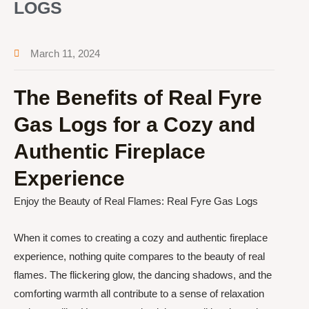
LOGS
March 11, 2024
The Benefits of Real Fyre
Gas Logs for a Cozy and
Authentic Fireplace
Experience
Enjoy the Beauty of Real Flames: Real Fyre Gas Logs
When it comes to creating a cozy and authentic fireplace
experience, nothing quite compares to the beauty of real
flames. The flickering glow, the dancing shadows, and the
comforting warmth all contribute to a sense of relaxation