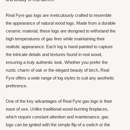
Real Fyre gas logs are meticulously crafted to resemble
the appearance of natural wood logs. Made from a durable
ceramic material, these logs are designed to withstand the
high temperatures of gas fires while maintaining their
realistic appearance. Each log is hand-painted to capture
the intricate details and textures found in real wood,
ensuring a truly authentic look. Whether you prefer the
rustic charm of oak or the elegant beauty of birch, Real
Fyre offers a wide range of log styles to suit any aesthetic
preference.
One of the key advantages of Real Fyre gas logs is their
ease of use. Unlike traditional wood-burning fireplaces,
which require constant attention and maintenance, gas
logs can be ignited with the simple flip of a switch or the