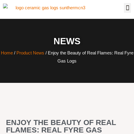
NEWS
Home
/
Product News
/ Enjoy the Beauty of Real Flames: Real Fyre
Gas Logs
ENJOY THE BEAUTY OF REAL
FLAMES: REAL FYRE GAS