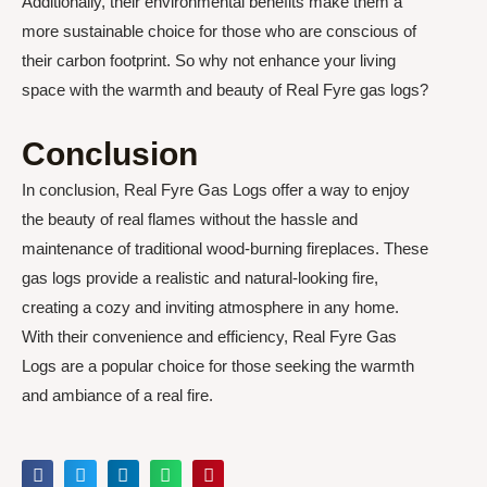
Additionally, their environmental benefits make them a
more sustainable choice for those who are conscious of
their carbon footprint. So why not enhance your living
space with the warmth and beauty of Real Fyre gas logs?
Conclusion
In conclusion, Real Fyre Gas Logs offer a way to enjoy
the beauty of real flames without the hassle and
maintenance of traditional wood-burning fireplaces. These
gas logs provide a realistic and natural-looking fire,
creating a cozy and inviting atmosphere in any home.
With their convenience and efficiency, Real Fyre Gas
Logs are a popular choice for those seeking the warmth
and ambiance of a real fire.