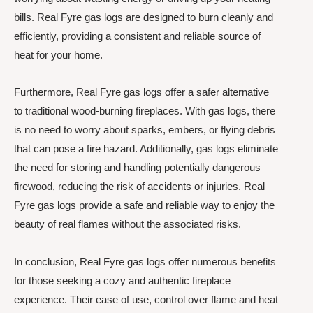
bills. Real Fyre gas logs are designed to burn cleanly and
efficiently, providing a consistent and reliable source of
heat for your home.
Furthermore, Real Fyre gas logs offer a safer alternative
to traditional wood-burning fireplaces. With gas logs, there
is no need to worry about sparks, embers, or flying debris
that can pose a fire hazard. Additionally, gas logs eliminate
the need for storing and handling potentially dangerous
firewood, reducing the risk of accidents or injuries. Real
Fyre gas logs provide a safe and reliable way to enjoy the
beauty of real flames without the associated risks.
In conclusion, Real Fyre gas logs offer numerous benefits
for those seeking a cozy and authentic fireplace
experience. Their ease of use, control over flame and heat