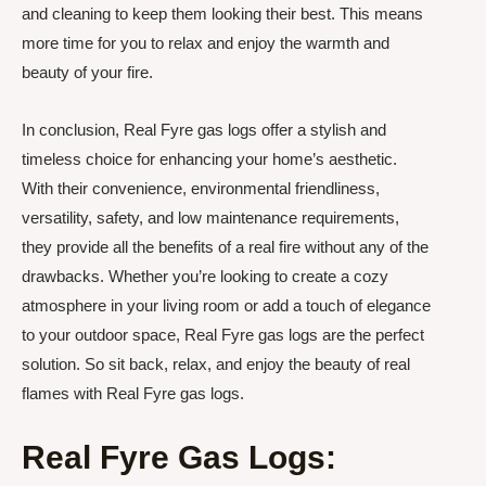
and cleaning to keep them looking their best. This means
more time for you to relax and enjoy the warmth and
beauty of your fire.
In conclusion, Real Fyre gas logs offer a stylish and
timeless choice for enhancing your home’s aesthetic.
With their convenience, environmental friendliness,
versatility, safety, and low maintenance requirements,
they provide all the benefits of a real fire without any of the
drawbacks. Whether you’re looking to create a cozy
atmosphere in your living room or add a touch of elegance
to your outdoor space, Real Fyre gas logs are the perfect
solution. So sit back, relax, and enjoy the beauty of real
flames with Real Fyre gas logs.
Real Fyre Gas Logs: