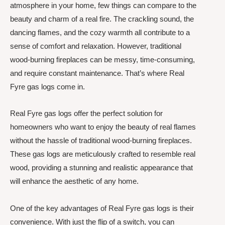
atmosphere in your home, few things can compare to the
beauty and charm of a real fire. The crackling sound, the
dancing flames, and the cozy warmth all contribute to a
sense of comfort and relaxation. However, traditional
wood-burning fireplaces can be messy, time-consuming,
and require constant maintenance. That’s where Real
Fyre gas logs come in.
Real Fyre gas logs offer the perfect solution for
homeowners who want to enjoy the beauty of real flames
without the hassle of traditional wood-burning fireplaces.
These gas logs are meticulously crafted to resemble real
wood, providing a stunning and realistic appearance that
will enhance the aesthetic of any home.
One of the key advantages of Real Fyre gas logs is their
convenience. With just the flip of a switch, you can