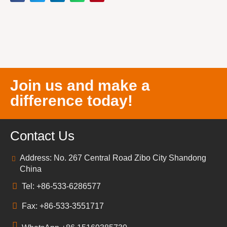
Join us and make a
difference today!
Contact Us
Address: No. 267 Central Road Zibo City Shandong
China
Tel: +86-533-6286577
Fax: +86-533-3551717