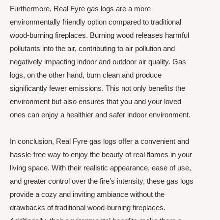
Furthermore, Real Fyre gas logs are a more
environmentally friendly option compared to traditional
wood-burning fireplaces. Burning wood releases harmful
pollutants into the air, contributing to air pollution and
negatively impacting indoor and outdoor air quality. Gas
logs, on the other hand, burn clean and produce
significantly fewer emissions. This not only benefits the
environment but also ensures that you and your loved
ones can enjoy a healthier and safer indoor environment.
In conclusion, Real Fyre gas logs offer a convenient and
hassle-free way to enjoy the beauty of real flames in your
living space. With their realistic appearance, ease of use,
and greater control over the fire’s intensity, these gas logs
provide a cozy and inviting ambiance without the
drawbacks of traditional wood-burning fireplaces.