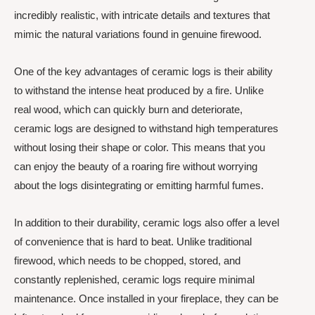
incredibly realistic, with intricate details and textures that
mimic the natural variations found in genuine firewood.
One of the key advantages of ceramic logs is their ability
to withstand the intense heat produced by a fire. Unlike
real wood, which can quickly burn and deteriorate,
ceramic logs are designed to withstand high temperatures
without losing their shape or color. This means that you
can enjoy the beauty of a roaring fire without worrying
about the logs disintegrating or emitting harmful fumes.
In addition to their durability, ceramic logs also offer a level
of convenience that is hard to beat. Unlike traditional
firewood, which needs to be chopped, stored, and
constantly replenished, ceramic logs require minimal
maintenance. Once installed in your fireplace, they can be