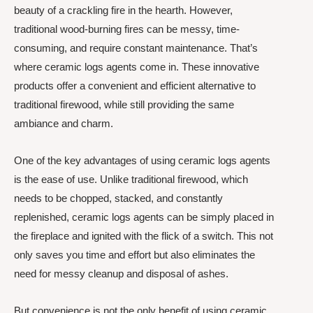
beauty of a crackling fire in the hearth. However,
traditional wood-burning fires can be messy, time-
consuming, and require constant maintenance. That’s
where ceramic logs agents come in. These innovative
products offer a convenient and efficient alternative to
traditional firewood, while still providing the same
ambiance and charm.
One of the key advantages of using ceramic logs agents
is the ease of use. Unlike traditional firewood, which
needs to be chopped, stacked, and constantly
replenished, ceramic logs agents can be simply placed in
the fireplace and ignited with the flick of a switch. This not
only saves you time and effort but also eliminates the
need for messy cleanup and disposal of ashes.
But convenience is not the only benefit of using ceramic