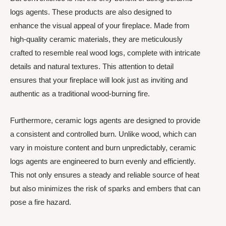
logs agents. These products are also designed to
enhance the visual appeal of your fireplace. Made from
high-quality ceramic materials, they are meticulously
crafted to resemble real wood logs, complete with intricate
details and natural textures. This attention to detail
ensures that your fireplace will look just as inviting and
authentic as a traditional wood-burning fire.
Furthermore, ceramic logs agents are designed to provide
a consistent and controlled burn. Unlike wood, which can
vary in moisture content and burn unpredictably, ceramic
logs agents are engineered to burn evenly and efficiently.
This not only ensures a steady and reliable source of heat
but also minimizes the risk of sparks and embers that can
pose a fire hazard.