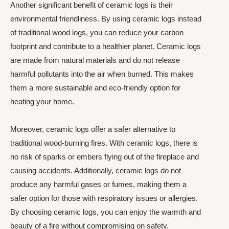
Another significant benefit of ceramic logs is their
environmental friendliness. By using ceramic logs instead
of traditional wood logs, you can reduce your carbon
footprint and contribute to a healthier planet. Ceramic logs
are made from natural materials and do not release
harmful pollutants into the air when burned. This makes
them a more sustainable and eco-friendly option for
heating your home.
Moreover, ceramic logs offer a safer alternative to
traditional wood-burning fires. With ceramic logs, there is
no risk of sparks or embers flying out of the fireplace and
causing accidents. Additionally, ceramic logs do not
produce any harmful gases or fumes, making them a
safer option for those with respiratory issues or allergies.
By choosing ceramic logs, you can enjoy the warmth and
beauty of a fire without compromising on safety.