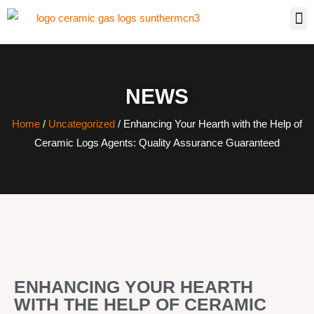
NEWS
Home
/
Uncategorized
/ Enhancing Your Hearth with the Help of
Ceramic Logs Agents: Quality Assurance Guaranteed
ENHANCING YOUR HEARTH
WITH THE HELP OF CERAMIC