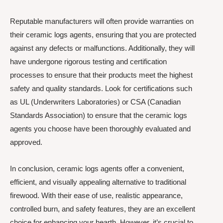
Reputable manufacturers will often provide warranties on
their ceramic logs agents, ensuring that you are protected
against any defects or malfunctions. Additionally, they will
have undergone rigorous testing and certification
processes to ensure that their products meet the highest
safety and quality standards. Look for certifications such
as UL (Underwriters Laboratories) or CSA (Canadian
Standards Association) to ensure that the ceramic logs
agents you choose have been thoroughly evaluated and
approved.
In conclusion, ceramic logs agents offer a convenient,
efficient, and visually appealing alternative to traditional
firewood. With their ease of use, realistic appearance,
controlled burn, and safety features, they are an excellent
choice for enhancing your hearth. However, it’s crucial to