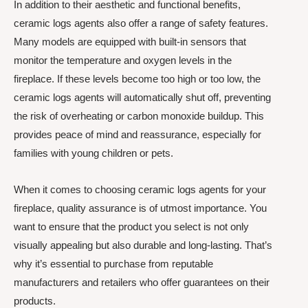
In addition to their aesthetic and functional benefits,
ceramic logs agents also offer a range of safety features.
Many models are equipped with built-in sensors that
monitor the temperature and oxygen levels in the
fireplace. If these levels become too high or too low, the
ceramic logs agents will automatically shut off, preventing
the risk of overheating or carbon monoxide buildup. This
provides peace of mind and reassurance, especially for
families with young children or pets.
When it comes to choosing ceramic logs agents for your
fireplace, quality assurance is of utmost importance. You
want to ensure that the product you select is not only
visually appealing but also durable and long-lasting. That’s
why it’s essential to purchase from reputable
manufacturers and retailers who offer guarantees on their
products.