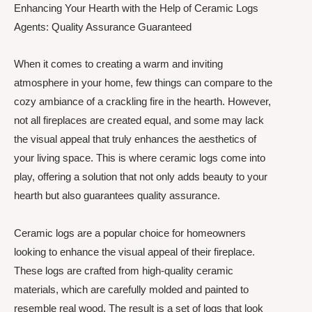
Enhancing Your Hearth with the Help of Ceramic Logs
Agents: Quality Assurance Guaranteed
When it comes to creating a warm and inviting
atmosphere in your home, few things can compare to the
cozy ambiance of a crackling fire in the hearth. However,
not all fireplaces are created equal, and some may lack
the visual appeal that truly enhances the aesthetics of
your living space. This is where ceramic logs come into
play, offering a solution that not only adds beauty to your
hearth but also guarantees quality assurance.
Ceramic logs are a popular choice for homeowners
looking to enhance the visual appeal of their fireplace.
These logs are crafted from high-quality ceramic
materials, which are carefully molded and painted to
resemble real wood. The result is a set of logs that look