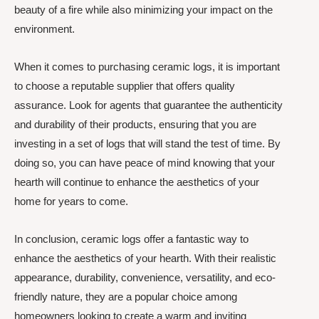
beauty of a fire while also minimizing your impact on the
environment.
When it comes to purchasing ceramic logs, it is important
to choose a reputable supplier that offers quality
assurance. Look for agents that guarantee the authenticity
and durability of their products, ensuring that you are
investing in a set of logs that will stand the test of time. By
doing so, you can have peace of mind knowing that your
hearth will continue to enhance the aesthetics of your
home for years to come.
In conclusion, ceramic logs offer a fantastic way to
enhance the aesthetics of your hearth. With their realistic
appearance, durability, convenience, versatility, and eco-
friendly nature, they are a popular choice among
homeowners looking to create a warm and inviting