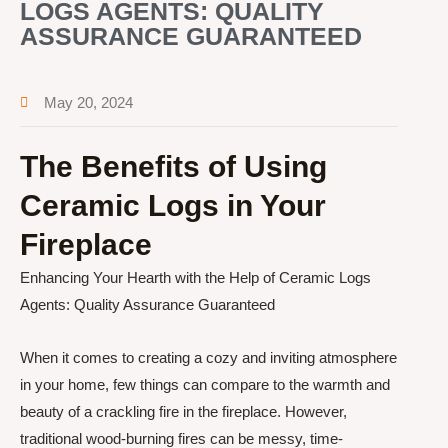
LOGS AGENTS: QUALITY
ASSURANCE GUARANTEED
May 20, 2024
The Benefits of Using
Ceramic Logs in Your
Fireplace
Enhancing Your Hearth with the Help of Ceramic Logs
Agents: Quality Assurance Guaranteed
When it comes to creating a cozy and inviting atmosphere
in your home, few things can compare to the warmth and
beauty of a crackling fire in the fireplace. However,
traditional wood-burning fires can be messy, time-