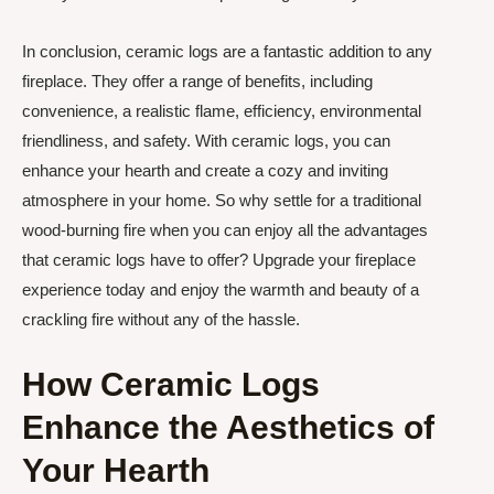
In conclusion, ceramic logs are a fantastic addition to any
fireplace. They offer a range of benefits, including
convenience, a realistic flame, efficiency, environmental
friendliness, and safety. With ceramic logs, you can
enhance your hearth and create a cozy and inviting
atmosphere in your home. So why settle for a traditional
wood-burning fire when you can enjoy all the advantages
that ceramic logs have to offer? Upgrade your fireplace
experience today and enjoy the warmth and beauty of a
crackling fire without any of the hassle.
How Ceramic Logs
Enhance the Aesthetics of
Your Hearth