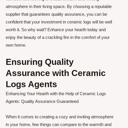
atmosphere in their living space. By choosing a reputable
supplier that guarantees quality assurance, you can be
confident that your investment in ceramic logs will be well
worth it. So why wait? Enhance your hearth today and
enjoy the beauty of a crackling fire in the comfort of your
own home.
Ensuring Quality
Assurance with Ceramic
Logs Agents
Enhancing Your Hearth with the Help of Ceramic Logs
Agents: Quality Assurance Guaranteed
When it comes to creating a cozy and inviting atmosphere
in your home, few things can compare to the warmth and