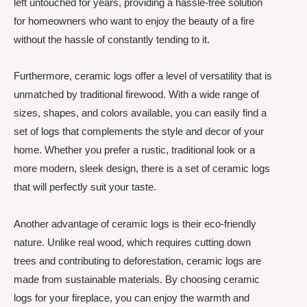
left untouched for years, providing a hassle-free solution
for homeowners who want to enjoy the beauty of a fire
without the hassle of constantly tending to it.
Furthermore, ceramic logs offer a level of versatility that is
unmatched by traditional firewood. With a wide range of
sizes, shapes, and colors available, you can easily find a
set of logs that complements the style and decor of your
home. Whether you prefer a rustic, traditional look or a
more modern, sleek design, there is a set of ceramic logs
that will perfectly suit your taste.
Another advantage of ceramic logs is their eco-friendly
nature. Unlike real wood, which requires cutting down
trees and contributing to deforestation, ceramic logs are
made from sustainable materials. By choosing ceramic
logs for your fireplace, you can enjoy the warmth and