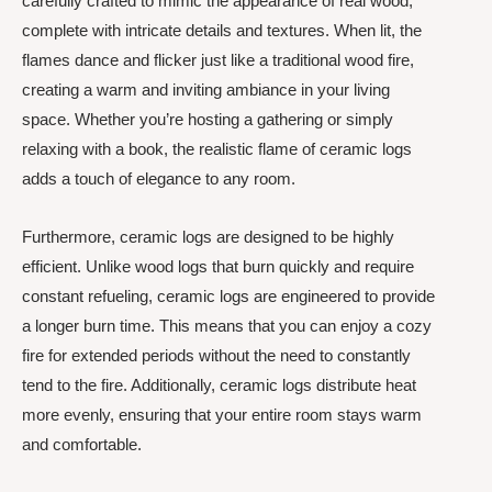
carefully crafted to mimic the appearance of real wood,
complete with intricate details and textures. When lit, the
flames dance and flicker just like a traditional wood fire,
creating a warm and inviting ambiance in your living
space. Whether you’re hosting a gathering or simply
relaxing with a book, the realistic flame of ceramic logs
adds a touch of elegance to any room.
Furthermore, ceramic logs are designed to be highly
efficient. Unlike wood logs that burn quickly and require
constant refueling, ceramic logs are engineered to provide
a longer burn time. This means that you can enjoy a cozy
fire for extended periods without the need to constantly
tend to the fire. Additionally, ceramic logs distribute heat
more evenly, ensuring that your entire room stays warm
and comfortable.