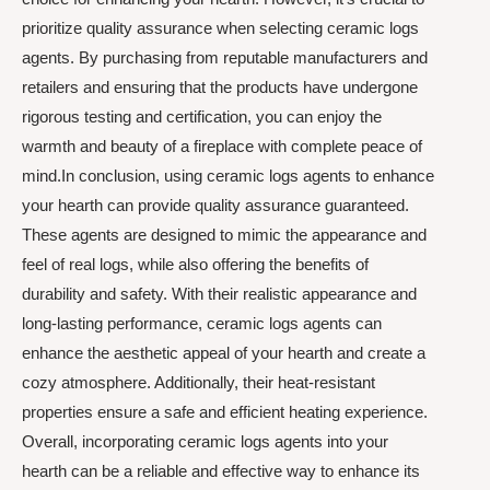
prioritize quality assurance when selecting ceramic logs
agents. By purchasing from reputable manufacturers and
retailers and ensuring that the products have undergone
rigorous testing and certification, you can enjoy the
warmth and beauty of a fireplace with complete peace of
mind.In conclusion, using ceramic logs agents to enhance
your hearth can provide quality assurance guaranteed.
These agents are designed to mimic the appearance and
feel of real logs, while also offering the benefits of
durability and safety. With their realistic appearance and
long-lasting performance, ceramic logs agents can
enhance the aesthetic appeal of your hearth and create a
cozy atmosphere. Additionally, their heat-resistant
properties ensure a safe and efficient heating experience.
Overall, incorporating ceramic logs agents into your
hearth can be a reliable and effective way to enhance its