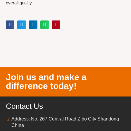
overall quality.
Join us and make a
difference today!
Contact Us
Address: No. 267 Central Road Zibo City Shandong
China