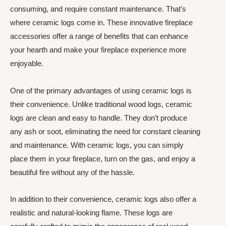
consuming, and require constant maintenance. That’s
where ceramic logs come in. These innovative fireplace
accessories offer a range of benefits that can enhance
your hearth and make your fireplace experience more
enjoyable.
One of the primary advantages of using ceramic logs is
their convenience. Unlike traditional wood logs, ceramic
logs are clean and easy to handle. They don’t produce
any ash or soot, eliminating the need for constant cleaning
and maintenance. With ceramic logs, you can simply
place them in your fireplace, turn on the gas, and enjoy a
beautiful fire without any of the hassle.
In addition to their convenience, ceramic logs also offer a
realistic and natural-looking flame. These logs are