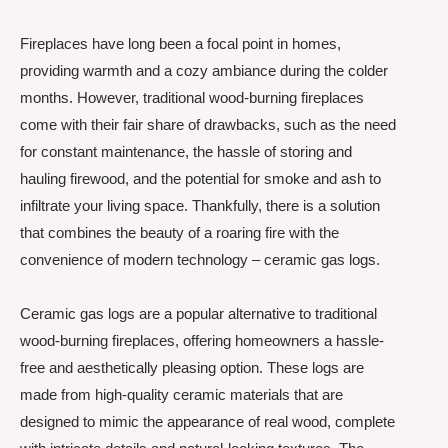
Fireplaces have long been a focal point in homes,
providing warmth and a cozy ambiance during the colder
months. However, traditional wood-burning fireplaces
come with their fair share of drawbacks, such as the need
for constant maintenance, the hassle of storing and
hauling firewood, and the potential for smoke and ash to
infiltrate your living space. Thankfully, there is a solution
that combines the beauty of a roaring fire with the
convenience of modern technology – ceramic gas logs.
Ceramic gas logs are a popular alternative to traditional
wood-burning fireplaces, offering homeowners a hassle-
free and aesthetically pleasing option. These logs are
made from high-quality ceramic materials that are
designed to mimic the appearance of real wood, complete