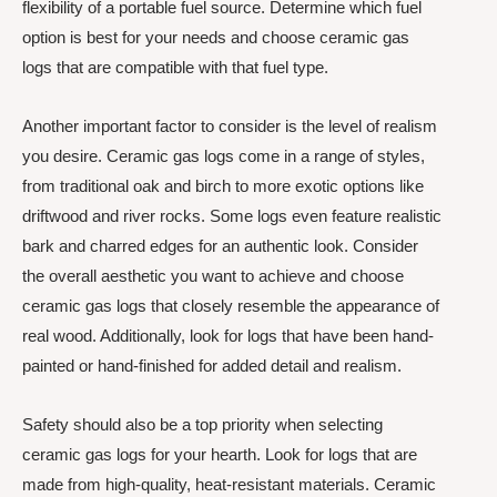
flexibility of a portable fuel source. Determine which fuel
option is best for your needs and choose ceramic gas
logs that are compatible with that fuel type.
Another important factor to consider is the level of realism
you desire. Ceramic gas logs come in a range of styles,
from traditional oak and birch to more exotic options like
driftwood and river rocks. Some logs even feature realistic
bark and charred edges for an authentic look. Consider
the overall aesthetic you want to achieve and choose
ceramic gas logs that closely resemble the appearance of
real wood. Additionally, look for logs that have been hand-
painted or hand-finished for added detail and realism.
Safety should also be a top priority when selecting
ceramic gas logs for your hearth. Look for logs that are
made from high-quality, heat-resistant materials. Ceramic