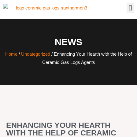
NEWS
Home
/
Uncategorized
/ Enhancing Your Hearth with the Help of
Ceramic Gas Logs Agents
ENHANCING YOUR HEARTH
WITH THE HELP OF CERAMIC