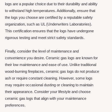
logs are a popular choice due to their durability and ability
to withstand high temperatures. Additionally, ensure that
the logs you choose are certified by a reputable safety
organization, such as UL (Underwriters Laboratories).
This certification ensures that the logs have undergone
rigorous testing and meet strict safety standards.
Finally, consider the level of maintenance and
convenience you desire. Ceramic gas logs are known for
their low maintenance and ease of use. Unlike traditional
wood-burning fireplaces, ceramic gas logs do not produce
ash or require constant cleaning. However, some logs
may require occasional dusting or cleaning to maintain
their appearance. Consider your lifestyle and choose
ceramic gas logs that align with your maintenance
preferences.