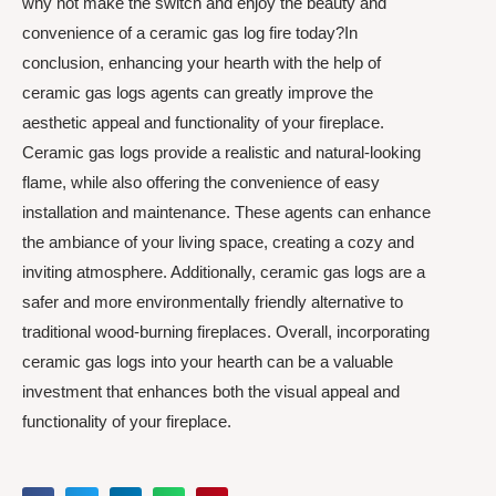
why not make the switch and enjoy the beauty and
convenience of a ceramic gas log fire today?In
conclusion, enhancing your hearth with the help of
ceramic gas logs agents can greatly improve the
aesthetic appeal and functionality of your fireplace.
Ceramic gas logs provide a realistic and natural-looking
flame, while also offering the convenience of easy
installation and maintenance. These agents can enhance
the ambiance of your living space, creating a cozy and
inviting atmosphere. Additionally, ceramic gas logs are a
safer and more environmentally friendly alternative to
traditional wood-burning fireplaces. Overall, incorporating
ceramic gas logs into your hearth can be a valuable
investment that enhances both the visual appeal and
functionality of your fireplace.