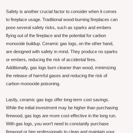
Safety is another crucial factor to consider when it comes
to fireplace usage. Traditional wood-burning fireplaces can
pose several safety risks, such as sparks and embers
flying out of the fireplace and the potential for carbon
monoxide buildup. Ceramic gas logs, on the other hand,
are designed with safety in mind. They produce no sparks
or embers, reducing the risk of accidental fires.
Additionally, gas logs burn cleaner than wood, minimizing
the release of harmful gases and reducing the risk of
carbon monoxide poisoning.
Lastly, ceramic gas logs offer long-term cost savings.
While the initial investment may be higher than purchasing
firewood, gas logs are more cost-effective in the long run.
With gas logs, you won’t need to constantly purchase
firewood or hire professionals to clean and maintain your