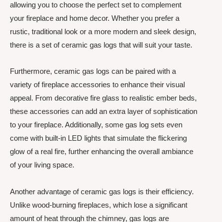
allowing you to choose the perfect set to complement
your fireplace and home decor. Whether you prefer a
rustic, traditional look or a more modern and sleek design,
there is a set of ceramic gas logs that will suit your taste.
Furthermore, ceramic gas logs can be paired with a
variety of fireplace accessories to enhance their visual
appeal. From decorative fire glass to realistic ember beds,
these accessories can add an extra layer of sophistication
to your fireplace. Additionally, some gas log sets even
come with built-in LED lights that simulate the flickering
glow of a real fire, further enhancing the overall ambiance
of your living space.
Another advantage of ceramic gas logs is their efficiency.
Unlike wood-burning fireplaces, which lose a significant
amount of heat through the chimney, gas logs are