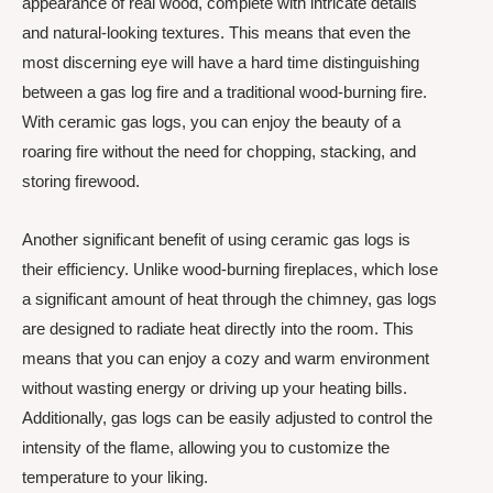
appearance of real wood, complete with intricate details
and natural-looking textures. This means that even the
most discerning eye will have a hard time distinguishing
between a gas log fire and a traditional wood-burning fire.
With ceramic gas logs, you can enjoy the beauty of a
roaring fire without the need for chopping, stacking, and
storing firewood.
Another significant benefit of using ceramic gas logs is
their efficiency. Unlike wood-burning fireplaces, which lose
a significant amount of heat through the chimney, gas logs
are designed to radiate heat directly into the room. This
means that you can enjoy a cozy and warm environment
without wasting energy or driving up your heating bills.
Additionally, gas logs can be easily adjusted to control the
intensity of the flame, allowing you to customize the
temperature to your liking.