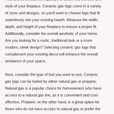
style of your fireplace. Ceramic gas logs come in a variety
of sizes and designs, so you’ll want to choose logs that fit
seamlessly into your existing hearth. Measure the width,
depth, and height of your fireplace to ensure a proper fit.
Additionally, consider the overall aesthetic of your home.
Are you looking for a rustic, traditional look or a more
modern, sleek design? Selecting ceramic gas logs that
complement your existing decor will enhance the overall
ambiance of your space.
Next, consider the type of fuel you want to use. Ceramic
gas logs can be fueled by either natural gas or propane.
Natural gas is a popular choice for homeowners who have
access to a natural gas line, as it is convenient and cost-
effective. Propane, on the other hand, is a great option for
those who do not have access to natural gas or prefer the