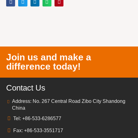
Join us and make a
difference today!
Contact Us
Address: No. 267 Central Road Zibo City Shandong
China
Tel: +86-533-6286577
Fax: +86-533-3551717