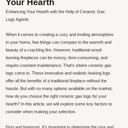
Your Hearth
Enhancing Your Hearth with the Help of Ceramic Gas
Logs Agents
When it comes to creating a cozy and inviting atmosphere
in your home, few things can compare to the warmth and
beauty of a crackling fire. However, traditional wood-
burning fireplaces can be messy, time-consuming, and
require constant maintenance. That’s where ceramic gas
logs come in. These innovative and realistic-looking logs
offer all the benefits of a traditional fireplace without the
hassle. But with so many options available on the market,
how do you choose the right ceramic gas logs for your
hearth? In this article, we will explore some key factors to
consider when making your selection.
First and foremost, it’s important to determine the size and