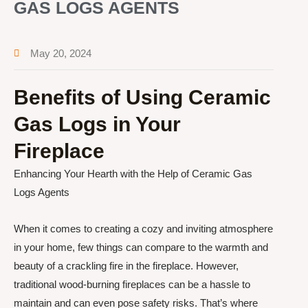
GAS LOGS AGENTS
May 20, 2024
Benefits of Using Ceramic
Gas Logs in Your
Fireplace
Enhancing Your Hearth with the Help of Ceramic Gas
Logs Agents
When it comes to creating a cozy and inviting atmosphere
in your home, few things can compare to the warmth and
beauty of a crackling fire in the fireplace. However,
traditional wood-burning fireplaces can be a hassle to
maintain and can even pose safety risks. That’s where