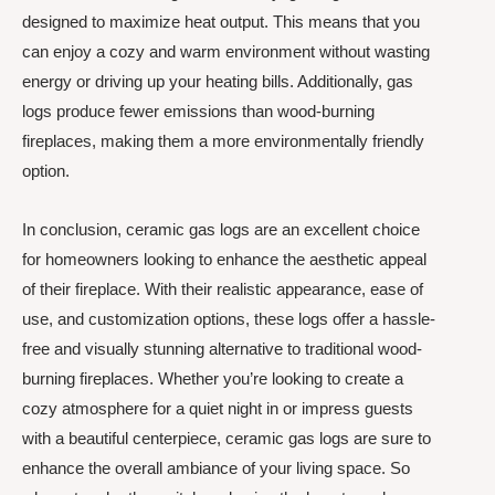
designed to maximize heat output. This means that you
can enjoy a cozy and warm environment without wasting
energy or driving up your heating bills. Additionally, gas
logs produce fewer emissions than wood-burning
fireplaces, making them a more environmentally friendly
option.
In conclusion, ceramic gas logs are an excellent choice
for homeowners looking to enhance the aesthetic appeal
of their fireplace. With their realistic appearance, ease of
use, and customization options, these logs offer a hassle-
free and visually stunning alternative to traditional wood-
burning fireplaces. Whether you’re looking to create a
cozy atmosphere for a quiet night in or impress guests
with a beautiful centerpiece, ceramic gas logs are sure to
enhance the overall ambiance of your living space. So