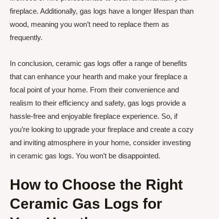
fireplace. Additionally, gas logs have a longer lifespan than
wood, meaning you won’t need to replace them as
frequently.
In conclusion, ceramic gas logs offer a range of benefits
that can enhance your hearth and make your fireplace a
focal point of your home. From their convenience and
realism to their efficiency and safety, gas logs provide a
hassle-free and enjoyable fireplace experience. So, if
you’re looking to upgrade your fireplace and create a cozy
and inviting atmosphere in your home, consider investing
in ceramic gas logs. You won’t be disappointed.
How to Choose the Right
Ceramic Gas Logs for