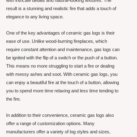
with intricate details and natural-looking textures. The
result is a stunning and realistic fire that adds a touch of
elegance to any living space.
One of the key advantages of ceramic gas logs is their
ease of use. Unlike wood-burning fireplaces, which
require constant attention and maintenance, gas logs can
be ignited with the flip of a switch or the push of a button.
This means no more struggling to start a fire or dealing
with messy ashes and soot. With ceramic gas logs, you
can enjoy a beautiful fire at the touch of a button, allowing
you to spend more time relaxing and less time tending to
the fire.
In addition to their convenience, ceramic gas logs also
offer a range of customization options. Many
manufacturers offer a variety of log styles and sizes,