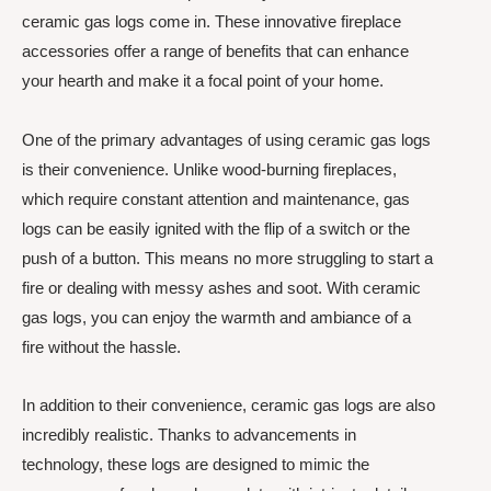
ceramic gas logs come in. These innovative fireplace
accessories offer a range of benefits that can enhance
your hearth and make it a focal point of your home.
One of the primary advantages of using ceramic gas logs
is their convenience. Unlike wood-burning fireplaces,
which require constant attention and maintenance, gas
logs can be easily ignited with the flip of a switch or the
push of a button. This means no more struggling to start a
fire or dealing with messy ashes and soot. With ceramic
gas logs, you can enjoy the warmth and ambiance of a
fire without the hassle.
In addition to their convenience, ceramic gas logs are also
incredibly realistic. Thanks to advancements in
technology, these logs are designed to mimic the