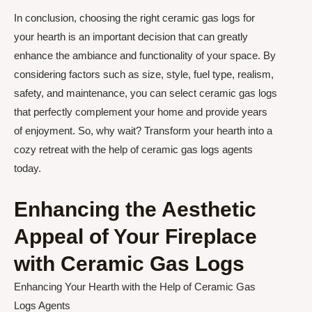
In conclusion, choosing the right ceramic gas logs for
your hearth is an important decision that can greatly
enhance the ambiance and functionality of your space. By
considering factors such as size, style, fuel type, realism,
safety, and maintenance, you can select ceramic gas logs
that perfectly complement your home and provide years
of enjoyment. So, why wait? Transform your hearth into a
cozy retreat with the help of ceramic gas logs agents
today.
Enhancing the Aesthetic
Appeal of Your Fireplace
with Ceramic Gas Logs
Enhancing Your Hearth with the Help of Ceramic Gas
Logs Agents