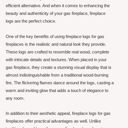
efficient alternative. And when it comes to enhancing the
beauty and authenticity of your gas fireplace, fireplace
logs are the perfect choice.
One of the key benefits of using fireplace logs for gas
fireplaces is the realistic and natural look they provide.
These logs are crafted to resemble real wood, complete
with intricate details and textures. When placed in your
gas fireplace, they create a stunning visual display that is
almost indistinguishable from a traditional wood-burning
fire. The flickering flames dance around the logs, casting a
warm and inviting glow that adds a touch of elegance to
any room.
In addition to their aesthetic appeal, fireplace logs for gas
fireplaces offer practical advantages as well. Unlike