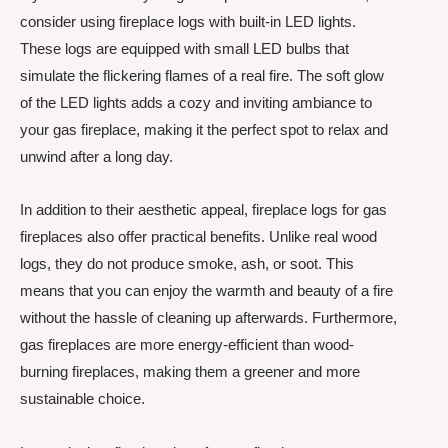
consider using fireplace logs with built-in LED lights.
These logs are equipped with small LED bulbs that
simulate the flickering flames of a real fire. The soft glow
of the LED lights adds a cozy and inviting ambiance to
your gas fireplace, making it the perfect spot to relax and
unwind after a long day.
In addition to their aesthetic appeal, fireplace logs for gas
fireplaces also offer practical benefits. Unlike real wood
logs, they do not produce smoke, ash, or soot. This
means that you can enjoy the warmth and beauty of a fire
without the hassle of cleaning up afterwards. Furthermore,
gas fireplaces are more energy-efficient than wood-
burning fireplaces, making them a greener and more
sustainable choice.