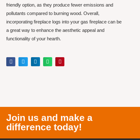
friendly option, as they produce fewer emissions and
pollutants compared to burning wood. Overall,
incorporating fireplace logs into your gas fireplace can be
a great way to enhance the aesthetic appeal and
functionality of your hearth.
Join us and make a
difference today!