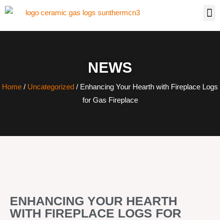
NEWS
Home
/
Uncategorized
/ Enhancing Your Hearth with Fireplace Logs
for Gas Fireplace
ENHANCING YOUR HEARTH
WITH FIREPLACE LOGS FOR