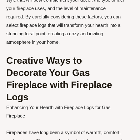
your fireplace uses, and the level of maintenance
required. By carefully considering these factors, you can
select fireplace logs that will transform your hearth into a
stunning focal point, creating a cozy and inviting
atmosphere in your home.
Creative Ways to
Decorate Your Gas
Fireplace with Fireplace
Logs
Enhancing Your Hearth with Fireplace Logs for Gas
Fireplace
Fireplaces have long been a symbol of warmth, comfort,