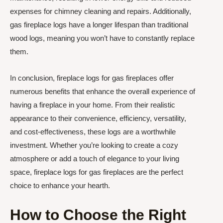
expenses for chimney cleaning and repairs. Additionally,
gas fireplace logs have a longer lifespan than traditional
wood logs, meaning you won’t have to constantly replace
them.
In conclusion, fireplace logs for gas fireplaces offer
numerous benefits that enhance the overall experience of
having a fireplace in your home. From their realistic
appearance to their convenience, efficiency, versatility,
and cost-effectiveness, these logs are a worthwhile
investment. Whether you’re looking to create a cozy
atmosphere or add a touch of elegance to your living
space, fireplace logs for gas fireplaces are the perfect
choice to enhance your hearth.
How to Choose the Right