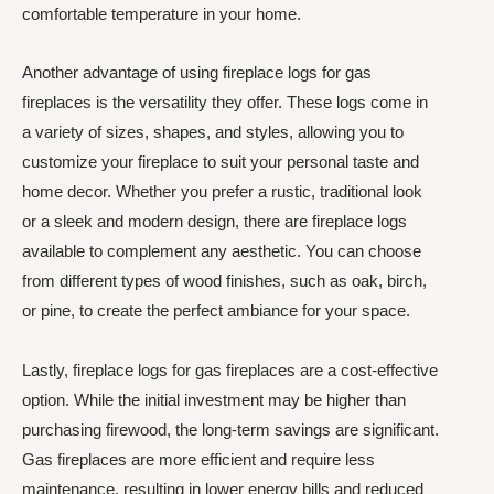
comfortable temperature in your home.
Another advantage of using fireplace logs for gas
fireplaces is the versatility they offer. These logs come in
a variety of sizes, shapes, and styles, allowing you to
customize your fireplace to suit your personal taste and
home decor. Whether you prefer a rustic, traditional look
or a sleek and modern design, there are fireplace logs
available to complement any aesthetic. You can choose
from different types of wood finishes, such as oak, birch,
or pine, to create the perfect ambiance for your space.
Lastly, fireplace logs for gas fireplaces are a cost-effective
option. While the initial investment may be higher than
purchasing firewood, the long-term savings are significant.
Gas fireplaces are more efficient and require less
maintenance, resulting in lower energy bills and reduced