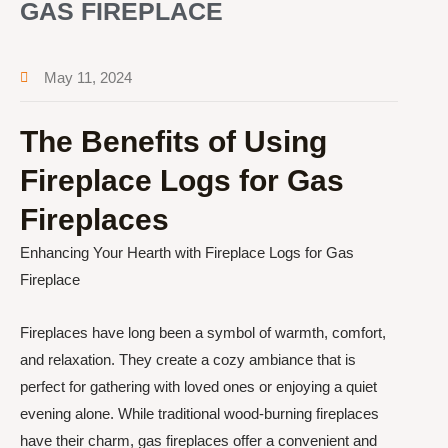
GAS FIREPLACE
May 11, 2024
The Benefits of Using
Fireplace Logs for Gas
Fireplaces
Enhancing Your Hearth with Fireplace Logs for Gas
Fireplace
Fireplaces have long been a symbol of warmth, comfort,
and relaxation. They create a cozy ambiance that is
perfect for gathering with loved ones or enjoying a quiet
evening alone. While traditional wood-burning fireplaces
have their charm, gas fireplaces offer a convenient and