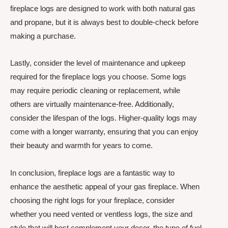
fireplace logs are designed to work with both natural gas
and propane, but it is always best to double-check before
making a purchase.
Lastly, consider the level of maintenance and upkeep
required for the fireplace logs you choose. Some logs
may require periodic cleaning or replacement, while
others are virtually maintenance-free. Additionally,
consider the lifespan of the logs. Higher-quality logs may
come with a longer warranty, ensuring that you can enjoy
their beauty and warmth for years to come.
In conclusion, fireplace logs are a fantastic way to
enhance the aesthetic appeal of your gas fireplace. When
choosing the right logs for your fireplace, consider
whether you need vented or ventless logs, the size and
style that will best complement your decor, the type of fuel