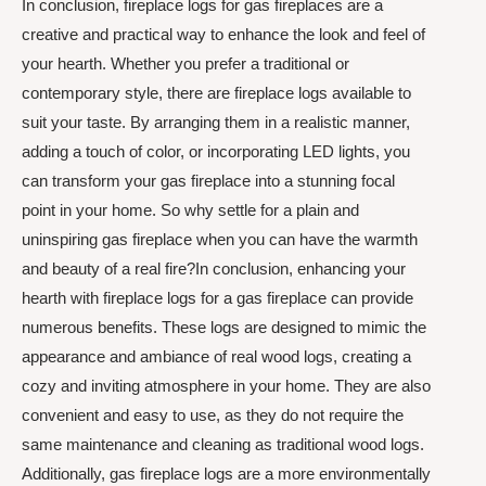
In conclusion, fireplace logs for gas fireplaces are a
creative and practical way to enhance the look and feel of
your hearth. Whether you prefer a traditional or
contemporary style, there are fireplace logs available to
suit your taste. By arranging them in a realistic manner,
adding a touch of color, or incorporating LED lights, you
can transform your gas fireplace into a stunning focal
point in your home. So why settle for a plain and
uninspiring gas fireplace when you can have the warmth
and beauty of a real fire?In conclusion, enhancing your
hearth with fireplace logs for a gas fireplace can provide
numerous benefits. These logs are designed to mimic the
appearance and ambiance of real wood logs, creating a
cozy and inviting atmosphere in your home. They are also
convenient and easy to use, as they do not require the
same maintenance and cleaning as traditional wood logs.
Additionally, gas fireplace logs are a more environmentally