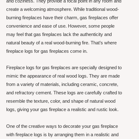
and coziness. They provide a focal point in any room and
create a welcoming atmosphere. While traditional wood-
burning fireplaces have their charm, gas fireplaces offer
convenience and ease of use. However, some people
may feel that gas fireplaces lack the authenticity and
natural beauty of a real wood-burning fire. That’s where
fireplace logs for gas fireplaces come in.
Fireplace logs for gas fireplaces are specially designed to
mimic the appearance of real wood logs. They are made
from a variety of materials, including ceramic, concrete,
and refractory cement. These logs are carefully crafted to
resemble the texture, color, and shape of natural wood
logs, giving your gas fireplace a realistic and rustic look.
One of the creative ways to decorate your gas fireplace
with fireplace logs is by arranging them in a realistic and