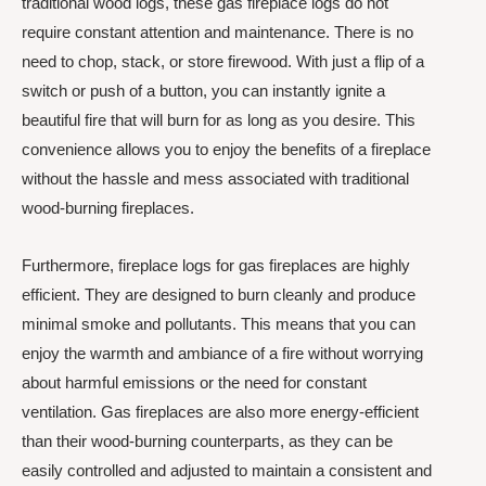
traditional wood logs, these gas fireplace logs do not
require constant attention and maintenance. There is no
need to chop, stack, or store firewood. With just a flip of a
switch or push of a button, you can instantly ignite a
beautiful fire that will burn for as long as you desire. This
convenience allows you to enjoy the benefits of a fireplace
without the hassle and mess associated with traditional
wood-burning fireplaces.
Furthermore, fireplace logs for gas fireplaces are highly
efficient. They are designed to burn cleanly and produce
minimal smoke and pollutants. This means that you can
enjoy the warmth and ambiance of a fire without worrying
about harmful emissions or the need for constant
ventilation. Gas fireplaces are also more energy-efficient
than their wood-burning counterparts, as they can be
easily controlled and adjusted to maintain a consistent and