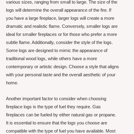
various sizes, ranging from small to large. The size of the
logs will determine the overall appearance of the fire. If
you have a large fireplace, larger logs will create a more
dramatic and realistic flame. Conversely, smaller logs are
ideal for smaller fireplaces or for those who prefer a more
subtle flame. Additionally, consider the style of the logs.
Some logs are designed to mimic the appearance of
traditional wood logs, while others have a more
contemporary or artistic design. Choose a style that aligns
with your personal taste and the overall aesthetic of your
home.
Another important factor to consider when choosing
fireplace logs is the type of fuel they require. Gas
fireplaces can be fueled by either natural gas or propane.
It is essential to ensure that the logs you choose are
compatible with the type of fuel you have available. Most