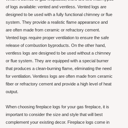
of logs available: vented and ventless. Vented logs are
designed to be used with a fully functional chimney or flue
system. They provide a realistic flame appearance and
are often made from ceramic or refractory cement.
Vented logs require proper ventilation to ensure the safe
release of combustion byproducts. On the other hand,
ventless logs are designed to be used without a chimney
or flue system. They are equipped with a special burner
that produces a clean-burning flame, eliminating the need
for ventilation. Ventless logs are often made from ceramic
fiber or refractory cement and provide a high level of heat
output.
When choosing fireplace logs for your gas fireplace, it is
important to consider the size and style that will best
complement your existing decor. Fireplace logs come in