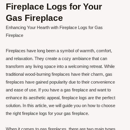
Fireplace Logs for Your
Gas Fireplace
Enhancing Your Hearth with Fireplace Logs for Gas
Fireplace
Fireplaces have long been a symbol of warmth, comfort,
and relaxation. They create a cozy ambiance that can
transform any living space into a welcoming retreat. While
traditional wood-burning fireplaces have their charm, gas
fireplaces have gained popularity due to their convenience
and ease of use. If you have a gas fireplace and want to
enhance its aesthetic appeal, fireplace logs are the perfect
solution. In this article, we will guide you on how to choose
the right fireplace logs for your gas fireplace.
When it comes to gas fireplaces, there are two main types