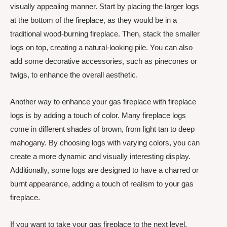
visually appealing manner. Start by placing the larger logs
at the bottom of the fireplace, as they would be in a
traditional wood-burning fireplace. Then, stack the smaller
logs on top, creating a natural-looking pile. You can also
add some decorative accessories, such as pinecones or
twigs, to enhance the overall aesthetic.
Another way to enhance your gas fireplace with fireplace
logs is by adding a touch of color. Many fireplace logs
come in different shades of brown, from light tan to deep
mahogany. By choosing logs with varying colors, you can
create a more dynamic and visually interesting display.
Additionally, some logs are designed to have a charred or
burnt appearance, adding a touch of realism to your gas
fireplace.
If you want to take your gas fireplace to the next level,