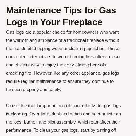
Maintenance Tips for Gas
Logs in Your Fireplace
Gas logs are a popular choice for homeowners who want
the warmth and ambiance of a traditional fireplace without
the hassle of chopping wood or cleaning up ashes. These
convenient alternatives to wood-burning fires offer a clean
and efficient way to enjoy the cozy atmosphere of a
crackling fire. However, like any other appliance, gas logs
require regular maintenance to ensure they continue to
function properly and safely.
One of the most important maintenance tasks for gas logs
is cleaning. Over time, dust and debris can accumulate on
the logs, burner, and pilot assembly, which can affect their
performance. To clean your gas logs, start by turning off