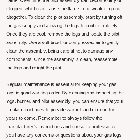
flame. Over time, the pilot assembly can become dirty or
clogged, which can cause the flame to be weak or go out
altogether. To clean the pilot assembly, start by turning off
the gas supply and allowing the logs to cool completely.
Once they are cool, remove the logs and locate the pilot
assembly. Use a soft brush or compressed air to gently
clean the assembly, being careful not to damage any
components. Once the assembly is clean, reassemble
the logs and relight the pilot.
Regular maintenance is essential for keeping your gas
logs in good working order. By cleaning and inspecting the
logs, burner, and pilot assembly, you can ensure that your
fireplace continues to provide warmth and comfort for
years to come. Remember to always follow the
manufacturer’s instructions and consult a professional if
you have any concerns or questions about your gas logs.