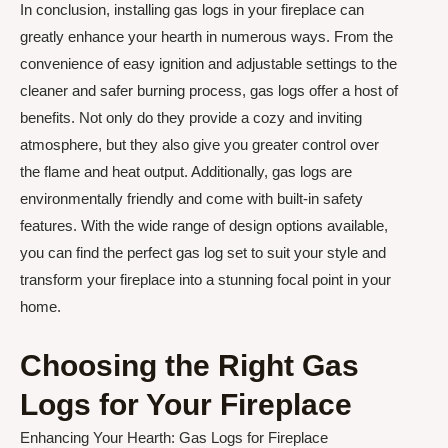
In conclusion, installing gas logs in your fireplace can
greatly enhance your hearth in numerous ways. From the
convenience of easy ignition and adjustable settings to the
cleaner and safer burning process, gas logs offer a host of
benefits. Not only do they provide a cozy and inviting
atmosphere, but they also give you greater control over
the flame and heat output. Additionally, gas logs are
environmentally friendly and come with built-in safety
features. With the wide range of design options available,
you can find the perfect gas log set to suit your style and
transform your fireplace into a stunning focal point in your
home.
Choosing the Right Gas
Logs for Your Fireplace
Enhancing Your Hearth: Gas Logs for Fireplace