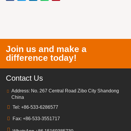
Join us and make a
difference today!
Contact Us
Address: No. 267 Central Road Zibo City Shandong
China
Tel: +86-533-6286577
Fax: +86-533-3551717