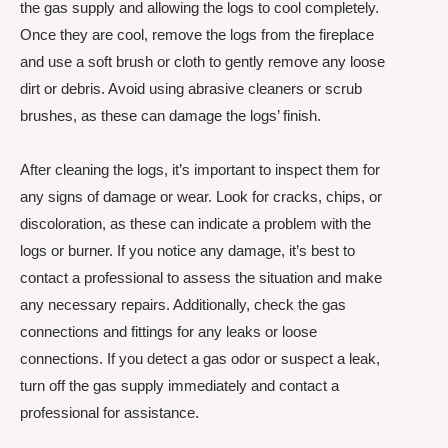
the gas supply and allowing the logs to cool completely.
Once they are cool, remove the logs from the fireplace
and use a soft brush or cloth to gently remove any loose
dirt or debris. Avoid using abrasive cleaners or scrub
brushes, as these can damage the logs’ finish.
After cleaning the logs, it’s important to inspect them for
any signs of damage or wear. Look for cracks, chips, or
discoloration, as these can indicate a problem with the
logs or burner. If you notice any damage, it’s best to
contact a professional to assess the situation and make
any necessary repairs. Additionally, check the gas
connections and fittings for any leaks or loose
connections. If you detect a gas odor or suspect a leak,
turn off the gas supply immediately and contact a
professional for assistance.