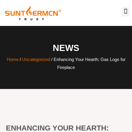
NEWS
Home
/
Uncategorized
/ Enhancing Your Hearth: Gas Logs for
Fireplace
ENHANCING YOUR HEARTH: