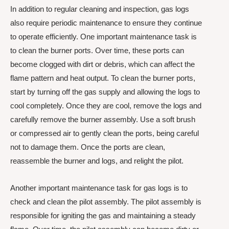
In addition to regular cleaning and inspection, gas logs
also require periodic maintenance to ensure they continue
to operate efficiently. One important maintenance task is
to clean the burner ports. Over time, these ports can
become clogged with dirt or debris, which can affect the
flame pattern and heat output. To clean the burner ports,
start by turning off the gas supply and allowing the logs to
cool completely. Once they are cool, remove the logs and
carefully remove the burner assembly. Use a soft brush
or compressed air to gently clean the ports, being careful
not to damage them. Once the ports are clean,
reassemble the burner and logs, and relight the pilot.
Another important maintenance task for gas logs is to
check and clean the pilot assembly. The pilot assembly is
responsible for igniting the gas and maintaining a steady