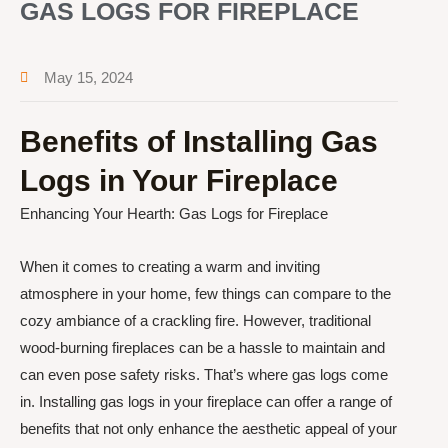
GAS LOGS FOR FIREPLACE
May 15, 2024
Benefits of Installing Gas
Logs in Your Fireplace
Enhancing Your Hearth: Gas Logs for Fireplace
When it comes to creating a warm and inviting
atmosphere in your home, few things can compare to the
cozy ambiance of a crackling fire. However, traditional
wood-burning fireplaces can be a hassle to maintain and
can even pose safety risks. That’s where gas logs come
in. Installing gas logs in your fireplace can offer a range of
benefits that not only enhance the aesthetic appeal of your