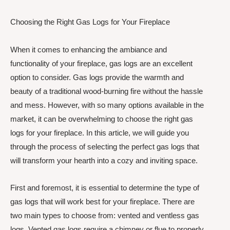
Choosing the Right Gas Logs for Your Fireplace
When it comes to enhancing the ambiance and
functionality of your fireplace, gas logs are an excellent
option to consider. Gas logs provide the warmth and
beauty of a traditional wood-burning fire without the hassle
and mess. However, with so many options available in the
market, it can be overwhelming to choose the right gas
logs for your fireplace. In this article, we will guide you
through the process of selecting the perfect gas logs that
will transform your hearth into a cozy and inviting space.
First and foremost, it is essential to determine the type of
gas logs that will work best for your fireplace. There are
two main types to choose from: vented and ventless gas
logs. Vented gas logs require a chimney or flue to properly