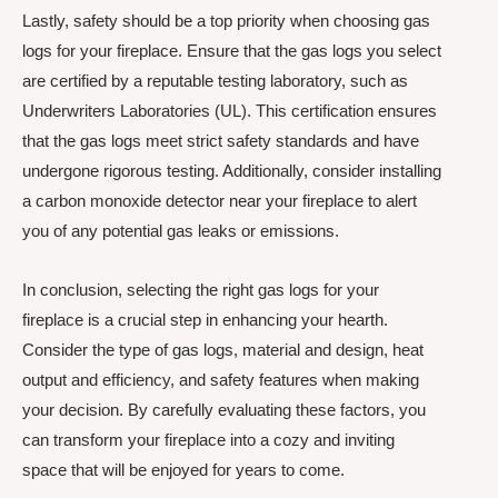
Lastly, safety should be a top priority when choosing gas
logs for your fireplace. Ensure that the gas logs you select
are certified by a reputable testing laboratory, such as
Underwriters Laboratories (UL). This certification ensures
that the gas logs meet strict safety standards and have
undergone rigorous testing. Additionally, consider installing
a carbon monoxide detector near your fireplace to alert
you of any potential gas leaks or emissions.
In conclusion, selecting the right gas logs for your
fireplace is a crucial step in enhancing your hearth.
Consider the type of gas logs, material and design, heat
output and efficiency, and safety features when making
your decision. By carefully evaluating these factors, you
can transform your fireplace into a cozy and inviting
space that will be enjoyed for years to come.