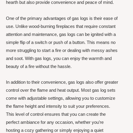
hearth but also provide convenience and peace of mind.
One of the primary advantages of gas logs is their ease of
use. Unlike wood-burning fireplaces that require constant
attention and maintenance, gas logs can be ignited with a
simple flip of a switch or push of a button. This means no
more struggling to start a fire or dealing with messy ashes
and soot. With gas logs, you can enjoy the warmth and
beauty of a fire without the hassle.
In addition to their convenience, gas logs also offer greater
control over the flame and heat output. Most gas log sets
come with adjustable settings, allowing you to customize
the flame height and intensity to suit your preferences.
This level of control ensures that you can create the
perfect ambiance for any occasion, whether you’re
hosting a cozy gathering or simply enjoying a quiet