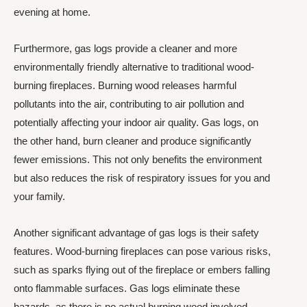
evening at home.
Furthermore, gas logs provide a cleaner and more
environmentally friendly alternative to traditional wood-
burning fireplaces. Burning wood releases harmful
pollutants into the air, contributing to air pollution and
potentially affecting your indoor air quality. Gas logs, on
the other hand, burn cleaner and produce significantly
fewer emissions. This not only benefits the environment
but also reduces the risk of respiratory issues for you and
your family.
Another significant advantage of gas logs is their safety
features. Wood-burning fireplaces can pose various risks,
such as sparks flying out of the fireplace or embers falling
onto flammable surfaces. Gas logs eliminate these
hazards, as there is no actual burning wood involved.