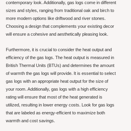
contemporary look. Additionally, gas logs come in different
sizes and styles, ranging from traditional oak and birch to
more modern options like driftwood and river stones.
Choosing a design that complements your existing decor
will ensure a cohesive and aesthetically pleasing look.
Furthermore, it is crucial to consider the heat output and
efficiency of the gas logs. The heat output is measured in
British Thermal Units (BTUs) and determines the amount
of warmth the gas logs will provide. It is essential to select
gas logs with an appropriate heat output for the size of
your room. Additionally, gas logs with a high efficiency
rating will ensure that most of the heat generated is
utilized, resulting in lower energy costs. Look for gas logs
that are labeled as energy-efficient to maximize both
warmth and cost savings.