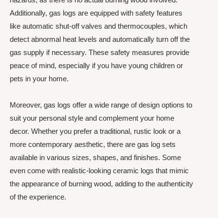
Additionally, gas logs are equipped with safety features
like automatic shut-off valves and thermocouples, which
detect abnormal heat levels and automatically turn off the
gas supply if necessary. These safety measures provide
peace of mind, especially if you have young children or
pets in your home.
Moreover, gas logs offer a wide range of design options to
suit your personal style and complement your home
decor. Whether you prefer a traditional, rustic look or a
more contemporary aesthetic, there are gas log sets
available in various sizes, shapes, and finishes. Some
even come with realistic-looking ceramic logs that mimic
the appearance of burning wood, adding to the authenticity
of the experience.