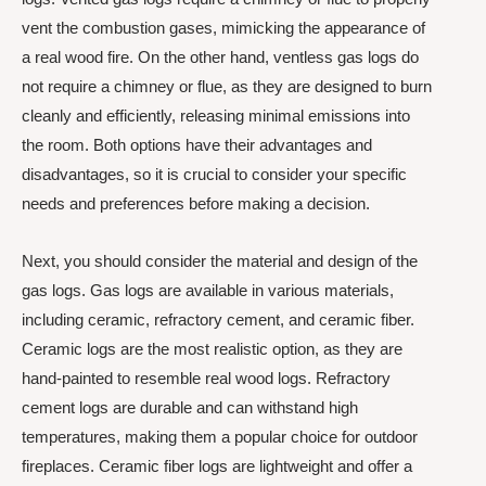
vent the combustion gases, mimicking the appearance of
a real wood fire. On the other hand, ventless gas logs do
not require a chimney or flue, as they are designed to burn
cleanly and efficiently, releasing minimal emissions into
the room. Both options have their advantages and
disadvantages, so it is crucial to consider your specific
needs and preferences before making a decision.
Next, you should consider the material and design of the
gas logs. Gas logs are available in various materials,
including ceramic, refractory cement, and ceramic fiber.
Ceramic logs are the most realistic option, as they are
hand-painted to resemble real wood logs. Refractory
cement logs are durable and can withstand high
temperatures, making them a popular choice for outdoor
fireplaces. Ceramic fiber logs are lightweight and offer a