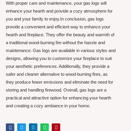
With proper care and maintenance, your gas logs will
enhance your hearth and provide a cozy atmosphere for
you and your family to enjoy.In conclusion, gas logs
provide a convenient and efficient way to enhance your
hearth and fireplace. They offer the beauty and warmth of
a traditional wood-burning fire without the hassle and
maintenance. Gas logs are available in various styles and
designs, allowing you to customize your fireplace to suit
your aesthetic preferences. Additionally, they provide a
safer and cleaner alternative to wood-burning fires, as
they produce fewer emissions and eliminate the need for
storing and handling firewood. Overall, gas logs are a
practical and attractive option for enhancing your hearth
and creating a cozy ambiance in your home.