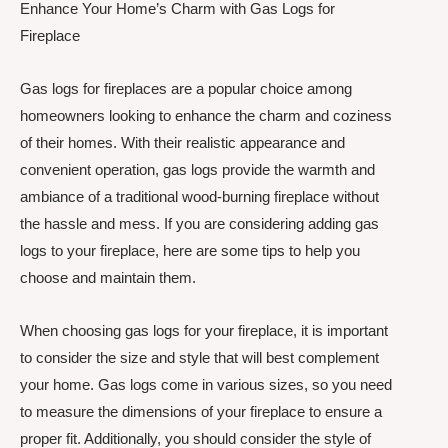
Enhance Your Home’s Charm with Gas Logs for
Fireplace
Gas logs for fireplaces are a popular choice among
homeowners looking to enhance the charm and coziness
of their homes. With their realistic appearance and
convenient operation, gas logs provide the warmth and
ambiance of a traditional wood-burning fireplace without
the hassle and mess. If you are considering adding gas
logs to your fireplace, here are some tips to help you
choose and maintain them.
When choosing gas logs for your fireplace, it is important
to consider the size and style that will best complement
your home. Gas logs come in various sizes, so you need
to measure the dimensions of your fireplace to ensure a
proper fit. Additionally, you should consider the style of