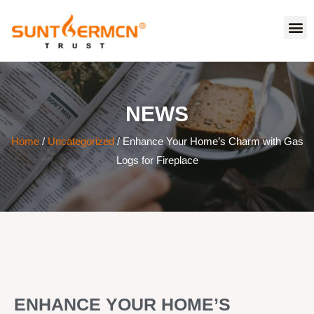
NEWS
Home
/
Uncategorized
/ Enhance Your Home’s Charm with Gas
Logs for Fireplace
ENHANCE YOUR HOME’S