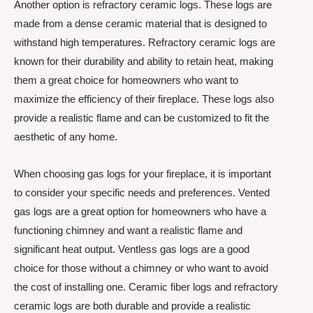
Another option is refractory ceramic logs. These logs are
made from a dense ceramic material that is designed to
withstand high temperatures. Refractory ceramic logs are
known for their durability and ability to retain heat, making
them a great choice for homeowners who want to
maximize the efficiency of their fireplace. These logs also
provide a realistic flame and can be customized to fit the
aesthetic of any home.
When choosing gas logs for your fireplace, it is important
to consider your specific needs and preferences. Vented
gas logs are a great option for homeowners who have a
functioning chimney and want a realistic flame and
significant heat output. Ventless gas logs are a good
choice for those without a chimney or who want to avoid
the cost of installing one. Ceramic fiber logs and refractory
ceramic logs are both durable and provide a realistic