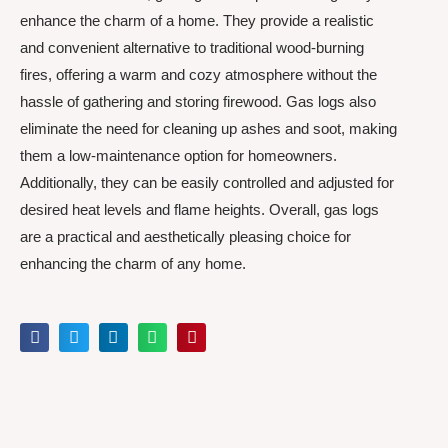
enhance the charm of a home. They provide a realistic
and convenient alternative to traditional wood-burning
fires, offering a warm and cozy atmosphere without the
hassle of gathering and storing firewood. Gas logs also
eliminate the need for cleaning up ashes and soot, making
them a low-maintenance option for homeowners.
Additionally, they can be easily controlled and adjusted for
desired heat levels and flame heights. Overall, gas logs
are a practical and aesthetically pleasing choice for
enhancing the charm of any home.