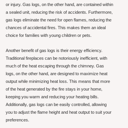
or injury. Gas logs, on the other hand, are contained within
a sealed unit, reducing the risk of accidents. Furthermore,
gas logs eliminate the need for open flames, reducing the
chances of accidental fires. This makes them an ideal
choice for families with young children or pets.
Another benefit of gas logs is their energy efficiency.
Traditional fireplaces can be notoriously inefficient, with
much of the heat escaping through the chimney. Gas
logs, on the other hand, are designed to maximize heat
output while minimizing heat loss. This means that more
of the heat generated by the fire stays in your home,
keeping you warm and reducing your heating bills.
Additionally, gas logs can be easily controlled, allowing
you to adjust the flame height and heat output to suit your
preferences.