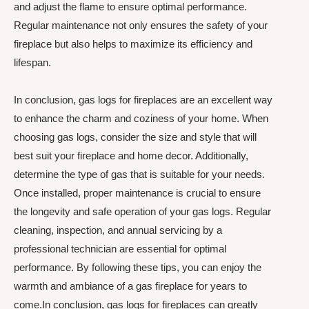
and adjust the flame to ensure optimal performance.
Regular maintenance not only ensures the safety of your
fireplace but also helps to maximize its efficiency and
lifespan.
In conclusion, gas logs for fireplaces are an excellent way
to enhance the charm and coziness of your home. When
choosing gas logs, consider the size and style that will
best suit your fireplace and home decor. Additionally,
determine the type of gas that is suitable for your needs.
Once installed, proper maintenance is crucial to ensure
the longevity and safe operation of your gas logs. Regular
cleaning, inspection, and annual servicing by a
professional technician are essential for optimal
performance. By following these tips, you can enjoy the
warmth and ambiance of a gas fireplace for years to
come.In conclusion, gas logs for fireplaces can greatly