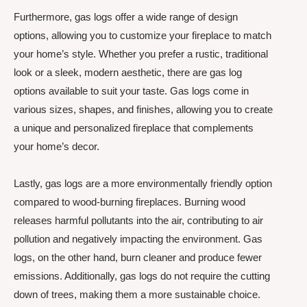
Furthermore, gas logs offer a wide range of design
options, allowing you to customize your fireplace to match
your home’s style. Whether you prefer a rustic, traditional
look or a sleek, modern aesthetic, there are gas log
options available to suit your taste. Gas logs come in
various sizes, shapes, and finishes, allowing you to create
a unique and personalized fireplace that complements
your home’s decor.
Lastly, gas logs are a more environmentally friendly option
compared to wood-burning fireplaces. Burning wood
releases harmful pollutants into the air, contributing to air
pollution and negatively impacting the environment. Gas
logs, on the other hand, burn cleaner and produce fewer
emissions. Additionally, gas logs do not require the cutting
down of trees, making them a more sustainable choice.