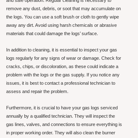
and safe operation. Regular cleaning is necessary to
remove any dust, debris, or soot that may accumulate on
the logs. You can use a soft brush or cloth to gently wipe
away any dirt. Avoid using harsh chemicals or abrasive
materials that could damage the logs’ surface.
In addition to cleaning, it is essential to inspect your gas
logs regularly for any signs of wear or damage. Check for
cracks, chips, or discoloration, as these could indicate a
problem with the logs or the gas supply. If you notice any
issues, it is best to contact a professional technician to
assess and repair the problem.
Furthermore, it is crucial to have your gas logs serviced
annually by a qualified technician. They will inspect the
gas lines, valves, and connections to ensure everything is
in proper working order. They will also clean the burner