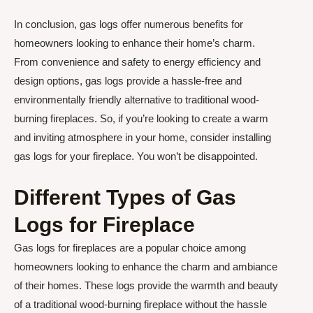
In conclusion, gas logs offer numerous benefits for
homeowners looking to enhance their home’s charm.
From convenience and safety to energy efficiency and
design options, gas logs provide a hassle-free and
environmentally friendly alternative to traditional wood-
burning fireplaces. So, if you’re looking to create a warm
and inviting atmosphere in your home, consider installing
gas logs for your fireplace. You won’t be disappointed.
Different Types of Gas
Logs for Fireplace
Gas logs for fireplaces are a popular choice among
homeowners looking to enhance the charm and ambiance
of their homes. These logs provide the warmth and beauty
of a traditional wood-burning fireplace without the hassle