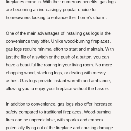
fireplaces come in. With their numerous benefits, gas logs
are becoming an increasingly popular choice for
homeowners looking to enhance their home’s charm.
One of the main advantages of installing gas logs is the
convenience they offer. Unlike wood-burning fireplaces,
gas logs require minimal effort to start and maintain. With
just the flip of a switch or the push of a button, you can
have a beautiful fire roaring in your living room. No more
chopping wood, stacking logs, or dealing with messy
ashes. Gas logs provide instant warmth and ambiance,
allowing you to enjoy your fireplace without the hassle.
In addition to convenience, gas logs also offer increased
safety compared to traditional fireplaces. Wood-burning
fires can be unpredictable, with sparks and embers
potentially flying out of the fireplace and causing damage