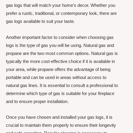
gas logs that will match your home’s decor. Whether you
prefer a rustic, traditional, or contemporary look, there are
gas logs available to suit your taste.
Another important factor to consider when choosing gas
logs is the type of gas you will be using. Natural gas and
propane are the two most common options. Natural gas is
typically the more cost-effective choice if it is available in
your area, while propane offers the advantage of being
portable and can be used in areas without access to
natural gas lines. It is essential to consult a professional to
determine which type of gas is suitable for your fireplace
and to ensure proper installation.
Once you have chosen and installed your gas logs, it is
crucial to maintain them properly to ensure their longevity