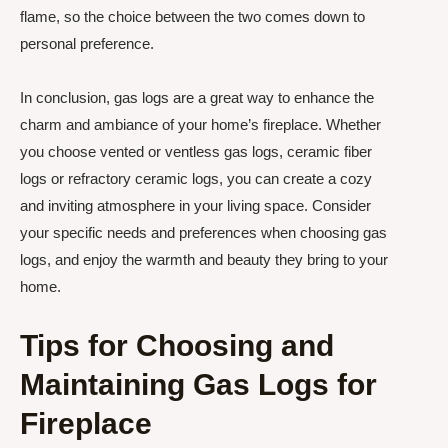
flame, so the choice between the two comes down to
personal preference.
In conclusion, gas logs are a great way to enhance the
charm and ambiance of your home’s fireplace. Whether
you choose vented or ventless gas logs, ceramic fiber
logs or refractory ceramic logs, you can create a cozy
and inviting atmosphere in your living space. Consider
your specific needs and preferences when choosing gas
logs, and enjoy the warmth and beauty they bring to your
home.
Tips for Choosing and
Maintaining Gas Logs for
Fireplace