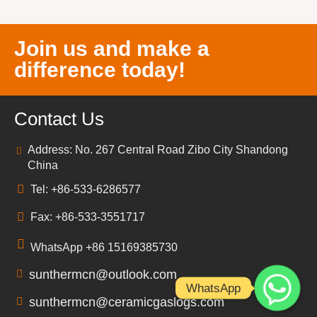
Join us and make a
difference today!
Contact Us
Address: No. 267 Central Road Zibo City Shandong
China
Tel: +86-533-6286577
Fax: +86-533-3551717
WhatsApp +86 15169385730
sunthermcn@outlook.com
WhatsApp
sunthermcn@ceramicgaslogs.com