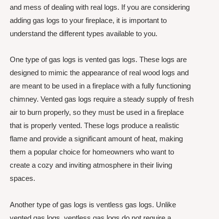
and mess of dealing with real logs. If you are considering
adding gas logs to your fireplace, it is important to
understand the different types available to you.
One type of gas logs is vented gas logs. These logs are
designed to mimic the appearance of real wood logs and
are meant to be used in a fireplace with a fully functioning
chimney. Vented gas logs require a steady supply of fresh
air to burn properly, so they must be used in a fireplace
that is properly vented. These logs produce a realistic
flame and provide a significant amount of heat, making
them a popular choice for homeowners who want to
create a cozy and inviting atmosphere in their living
spaces.
Another type of gas logs is ventless gas logs. Unlike
vented gas logs, ventless gas logs do not require a