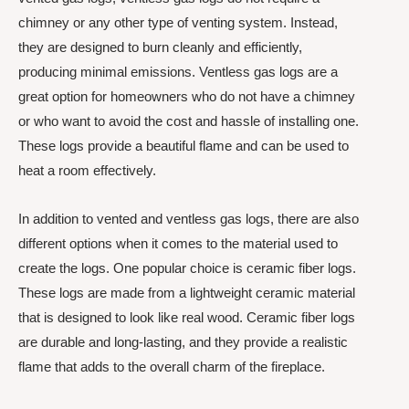
chimney or any other type of venting system. Instead,
they are designed to burn cleanly and efficiently,
producing minimal emissions. Ventless gas logs are a
great option for homeowners who do not have a chimney
or who want to avoid the cost and hassle of installing one.
These logs provide a beautiful flame and can be used to
heat a room effectively.
In addition to vented and ventless gas logs, there are also
different options when it comes to the material used to
create the logs. One popular choice is ceramic fiber logs.
These logs are made from a lightweight ceramic material
that is designed to look like real wood. Ceramic fiber logs
are durable and long-lasting, and they provide a realistic
flame that adds to the overall charm of the fireplace.