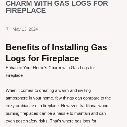
CHARM WITH GAS LOGS FOR
FIREPLACE
May 13, 2024
Benefits of Installing Gas
Logs for Fireplace
Enhance Your Home’s Charm with Gas Logs for
Fireplace
When it comes to creating a warm and inviting
atmosphere in your home, few things can compare to the
cozy ambiance of a fireplace. However, traditional wood-
burning fireplaces can be a hassle to maintain and can
even pose safety risks. That’s where gas logs for