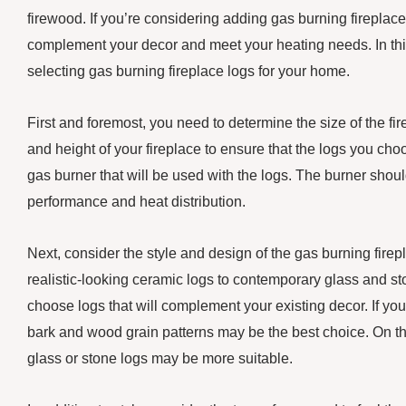
firewood. If you’re considering adding gas burning fireplace 
complement your decor and meet your heating needs. In this
selecting gas burning fireplace logs for your home.
First and foremost, you need to determine the size of the fire
and height of your fireplace to ensure that the logs you choose
gas burner that will be used with the logs. The burner should
performance and heat distribution.
Next, consider the style and design of the gas burning firep
realistic-looking ceramic logs to contemporary glass and s
choose logs that will complement your existing decor. If you 
bark and wood grain patterns may be the best choice. On th
glass or stone logs may be more suitable.