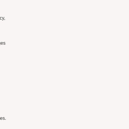
cy,
ges
es.