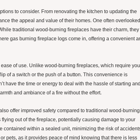
ions to consider. From renovating the kitchen to updating the
nce the appeal and value of their homes. One often overlooke
 While traditional wood-burning fireplaces have their charm, they
ere gas burning fireplace logs come in, offering a convenient a
ir ease of use. Unlike wood-burning fireplaces, which require you
lip of a switch or the push of a button. This convenience is
’t have the time or energy to deal with the hassle of starting an
rmth and ambiance of a fire without the effort.
s also offer improved safety compared to traditional wood-burning
flying out of the fireplace, potentially causing damage to your
e contained within a sealed unit, minimizing the risk of accident
 or pets, as it provides peace of mind knowing that there is less