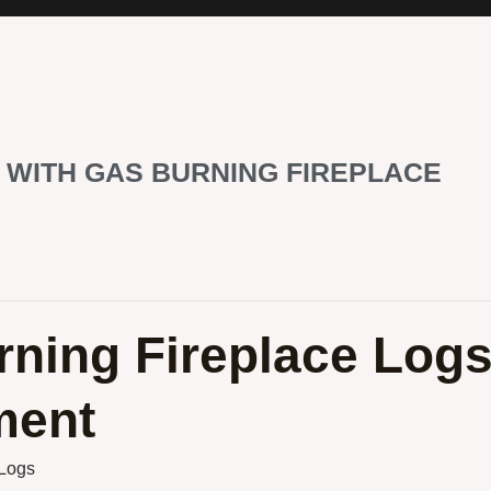
 WITH GAS BURNING FIREPLACE
rning Fireplace Log
ment
 Logs