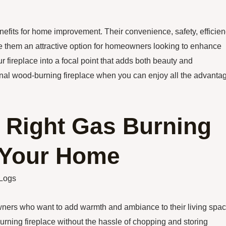
nefits for home improvement. Their convenience, safety, efficien
 them an attractive option for homeowners looking to enhance
r fireplace into a focal point that adds both beauty and
itional wood-burning fireplace when you can enjoy all the advanta
 Right Gas Burning
r Your Home
 Logs
wners who want to add warmth and ambiance to their living spac
burning fireplace without the hassle of chopping and storing