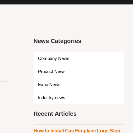
News Categories
Company News
Product News
Expo News
s
Industry news
Recent Articles
How to Install Gas Fireplace Logs Step