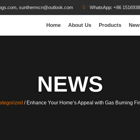
ogs.com, sunthermcn@outlook.com
WhatsApp: +86 151693
Home
About Us
Products
New
NEWS
ategorized
/ Enhance Your Home’s Appeal with Gas Burning Fi