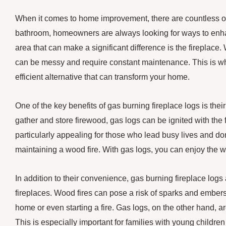
When it comes to home improvement, there are countless opt
bathroom, homeowners are always looking for ways to enha
area that can make a significant difference is the fireplace.
can be messy and require constant maintenance. This is wh
efficient alternative that can transform your home.
One of the key benefits of gas burning fireplace logs is the
gather and store firewood, gas logs can be ignited with the f
particularly appealing for those who lead busy lives and don
maintaining a wood fire. With gas logs, you can enjoy the wa
In addition to their convenience, gas burning fireplace log
fireplaces. Wood fires can pose a risk of sparks and embers 
home or even starting a fire. Gas logs, on the other hand, ar
This is especially important for families with young children