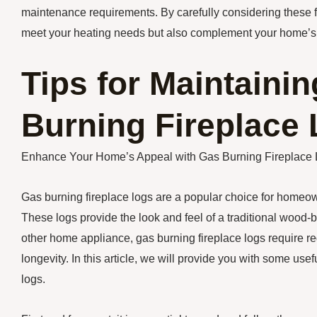
maintenance requirements. By carefully considering these fac
meet your heating needs but also complement your home’s
Tips for Maintaini
Burning Fireplace
Enhance Your Home’s Appeal with Gas Burning Fireplace
Gas burning fireplace logs are a popular choice for homeo
These logs provide the look and feel of a traditional wood-
other home appliance, gas burning fireplace logs require 
longevity. In this article, we will provide you with some usef
logs.