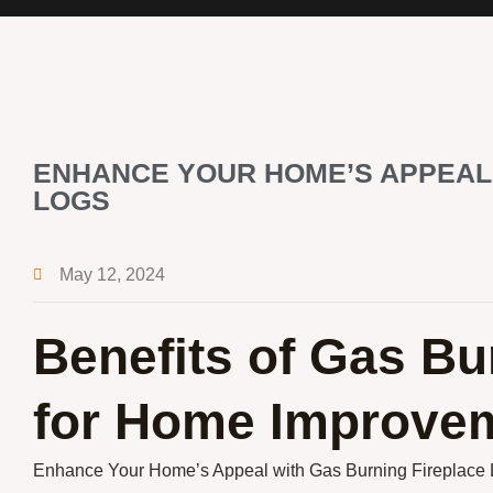
ENHANCE YOUR HOME’S APPEAL
LOGS
May 12, 2024
Benefits of Gas Bu
for Home Improve
Enhance Your Home’s Appeal with Gas Burning Fireplace