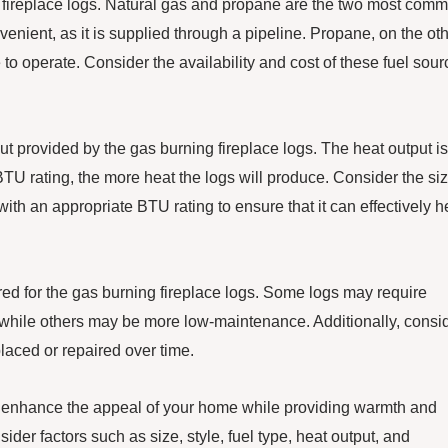
the fireplace logs. Natural gas and propane are the two most com
venient, as it is supplied through a pipeline. Propane, on the ot
o operate. Consider the availability and cost of these fuel sour
put provided by the gas burning fireplace logs. The heat output is
TU rating, the more heat the logs will produce. Consider the si
ith an appropriate BTU rating to ensure that it can effectively h
red for the gas burning fireplace logs. Some logs may require
 while others may be more low-maintenance. Additionally, consi
placed or repaired over time.
to enhance the appeal of your home while providing warmth and
er factors such as size, style, fuel type, heat output, and