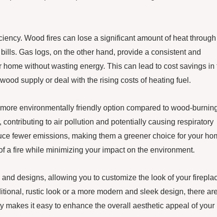
iciency. Wood fires can lose a significant amount of heat through
bills. Gas logs, on the other hand, provide a consistent and
ur home without wasting energy. This can lead to cost savings in
wood supply or deal with the rising costs of heating fuel.
d more environmentally friendly option compared to wood-burnin
, contributing to air pollution and potentially causing respiratory
duce fewer emissions, making them a greener choice for your ho
f a fire while minimizing your impact on the environment.
s and designs, allowing you to customize the look of your firepla
itional, rustic look or a more modern and sleek design, there ar
ty makes it easy to enhance the overall aesthetic appeal of your