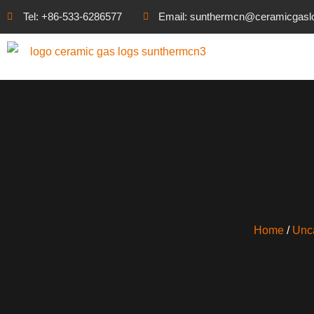
Tel: +86-533-6286577
Email: sunthermcn@ceramicgasl
Home
/
Unc