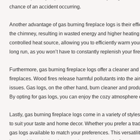
chance of an accident occurring.
Another advantage of gas burning fireplace logs is their eff
the chimney, resulting in wasted energy and higher heating 
controlled heat source, allowing you to efficiently warm yo
long run, as you won’t have to constantly replenish your fire
Furthermore, gas burning fireplace logs offer a cleaner an
fireplaces. Wood fires release harmful pollutants into the air
issues. Gas logs, on the other hand, burn cleaner and pro
By opting for gas logs, you can enjoy the cozy atmosphere o
Lastly, gas burning fireplace logs come in a variety of style
to suit your taste and home decor. Whether you prefer a trad
gas logs available to match your preferences. This versatili