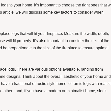
logs to your home, it’s important to choose the right ones that wi
 article, we will discuss some key factors to consider when
place logs that will fit your fireplace. Measure the width, depth,
 will fit properly. It’s also important to consider the size of the
 be proportionate to the size of the fireplace to ensure optimal
lace logs. There are various options available, ranging from
tone designs. Think about the overall aesthetic of your home and
have a traditional or rustic-style home, ceramic logs with realist
e other hand, if you have a modern or minimalist home, sleek