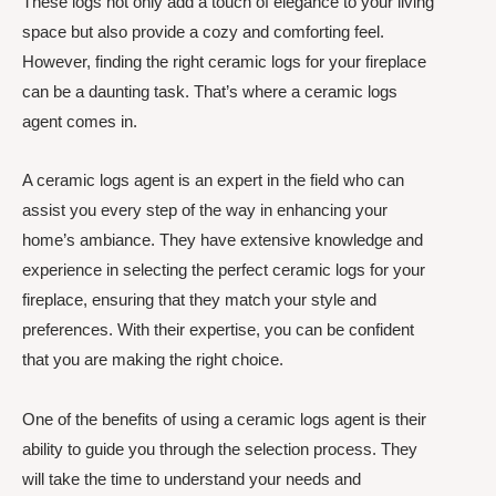
These logs not only add a touch of elegance to your living
space but also provide a cozy and comforting feel.
However, finding the right ceramic logs for your fireplace
can be a daunting task. That’s where a ceramic logs
agent comes in.
A ceramic logs agent is an expert in the field who can
assist you every step of the way in enhancing your
home’s ambiance. They have extensive knowledge and
experience in selecting the perfect ceramic logs for your
fireplace, ensuring that they match your style and
preferences. With their expertise, you can be confident
that you are making the right choice.
One of the benefits of using a ceramic logs agent is their
ability to guide you through the selection process. They
will take the time to understand your needs and