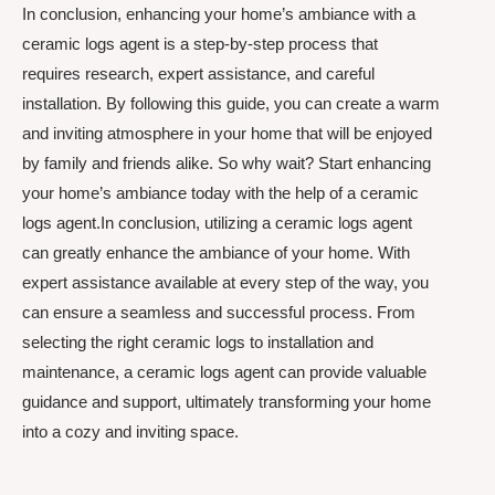
In conclusion, enhancing your home’s ambiance with a
ceramic logs agent is a step-by-step process that
requires research, expert assistance, and careful
installation. By following this guide, you can create a warm
and inviting atmosphere in your home that will be enjoyed
by family and friends alike. So why wait? Start enhancing
your home’s ambiance today with the help of a ceramic
logs agent.In conclusion, utilizing a ceramic logs agent
can greatly enhance the ambiance of your home. With
expert assistance available at every step of the way, you
can ensure a seamless and successful process. From
selecting the right ceramic logs to installation and
maintenance, a ceramic logs agent can provide valuable
guidance and support, ultimately transforming your home
into a cozy and inviting space.