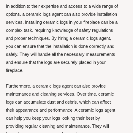
In addition to their expertise and access to a wide range of
options, a ceramic logs agent can also provide installation
services. Installing ceramic logs in your fireplace can be a
complex task, requiring knowledge of safety regulations
and proper techniques. By hiring a ceramic logs agent,
you can ensure that the installation is done correctly and
safely. They will handle all the necessary measurements
and ensure that the logs are securely placed in your
fireplace.
Furthermore, a ceramic logs agent can also provide
maintenance and cleaning services. Over time, ceramic
logs can accumulate dust and debris, which can affect
their appearance and performance. A ceramic logs agent
can help you keep your logs looking their best by
providing regular cleaning and maintenance. They will