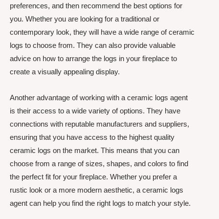
preferences, and then recommend the best options for
you. Whether you are looking for a traditional or
contemporary look, they will have a wide range of ceramic
logs to choose from. They can also provide valuable
advice on how to arrange the logs in your fireplace to
create a visually appealing display.
Another advantage of working with a ceramic logs agent
is their access to a wide variety of options. They have
connections with reputable manufacturers and suppliers,
ensuring that you have access to the highest quality
ceramic logs on the market. This means that you can
choose from a range of sizes, shapes, and colors to find
the perfect fit for your fireplace. Whether you prefer a
rustic look or a more modern aesthetic, a ceramic logs
agent can help you find the right logs to match your style.