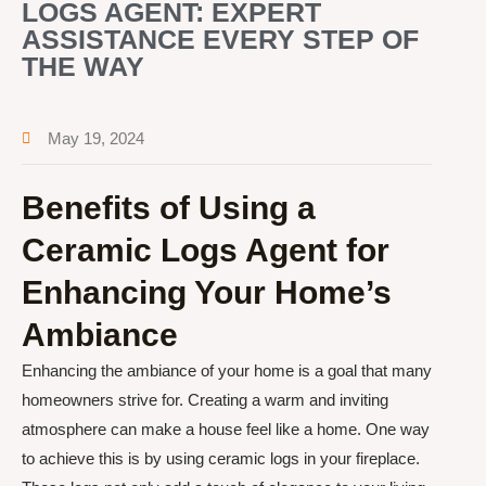
LOGS AGENT: EXPERT
ASSISTANCE EVERY STEP OF
THE WAY
May 19, 2024
Benefits of Using a
Ceramic Logs Agent for
Enhancing Your Home’s
Ambiance
Enhancing the ambiance of your home is a goal that many
homeowners strive for. Creating a warm and inviting
atmosphere can make a house feel like a home. One way
to achieve this is by using ceramic logs in your fireplace.