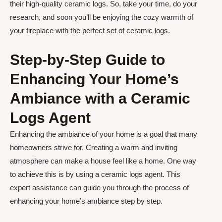
their high-quality ceramic logs. So, take your time, do your
research, and soon you’ll be enjoying the cozy warmth of
your fireplace with the perfect set of ceramic logs.
Step-by-Step Guide to
Enhancing Your Home’s
Ambiance with a Ceramic
Logs Agent
Enhancing the ambiance of your home is a goal that many
homeowners strive for. Creating a warm and inviting
atmosphere can make a house feel like a home. One way
to achieve this is by using a ceramic logs agent. This
expert assistance can guide you through the process of
enhancing your home’s ambiance step by step.