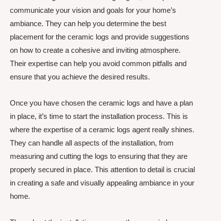
communicate your vision and goals for your home’s
ambiance. They can help you determine the best
placement for the ceramic logs and provide suggestions
on how to create a cohesive and inviting atmosphere.
Their expertise can help you avoid common pitfalls and
ensure that you achieve the desired results.
Once you have chosen the ceramic logs and have a plan
in place, it’s time to start the installation process. This is
where the expertise of a ceramic logs agent really shines.
They can handle all aspects of the installation, from
measuring and cutting the logs to ensuring that they are
properly secured in place. This attention to detail is crucial
in creating a safe and visually appealing ambiance in your
home.