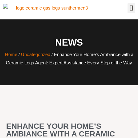
NEWS
Home
/
Uncategorized
/ Enhance Your Home’s Ambiance with a
Ceramic Logs Agent: Expert Assistance Every Step of the Way
ENHANCE YOUR HOME’S
AMBIANCE WITH A CERAMIC