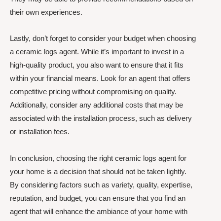
their own experiences.
Lastly, don’t forget to consider your budget when choosing
a ceramic logs agent. While it’s important to invest in a
high-quality product, you also want to ensure that it fits
within your financial means. Look for an agent that offers
competitive pricing without compromising on quality.
Additionally, consider any additional costs that may be
associated with the installation process, such as delivery
or installation fees.
In conclusion, choosing the right ceramic logs agent for
your home is a decision that should not be taken lightly.
By considering factors such as variety, quality, expertise,
reputation, and budget, you can ensure that you find an
agent that will enhance the ambiance of your home with