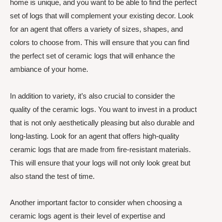
home is unique, and you want to be able to find the perfect
set of logs that will complement your existing decor. Look
for an agent that offers a variety of sizes, shapes, and
colors to choose from. This will ensure that you can find
the perfect set of ceramic logs that will enhance the
ambiance of your home.
In addition to variety, it’s also crucial to consider the
quality of the ceramic logs. You want to invest in a product
that is not only aesthetically pleasing but also durable and
long-lasting. Look for an agent that offers high-quality
ceramic logs that are made from fire-resistant materials.
This will ensure that your logs will not only look great but
also stand the test of time.
Another important factor to consider when choosing a
ceramic logs agent is their level of expertise and