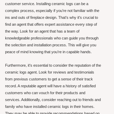
customer service. Installing ceramic logs can be a
complex process, especially if you’re not familiar with the
ins and outs of fireplace design. That’s why it’s crucial to
find an agent that offers expert assistance every step of
the way. Look for an agent that has a team of
knowledgeable professionals who can guide you through
the selection and installation process. This will give you
peace of mind knowing that you’re in capable hands.
Furthermore, it’s essential to consider the reputation of the
ceramic logs agent. Look for reviews and testimonials
from previous customers to get a sense of their track
record. A reputable agent will have a history of satisfied
customers who can vouch for their products and
services. Additionally, consider reaching out to friends and
family who have installed ceramic logs in their homes.
They may be able to provide recommendations based on