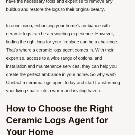
have the necessary tools and expertise to remove any
buildup and restore the logs to their original beauty.
In conclusion, enhancing your home’s ambiance with
ceramic logs can be a rewarding experience. However,
finding the right logs for your fireplace can be a challenge.
That’s where a ceramic logs agent comes in. With their
expertise, access to a wide range of options, and
installation and maintenance services, they can help you
create the perfect ambiance in your home. So why wait?
Contact a ceramic logs agent today and start transforming
your living space into a warm and inviting haven.
How to Choose the Right
Ceramic Logs Agent for
Your Home