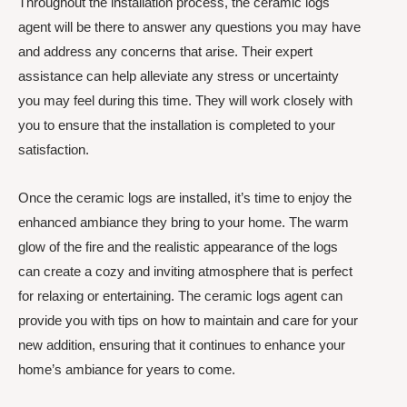
Throughout the installation process, the ceramic logs
agent will be there to answer any questions you may have
and address any concerns that arise. Their expert
assistance can help alleviate any stress or uncertainty
you may feel during this time. They will work closely with
you to ensure that the installation is completed to your
satisfaction.
Once the ceramic logs are installed, it’s time to enjoy the
enhanced ambiance they bring to your home. The warm
glow of the fire and the realistic appearance of the logs
can create a cozy and inviting atmosphere that is perfect
for relaxing or entertaining. The ceramic logs agent can
provide you with tips on how to maintain and care for your
new addition, ensuring that it continues to enhance your
home’s ambiance for years to come.