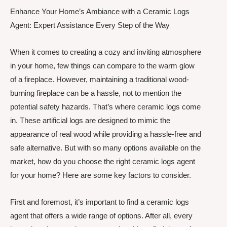
Enhance Your Home’s Ambiance with a Ceramic Logs
Agent: Expert Assistance Every Step of the Way
When it comes to creating a cozy and inviting atmosphere
in your home, few things can compare to the warm glow
of a fireplace. However, maintaining a traditional wood-
burning fireplace can be a hassle, not to mention the
potential safety hazards. That’s where ceramic logs come
in. These artificial logs are designed to mimic the
appearance of real wood while providing a hassle-free and
safe alternative. But with so many options available on the
market, how do you choose the right ceramic logs agent
for your home? Here are some key factors to consider.
First and foremost, it’s important to find a ceramic logs
agent that offers a wide range of options. After all, every