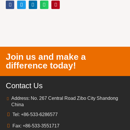
Join us and make a
difference today!
Contact Us
Address: No. 267 Central Road Zibo City Shandong
China
Tel: +86-533-6286577
Fax: +86-533-3551717