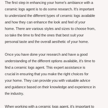
The first step in enhancing your home’s ambiance with a
ceramic logs agent is to do some research. It’s important
to understand the different types of ceramic logs available
and how they can enhance the look and feel of your
home. There are various styles and sizes to choose from,
so take the time to find the ones that best suit your
personal taste and the overall aesthetic of your home.
Once you have done your research and have a good
understanding of the different options available, it’s time to
find a ceramic logs agent. This expert assistance is
crucial in ensuring that you make the right choices for
your home. They can provide you with valuable advice
and guidance based on their knowledge and experience in
the industry.
When working with a ceramic logs agent, it’s important to