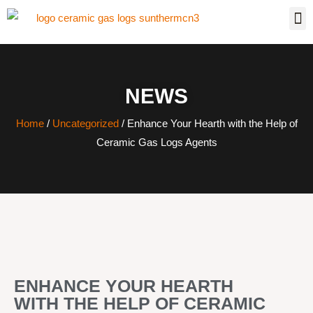
NEWS
Home
/
Uncategorized
/ Enhance Your Hearth with the Help of
Ceramic Gas Logs Agents
ENHANCE YOUR HEARTH
WITH THE HELP OF CERAMIC