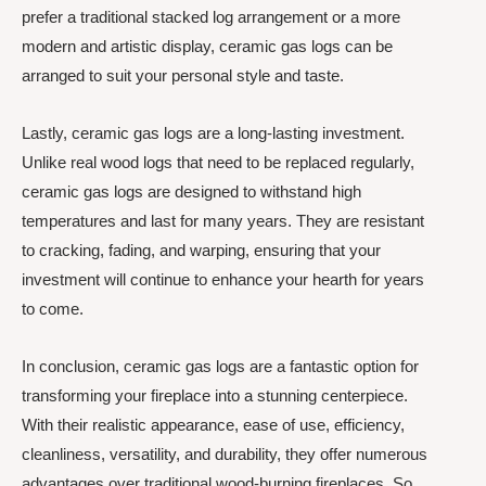
prefer a traditional stacked log arrangement or a more
modern and artistic display, ceramic gas logs can be
arranged to suit your personal style and taste.
Lastly, ceramic gas logs are a long-lasting investment.
Unlike real wood logs that need to be replaced regularly,
ceramic gas logs are designed to withstand high
temperatures and last for many years. They are resistant
to cracking, fading, and warping, ensuring that your
investment will continue to enhance your hearth for years
to come.
In conclusion, ceramic gas logs are a fantastic option for
transforming your fireplace into a stunning centerpiece.
With their realistic appearance, ease of use, efficiency,
cleanliness, versatility, and durability, they offer numerous
advantages over traditional wood-burning fireplaces. So