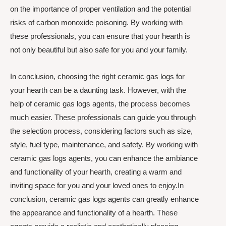
on the importance of proper ventilation and the potential
risks of carbon monoxide poisoning. By working with
these professionals, you can ensure that your hearth is
not only beautiful but also safe for you and your family.
In conclusion, choosing the right ceramic gas logs for
your hearth can be a daunting task. However, with the
help of ceramic gas logs agents, the process becomes
much easier. These professionals can guide you through
the selection process, considering factors such as size,
style, fuel type, maintenance, and safety. By working with
ceramic gas logs agents, you can enhance the ambiance
and functionality of your hearth, creating a warm and
inviting space for you and your loved ones to enjoy.In
conclusion, ceramic gas logs agents can greatly enhance
the appearance and functionality of a hearth. These