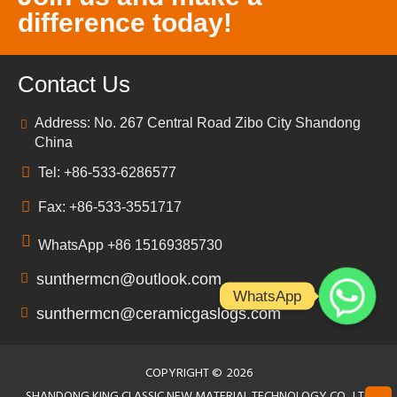
difference today!
Contact Us
Address: No. 267 Central Road Zibo City Shandong
China
Tel: +86-533-6286577
Fax: +86-533-3551717
WhatsApp +86 15169385730
sunthermcn@outlook.com
WhatsApp
sunthermcn@ceramicgaslogs.com
COPYRIGHT ©
2026
SHANDONG KING CLASSIC NEW MATERIAL TECHNOLOGY CO., LTD