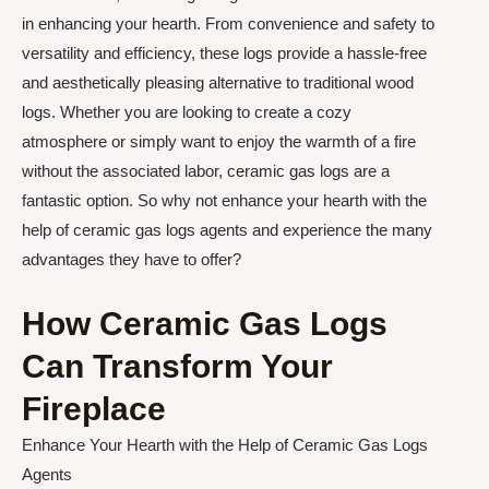
in enhancing your hearth. From convenience and safety to
versatility and efficiency, these logs provide a hassle-free
and aesthetically pleasing alternative to traditional wood
logs. Whether you are looking to create a cozy
atmosphere or simply want to enjoy the warmth of a fire
without the associated labor, ceramic gas logs are a
fantastic option. So why not enhance your hearth with the
help of ceramic gas logs agents and experience the many
advantages they have to offer?
How Ceramic Gas Logs
Can Transform Your
Fireplace
Enhance Your Hearth with the Help of Ceramic Gas Logs
Agents