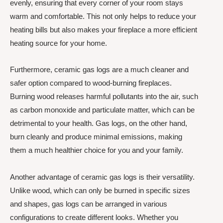
evenly, ensuring that every corner of your room stays
warm and comfortable. This not only helps to reduce your
heating bills but also makes your fireplace a more efficient
heating source for your home.
Furthermore, ceramic gas logs are a much cleaner and
safer option compared to wood-burning fireplaces.
Burning wood releases harmful pollutants into the air, such
as carbon monoxide and particulate matter, which can be
detrimental to your health. Gas logs, on the other hand,
burn cleanly and produce minimal emissions, making
them a much healthier choice for you and your family.
Another advantage of ceramic gas logs is their versatility.
Unlike wood, which can only be burned in specific sizes
and shapes, gas logs can be arranged in various
configurations to create different looks. Whether you