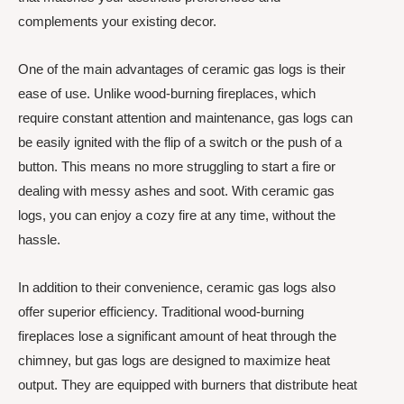
complements your existing decor.
One of the main advantages of ceramic gas logs is their
ease of use. Unlike wood-burning fireplaces, which
require constant attention and maintenance, gas logs can
be easily ignited with the flip of a switch or the push of a
button. This means no more struggling to start a fire or
dealing with messy ashes and soot. With ceramic gas
logs, you can enjoy a cozy fire at any time, without the
hassle.
In addition to their convenience, ceramic gas logs also
offer superior efficiency. Traditional wood-burning
fireplaces lose a significant amount of heat through the
chimney, but gas logs are designed to maximize heat
output. They are equipped with burners that distribute heat