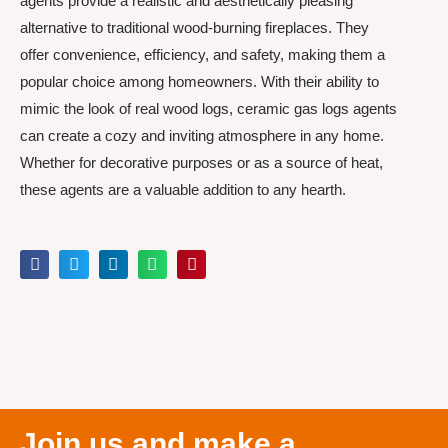
agents provide a realistic and aesthetically pleasing
alternative to traditional wood-burning fireplaces. They
offer convenience, efficiency, and safety, making them a
popular choice among homeowners. With their ability to
mimic the look of real wood logs, ceramic gas logs agents
can create a cozy and inviting atmosphere in any home.
Whether for decorative purposes or as a source of heat,
these agents are a valuable addition to any hearth.
Join us and make a