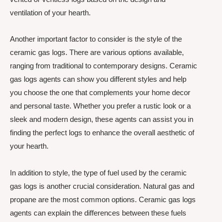
ventilation of your hearth.
Another important factor to consider is the style of the
ceramic gas logs. There are various options available,
ranging from traditional to contemporary designs. Ceramic
gas logs agents can show you different styles and help
you choose the one that complements your home decor
and personal taste. Whether you prefer a rustic look or a
sleek and modern design, these agents can assist you in
finding the perfect logs to enhance the overall aesthetic of
your hearth.
In addition to style, the type of fuel used by the ceramic
gas logs is another crucial consideration. Natural gas and
propane are the most common options. Ceramic gas logs
agents can explain the differences between these fuels