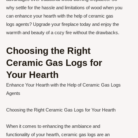
why settle for the hassle and limitations of wood when you
can enhance your hearth with the help of ceramic gas
logs agents? Upgrade your fireplace today and enjoy the
warmth and beauty of a cozy fire without the drawbacks.
Choosing the Right
Ceramic Gas Logs for
Your Hearth
Enhance Your Hearth with the Help of Ceramic Gas Logs
Agents
Choosing the Right Ceramic Gas Logs for Your Hearth
When it comes to enhancing the ambiance and
functionality of your hearth, ceramic gas logs are an