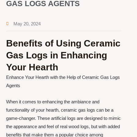
GAS LOGS AGENTS
May 20, 2024
Benefits of Using Ceramic
Gas Logs in Enhancing
Your Hearth
Enhance Your Hearth with the Help of Ceramic Gas Logs
Agents
When it comes to enhancing the ambiance and
functionality of your hearth, ceramic gas logs can be a
game-changer. These artificial logs are designed to mimic
the appearance and feel of real wood logs, but with added
benefits that make them a popular choice among