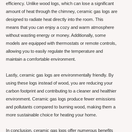
efficiency. Unlike wood logs, which can lose a significant
amount of heat through the chimney, ceramic gas logs are
designed to radiate heat directly into the room. This
means that you can enjoy a cozy and warm atmosphere
without wasting energy or money. Additionally, some
models are equipped with thermostats or remote controls,
allowing you to easily regulate the temperature and
maintain a comfortable environment.
Lastly, ceramic gas logs are environmentally friendly. By
using these logs instead of wood, you are reducing your
carbon footprint and contributing to a cleaner and healthier
environment. Ceramic gas logs produce fewer emissions
and pollutants compared to burning wood, making them a
more sustainable choice for heating your home.
In conclusion, ceramic gas logs offer numerous benefits