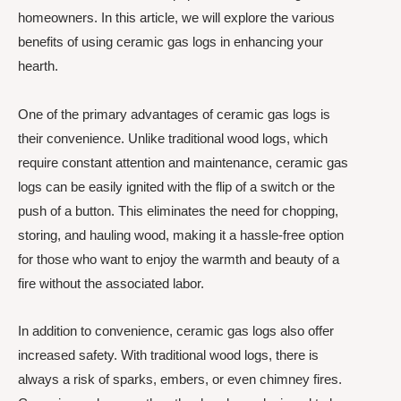
homeowners. In this article, we will explore the various
benefits of using ceramic gas logs in enhancing your
hearth.
One of the primary advantages of ceramic gas logs is
their convenience. Unlike traditional wood logs, which
require constant attention and maintenance, ceramic gas
logs can be easily ignited with the flip of a switch or the
push of a button. This eliminates the need for chopping,
storing, and hauling wood, making it a hassle-free option
for those who want to enjoy the warmth and beauty of a
fire without the associated labor.
In addition to convenience, ceramic gas logs also offer
increased safety. With traditional wood logs, there is
always a risk of sparks, embers, or even chimney fires.