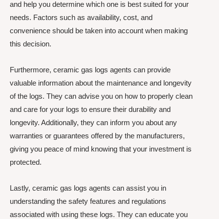
and help you determine which one is best suited for your
needs. Factors such as availability, cost, and
convenience should be taken into account when making
this decision.
Furthermore, ceramic gas logs agents can provide
valuable information about the maintenance and longevity
of the logs. They can advise you on how to properly clean
and care for your logs to ensure their durability and
longevity. Additionally, they can inform you about any
warranties or guarantees offered by the manufacturers,
giving you peace of mind knowing that your investment is
protected.
Lastly, ceramic gas logs agents can assist you in
understanding the safety features and regulations
associated with using these logs. They can educate you