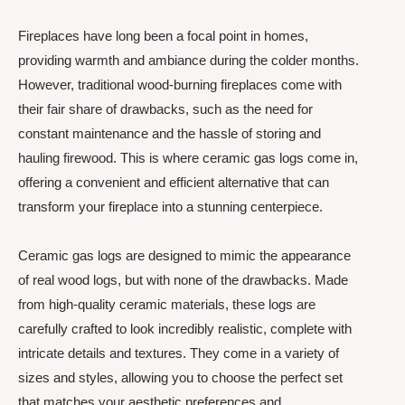
Fireplaces have long been a focal point in homes,
providing warmth and ambiance during the colder months.
However, traditional wood-burning fireplaces come with
their fair share of drawbacks, such as the need for
constant maintenance and the hassle of storing and
hauling firewood. This is where ceramic gas logs come in,
offering a convenient and efficient alternative that can
transform your fireplace into a stunning centerpiece.
Ceramic gas logs are designed to mimic the appearance
of real wood logs, but with none of the drawbacks. Made
from high-quality ceramic materials, these logs are
carefully crafted to look incredibly realistic, complete with
intricate details and textures. They come in a variety of
sizes and styles, allowing you to choose the perfect set
that matches your aesthetic preferences and