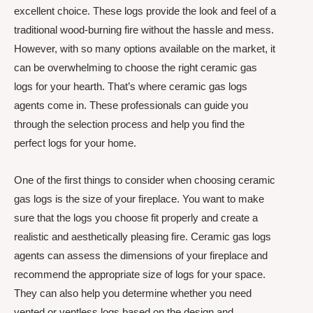
excellent choice. These logs provide the look and feel of a
traditional wood-burning fire without the hassle and mess.
However, with so many options available on the market, it
can be overwhelming to choose the right ceramic gas
logs for your hearth. That’s where ceramic gas logs
agents come in. These professionals can guide you
through the selection process and help you find the
perfect logs for your home.
One of the first things to consider when choosing ceramic
gas logs is the size of your fireplace. You want to make
sure that the logs you choose fit properly and create a
realistic and aesthetically pleasing fire. Ceramic gas logs
agents can assess the dimensions of your fireplace and
recommend the appropriate size of logs for your space.
They can also help you determine whether you need
vented or ventless logs based on the design and