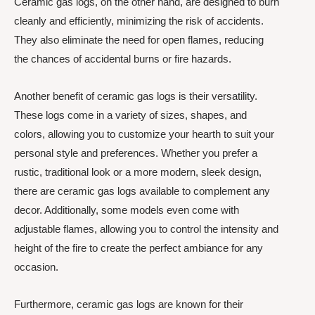
Ceramic gas logs, on the other hand, are designed to burn
cleanly and efficiently, minimizing the risk of accidents.
They also eliminate the need for open flames, reducing
the chances of accidental burns or fire hazards.
Another benefit of ceramic gas logs is their versatility.
These logs come in a variety of sizes, shapes, and
colors, allowing you to customize your hearth to suit your
personal style and preferences. Whether you prefer a
rustic, traditional look or a more modern, sleek design,
there are ceramic gas logs available to complement any
decor. Additionally, some models even come with
adjustable flames, allowing you to control the intensity and
height of the fire to create the perfect ambiance for any
occasion.
Furthermore, ceramic gas logs are known for their