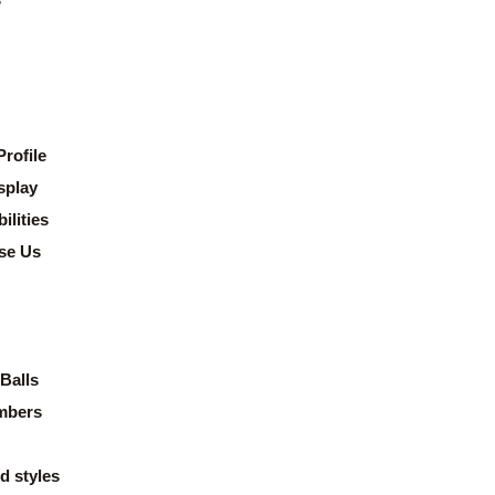
rofile
splay
lities
se Us
Balls
mbers
d styles