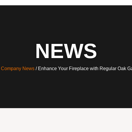
NEWS
/
Company News
/ Enhance Your Fireplace with Regular Oak G