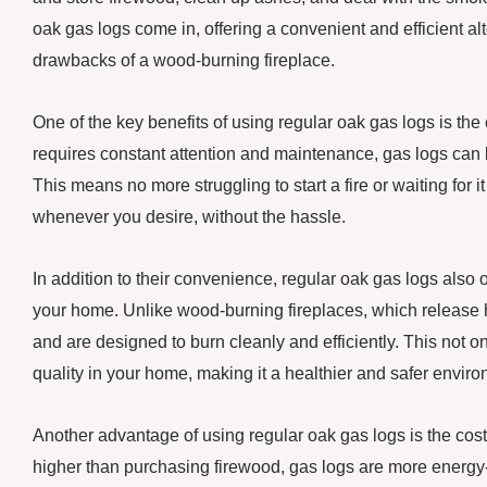
oak gas logs come in, offering a convenient and efficient alt
drawbacks of a wood-burning fireplace.
One of the key benefits of using regular oak gas logs is the
requires constant attention and maintenance, gas logs can be 
This means no more struggling to start a fire or waiting for 
whenever you desire, without the hassle.
In addition to their convenience, regular oak gas logs also 
your home. Unlike wood-burning fireplaces, which release h
and are designed to burn cleanly and efficiently. This not o
quality in your home, making it a healthier and safer enviro
Another advantage of using regular oak gas logs is the cost
higher than purchasing firewood, gas logs are more energy-ef