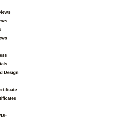
News
ews
s
news
ess
ials
d Design
rtificate
ificates
PDF