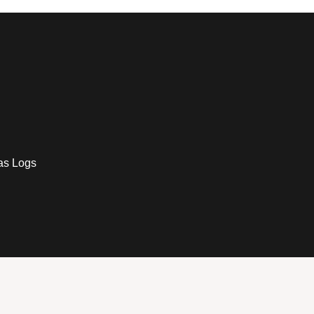
as Logs