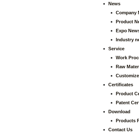
News
Company 
Product N
Expo New
Industry 
Service
Work Proc
Raw Mater
Customize
Certificates
Product Ce
Patent Cert
Download
Products 
Contact Us