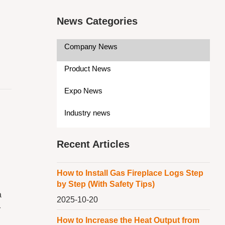
News Categories
Company News
Product News
Expo News
Industry news
Recent Articles
How to Install Gas Fireplace Logs Step
by Step (With Safety Tips)
a
2025-10-20
r
How to Increase the Heat Output from