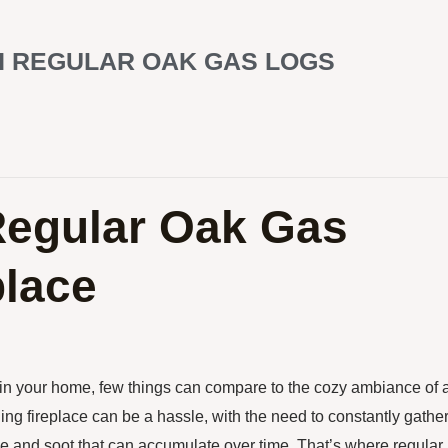
H REGULAR OAK GAS LOGS
Regular Oak Gas
place
in your home, few things can compare to the cozy ambiance of 
ing fireplace can be a hassle, with the need to constantly gathe
e and soot that can accumulate over time. That’s where regular