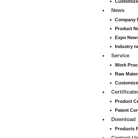
Customize
News
Company 
Product N
Expo New
Industry 
Service
Work Proc
Raw Mater
Customize
Certificate
Product Ce
Patent Cert
Download
Products 
Contact U