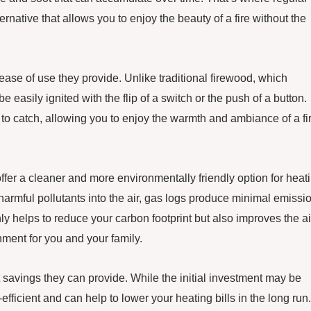
ernative that allows you to enjoy the beauty of a fire without the
 ease of use they provide. Unlike traditional firewood, which
easily ignited with the flip of a switch or the push of a button.
it to catch, allowing you to enjoy the warmth and ambiance of a fi
offer a cleaner and more environmentally friendly option for heat
armful pollutants into the air, gas logs produce minimal emissi
nly helps to reduce your carbon footprint but also improves the ai
nment for you and your family.
 savings they can provide. While the initial investment may be
ficient and can help to lower your heating bills in the long run.