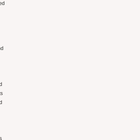
red
nd
ed
ts
d
s