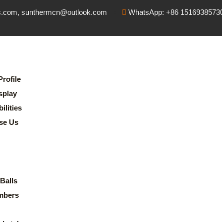
s.com, sunthermcn@outlook.com
WhatsApp: +86 1516938573
rofile
splay
lities
se Us
Balls
mbers