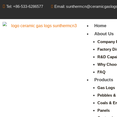
Tel: +86-533-6286577
Email: sunthermcn@ceramicgaslog
Home
About Us
Company P
Factory Di
R&D Capabi
Why Choo
FAQ
Products
Gas Logs
Pebbles & 
Coals & E
Panels