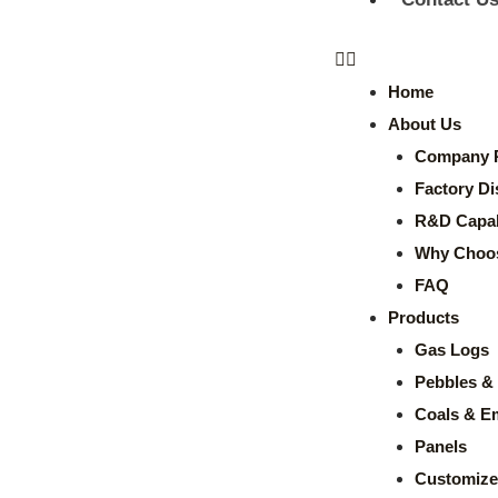
Home
About Us
Company P
Factory Di
R&D Capabi
Why Choo
FAQ
Products
Gas Logs
Pebbles & 
Coals & E
Panels
Customize