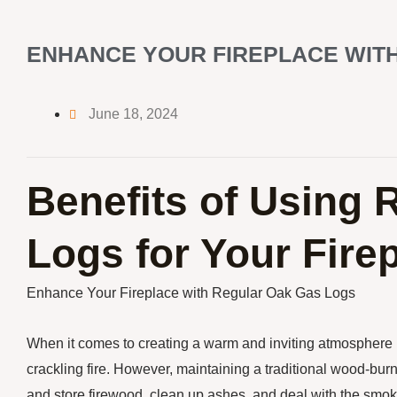
ENHANCE YOUR FIREPLACE WIT
June 18, 2024
Benefits of Using 
Logs for Your Fire
Enhance Your Fireplace with Regular Oak Gas Logs
When it comes to creating a warm and inviting atmosphere 
crackling fire. However, maintaining a traditional wood-burn
and store firewood, clean up ashes, and deal with the smok