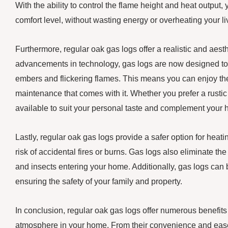
With the ability to control the flame height and heat output
comfort level, without wasting energy or overheating your l
Furthermore, regular oak gas logs offer a realistic and aesthe
advancements in technology, gas logs are now designed to
embers and flickering flames. This means you can enjoy the
maintenance that comes with it. Whether you prefer a rustic 
available to suit your personal taste and complement your
Lastly, regular oak gas logs provide a safer option for heat
risk of accidental fires or burns. Gas logs also eliminate th
and insects entering your home. Additionally, gas logs can 
ensuring the safety of your family and property.
In conclusion, regular oak gas logs offer numerous benefits
atmosphere in your home. From their convenience and ease o