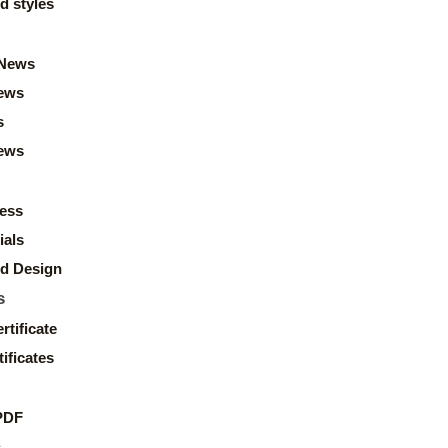
d styles
News
ews
s
news
ess
ials
d Design
s
rtificate
ificates
PDF
s