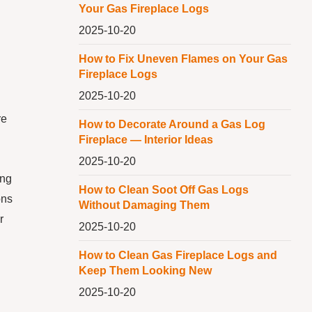
Your Gas Fireplace Logs
2025-10-20
How to Fix Uneven Flames on Your Gas
Fireplace Logs
2025-10-20
re
How to Decorate Around a Gas Log
Fireplace — Interior Ideas
2025-10-20
ing
How to Clean Soot Off Gas Logs
ons
Without Damaging Them
r
2025-10-20
How to Clean Gas Fireplace Logs and
Keep Them Looking New
2025-10-20