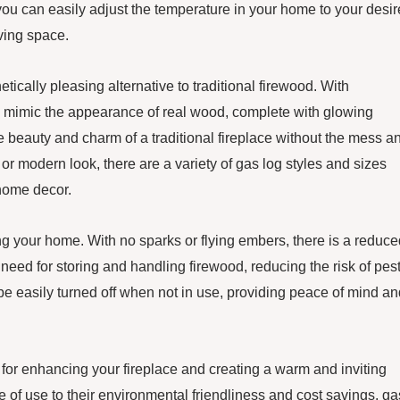
, you can easily adjust the temperature in your home to your desi
iving space.
tically pleasing alternative to traditional firewood. With
 mimic the appearance of real wood, complete with glowing
 beauty and charm of a traditional fireplace without the mess a
or modern look, there are a variety of gas log styles and sizes
 home decor.
ing your home. With no sparks or flying embers, there is a reduc
e need for storing and handling firewood, reducing the risk of pes
be easily turned off when not in use, providing peace of mind an
 for enhancing your fireplace and creating a warm and inviting
f use to their environmental friendliness and cost savings, ga