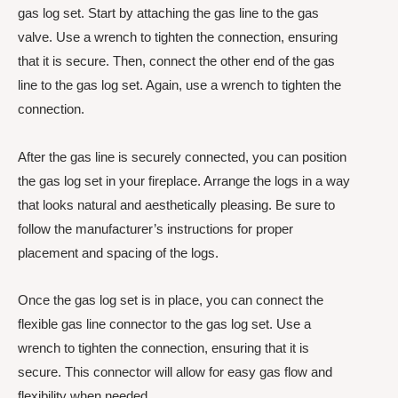
gas log set. Start by attaching the gas line to the gas
valve. Use a wrench to tighten the connection, ensuring
that it is secure. Then, connect the other end of the gas
line to the gas log set. Again, use a wrench to tighten the
connection.
After the gas line is securely connected, you can position
the gas log set in your fireplace. Arrange the logs in a way
that looks natural and aesthetically pleasing. Be sure to
follow the manufacturer’s instructions for proper
placement and spacing of the logs.
Once the gas log set is in place, you can connect the
flexible gas line connector to the gas log set. Use a
wrench to tighten the connection, ensuring that it is
secure. This connector will allow for easy gas flow and
flexibility when needed.