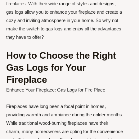
fireplaces. With their wide range of styles and designs,
gas logs allow you to enhance your fireplace and create a
cozy and inviting atmosphere in your home. So why not
make the switch to gas logs and enjoy all the advantages
they have to offer?
How to Choose the Right
Gas Logs for Your
Fireplace
Enhance Your Fireplace: Gas Logs for Fire Place
Fireplaces have long been a focal point in homes,
providing warmth and ambiance during the colder months.
While traditional wood-burning fireplaces have their
charm, many homeowners are opting for the convenience