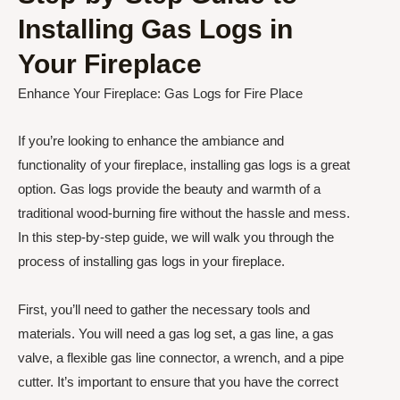
Installing Gas Logs in
Your Fireplace
Enhance Your Fireplace: Gas Logs for Fire Place
If you’re looking to enhance the ambiance and
functionality of your fireplace, installing gas logs is a great
option. Gas logs provide the beauty and warmth of a
traditional wood-burning fire without the hassle and mess.
In this step-by-step guide, we will walk you through the
process of installing gas logs in your fireplace.
First, you’ll need to gather the necessary tools and
materials. You will need a gas log set, a gas line, a gas
valve, a flexible gas line connector, a wrench, and a pipe
cutter. It’s important to ensure that you have the correct