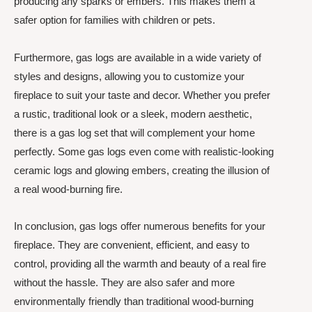
producing any sparks or embers. This makes them a
safer option for families with children or pets.
Furthermore, gas logs are available in a wide variety of
styles and designs, allowing you to customize your
fireplace to suit your taste and decor. Whether you prefer
a rustic, traditional look or a sleek, modern aesthetic,
there is a gas log set that will complement your home
perfectly. Some gas logs even come with realistic-looking
ceramic logs and glowing embers, creating the illusion of
a real wood-burning fire.
In conclusion, gas logs offer numerous benefits for your
fireplace. They are convenient, efficient, and easy to
control, providing all the warmth and beauty of a real fire
without the hassle. They are also safer and more
environmentally friendly than traditional wood-burning