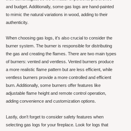
and budget. Additionally, some gas logs are hand-painted
to mimic the natural variations in wood, adding to their
authenticity.
When choosing gas logs, it’s also crucial to consider the
burner system. The burner is responsible for distributing
the gas and creating the flames. There are two main types
of burners: vented and ventless. Vented burners produce
a more realistic flame pattern but are less efficient, while
ventless burners provide a more controlled and efficient
burn. Additionally, some burners offer features like
adjustable flame height and remote control operation,
adding convenience and customization options.
Lastly, don’t forget to consider safety features when
selecting gas logs for your fireplace. Look for logs that