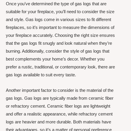
Once you’ve determined the type of gas logs that are
suitable for your fireplace, you’ll need to consider the size
and style. Gas logs come in various sizes to fit different
fireplaces, so it’s important to measure the dimensions of
your fireplace accurately. Choosing the right size ensures
that the gas logs fit snugly and look natural when they’re
burning. Additionally, consider the style of gas logs that
best complements your home’s decor. Whether you
prefer a rustic, traditional, or contemporary look, there are
gas logs available to suit every taste.
Another important factor to consider is the material of the
gas logs. Gas logs are typically made from ceramic fiber
or refractory cement. Ceramic fiber logs are lightweight
and offer a realistic appearance, while refractory cement
logs are heavier and more durable. Both materials have
their advantages, so it’s a matter of personal preference