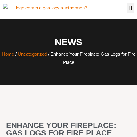
NEWS
Home
/
Uncategorized
/ Enhance Your Fireplace: Gas Logs for Fire
Place
ENHANCE YOUR FIREPLACE:
GAS LOGS FOR FIRE PLACE