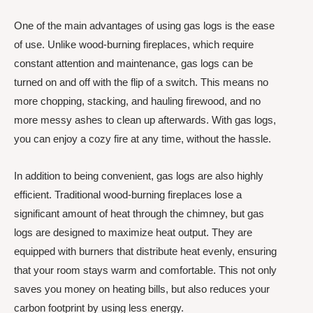
One of the main advantages of using gas logs is the ease
of use. Unlike wood-burning fireplaces, which require
constant attention and maintenance, gas logs can be
turned on and off with the flip of a switch. This means no
more chopping, stacking, and hauling firewood, and no
more messy ashes to clean up afterwards. With gas logs,
you can enjoy a cozy fire at any time, without the hassle.
In addition to being convenient, gas logs are also highly
efficient. Traditional wood-burning fireplaces lose a
significant amount of heat through the chimney, but gas
logs are designed to maximize heat output. They are
equipped with burners that distribute heat evenly, ensuring
that your room stays warm and comfortable. This not only
saves you money on heating bills, but also reduces your
carbon footprint by using less energy.