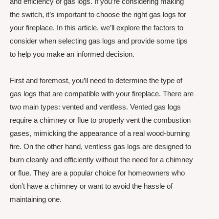
and efficiency of gas logs. If you’re considering making
the switch, it’s important to choose the right gas logs for
your fireplace. In this article, we’ll explore the factors to
consider when selecting gas logs and provide some tips
to help you make an informed decision.
First and foremost, you’ll need to determine the type of
gas logs that are compatible with your fireplace. There are
two main types: vented and ventless. Vented gas logs
require a chimney or flue to properly vent the combustion
gases, mimicking the appearance of a real wood-burning
fire. On the other hand, ventless gas logs are designed to
burn cleanly and efficiently without the need for a chimney
or flue. They are a popular choice for homeowners who
don’t have a chimney or want to avoid the hassle of
maintaining one.