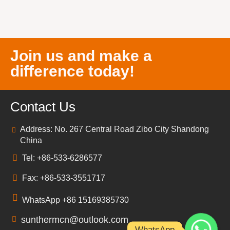
Join us and make a
difference today!
Contact Us
Address: No. 267 Central Road Zibo City Shandong
China
Tel: +86-533-6286577
Fax: +86-533-3551717
WhatsApp +86 15169385730
sunthermcn@outlook.com
WhatsApp