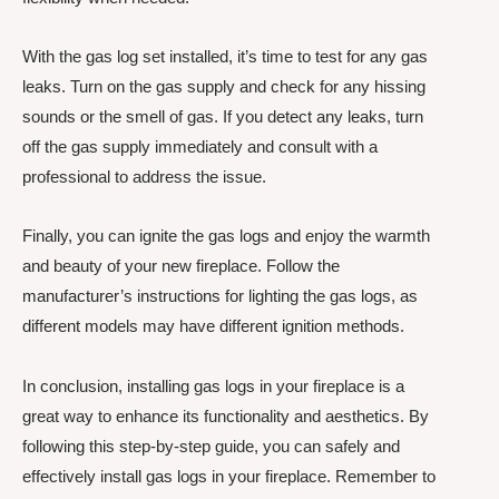
With the gas log set installed, it’s time to test for any gas
leaks. Turn on the gas supply and check for any hissing
sounds or the smell of gas. If you detect any leaks, turn
off the gas supply immediately and consult with a
professional to address the issue.
Finally, you can ignite the gas logs and enjoy the warmth
and beauty of your new fireplace. Follow the
manufacturer’s instructions for lighting the gas logs, as
different models may have different ignition methods.
In conclusion, installing gas logs in your fireplace is a
great way to enhance its functionality and aesthetics. By
following this step-by-step guide, you can safely and
effectively install gas logs in your fireplace. Remember to