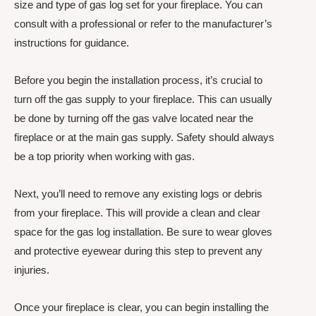
size and type of gas log set for your fireplace. You can
consult with a professional or refer to the manufacturer’s
instructions for guidance.
Before you begin the installation process, it’s crucial to
turn off the gas supply to your fireplace. This can usually
be done by turning off the gas valve located near the
fireplace or at the main gas supply. Safety should always
be a top priority when working with gas.
Next, you’ll need to remove any existing logs or debris
from your fireplace. This will provide a clean and clear
space for the gas log installation. Be sure to wear gloves
and protective eyewear during this step to prevent any
injuries.
Once your fireplace is clear, you can begin installing the