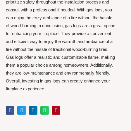
prioritize safety throughout the installation process and
consult with a professional if needed. With gas logs, you
can enjoy the cozy ambiance of a fire without the hassle
of wood-burning.In conclusion, gas logs are a great option
for enhancing your fireplace. They provide a convenient
and efficient way to enjoy the warmth and ambiance of a
fire without the hassle of traditional wood-burning fires.
Gas logs offer a realistic and customizable flame, making
them a popular choice among homeowners. Additionally,
they are low-maintenance and environmentally friendly.
Overall, investing in gas logs can greatly enhance your
fireplace experience.