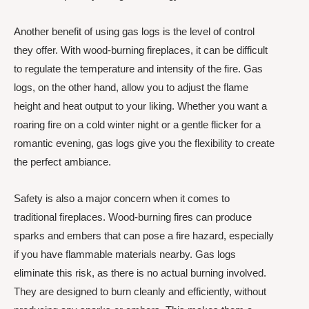
Another benefit of using gas logs is the level of control
they offer. With wood-burning fireplaces, it can be difficult
to regulate the temperature and intensity of the fire. Gas
logs, on the other hand, allow you to adjust the flame
height and heat output to your liking. Whether you want a
roaring fire on a cold winter night or a gentle flicker for a
romantic evening, gas logs give you the flexibility to create
the perfect ambiance.
Safety is also a major concern when it comes to
traditional fireplaces. Wood-burning fires can produce
sparks and embers that can pose a fire hazard, especially
if you have flammable materials nearby. Gas logs
eliminate this risk, as there is no actual burning involved.
They are designed to burn cleanly and efficiently, without