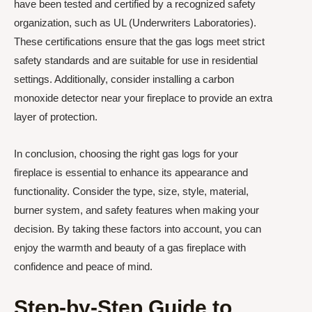
have been tested and certified by a recognized safety
organization, such as UL (Underwriters Laboratories).
These certifications ensure that the gas logs meet strict
safety standards and are suitable for use in residential
settings. Additionally, consider installing a carbon
monoxide detector near your fireplace to provide an extra
layer of protection.
In conclusion, choosing the right gas logs for your
fireplace is essential to enhance its appearance and
functionality. Consider the type, size, style, material,
burner system, and safety features when making your
decision. By taking these factors into account, you can
enjoy the warmth and beauty of a gas fireplace with
confidence and peace of mind.
Step-by-Step Guide to