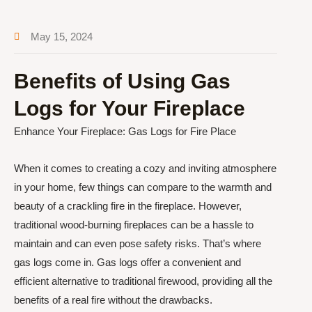
May 15, 2024
Benefits of Using Gas
Logs for Your Fireplace
Enhance Your Fireplace: Gas Logs for Fire Place
When it comes to creating a cozy and inviting atmosphere
in your home, few things can compare to the warmth and
beauty of a crackling fire in the fireplace. However,
traditional wood-burning fireplaces can be a hassle to
maintain and can even pose safety risks. That’s where
gas logs come in. Gas logs offer a convenient and
efficient alternative to traditional firewood, providing all the
benefits of a real fire without the drawbacks.