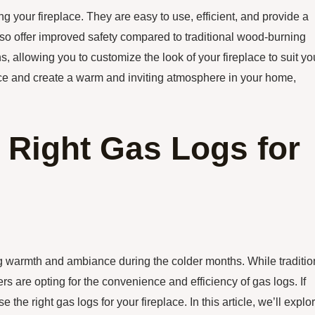
g your fireplace. They are easy to use, efficient, and provide a
also offer improved safety compared to traditional wood-burning
ns, allowing you to customize the look of your fireplace to suit yo
lace and create a warm and inviting atmosphere in your home,
 Right Gas Logs for
g warmth and ambiance during the colder months. While traditio
are opting for the convenience and efficiency of gas logs. If
the right gas logs for your fireplace. In this article, we’ll explo