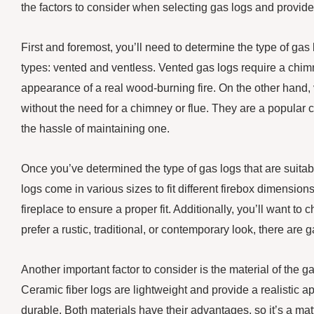
the factors to consider when selecting gas logs and provid
First and foremost, you’ll need to determine the type of gas
types: vented and ventless. Vented gas logs require a chim
appearance of a real wood-burning fire. On the other hand, 
without the need for a chimney or flue. They are a popula
the hassle of maintaining one.
Once you’ve determined the type of gas logs that are suitabl
logs come in various sizes to fit different firebox dimensions
fireplace to ensure a proper fit. Additionally, you’ll want 
prefer a rustic, traditional, or contemporary look, there are g
Another important factor to consider is the material of the 
Ceramic fiber logs are lightweight and provide a realistic 
durable. Both materials have their advantages, so it’s a ma