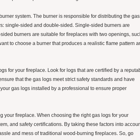
 burner system. The burner is responsible for distributing the gas
rs: single-sided and double-sided. Single-sided burners are
-sided burners are suitable for fireplaces with two openings, su
 want to choose a burner that produces a realistic flame pattern 
 for your fireplace. Look for logs that are certified by a reputa
ensure that the gas logs meet strict safety standards and have
e your gas logs installed by a professional to ensure proper
g your fireplace. When choosing the right gas logs for your
stem, and safety certifications. By taking these factors into accoun
assle and mess of traditional wood-burning fireplaces. So, go