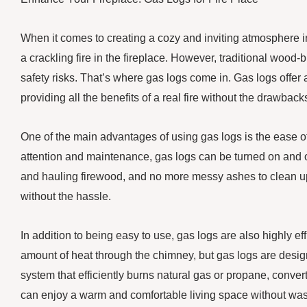
When it comes to creating a cozy and inviting atmosphere 
a crackling fire in the fireplace. However, traditional woo
safety risks. That’s where gas logs come in. Gas logs offer a
providing all the benefits of a real fire without the drawback
One of the main advantages of using gas logs is the ease o
attention and maintenance, gas logs can be turned on and of
and hauling firewood, and no more messy ashes to clean up 
without the hassle.
In addition to being easy to use, gas logs are also highly eff
amount of heat through the chimney, but gas logs are desi
system that efficiently burns natural gas or propane, convert
can enjoy a warm and comfortable living space without was