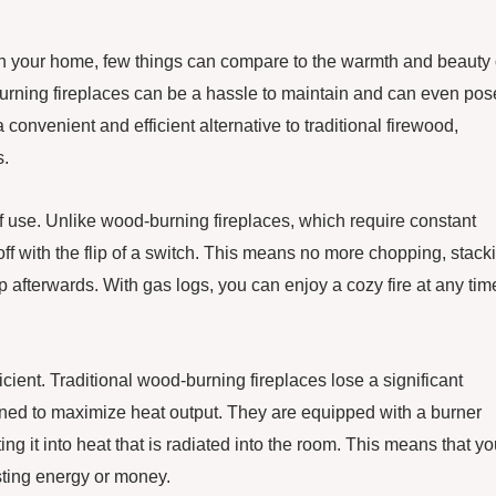
in your home, few things can compare to the warmth and beauty 
d-burning fireplaces can be a hassle to maintain and can even pos
 convenient and efficient alternative to traditional firewood,
s.
f use. Unlike wood-burning fireplaces, which require constant
f with the flip of a switch. This means no more chopping, stack
afterwards. With gas logs, you can enjoy a cozy fire at any tim
icient. Traditional wood-burning fireplaces lose a significant
gned to maximize heat output. They are equipped with a burner
ing it into heat that is radiated into the room. This means that y
ting energy or money.