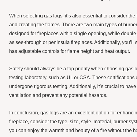
When selecting gas logs, it’s also essential to consider the
and creating the flames. There are two main types of burne
designed for fireplaces with a single opening, while double
as see-through or peninsula fireplaces. Additionally, you’ll
has adjustable controls for flame height and heat output.
Safety should always be a top priority when choosing gas logs
testing laboratory, such as UL or CSA. These certifications 
undergone rigorous testing. Additionally, it’s crucial to hav
ventilation and prevent any potential hazards.
In conclusion, gas logs are an excellent option for enhancin
fireplace, consider the type, size, style, material, burner sy
you can enjoy the warmth and beauty of a fire without the h