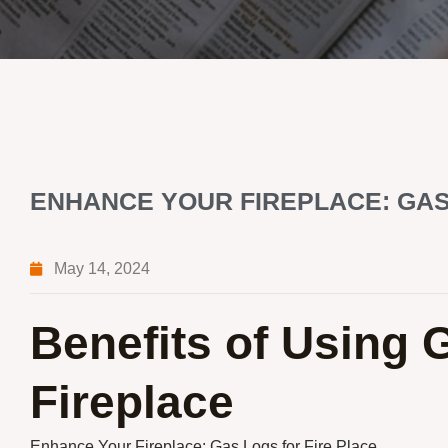
ENHANCE YOUR FIREPLACE: GAS
May 14, 2024
Benefits of Using 
Fireplace
Enhance Your Fireplace: Gas Logs for Fire Place