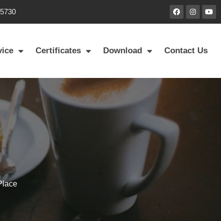
85730
vice
Certificates
Download
Contact Us
Place