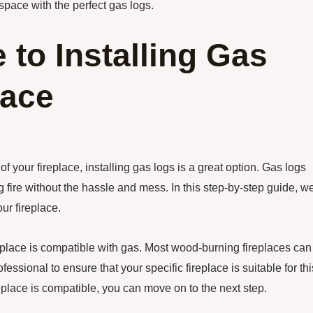
space with the perfect gas logs.
 to Installing Gas
lace
f your fireplace, installing gas logs is a great option. Gas logs
 fire without the hassle and mess. In this step-by-step guide, w
ur fireplace.
fireplace is compatible with gas. Most wood-burning fireplaces can
fessional to ensure that your specific fireplace is suitable for thi
place is compatible, you can move on to the next step.