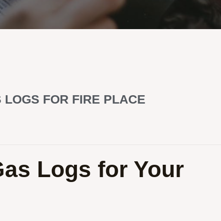
 LOGS FOR FIRE PLACE
Gas Logs for Your