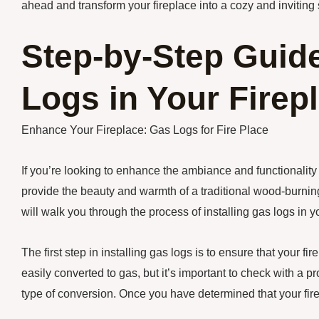
ahead and transform your fireplace into a cozy and inviting 
Step-by-Step Guide
Logs in Your Firep
Enhance Your Fireplace: Gas Logs for Fire Place
If you’re looking to enhance the ambiance and functionality o
provide the beauty and warmth of a traditional wood-burning
will walk you through the process of installing gas logs in yo
The first step in installing gas logs is to ensure that your 
easily converted to gas, but it’s important to check with a pro
type of conversion. Once you have determined that your fire