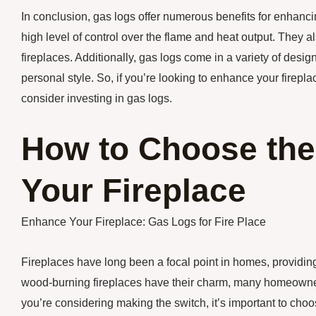
In conclusion, gas logs offer numerous benefits for enhancin
high level of control over the flame and heat output. They 
fireplaces. Additionally, gas logs come in a variety of desig
personal style. So, if you’re looking to enhance your firep
consider investing in gas logs.
How to Choose the
Your Fireplace
Enhance Your Fireplace: Gas Logs for Fire Place
Fireplaces have long been a focal point in homes, providin
wood-burning fireplaces have their charm, many homeowners 
you’re considering making the switch, it’s important to choose 