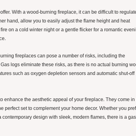
offer. With a wood-burning fireplace, it can be difficult to regulat
ther hand, allow you to easily adjust the flame height and heat
ire on a cold winter night or a gentle flicker for a romantic even
ce.
urning fireplaces can pose a number of risks, including the
 Gas logs eliminate these risks, as there is no actual burning w
eatures such as oxygen depletion sensors and automatic shut-off
to enhance the aesthetic appeal of your fireplace. They come in
the perfect set to complement your home decor. Whether you pref
r a contemporary design with sleek, modern flames, there is a gas