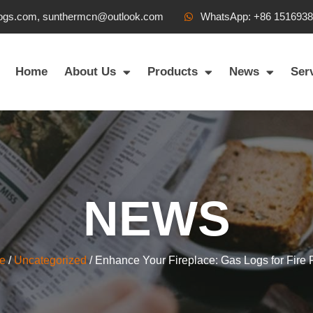
ogs.com, sunthermcn@outlook.com
WhatsApp: +86 151693
Home
About Us
Products
News
Ser
NEWS
e
/
Uncategorized
/ Enhance Your Fireplace: Gas Logs for Fire 