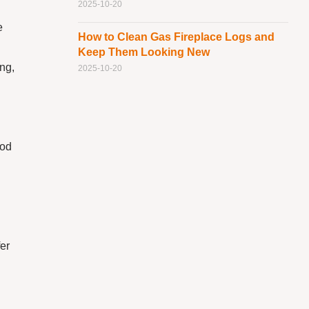
2025-10-20
e
How to Clean Gas Fireplace Logs and
Keep Them Looking New
ing,
2025-10-20
ood
er