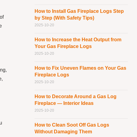
How to Install Gas Fireplace Logs Step
of
by Step (With Safety Tips)
2025-10-20
e
How to Increase the Heat Output from
Your Gas Fireplace Logs
2025-10-20
How to Fix Uneven Flames on Your Gas
ing,
Fireplace Logs
e,
2025-10-20
How to Decorate Around a Gas Log
Fireplace — Interior Ideas
2025-10-20
ou
How to Clean Soot Off Gas Logs
Without Damaging Them