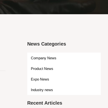
News Categories
Company News
Product News
Expo News
Industry news
Recent Articles