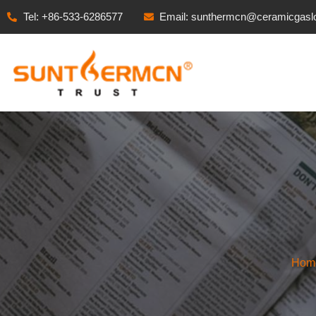
Tel: +86-533-6286577
Email: sunthermcn@ceramicgasl
Hom