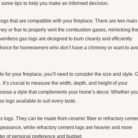
e some tips to help you make an informed decision.
 logs that are compatible with your fireplace. There are two main
ney or flue to properly vent the combustion gases, mimicking th
ventless gas logs are designed to burn cleanly and efficiently
r choice for homeowners who don’t have a chimney or want to avo
e for your fireplace, you’ll need to consider the size and style. 
. It’s crucial to measure the width, depth, and height of your
to choose a style that complements your home’s decor. Whether yo
as logs available to suit every taste.
gas logs. They can be made from ceramic fiber or refractory cemen
appearance, while refractory cement logs are heavier and more
tter of personal preference and budget.