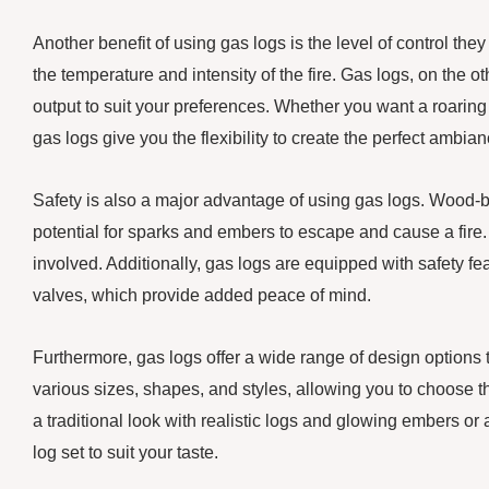
Another benefit of using gas logs is the level of control they 
the temperature and intensity of the fire. Gas logs, on the o
output to suit your preferences. Whether you want a roaring f
gas logs give you the flexibility to create the perfect ambian
Safety is also a major advantage of using gas logs. Wood-b
potential for sparks and embers to escape and cause a fire.
involved. Additionally, gas logs are equipped with safety f
valves, which provide added peace of mind.
Furthermore, gas logs offer a wide range of design options 
various sizes, shapes, and styles, allowing you to choose 
a traditional look with realistic logs and glowing embers o
log set to suit your taste.