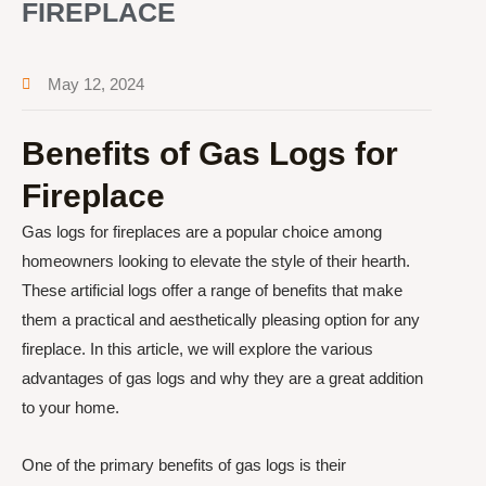
FIREPLACE
May 12, 2024
Benefits of Gas Logs for
Fireplace
Gas logs for fireplaces are a popular choice among
homeowners looking to elevate the style of their hearth.
These artificial logs offer a range of benefits that make
them a practical and aesthetically pleasing option for any
fireplace. In this article, we will explore the various
advantages of gas logs and why they are a great addition
to your home.
One of the primary benefits of gas logs is their