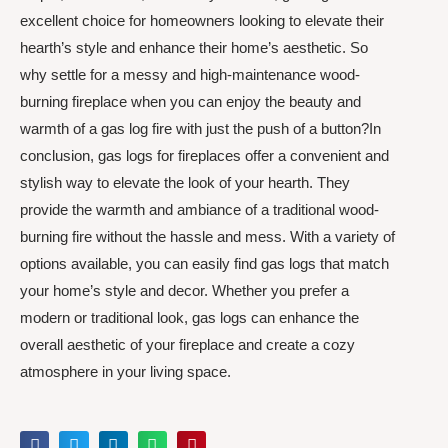
excellent choice for homeowners looking to elevate their
hearth’s style and enhance their home’s aesthetic. So
why settle for a messy and high-maintenance wood-
burning fireplace when you can enjoy the beauty and
warmth of a gas log fire with just the push of a button?In
conclusion, gas logs for fireplaces offer a convenient and
stylish way to elevate the look of your hearth. They
provide the warmth and ambiance of a traditional wood-
burning fire without the hassle and mess. With a variety of
options available, you can easily find gas logs that match
your home’s style and decor. Whether you prefer a
modern or traditional look, gas logs can enhance the
overall aesthetic of your fireplace and create a cozy
atmosphere in your living space.