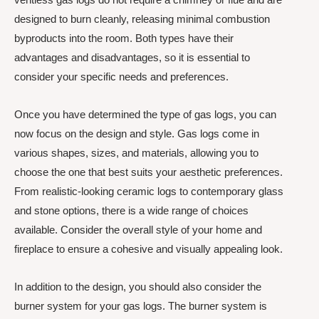
designed to burn cleanly, releasing minimal combustion
byproducts into the room. Both types have their
advantages and disadvantages, so it is essential to
consider your specific needs and preferences.
Once you have determined the type of gas logs, you can
now focus on the design and style. Gas logs come in
various shapes, sizes, and materials, allowing you to
choose the one that best suits your aesthetic preferences.
From realistic-looking ceramic logs to contemporary glass
and stone options, there is a wide range of choices
available. Consider the overall style of your home and
fireplace to ensure a cohesive and visually appealing look.
In addition to the design, you should also consider the
burner system for your gas logs. The burner system is