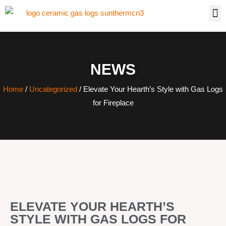
NEWS
Home
/
Uncategorized
/ Elevate Your Hearth’s Style with Gas Logs
for Fireplace
ELEVATE YOUR HEARTH’S
STYLE WITH GAS LOGS FOR