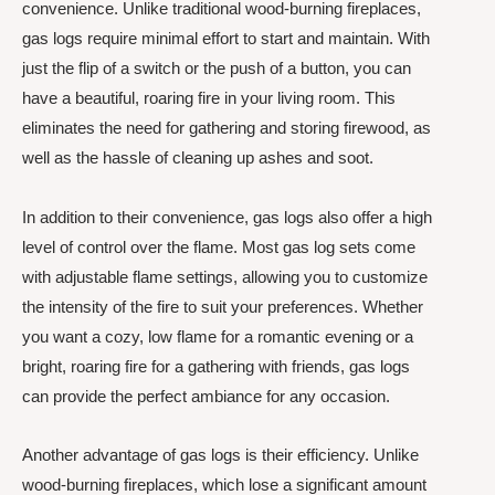
convenience. Unlike traditional wood-burning fireplaces,
gas logs require minimal effort to start and maintain. With
just the flip of a switch or the push of a button, you can
have a beautiful, roaring fire in your living room. This
eliminates the need for gathering and storing firewood, as
well as the hassle of cleaning up ashes and soot.
In addition to their convenience, gas logs also offer a high
level of control over the flame. Most gas log sets come
with adjustable flame settings, allowing you to customize
the intensity of the fire to suit your preferences. Whether
you want a cozy, low flame for a romantic evening or a
bright, roaring fire for a gathering with friends, gas logs
can provide the perfect ambiance for any occasion.
Another advantage of gas logs is their efficiency. Unlike
wood-burning fireplaces, which lose a significant amount