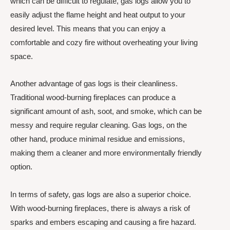
which can be difficult to regulate, gas logs allow you to
easily adjust the flame height and heat output to your
desired level. This means that you can enjoy a
comfortable and cozy fire without overheating your living
space.
Another advantage of gas logs is their cleanliness.
Traditional wood-burning fireplaces can produce a
significant amount of ash, soot, and smoke, which can be
messy and require regular cleaning. Gas logs, on the
other hand, produce minimal residue and emissions,
making them a cleaner and more environmentally friendly
option.
In terms of safety, gas logs are also a superior choice.
With wood-burning fireplaces, there is always a risk of
sparks and embers escaping and causing a fire hazard.