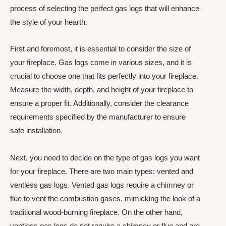
process of selecting the perfect gas logs that will enhance
the style of your hearth.
First and foremost, it is essential to consider the size of
your fireplace. Gas logs come in various sizes, and it is
crucial to choose one that fits perfectly into your fireplace.
Measure the width, depth, and height of your fireplace to
ensure a proper fit. Additionally, consider the clearance
requirements specified by the manufacturer to ensure
safe installation.
Next, you need to decide on the type of gas logs you want
for your fireplace. There are two main types: vented and
ventless gas logs. Vented gas logs require a chimney or
flue to vent the combustion gases, mimicking the look of a
traditional wood-burning fireplace. On the other hand,
ventless gas logs do not require a chimney or flue and are