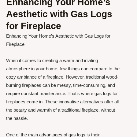
Enhancing Your Home’s
Aesthetic with Gas Logs
for Fireplace
Enhancing Your Home’s Aesthetic with Gas Logs for
Fireplace
When it comes to creating a warm and inviting
atmosphere in your home, few things can compare to the
cozy ambiance of a fireplace. However, traditional wood-
burning fireplaces can be messy, time-consuming, and
require constant maintenance. That’s where gas logs for
fireplaces come in. These innovative alternatives offer all
the beauty and warmth of a traditional fireplace, without
the hassle.
One of the main advantages of gas logs is their