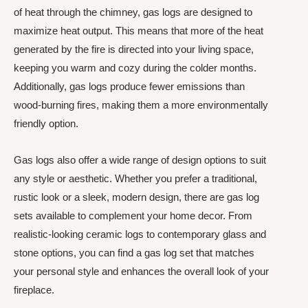
of heat through the chimney, gas logs are designed to
maximize heat output. This means that more of the heat
generated by the fire is directed into your living space,
keeping you warm and cozy during the colder months.
Additionally, gas logs produce fewer emissions than
wood-burning fires, making them a more environmentally
friendly option.
Gas logs also offer a wide range of design options to suit
any style or aesthetic. Whether you prefer a traditional,
rustic look or a sleek, modern design, there are gas log
sets available to complement your home decor. From
realistic-looking ceramic logs to contemporary glass and
stone options, you can find a gas log set that matches
your personal style and enhances the overall look of your
fireplace.