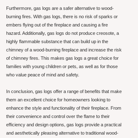
Furthermore, gas logs are a safer alternative to wood-
burning fires. With gas logs, there is no risk of sparks or
embers flying out of the fireplace and causing a fire
hazard. Additionally, gas logs do not produce creosote, a
highly flammable substance that can build up in the
chimney of a wood-burning fireplace and increase the risk
of chimney fires. This makes gas logs a great choice for
families with young children or pets, as well as for those
who value peace of mind and safety.
In conclusion, gas logs offer a range of benefits that make
them an excellent choice for homeowners looking to
enhance the style and functionality of their fireplace. From
their convenience and control over the flame to their
efficiency and design options, gas logs provide a practical
and aesthetically pleasing alternative to traditional wood-