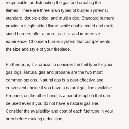
responsible for distributing the gas and creating the
flames. There are three main types of burner systems:
standard, double-sided, and multi-sided. Standard burners
provide a single-sided flame, while double-sided and multi-
sided burners offer a more realistic and immersive
experience. Choose a burner system that complements
the size and style of your fireplace.
Furthermore, it is crucial to consider the fuel type for your
gas logs. Natural gas and propane are the two most
common options. Natural gas is a cost-effective and
convenient choice if you have a natural gas line available.
Propane, on the other hand, is a portable option that can
be used even if you do not have a natural gas line.
Consider the availability and cost of each fuel type in your
area before making a decision.