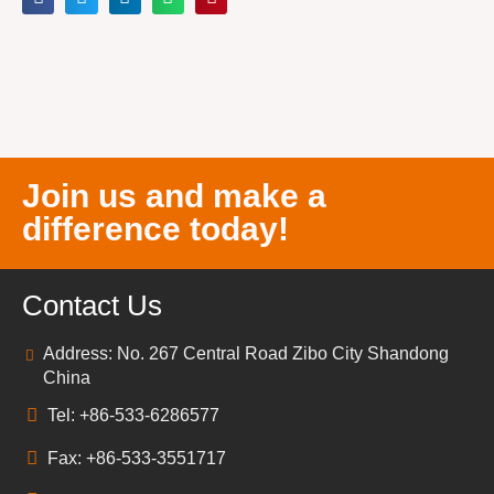
Join us and make a
difference today!
Contact Us
Address: No. 267 Central Road Zibo City Shandong
China
Tel: +86-533-6286577
Fax: +86-533-3551717