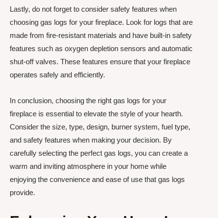
Lastly, do not forget to consider safety features when
choosing gas logs for your fireplace. Look for logs that are
made from fire-resistant materials and have built-in safety
features such as oxygen depletion sensors and automatic
shut-off valves. These features ensure that your fireplace
operates safely and efficiently.
In conclusion, choosing the right gas logs for your
fireplace is essential to elevate the style of your hearth.
Consider the size, type, design, burner system, fuel type,
and safety features when making your decision. By
carefully selecting the perfect gas logs, you can create a
warm and inviting atmosphere in your home while
enjoying the convenience and ease of use that gas logs
provide.