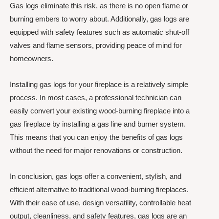
Gas logs eliminate this risk, as there is no open flame or
burning embers to worry about. Additionally, gas logs are
equipped with safety features such as automatic shut-off
valves and flame sensors, providing peace of mind for
homeowners.
Installing gas logs for your fireplace is a relatively simple
process. In most cases, a professional technician can
easily convert your existing wood-burning fireplace into a
gas fireplace by installing a gas line and burner system.
This means that you can enjoy the benefits of gas logs
without the need for major renovations or construction.
In conclusion, gas logs offer a convenient, stylish, and
efficient alternative to traditional wood-burning fireplaces.
With their ease of use, design versatility, controllable heat
output, cleanliness, and safety features, gas logs are an