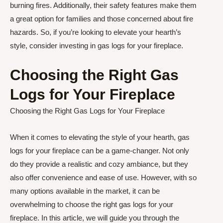
burning fires. Additionally, their safety features make them
a great option for families and those concerned about fire
hazards. So, if you’re looking to elevate your hearth’s
style, consider investing in gas logs for your fireplace.
Choosing the Right Gas
Logs for Your Fireplace
Choosing the Right Gas Logs for Your Fireplace
When it comes to elevating the style of your hearth, gas
logs for your fireplace can be a game-changer. Not only
do they provide a realistic and cozy ambiance, but they
also offer convenience and ease of use. However, with so
many options available in the market, it can be
overwhelming to choose the right gas logs for your
fireplace. In this article, we will guide you through the