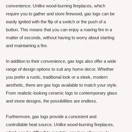
convenience. Unlike wood-burning fireplaces, which
require you to gather and store firewood, gas logs can be
easily ignited with the flip of a switch or the push of a
button. This means that you can enjoy a roaring fire in a
matter of seconds, without having to worry about starting
and maintaining a fire.
In addition to their convenience, gas logs also offer a wide
range of design options to suit any home decor. Whether
you prefer a rustic, traditional look or a sleek, modern
aesthetic, there are gas logs available to match your style.
From realistic-looking ceramic logs to contemporary glass
and stone designs, the possibilities are endless.
Furthermore, gas logs provide a consistent and
controllable heat source. Unlike wood-burning fireplaces,