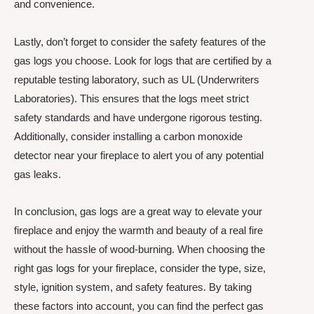
and convenience.
Lastly, don’t forget to consider the safety features of the
gas logs you choose. Look for logs that are certified by a
reputable testing laboratory, such as UL (Underwriters
Laboratories). This ensures that the logs meet strict
safety standards and have undergone rigorous testing.
Additionally, consider installing a carbon monoxide
detector near your fireplace to alert you of any potential
gas leaks.
In conclusion, gas logs are a great way to elevate your
fireplace and enjoy the warmth and beauty of a real fire
without the hassle of wood-burning. When choosing the
right gas logs for your fireplace, consider the type, size,
style, ignition system, and safety features. By taking
these factors into account, you can find the perfect gas