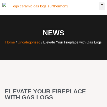
NEWS
Home
/
Uncategorized
/ Elevate Your Fireplace with Gas Logs
ELEVATE YOUR FIREPLACE
WITH GAS LOGS