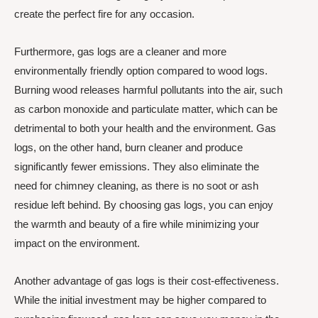
create the perfect fire for any occasion.
Furthermore, gas logs are a cleaner and more
environmentally friendly option compared to wood logs.
Burning wood releases harmful pollutants into the air, such
as carbon monoxide and particulate matter, which can be
detrimental to both your health and the environment. Gas
logs, on the other hand, burn cleaner and produce
significantly fewer emissions. They also eliminate the
need for chimney cleaning, as there is no soot or ash
residue left behind. By choosing gas logs, you can enjoy
the warmth and beauty of a fire while minimizing your
impact on the environment.
Another advantage of gas logs is their cost-effectiveness.
While the initial investment may be higher compared to