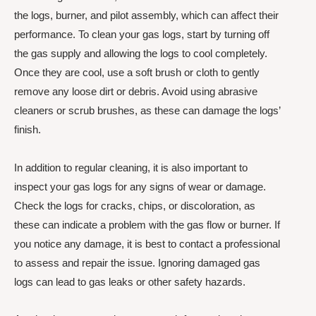
the logs, burner, and pilot assembly, which can affect their
performance. To clean your gas logs, start by turning off
the gas supply and allowing the logs to cool completely.
Once they are cool, use a soft brush or cloth to gently
remove any loose dirt or debris. Avoid using abrasive
cleaners or scrub brushes, as these can damage the logs’
finish.
In addition to regular cleaning, it is also important to
inspect your gas logs for any signs of wear or damage.
Check the logs for cracks, chips, or discoloration, as
these can indicate a problem with the gas flow or burner. If
you notice any damage, it is best to contact a professional
to assess and repair the issue. Ignoring damaged gas
logs can lead to gas leaks or other safety hazards.