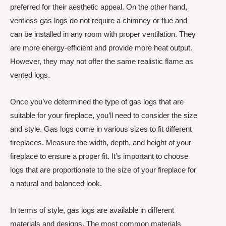
preferred for their aesthetic appeal. On the other hand,
ventless gas logs do not require a chimney or flue and
can be installed in any room with proper ventilation. They
are more energy-efficient and provide more heat output.
However, they may not offer the same realistic flame as
vented logs.
Once you’ve determined the type of gas logs that are
suitable for your fireplace, you’ll need to consider the size
and style. Gas logs come in various sizes to fit different
fireplaces. Measure the width, depth, and height of your
fireplace to ensure a proper fit. It’s important to choose
logs that are proportionate to the size of your fireplace for
a natural and balanced look.
In terms of style, gas logs are available in different
materials and designs. The most common materials