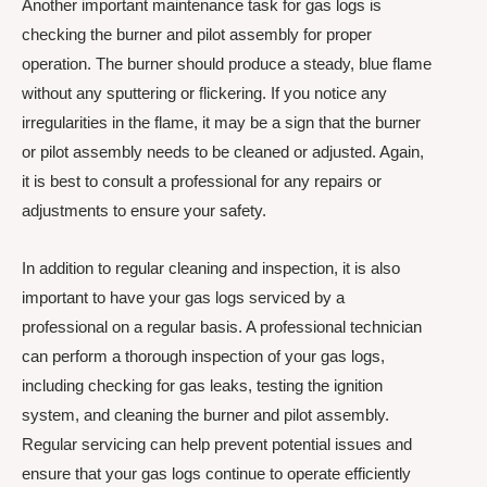
Another important maintenance task for gas logs is
checking the burner and pilot assembly for proper
operation. The burner should produce a steady, blue flame
without any sputtering or flickering. If you notice any
irregularities in the flame, it may be a sign that the burner
or pilot assembly needs to be cleaned or adjusted. Again,
it is best to consult a professional for any repairs or
adjustments to ensure your safety.
In addition to regular cleaning and inspection, it is also
important to have your gas logs serviced by a
professional on a regular basis. A professional technician
can perform a thorough inspection of your gas logs,
including checking for gas leaks, testing the ignition
system, and cleaning the burner and pilot assembly.
Regular servicing can help prevent potential issues and
ensure that your gas logs continue to operate efficiently