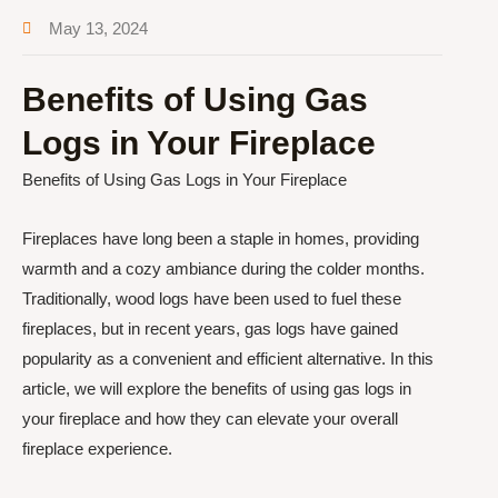
May 13, 2024
Benefits of Using Gas
Logs in Your Fireplace
Benefits of Using Gas Logs in Your Fireplace
Fireplaces have long been a staple in homes, providing
warmth and a cozy ambiance during the colder months.
Traditionally, wood logs have been used to fuel these
fireplaces, but in recent years, gas logs have gained
popularity as a convenient and efficient alternative. In this
article, we will explore the benefits of using gas logs in
your fireplace and how they can elevate your overall
fireplace experience.