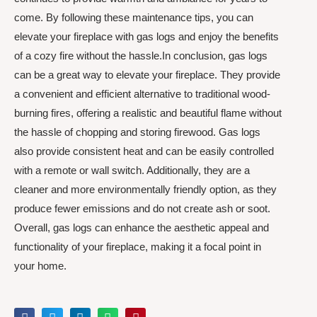
come. By following these maintenance tips, you can
elevate your fireplace with gas logs and enjoy the benefits
of a cozy fire without the hassle.In conclusion, gas logs
can be a great way to elevate your fireplace. They provide
a convenient and efficient alternative to traditional wood-
burning fires, offering a realistic and beautiful flame without
the hassle of chopping and storing firewood. Gas logs
also provide consistent heat and can be easily controlled
with a remote or wall switch. Additionally, they are a
cleaner and more environmentally friendly option, as they
produce fewer emissions and do not create ash or soot.
Overall, gas logs can enhance the aesthetic appeal and
functionality of your fireplace, making it a focal point in
your home.