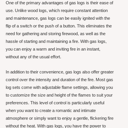
One of the primary advantages of gas logs is their ease of
use. Unlike wood logs, which require constant attention
and maintenance, gas logs can be easily ignited with the
flip of a switch or the push of a button. This eliminates the
need for gathering and storing firewood, as well as the
hassle of starting and maintaining a fire. With gas logs,
you can enjoy a warm and inviting fire in an instant,
without any of the usual effort.
In addition to their convenience, gas logs also offer greater
control over the intensity and duration of the fire. Most gas
log sets come with adjustable flame settings, allowing you
to customize the size and height of the flames to suit your
preferences. This level of control is particularly useful
when you want to create a romantic and intimate
atmosphere or simply want to enjoy a gentle, flickering fire
without the heat. With gas logs, you have the power to