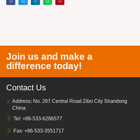
Join us and make a
difference today!
Contact Us
Address: No. 267 Central Road Zibo City Shandong
China
Tel: +86-533-6286577
Fax: +86-533-3551717