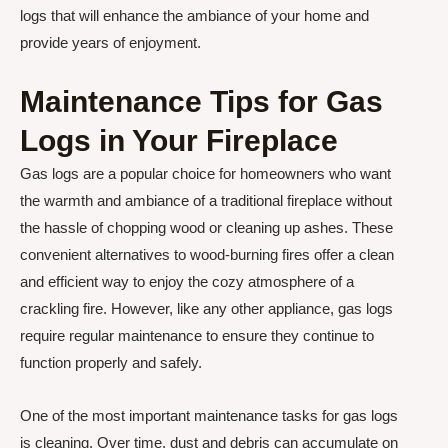
logs that will enhance the ambiance of your home and
provide years of enjoyment.
Maintenance Tips for Gas
Logs in Your Fireplace
Gas logs are a popular choice for homeowners who want
the warmth and ambiance of a traditional fireplace without
the hassle of chopping wood or cleaning up ashes. These
convenient alternatives to wood-burning fires offer a clean
and efficient way to enjoy the cozy atmosphere of a
crackling fire. However, like any other appliance, gas logs
require regular maintenance to ensure they continue to
function properly and safely.
One of the most important maintenance tasks for gas logs
is cleaning. Over time, dust and debris can accumulate on