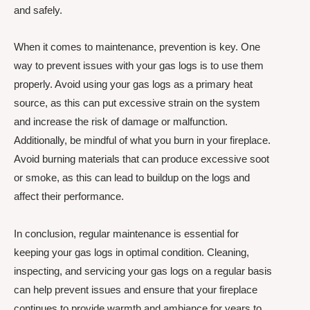
and safely.
When it comes to maintenance, prevention is key. One
way to prevent issues with your gas logs is to use them
properly. Avoid using your gas logs as a primary heat
source, as this can put excessive strain on the system
and increase the risk of damage or malfunction.
Additionally, be mindful of what you burn in your fireplace.
Avoid burning materials that can produce excessive soot
or smoke, as this can lead to buildup on the logs and
affect their performance.
In conclusion, regular maintenance is essential for
keeping your gas logs in optimal condition. Cleaning,
inspecting, and servicing your gas logs on a regular basis
can help prevent issues and ensure that your fireplace
continues to provide warmth and ambiance for years to