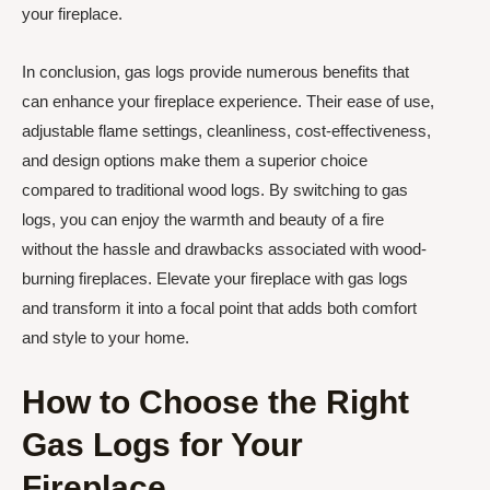
your fireplace.
In conclusion, gas logs provide numerous benefits that
can enhance your fireplace experience. Their ease of use,
adjustable flame settings, cleanliness, cost-effectiveness,
and design options make them a superior choice
compared to traditional wood logs. By switching to gas
logs, you can enjoy the warmth and beauty of a fire
without the hassle and drawbacks associated with wood-
burning fireplaces. Elevate your fireplace with gas logs
and transform it into a focal point that adds both comfort
and style to your home.
How to Choose the Right
Gas Logs for Your
Fireplace