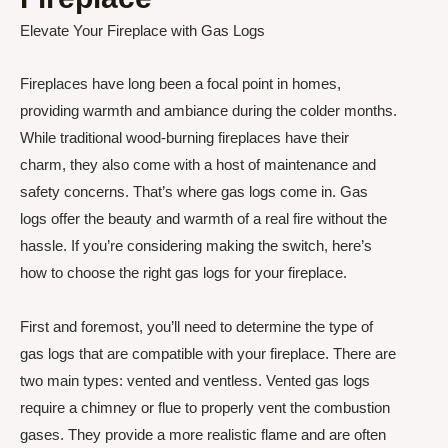
Elevate Your Fireplace with Gas Logs
Fireplaces have long been a focal point in homes,
providing warmth and ambiance during the colder months.
While traditional wood-burning fireplaces have their
charm, they also come with a host of maintenance and
safety concerns. That’s where gas logs come in. Gas
logs offer the beauty and warmth of a real fire without the
hassle. If you’re considering making the switch, here’s
how to choose the right gas logs for your fireplace.
First and foremost, you’ll need to determine the type of
gas logs that are compatible with your fireplace. There are
two main types: vented and ventless. Vented gas logs
require a chimney or flue to properly vent the combustion
gases. They provide a more realistic flame and are often