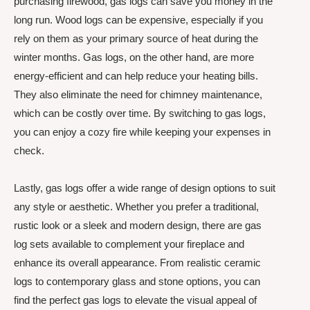
purchasing firewood, gas logs can save you money in the
long run. Wood logs can be expensive, especially if you
rely on them as your primary source of heat during the
winter months. Gas logs, on the other hand, are more
energy-efficient and can help reduce your heating bills.
They also eliminate the need for chimney maintenance,
which can be costly over time. By switching to gas logs,
you can enjoy a cozy fire while keeping your expenses in
check.
Lastly, gas logs offer a wide range of design options to suit
any style or aesthetic. Whether you prefer a traditional,
rustic look or a sleek and modern design, there are gas
log sets available to complement your fireplace and
enhance its overall appearance. From realistic ceramic
logs to contemporary glass and stone options, you can
find the perfect gas logs to elevate the visual appeal of