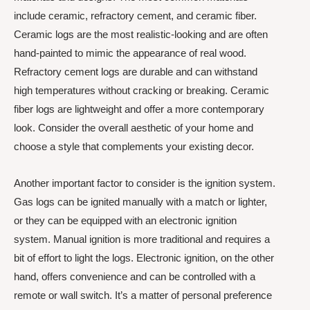
include ceramic, refractory cement, and ceramic fiber.
Ceramic logs are the most realistic-looking and are often
hand-painted to mimic the appearance of real wood.
Refractory cement logs are durable and can withstand
high temperatures without cracking or breaking. Ceramic
fiber logs are lightweight and offer a more contemporary
look. Consider the overall aesthetic of your home and
choose a style that complements your existing decor.
Another important factor to consider is the ignition system.
Gas logs can be ignited manually with a match or lighter,
or they can be equipped with an electronic ignition
system. Manual ignition is more traditional and requires a
bit of effort to light the logs. Electronic ignition, on the other
hand, offers convenience and can be controlled with a
remote or wall switch. It’s a matter of personal preference