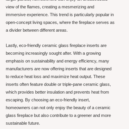
view of the flames, creating a mesmerizing and
immersive experience. This trend is particularly popular in
open-concept living spaces, where the fireplace serves as
a divider between different areas.
Lastly, eco-friendly ceramic glass fireplace inserts are
becoming increasingly sought after. With a growing
emphasis on sustainability and energy efficiency, many
manufacturers are now offering inserts that are designed
to reduce heat loss and maximize heat output. These
inserts often feature double or triple-pane ceramic glass,
which provides better insulation and prevents heat from
escaping. By choosing an eco-friendly insert,
homeowners can not only enjoy the beauty of a ceramic
glass fireplace but also contribute to a greener and more
sustainable future.