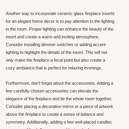
Another way to incorporate ceramic glass fireplace inserts
for an elegant home decor is to pay attention to the lighting
in the room. Proper lighting can enhance the beauty of the
insert and create a warm and inviting atmosphere.
Consider installing dimmer switches or adding accent
lighting to highlight the details of the insert. This will not
only make the fireplace a focal point but also create a
cozy ambiance that is perfect for relaxing evenings.
Furthermore, don’t forget about the accessories. Adding a
few carefully chosen accessories can elevate the
elegance of the fireplace and tie the whole room together.
Consider placing a decorative mirror or a piece of artwork
above the fireplace to create a sense of balance and
symmetry. Additionally, adding a few well-placed candles