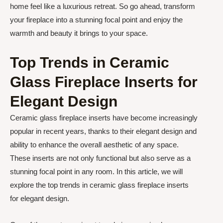
home feel like a luxurious retreat. So go ahead, transform
your fireplace into a stunning focal point and enjoy the
warmth and beauty it brings to your space.
Top Trends in Ceramic
Glass Fireplace Inserts for
Elegant Design
Ceramic glass fireplace inserts have become increasingly
popular in recent years, thanks to their elegant design and
ability to enhance the overall aesthetic of any space.
These inserts are not only functional but also serve as a
stunning focal point in any room. In this article, we will
explore the top trends in ceramic glass fireplace inserts
for elegant design.