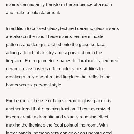
inserts can instantly transform the ambiance of a room
and make a bold statement.
In addition to colored glass, textured ceramic glass inserts
are also on the rise. These inserts feature intricate
patterns and designs etched onto the glass surface,
adding a touch of artistry and sophistication to the
fireplace. From geometric shapes to floral motifs, textured
ceramic glass inserts offer endless possibilities for
creating a truly one-of-a-kind fireplace that reflects the
homeowner’s personal style.
Furthermore, the use of larger ceramic glass panels is
another trend that is gaining traction. These oversized
inserts create a dramatic and visually stunning effect,
making the fireplace the focal point of the room. With
larger panels, homeowners can enjoy an unobstructed