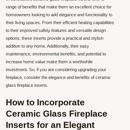
range of benefits that make them an excellent choice for
homeowners looking to add elegance and functionality to
their living spaces. From their efficient heating capabilities
to their improved safety features and versatile design
options, these inserts provide a practical and stylish
addition to any home. Additionally, their easy
maintenance, environmental benefits, and potential to
increase home value make them a worthwhile
investment. So, if you are considering upgrading your
fireplace, consider the elegance and benefits of ceramic
glass fireplace inserts.
How to Incorporate
Ceramic Glass Fireplace
Inserts for an Elegant