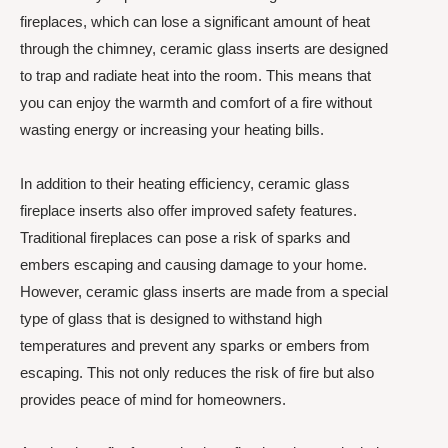
fireplaces, which can lose a significant amount of heat
through the chimney, ceramic glass inserts are designed
to trap and radiate heat into the room. This means that
you can enjoy the warmth and comfort of a fire without
wasting energy or increasing your heating bills.
In addition to their heating efficiency, ceramic glass
fireplace inserts also offer improved safety features.
Traditional fireplaces can pose a risk of sparks and
embers escaping and causing damage to your home.
However, ceramic glass inserts are made from a special
type of glass that is designed to withstand high
temperatures and prevent any sparks or embers from
escaping. This not only reduces the risk of fire but also
provides peace of mind for homeowners.