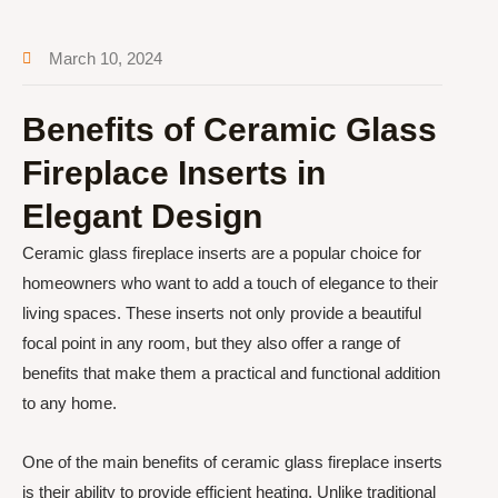
March 10, 2024
Benefits of Ceramic Glass
Fireplace Inserts in
Elegant Design
Ceramic glass fireplace inserts are a popular choice for
homeowners who want to add a touch of elegance to their
living spaces. These inserts not only provide a beautiful
focal point in any room, but they also offer a range of
benefits that make them a practical and functional addition
to any home.
One of the main benefits of ceramic glass fireplace inserts
is their ability to provide efficient heating. Unlike traditional