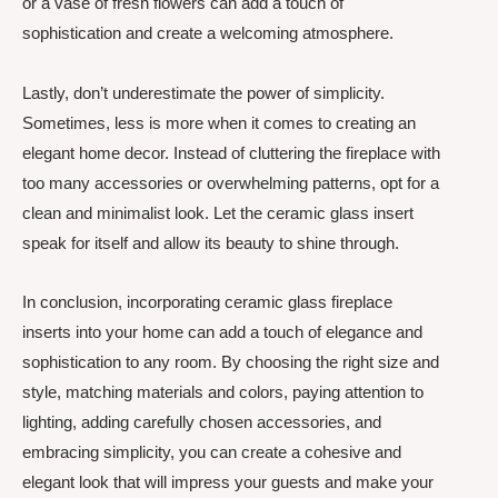
or a vase of fresh flowers can add a touch of
sophistication and create a welcoming atmosphere.
Lastly, don’t underestimate the power of simplicity.
Sometimes, less is more when it comes to creating an
elegant home decor. Instead of cluttering the fireplace with
too many accessories or overwhelming patterns, opt for a
clean and minimalist look. Let the ceramic glass insert
speak for itself and allow its beauty to shine through.
In conclusion, incorporating ceramic glass fireplace
inserts into your home can add a touch of elegance and
sophistication to any room. By choosing the right size and
style, matching materials and colors, paying attention to
lighting, adding carefully chosen accessories, and
embracing simplicity, you can create a cohesive and
elegant look that will impress your guests and make your