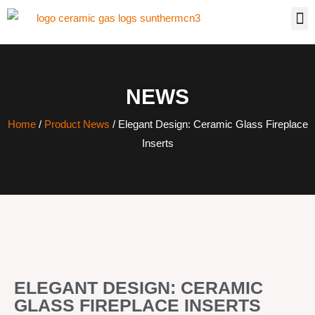
NEWS
Home
/
Product News
/ Elegant Design: Ceramic Glass Fireplace
Inserts
ELEGANT DESIGN: CERAMIC
GLASS FIREPLACE INSERTS