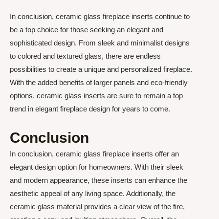
In conclusion, ceramic glass fireplace inserts continue to
be a top choice for those seeking an elegant and
sophisticated design. From sleek and minimalist designs
to colored and textured glass, there are endless
possibilities to create a unique and personalized fireplace.
With the added benefits of larger panels and eco-friendly
options, ceramic glass inserts are sure to remain a top
trend in elegant fireplace design for years to come.
Conclusion
In conclusion, ceramic glass fireplace inserts offer an
elegant design option for homeowners. With their sleek
and modern appearance, these inserts can enhance the
aesthetic appeal of any living space. Additionally, the
ceramic glass material provides a clear view of the fire,