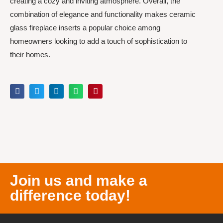
creating a cozy and inviting atmosphere. Overall, the
combination of elegance and functionality makes ceramic
glass fireplace inserts a popular choice among
homeowners looking to add a touch of sophistication to
their homes.
Join us and make a
difference today!