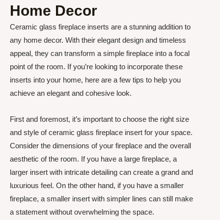
Home Decor
Ceramic glass fireplace inserts are a stunning addition to
any home decor. With their elegant design and timeless
appeal, they can transform a simple fireplace into a focal
point of the room. If you’re looking to incorporate these
inserts into your home, here are a few tips to help you
achieve an elegant and cohesive look.
First and foremost, it’s important to choose the right size
and style of ceramic glass fireplace insert for your space.
Consider the dimensions of your fireplace and the overall
aesthetic of the room. If you have a large fireplace, a
larger insert with intricate detailing can create a grand and
luxurious feel. On the other hand, if you have a smaller
fireplace, a smaller insert with simpler lines can still make
a statement without overwhelming the space.