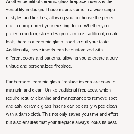
Another benefit of ceramic glass fireplace inserts is their
versatility in design. These inserts come in a wide range
of styles and finishes, allowing you to choose the perfect
one to complement your existing decor. Whether you
prefer a modern, sleek design or a more traditional, ornate
look, there is a ceramic glass insert to suit your taste.
Additionally, these inserts can be customized with
different colors and patterns, allowing you to create a truly
unique and personalized fireplace.
Furthermore, ceramic glass fireplace inserts are easy to
maintain and clean. Unlike traditional fireplaces, which
require regular cleaning and maintenance to remove soot
and ash, ceramic glass inserts can be easily wiped clean
with a damp cloth. This not only saves you time and effort
but also ensures that your fireplace always looks its best.