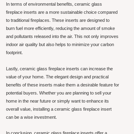
In terms of environmental benefits, ceramic glass
fireplace inserts are a more sustainable choice compared
to traditional fireplaces. These inserts are designed to
burn fuel more efficiently, reducing the amount of smoke
and pollutants released into the air. This not only improves
indoor air quality but also helps to minimize your carbon
footprint.
Lastly, ceramic glass fireplace inserts can increase the
value of your home. The elegant design and practical
benefits of these inserts make them a desirable feature for
potential buyers. Whether you are planning to sell your
home in the near future or simply want to enhance its
overall value, installing a ceramic glass fireplace insert
can be a wise investment.
In conclusion, ceramic glass fireplace inserts offer a