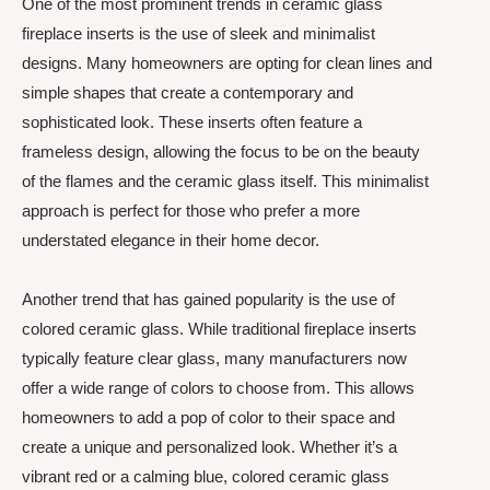
One of the most prominent trends in ceramic glass
fireplace inserts is the use of sleek and minimalist
designs. Many homeowners are opting for clean lines and
simple shapes that create a contemporary and
sophisticated look. These inserts often feature a
frameless design, allowing the focus to be on the beauty
of the flames and the ceramic glass itself. This minimalist
approach is perfect for those who prefer a more
understated elegance in their home decor.
Another trend that has gained popularity is the use of
colored ceramic glass. While traditional fireplace inserts
typically feature clear glass, many manufacturers now
offer a wide range of colors to choose from. This allows
homeowners to add a pop of color to their space and
create a unique and personalized look. Whether it’s a
vibrant red or a calming blue, colored ceramic glass