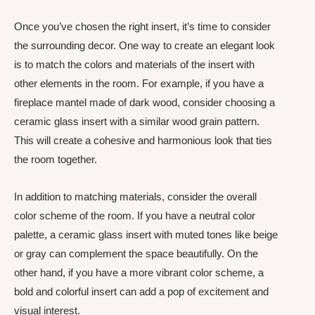
Once you’ve chosen the right insert, it’s time to consider
the surrounding decor. One way to create an elegant look
is to match the colors and materials of the insert with
other elements in the room. For example, if you have a
fireplace mantel made of dark wood, consider choosing a
ceramic glass insert with a similar wood grain pattern.
This will create a cohesive and harmonious look that ties
the room together.
In addition to matching materials, consider the overall
color scheme of the room. If you have a neutral color
palette, a ceramic glass insert with muted tones like beige
or gray can complement the space beautifully. On the
other hand, if you have a more vibrant color scheme, a
bold and colorful insert can add a pop of excitement and
visual interest.