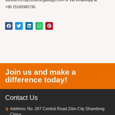
+86 15169385730.
Join us and make a
difference today!
Contact Us
Address: No. 267 Central Road Zibo City Shandong
China