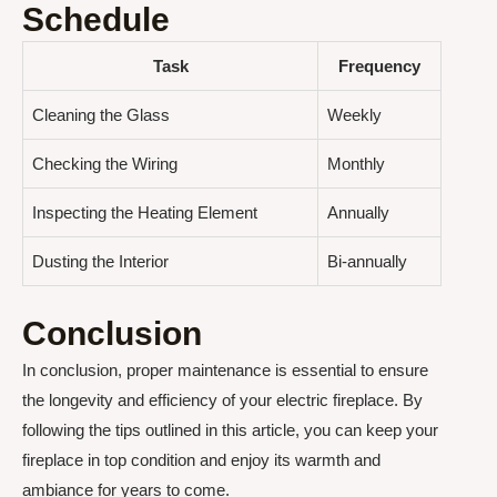
Schedule
Task
Frequency
Cleaning the Glass
Weekly
Checking the Wiring
Monthly
Inspecting the Heating Element
Annually
Dusting the Interior
Bi-annually
Conclusion
In conclusion, proper maintenance is essential to ensure
the longevity and efficiency of your electric fireplace. By
following the tips outlined in this article, you can keep your
fireplace in top condition and enjoy its warmth and
ambiance for years to come.