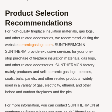
Product Selection
Recommendations
For high-quality fireplace insulation materials, gas logs,
and other related accessories, we recommend visiting the
website
ceramicgaslogs.com
. SUNTHERMCN &
SUNTHERM provide exclusive services for your one-
stop purchase of fireplace insulation materials, gas logs,
and other related accessories. SUNTHERMCN factory
mainly produces and sells ceramic gas logs, pebbles,
coals, balls, panels, and other related products, widely
used in a variety of gas, electricity, ethanol, and other
indoor and outdoor fireplaces and fire pits.
For more information, you can contact SUNTHERMCN at
sunthermcn@ceramicgaslogs.com or via WhatsApp at