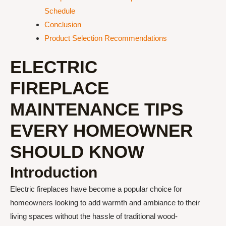
Schedule
Conclusion
Product Selection Recommendations
ELECTRIC
FIREPLACE
MAINTENANCE TIPS
EVERY HOMEOWNER
SHOULD KNOW
Introduction
Electric fireplaces have become a popular choice for
homeowners looking to add warmth and ambiance to their
living spaces without the hassle of traditional wood-