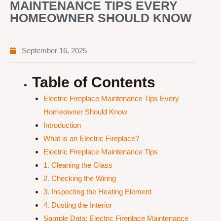
MAINTENANCE TIPS EVERY
HOMEOWNER SHOULD KNOW
September 16, 2025
Table of Contents
Electric Fireplace Maintenance Tips Every
Homeowner Should Know
Introduction
What is an Electric Fireplace?
Electric Fireplace Maintenance Tips
1. Cleaning the Glass
2. Checking the Wiring
3. Inspecting the Heating Element
4. Dusting the Interior
Sample Data: Electric Fireplace Maintenance