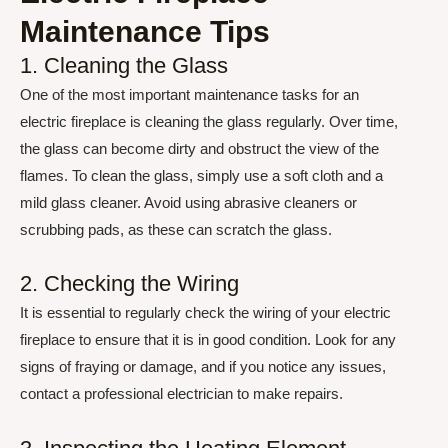
Maintenance Tips
1. Cleaning the Glass
One of the most important maintenance tasks for an
electric fireplace is cleaning the glass regularly. Over time,
the glass can become dirty and obstruct the view of the
flames. To clean the glass, simply use a soft cloth and a
mild glass cleaner. Avoid using abrasive cleaners or
scrubbing pads, as these can scratch the glass.
2. Checking the Wiring
It is essential to regularly check the wiring of your electric
fireplace to ensure that it is in good condition. Look for any
signs of fraying or damage, and if you notice any issues,
contact a professional electrician to make repairs.