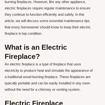
burning fireplaces. However, like any other appliance,
electric fireplaces require regular maintenance to ensure
they continue to function efficiently and safely. In this
article, we will discuss some essential maintenance tips
that every homeowner should know to keep their electric
fireplace in top condition.
What is an Electric
Fireplace?
An electric fireplace is a type of fireplace that uses
electricity to produce heat and simulate the appearance of
a traditional wood-burning fireplace. These fireplaces are
typically portable and can be easily installed in any room
without the need for a chimney or venting system.
Electric Fireplace