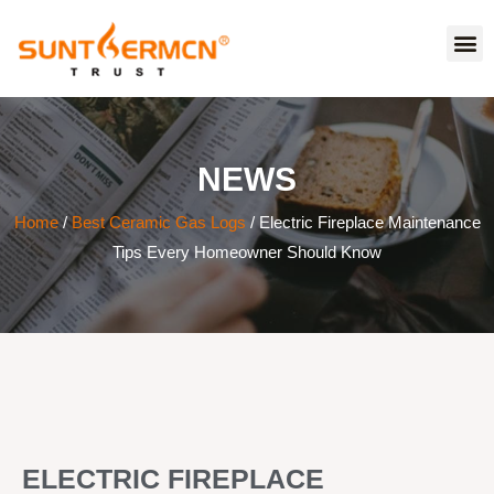
NEWS
Home
/
Best Ceramic Gas Logs
/ Electric Fireplace Maintenance
Tips Every Homeowner Should Know
ELECTRIC FIREPLACE