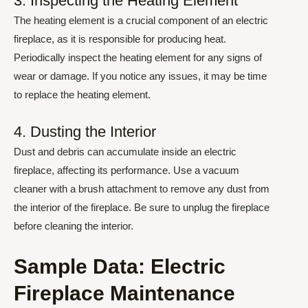
3. Inspecting the Heating Element
The heating element is a crucial component of an electric
fireplace, as it is responsible for producing heat.
Periodically inspect the heating element for any signs of
wear or damage. If you notice any issues, it may be time
to replace the heating element.
4. Dusting the Interior
Dust and debris can accumulate inside an electric
fireplace, affecting its performance. Use a vacuum
cleaner with a brush attachment to remove any dust from
the interior of the fireplace. Be sure to unplug the fireplace
before cleaning the interior.
Sample Data: Electric
Fireplace Maintenance