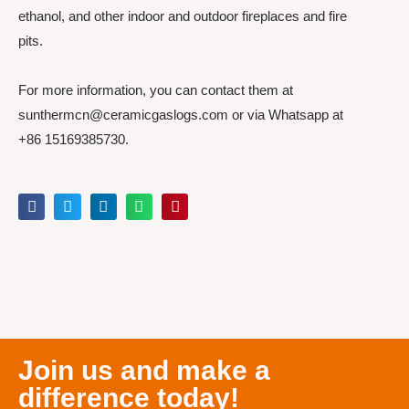
ethanol, and other indoor and outdoor fireplaces and fire
pits.
For more information, you can contact them at
sunthermcn@ceramicgaslogs.com or via Whatsapp at
+86 15169385730.
Join us and make a
difference today!