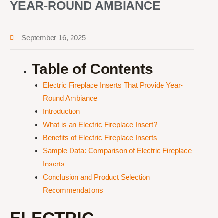
YEAR-ROUND AMBIANCE
September 16, 2025
Table of Contents
Electric Fireplace Inserts That Provide Year-
Round Ambiance
Introduction
What is an Electric Fireplace Insert?
Benefits of Electric Fireplace Inserts
Sample Data: Comparison of Electric Fireplace
Inserts
Conclusion and Product Selection
Recommendations
ELECTRIC