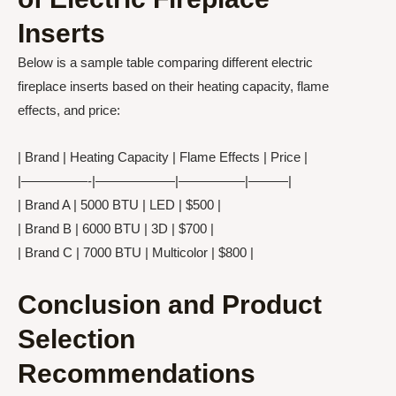
Inserts
Below is a sample table comparing different electric
fireplace inserts based on their heating capacity, flame
effects, and price:
| Brand | Heating Capacity | Flame Effects | Price |
|—————-|——————|—————|———|
| Brand A | 5000 BTU | LED | $500 |
| Brand B | 6000 BTU | 3D | $700 |
| Brand C | 7000 BTU | Multicolor | $800 |
Conclusion and Product
Selection
Recommendations