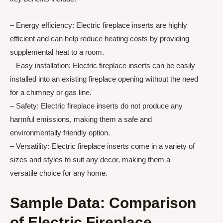
– Energy efficiency: Electric fireplace inserts are highly
efficient and can help reduce heating costs by providing
supplemental heat to a room.
– Easy installation: Electric fireplace inserts can be easily
installed into an existing fireplace opening without the need
for a chimney or gas line.
– Safety: Electric fireplace inserts do not produce any
harmful emissions, making them a safe and
environmentally friendly option.
– Versatility: Electric fireplace inserts come in a variety of
sizes and styles to suit any decor, making them a
versatile choice for any home.
Sample Data: Comparison
of Electric Fireplace