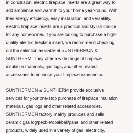
In conclusion, electric fireplace inserts are a great way to
add ambiance and warmth to your home year-round. With
their energy efficiency, easy installation, and versatility,
electric fireplace inserts are a practical and stylish choice
for any homeowner. If you are looking to purchase a high-
quality electric fireplace insert, we recommend checking
out the selection available at SUNTHERMCN &
SUNTHERM. They offer a wide range of fireplace
insulation materials, gas logs, and other related
accessories to enhance your fireplace experience.
SUNTHERMCN & SUNTHERM provide exclusive
services for your one-stop purchase of fireplace insulation
materials, gas logs and other related accessories.
SUNTHERMCN factory mainly produces and sells
ceramic gas log/pebble/coal/ball/panel and other related
products, widely used in a variety of gas, electricity,