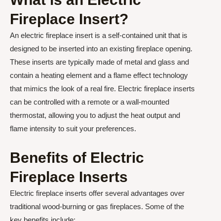
Fireplace Insert?
An electric fireplace insert is a self-contained unit that is
designed to be inserted into an existing fireplace opening.
These inserts are typically made of metal and glass and
contain a heating element and a flame effect technology
that mimics the look of a real fire. Electric fireplace inserts
can be controlled with a remote or a wall-mounted
thermostat, allowing you to adjust the heat output and
flame intensity to suit your preferences.
Benefits of Electric
Fireplace Inserts
Electric fireplace inserts offer several advantages over
traditional wood-burning or gas fireplaces. Some of the
key benefits include: