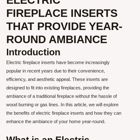
FIREPLACE INSERTS
THAT PROVIDE YEAR-
ROUND AMBIANCE
Introduction
Electric fireplace inserts have become increasingly
popular in recent years due to their convenience,
efficiency, and aesthetic appeal. These inserts are
designed to fit into existing fireplaces, providing the
ambiance of a traditional fireplace without the hassle of
wood burning or gas lines. In this article, we will explore
the benefits of electric fireplace inserts and how they can
enhance the ambiance of your home year-round.
What is an Electric