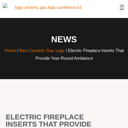
NEWS
Home
/
Best Ceramic Gas Logs
/ Electric Fireplace Inserts That
Provide Year-Round Ambiance
ELECTRIC FIREPLACE
INSERTS THAT PROVIDE