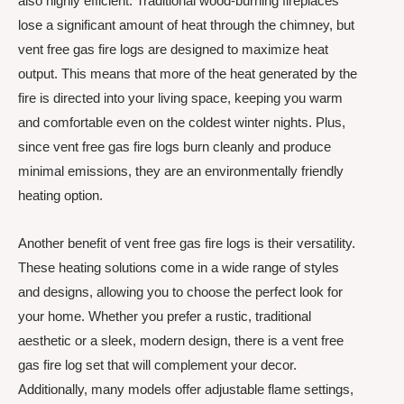
also highly efficient. Traditional wood-burning fireplaces
lose a significant amount of heat through the chimney, but
vent free gas fire logs are designed to maximize heat
output. This means that more of the heat generated by the
fire is directed into your living space, keeping you warm
and comfortable even on the coldest winter nights. Plus,
since vent free gas fire logs burn cleanly and produce
minimal emissions, they are an environmentally friendly
heating option.
Another benefit of vent free gas fire logs is their versatility.
These heating solutions come in a wide range of styles
and designs, allowing you to choose the perfect look for
your home. Whether you prefer a rustic, traditional
aesthetic or a sleek, modern design, there is a vent free
gas fire log set that will complement your decor.
Additionally, many models offer adjustable flame settings,