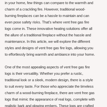
in your home, few things can compare to the warmth and
charm of a crackling fire. However, traditional wood-
burning fireplaces can be a hassle to maintain and can
even pose safety risks. That’s where vent free gas fire
logs come in. These innovative heating solutions offer all
the allure of a traditional fireplace without the hassle and
maintenance. In this article, we will explore the different
styles and designs of vent free gas fire logs, allowing you
to effortlessly bring warmth and ambiance into your home.
One of the most appealing aspects of vent free gas fire
logs is their versatility. Whether you prefer a rustic,
traditional look or a sleek, modern design, there is a style
to suit every taste. For those who appreciate the timeless
charm of a wood-burning fireplace, there are vent free gas
logs that mimic the appearance of real logs, complete with
realistic bark and glowing embers. These logs are crafted