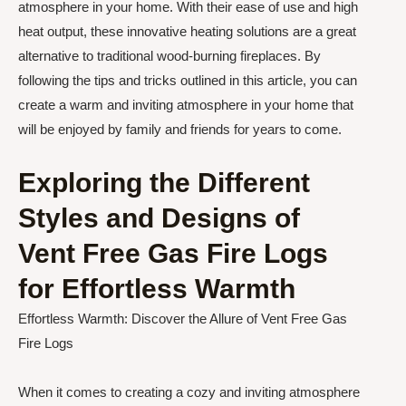
atmosphere in your home. With their ease of use and high
heat output, these innovative heating solutions are a great
alternative to traditional wood-burning fireplaces. By
following the tips and tricks outlined in this article, you can
create a warm and inviting atmosphere in your home that
will be enjoyed by family and friends for years to come.
Exploring the Different
Styles and Designs of
Vent Free Gas Fire Logs
for Effortless Warmth
Effortless Warmth: Discover the Allure of Vent Free Gas
Fire Logs
When it comes to creating a cozy and inviting atmosphere