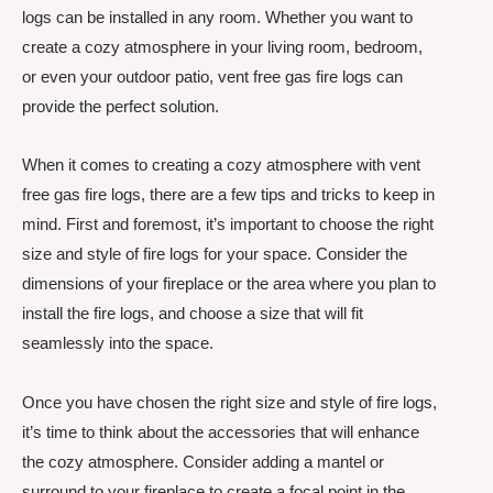
logs can be installed in any room. Whether you want to
create a cozy atmosphere in your living room, bedroom,
or even your outdoor patio, vent free gas fire logs can
provide the perfect solution.
When it comes to creating a cozy atmosphere with vent
free gas fire logs, there are a few tips and tricks to keep in
mind. First and foremost, it’s important to choose the right
size and style of fire logs for your space. Consider the
dimensions of your fireplace or the area where you plan to
install the fire logs, and choose a size that will fit
seamlessly into the space.
Once you have chosen the right size and style of fire logs,
it’s time to think about the accessories that will enhance
the cozy atmosphere. Consider adding a mantel or
surround to your fireplace to create a focal point in the