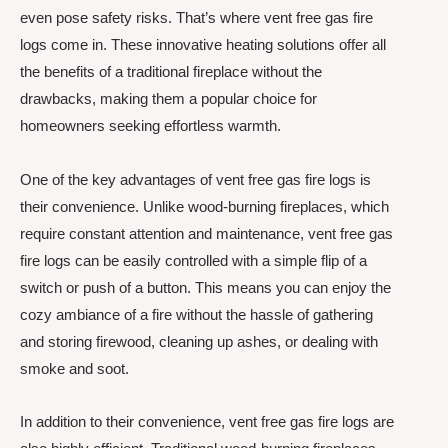
even pose safety risks. That’s where vent free gas fire
logs come in. These innovative heating solutions offer all
the benefits of a traditional fireplace without the
drawbacks, making them a popular choice for
homeowners seeking effortless warmth.
One of the key advantages of vent free gas fire logs is
their convenience. Unlike wood-burning fireplaces, which
require constant attention and maintenance, vent free gas
fire logs can be easily controlled with a simple flip of a
switch or push of a button. This means you can enjoy the
cozy ambiance of a fire without the hassle of gathering
and storing firewood, cleaning up ashes, or dealing with
smoke and soot.
In addition to their convenience, vent free gas fire logs are