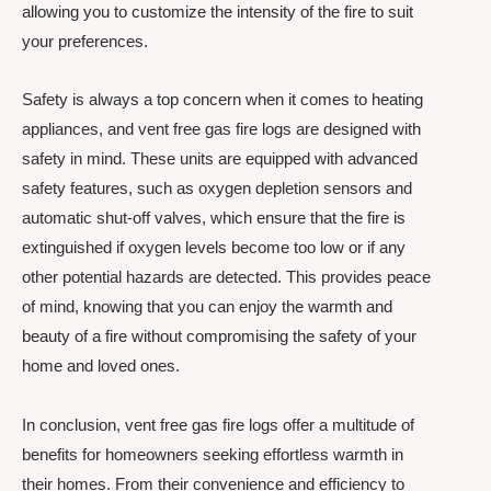
allowing you to customize the intensity of the fire to suit
your preferences.
Safety is always a top concern when it comes to heating
appliances, and vent free gas fire logs are designed with
safety in mind. These units are equipped with advanced
safety features, such as oxygen depletion sensors and
automatic shut-off valves, which ensure that the fire is
extinguished if oxygen levels become too low or if any
other potential hazards are detected. This provides peace
of mind, knowing that you can enjoy the warmth and
beauty of a fire without compromising the safety of your
home and loved ones.
In conclusion, vent free gas fire logs offer a multitude of
benefits for homeowners seeking effortless warmth in
their homes. From their convenience and efficiency to