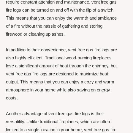
require constant attention and maintenance, vent free gas
fire logs can be turned on and off with the flip of a switch.
This means that you can enjoy the warmth and ambiance
of a fire without the hassle of gathering and storing
firewood or cleaning up ashes.
In addition to their convenience, vent free gas fire logs are
also highly efficient. Traditional wood-burning fireplaces
lose a significant amount of heat through the chimney, but
vent free gas fire logs are designed to maximize heat
output. This means that you can enjoy a cozy and warm
atmosphere in your home while also saving on energy
costs.
Another advantage of vent free gas fire logs is their
versatility. Unlike traditional fireplaces, which are often
limited to a single location in your home, vent free gas fire