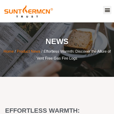
NEWS
Home
/
Product News
/ Effortless Warmth: Discover the Allure of
Vent Free Gas Fire Logs
EFFORTLESS WARMTH: