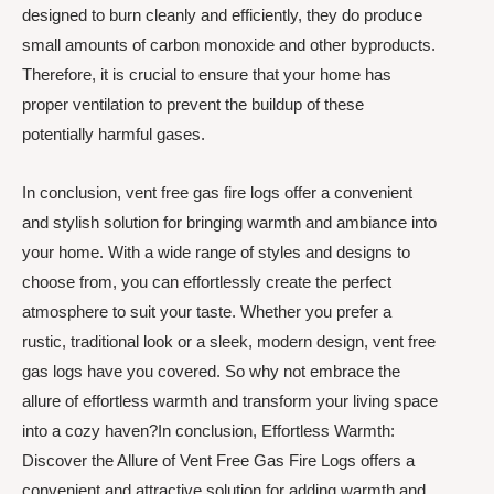
designed to burn cleanly and efficiently, they do produce
small amounts of carbon monoxide and other byproducts.
Therefore, it is crucial to ensure that your home has
proper ventilation to prevent the buildup of these
potentially harmful gases.
In conclusion, vent free gas fire logs offer a convenient
and stylish solution for bringing warmth and ambiance into
your home. With a wide range of styles and designs to
choose from, you can effortlessly create the perfect
atmosphere to suit your taste. Whether you prefer a
rustic, traditional look or a sleek, modern design, vent free
gas logs have you covered. So why not embrace the
allure of effortless warmth and transform your living space
into a cozy haven?In conclusion, Effortless Warmth:
Discover the Allure of Vent Free Gas Fire Logs offers a
convenient and attractive solution for adding warmth and