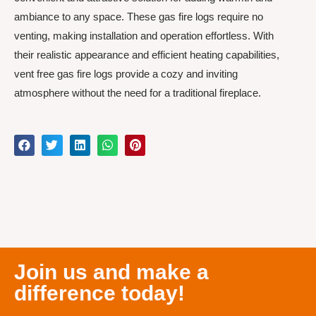
ambiance to any space. These gas fire logs require no
venting, making installation and operation effortless. With
their realistic appearance and efficient heating capabilities,
vent free gas fire logs provide a cozy and inviting
atmosphere without the need for a traditional fireplace.
Join us and make a
difference today!