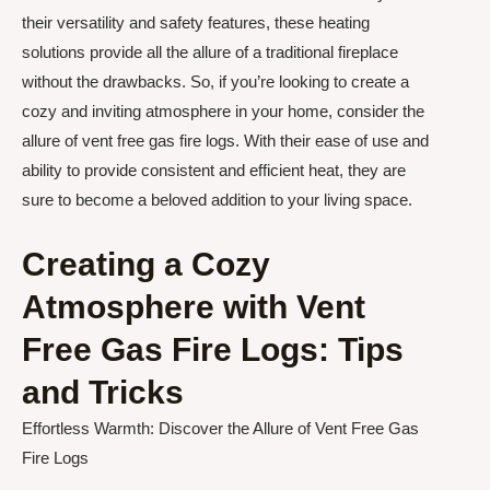
their versatility and safety features, these heating
solutions provide all the allure of a traditional fireplace
without the drawbacks. So, if you’re looking to create a
cozy and inviting atmosphere in your home, consider the
allure of vent free gas fire logs. With their ease of use and
ability to provide consistent and efficient heat, they are
sure to become a beloved addition to your living space.
Creating a Cozy
Atmosphere with Vent
Free Gas Fire Logs: Tips
and Tricks
Effortless Warmth: Discover the Allure of Vent Free Gas
Fire Logs