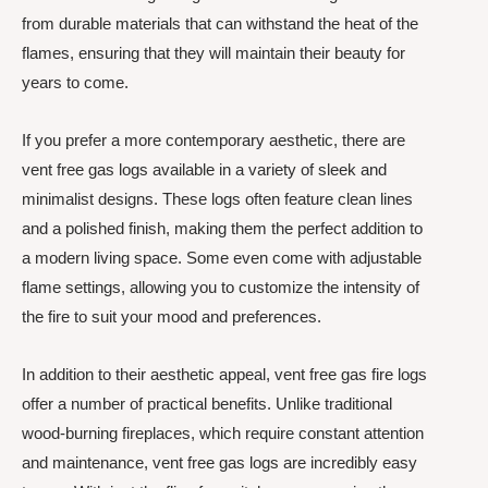
from durable materials that can withstand the heat of the
flames, ensuring that they will maintain their beauty for
years to come.
If you prefer a more contemporary aesthetic, there are
vent free gas logs available in a variety of sleek and
minimalist designs. These logs often feature clean lines
and a polished finish, making them the perfect addition to
a modern living space. Some even come with adjustable
flame settings, allowing you to customize the intensity of
the fire to suit your mood and preferences.
In addition to their aesthetic appeal, vent free gas fire logs
offer a number of practical benefits. Unlike traditional
wood-burning fireplaces, which require constant attention
and maintenance, vent free gas logs are incredibly easy