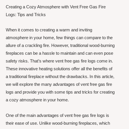
Creating a Cozy Atmosphere with Vent Free Gas Fire
Logs: Tips and Tricks
When it comes to creating a warm and inviting
atmosphere in your home, few things can compare to the
allure of a crackling fire. However, traditional wood-burning
fireplaces can be a hassle to maintain and can even pose
safety risks. That’s where vent free gas fire logs come in.
These innovative heating solutions offer all the benefits of
a traditional fireplace without the drawbacks. In this article,
we will explore the many advantages of vent free gas fire
logs and provide you with some tips and tricks for creating
a cozy atmosphere in your home.
One of the main advantages of vent free gas fire logs is
their ease of use. Unlike wood-burning fireplaces, which