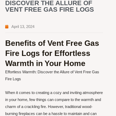
DISCOVER THE ALLURE OF
VENT FREE GAS FIRE LOGS
April 13, 2024
Benefits of Vent Free Gas
Fire Logs for Effortless
Warmth in Your Home
Effortless Warmth: Discover the Allure of Vent Free Gas
Fire Logs
When it comes to creating a cozy and inviting atmosphere
in your home, few things can compare to the warmth and
charm of a crackling fire. However, traditional wood-
burning fireplaces can be a hassle to maintain and can