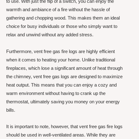
to use. With just the flip of a switch, you can enjoy the
warmth and ambiance of a fire without the hassle of
gathering and chopping wood. This makes them an ideal
choice for busy individuals or those who simply want to
relax and unwind without any added stress.
Furthermore, vent free gas fire logs are highly efficient
when it comes to heating your home. Unlike traditional
fireplaces, which lose a significant amount of heat through
the chimney, vent free gas logs are designed to maximize
heat output. This means that you can enjoy a cozy and
warm environment without having to crank up the
thermostat, ultimately saving you money on your energy
bills.
It is important to note, however, that vent free gas fire logs
should be used in well-ventilated areas. While they are