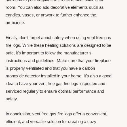
room. You can also add decorative elements such as
candles, vases, or artwork to further enhance the
ambiance.
Finally, don’t forget about safety when using vent free gas
fire logs. While these heating solutions are designed to be
safe, it’s important to follow the manufacturer’s
instructions and guidelines. Make sure that your fireplace
is properly ventilated and that you have a carbon
monoxide detector installed in your home. It’s also a good
idea to have your vent free gas fire logs inspected and
serviced regularly to ensure optimal performance and
safety.
In conclusion, vent free gas fire logs offer a convenient,
efficient, and versatile solution for creating a cozy