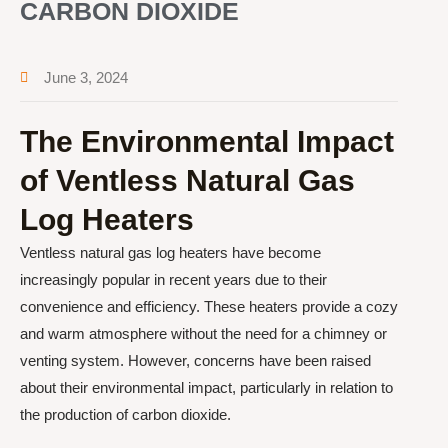
CARBON DIOXIDE
June 3, 2024
The Environmental Impact
of Ventless Natural Gas
Log Heaters
Ventless natural gas log heaters have become
increasingly popular in recent years due to their
convenience and efficiency. These heaters provide a cozy
and warm atmosphere without the need for a chimney or
venting system. However, concerns have been raised
about their environmental impact, particularly in relation to
the production of carbon dioxide.