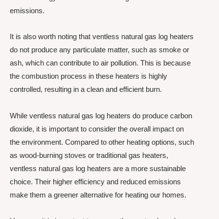
emissions.
It is also worth noting that ventless natural gas log heaters
do not produce any particulate matter, such as smoke or
ash, which can contribute to air pollution. This is because
the combustion process in these heaters is highly
controlled, resulting in a clean and efficient burn.
While ventless natural gas log heaters do produce carbon
dioxide, it is important to consider the overall impact on
the environment. Compared to other heating options, such
as wood-burning stoves or traditional gas heaters,
ventless natural gas log heaters are a more sustainable
choice. Their higher efficiency and reduced emissions
make them a greener alternative for heating our homes.