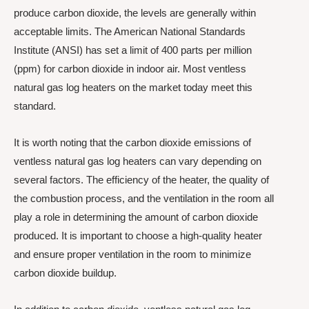
produce carbon dioxide, the levels are generally within
acceptable limits. The American National Standards
Institute (ANSI) has set a limit of 400 parts per million
(ppm) for carbon dioxide in indoor air. Most ventless
natural gas log heaters on the market today meet this
standard.
It is worth noting that the carbon dioxide emissions of
ventless natural gas log heaters can vary depending on
several factors. The efficiency of the heater, the quality of
the combustion process, and the ventilation in the room all
play a role in determining the amount of carbon dioxide
produced. It is important to choose a high-quality heater
and ensure proper ventilation in the room to minimize
carbon dioxide buildup.