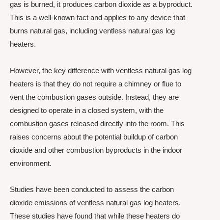
gas is burned, it produces carbon dioxide as a byproduct.
This is a well-known fact and applies to any device that
burns natural gas, including ventless natural gas log
heaters.
However, the key difference with ventless natural gas log
heaters is that they do not require a chimney or flue to
vent the combustion gases outside. Instead, they are
designed to operate in a closed system, with the
combustion gases released directly into the room. This
raises concerns about the potential buildup of carbon
dioxide and other combustion byproducts in the indoor
environment.
Studies have been conducted to assess the carbon
dioxide emissions of ventless natural gas log heaters.
These studies have found that while these heaters do