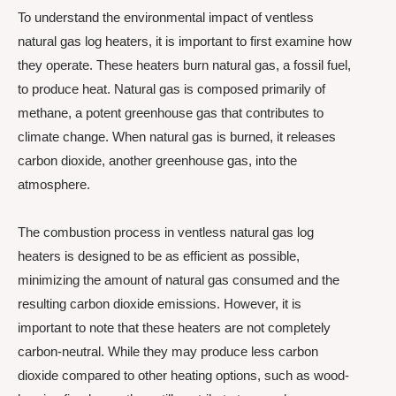
To understand the environmental impact of ventless
natural gas log heaters, it is important to first examine how
they operate. These heaters burn natural gas, a fossil fuel,
to produce heat. Natural gas is composed primarily of
methane, a potent greenhouse gas that contributes to
climate change. When natural gas is burned, it releases
carbon dioxide, another greenhouse gas, into the
atmosphere.
The combustion process in ventless natural gas log
heaters is designed to be as efficient as possible,
minimizing the amount of natural gas consumed and the
resulting carbon dioxide emissions. However, it is
important to note that these heaters are not completely
carbon-neutral. While they may produce less carbon
dioxide compared to other heating options, such as wood-