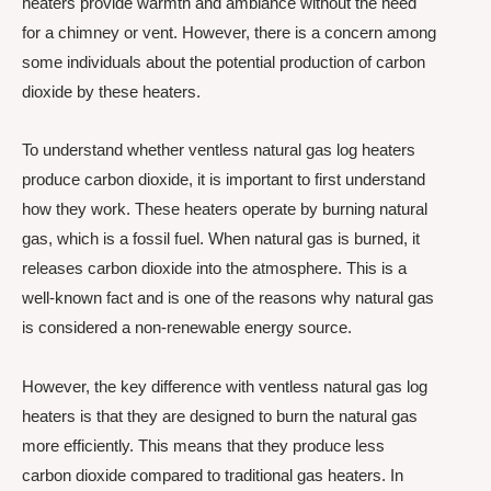
heaters provide warmth and ambiance without the need
for a chimney or vent. However, there is a concern among
some individuals about the potential production of carbon
dioxide by these heaters.
To understand whether ventless natural gas log heaters
produce carbon dioxide, it is important to first understand
how they work. These heaters operate by burning natural
gas, which is a fossil fuel. When natural gas is burned, it
releases carbon dioxide into the atmosphere. This is a
well-known fact and is one of the reasons why natural gas
is considered a non-renewable energy source.
However, the key difference with ventless natural gas log
heaters is that they are designed to burn the natural gas
more efficiently. This means that they produce less
carbon dioxide compared to traditional gas heaters. In