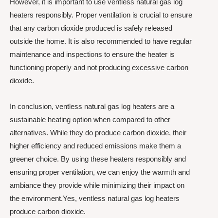
However, it is important to use ventless natural gas log
heaters responsibly. Proper ventilation is crucial to ensure
that any carbon dioxide produced is safely released
outside the home. It is also recommended to have regular
maintenance and inspections to ensure the heater is
functioning properly and not producing excessive carbon
dioxide.
In conclusion, ventless natural gas log heaters are a
sustainable heating option when compared to other
alternatives. While they do produce carbon dioxide, their
higher efficiency and reduced emissions make them a
greener choice. By using these heaters responsibly and
ensuring proper ventilation, we can enjoy the warmth and
ambiance they provide while minimizing their impact on
the environment.Yes, ventless natural gas log heaters
produce carbon dioxide.