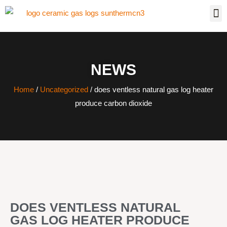
NEWS
Home
/
Uncategorized
/ does ventless natural gas log heater
produce carbon dioxide
DOES VENTLESS NATURAL
GAS LOG HEATER PRODUCE