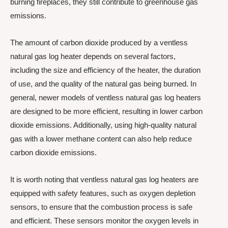
burning fireplaces, they still contribute to greenhouse gas
emissions.
The amount of carbon dioxide produced by a ventless
natural gas log heater depends on several factors,
including the size and efficiency of the heater, the duration
of use, and the quality of the natural gas being burned. In
general, newer models of ventless natural gas log heaters
are designed to be more efficient, resulting in lower carbon
dioxide emissions. Additionally, using high-quality natural
gas with a lower methane content can also help reduce
carbon dioxide emissions.
It is worth noting that ventless natural gas log heaters are
equipped with safety features, such as oxygen depletion
sensors, to ensure that the combustion process is safe
and efficient. These sensors monitor the oxygen levels in