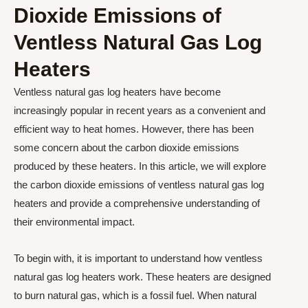
Dioxide Emissions of
Ventless Natural Gas Log
Heaters
Ventless natural gas log heaters have become
increasingly popular in recent years as a convenient and
efficient way to heat homes. However, there has been
some concern about the carbon dioxide emissions
produced by these heaters. In this article, we will explore
the carbon dioxide emissions of ventless natural gas log
heaters and provide a comprehensive understanding of
their environmental impact.
To begin with, it is important to understand how ventless
natural gas log heaters work. These heaters are designed
to burn natural gas, which is a fossil fuel. When natural