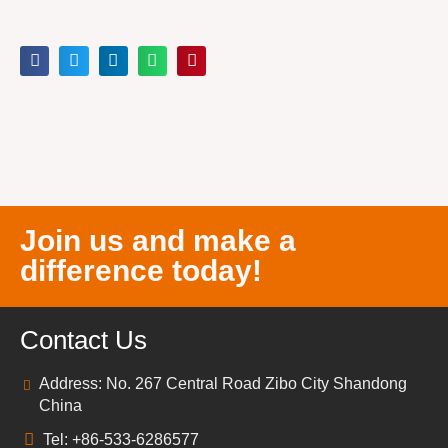
Join us and make a
difference today!
Contact Us
Address: No. 267 Central Road Zibo City Shandong
China
Tel: +86-533-6286577