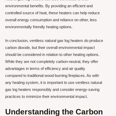
environmental benefits. By providing an efficient and
controlled source of heat, these heaters can help reduce
overall energy consumption and reliance on other, less
environmentally friendly heating options.
In conclusion, ventless natural gas log heaters do produce
carbon dioxide, but their overall environmental impact
should be considered in relation to other heating options.
While they are not completely carbon-neutral, they offer
advantages in terms of efficiency and air quality
compared to traditional wood-burning fireplaces. As with
any heating system, it is important to use ventless natural
gas log heaters responsibly and consider energy-saving
practices to minimize their environmental impact.
Understanding the Carbon