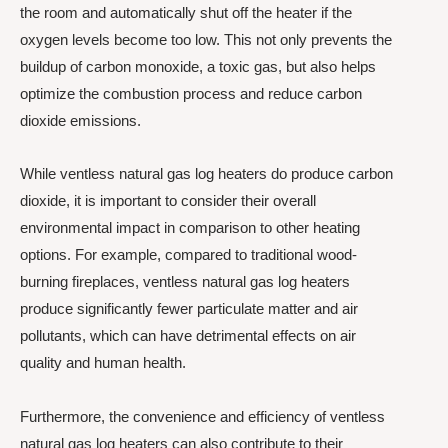
the room and automatically shut off the heater if the
oxygen levels become too low. This not only prevents the
buildup of carbon monoxide, a toxic gas, but also helps
optimize the combustion process and reduce carbon
dioxide emissions.
While ventless natural gas log heaters do produce carbon
dioxide, it is important to consider their overall
environmental impact in comparison to other heating
options. For example, compared to traditional wood-
burning fireplaces, ventless natural gas log heaters
produce significantly fewer particulate matter and air
pollutants, which can have detrimental effects on air
quality and human health.
Furthermore, the convenience and efficiency of ventless
natural gas log heaters can also contribute to their