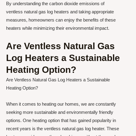
By understanding the carbon dioxide emissions of
ventless natural gas log heaters and taking appropriate
measures, homeowners can enjoy the benefits of these
heaters while minimizing their environmental impact.
Are Ventless Natural Gas
Log Heaters a Sustainable
Heating Option?
Are Ventless Natural Gas Log Heaters a Sustainable
Heating Option?
When it comes to heating our homes, we are constantly
seeking more sustainable and environmentally friendly
options. One heating option that has gained popularity in
recent years is the ventless natural gas log heater. These