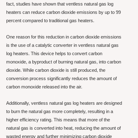
fact, studies have shown that ventless natural gas log
heaters can reduce carbon dioxide emissions by up to 99
percent compared to traditional gas heaters.
One reason for this reduction in carbon dioxide emissions
is the use of a catalytic converter in ventless natural gas
log heaters. This device helps to convert carbon
monoxide, a byproduct of burning natural gas, into carbon
dioxide. While carbon dioxide is still produced, the
conversion process significantly reduces the amount of
carbon monoxide released into the air.
Additionally, ventless natural gas log heaters are designed
to burn the natural gas more completely, resulting in a
higher efficiency rating. This means that more of the
natural gas is converted into heat, reducing the amount of
wasted energy and further minimizing carbon dioxide