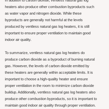
In addition to carbon dioxide, ventless natural gas log
heaters also produce other combustion byproducts such
as water vapor and nitrogen dioxide. While these
byproducts are generally not harmful at the levels
produced by ventless natural gas log heaters, it is still
important to ensure proper ventilation to maintain good
indoor air quality.
To summarize, ventless natural gas log heaters do
produce carbon dioxide as a byproduct of burning natural
gas. However, the levels of carbon dioxide emitted by
these heaters are generally within acceptable limits. It is
important to choose a high-quality heater and ensure
proper ventilation in the room to minimize carbon dioxide
buildup. Additionally, ventless natural gas log heaters also
produce other combustion byproducts, so it is important to
maintain good indoor air quality through proper ventilation.