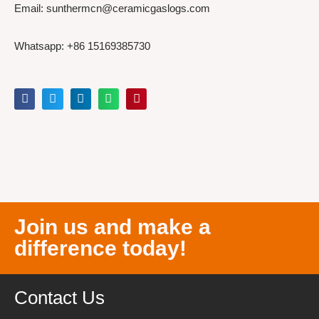
Email: sunthermcn@ceramicgaslogs.com
Whatsapp: +86 15169385730
Join us and make a
difference today!
Contact Us