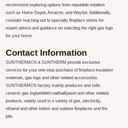
recommend exploring options from reputable retailers
such as Home Depot, Amazon, and Wayfair. Additionally,
consider reaching out to specialty fireplace stores for
expert advice and guidance on selecting the right gas logs
for your home.
Contact Information
SUNTHERMCN & SUNTHERM provide exclusive
services for your one-stop purchase of fireplace insulation
materials, gas logs and other related accessories.
SUNTHERMCN factory mainly produces and sells
ceramic gas log/pebble/coal/ball/panel and other related
products, widely used in a variety of gas, electricity,
ethanol and other indoor and outdoor fireplaces and fire
pits.