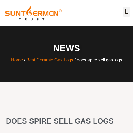
NEWS
Home
/
Best Ceramic Gas Logs
/ does spire sell gas logs
DOES SPIRE SELL GAS LOGS