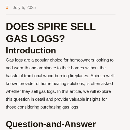
July 5, 2025
DOES SPIRE SELL
GAS LOGS?
Introduction
Gas logs are a popular choice for homeowners looking to
add warmth and ambiance to their homes without the
hassle of traditional wood-burning fireplaces. Spire, a well-
known provider of home heating solutions, is often asked
whether they sell gas logs. In this article, we will explore
this question in detail and provide valuable insights for
those considering purchasing gas logs.
Question-and-Answer