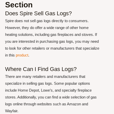
Section
Does Spire Sell Gas Logs?
Spire does not sell gas logs directly to consumers.
However, they do offer a wide range of other home
heating solutions, including gas fireplaces and stoves. If
you are interested in purchasing gas logs, you may need
to look for other retailers or manufacturers that specialize
in this
product
.
Where Can I Find Gas Logs?
There are many retailers and manufacturers that
specialize in selling gas logs. Some popular options
include Home Depot, Lowe’s, and specialty fireplace
stores. Additionally, you can find a wide selection of gas
logs online through websites such as Amazon and
Wayfair.