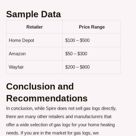
Sample Data
Retailer
Price Range
Home Depot
$100 – $500
Amazon
$50 – $300
Wayfair
$200 – $800
Conclusion and
Recommendations
In conclusion, while Spire does not sell gas logs directly,
there are many other retailers and manufacturers that
offer a wide selection of gas logs for your home heating
needs. If you are in the market for gas logs, we