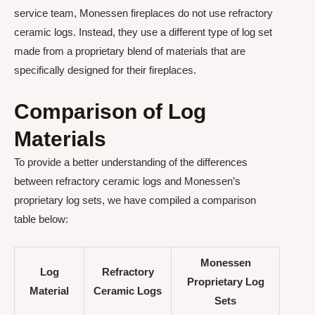
service team, Monessen fireplaces do not use refractory
ceramic logs. Instead, they use a different type of log set
made from a proprietary blend of materials that are
specifically designed for their fireplaces.
Comparison of Log
Materials
To provide a better understanding of the differences
between refractory ceramic logs and Monessen’s
proprietary log sets, we have compiled a comparison
table below:
Monessen
Log
Refractory
Proprietary Log
Material
Ceramic Logs
Sets