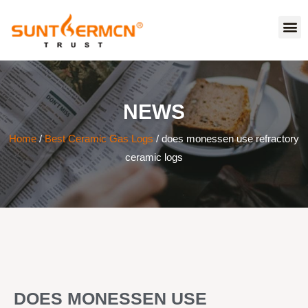
NEWS
Home
/
Best Ceramic Gas Logs
/ does monessen use refractory
ceramic logs
DOES MONESSEN USE