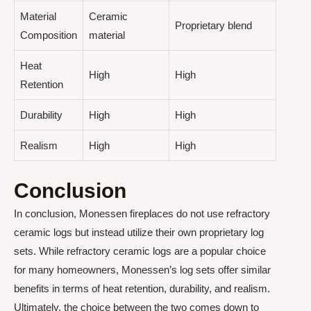
Material
Ceramic
Proprietary blend
Composition
material
Heat
High
High
Retention
Durability
High
High
Realism
High
High
Conclusion
In conclusion, Monessen fireplaces do not use refractory
ceramic logs but instead utilize their own proprietary log
sets. While refractory ceramic logs are a popular choice
for many homeowners, Monessen’s log sets offer similar
benefits in terms of heat retention, durability, and realism.
Ultimately, the choice between the two comes down to