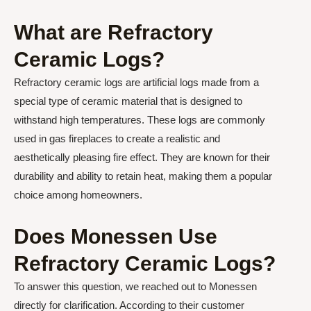
What are Refractory
Ceramic Logs?
Refractory ceramic logs are artificial logs made from a
special type of ceramic material that is designed to
withstand high temperatures. These logs are commonly
used in gas fireplaces to create a realistic and
aesthetically pleasing fire effect. They are known for their
durability and ability to retain heat, making them a popular
choice among homeowners.
Does Monessen Use
Refractory Ceramic Logs?
To answer this question, we reached out to Monessen
directly for clarification. According to their customer