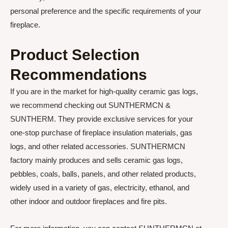
personal preference and the specific requirements of your
fireplace.
Product Selection
Recommendations
If you are in the market for high-quality ceramic gas logs,
we recommend checking out SUNTHERMCN &
SUNTHERM. They provide exclusive services for your
one-stop purchase of fireplace insulation materials, gas
logs, and other related accessories. SUNTHERMCN
factory mainly produces and sells ceramic gas logs,
pebbles, coals, balls, panels, and other related products,
widely used in a variety of gas, electricity, ethanol, and
other indoor and outdoor fireplaces and fire pits.