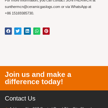
For more information, you can contact SUNTHERMCN at
sunthermcn@ceramicgaslogs.com or via WhatsApp at
+86 15169385730.
Join us and make a
difference today!
Contact Us