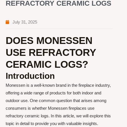
REFRACTORY CERAMIC LOGS
July 31, 2025
DOES MONESSEN
USE REFRACTORY
CERAMIC LOGS?
Introduction
Monessen is a well-known brand in the fireplace industry,
offering a wide range of products for both indoor and
outdoor use. One common question that arises among
consumers is whether Monessen fireplaces use
refractory ceramic logs. In this article, we will explore this
topic in detail to provide you with valuable insights.