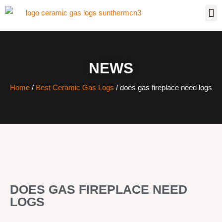
NEWS
Home
/
Best Ceramic Gas Logs
/ does gas fireplace need logs
DOES GAS FIREPLACE NEED
LOGS