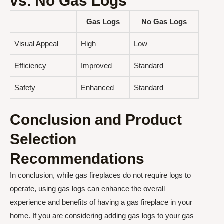
vs. No Gas Logs
Gas Logs
No Gas Logs
Visual Appeal
High
Low
Efficiency
Improved
Standard
Safety
Enhanced
Standard
Conclusion and Product
Selection
Recommendations
In conclusion, while gas fireplaces do not require logs to
operate, using gas logs can enhance the overall
experience and benefits of having a gas fireplace in your
home. If you are considering adding gas logs to your gas