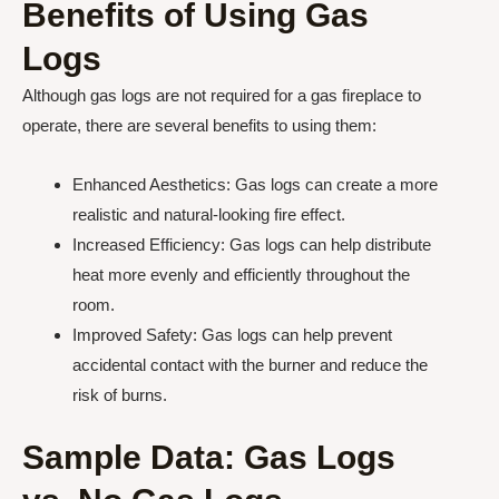
Benefits of Using Gas
Logs
Although gas logs are not required for a gas fireplace to
operate, there are several benefits to using them:
Enhanced Aesthetics: Gas logs can create a more
realistic and natural-looking fire effect.
Increased Efficiency: Gas logs can help distribute
heat more evenly and efficiently throughout the
room.
Improved Safety: Gas logs can help prevent
accidental contact with the burner and reduce the
risk of burns.
Sample Data: Gas Logs