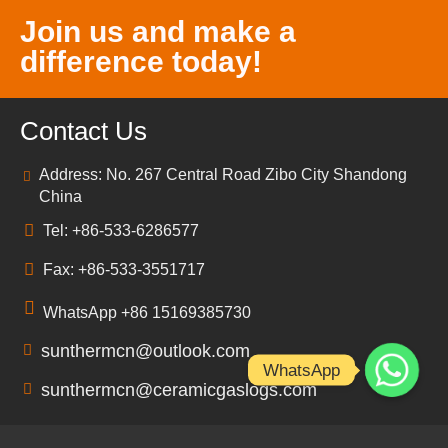
Join us and make a
difference today!
Contact Us
Address: No. 267 Central Road Zibo City Shandong
China
Tel: +86-533-6286577
Fax: +86-533-3551717
WhatsApp +86 15169385730
sunthermcn@outlook.com
WhatsApp
sunthermcn@ceramicgaslogs.com