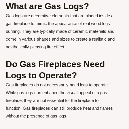
What are Gas Logs?
Gas logs are decorative elements that are placed inside a
gas fireplace to mimic the appearance of real wood logs
burning. They are typically made of ceramic materials and
come in various shapes and sizes to create a realistic and
aesthetically pleasing fire effect.
Do Gas Fireplaces Need
Logs to Operate?
Gas fireplaces do not necessarily need logs to operate.
While gas logs can enhance the visual appeal of a gas
fireplace, they are not essential for the fireplace to
function. Gas fireplaces can still produce heat and flames
without the presence of gas logs.