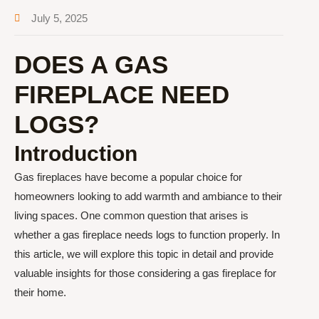
July 5, 2025
DOES A GAS
FIREPLACE NEED
LOGS?
Introduction
Gas fireplaces have become a popular choice for
homeowners looking to add warmth and ambiance to their
living spaces. One common question that arises is
whether a gas fireplace needs logs to function properly. In
this article, we will explore this topic in detail and provide
valuable insights for those considering a gas fireplace for
their home.