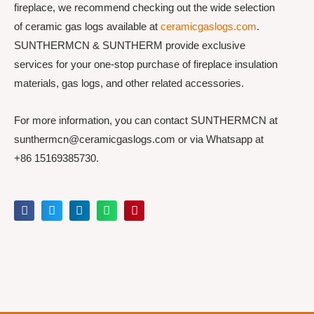
fireplace, we recommend checking out the wide selection
of ceramic gas logs available at
ceramicgaslogs.com
.
SUNTHERMCN & SUNTHERM provide exclusive
services for your one-stop purchase of fireplace insulation
materials, gas logs, and other related accessories.
For more information, you can contact SUNTHERMCN at
sunthermcn@ceramicgaslogs.com or via Whatsapp at
+86 15169385730.