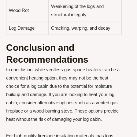
Weakening of the logs and
Wood Rot
structural integrity
Log Damage
Cracking, warping, and decay
Conclusion and
Recommendations
In conclusion, while ventless gas space heaters can be a
convenient heating option, they may not be the best
choice for a log cabin due to the potential for moisture
buildup and damage. If you are looking to heat your log
cabin, consider alternative options such as a vented gas
fireplace or a wood-burning stove. These options provide
heat without the risk of damaging your log cabin.
For high-quality fireplace insulation materials, gas logs,