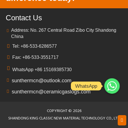
Contact Us
Address: No. 267 Central Road Zibo City Shandong
China
Tel: +86-533-6286577
Fax: +86-533-3551717
WhatsApp +86 15169385730
sunthermcn@outlook.com
WhatsApp
sunthermcn@ceramicgaslogs.com
COPYRIGHT ©
2026
SHANDONG KING CLASSIC NEW MATERIAL TECHNOLOGY CO., LTD