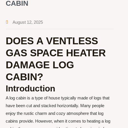
CABIN
August 12, 2025
DOES A VENTLESS
GAS SPACE HEATER
DAMAGE LOG
CABIN?
Introduction
A log cabin is a type of house typically made of logs that
have been cut and stacked horizontally. Many people
enjoy the rustic charm and cozy atmosphere that log
cabins provide. However, when it comes to heating a log