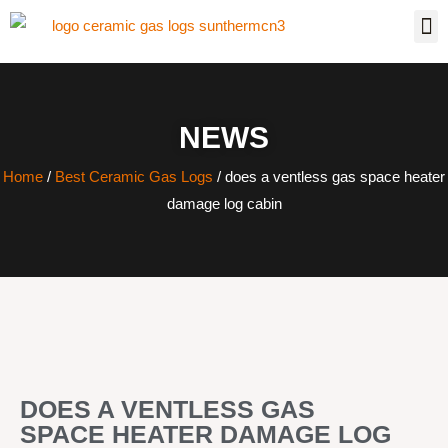
NEWS
Home
/
Best Ceramic Gas Logs
/ does a ventless gas space heater
damage log cabin
DOES A VENTLESS GAS
SPACE HEATER DAMAGE LOG