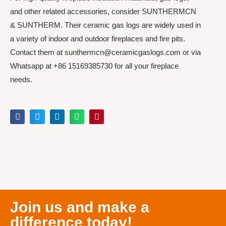
and other related accessories, consider SUNTHERMCN
& SUNTHERM. Their ceramic gas logs are widely used in
a variety of indoor and outdoor fireplaces and fire pits.
Contact them at sunthermcn@ceramicgaslogs.com or via
Whatsapp at +86 15169385730 for all your fireplace
needs.
Join us and make a
difference today!