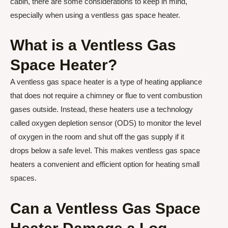
cabin, there are some considerations to keep in mind,
especially when using a ventless gas space heater.
What is a Ventless Gas
Space Heater?
A ventless gas space heater is a type of heating appliance
that does not require a chimney or flue to vent combustion
gases outside. Instead, these heaters use a technology
called oxygen depletion sensor (ODS) to monitor the level
of oxygen in the room and shut off the gas supply if it
drops below a safe level. This makes ventless gas space
heaters a convenient and efficient option for heating small
spaces.
Can a Ventless Gas Space