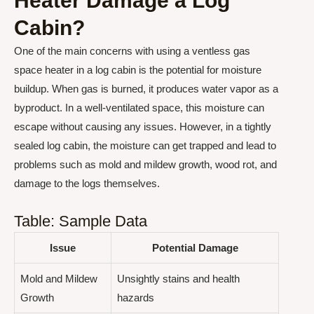
Heater Damage a Log
Cabin?
One of the main concerns with using a ventless gas
space heater in a log cabin is the potential for moisture
buildup. When gas is burned, it produces water vapor as a
byproduct. In a well-ventilated space, this moisture can
escape without causing any issues. However, in a tightly
sealed log cabin, the moisture can get trapped and lead to
problems such as mold and mildew growth, wood rot, and
damage to the logs themselves.
Table: Sample Data
Issue
Potential Damage
Mold and Mildew
Unsightly stains and health
Growth
hazards