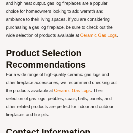
and high heat output, gas log fireplaces are a popular
choice for homeowners looking to add warmth and
ambiance to their living spaces. If you are considering
purchasing a gas log fireplace, be sure to check out the
wide selection of products available at
Ceramic Gas Logs
.
Product Selection
Recommendations
For a wide range of high-quality ceramic gas logs and
other fireplace accessories, we recommend checking out
the products available at
Ceramic Gas Logs
. Their
selection of gas logs, pebbles, coals, balls, panels, and
other related products are perfect for indoor and outdoor
fireplaces and fire pits.
Contact Information