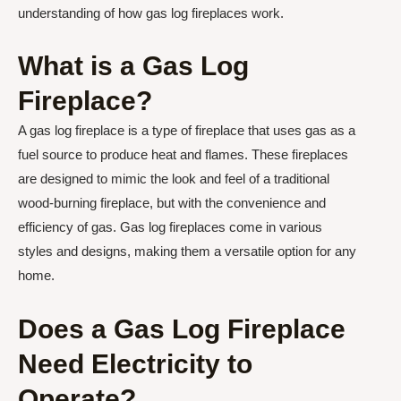
understanding of how gas log fireplaces work.
What is a Gas Log
Fireplace?
A gas log fireplace is a type of fireplace that uses gas as a
fuel source to produce heat and flames. These fireplaces
are designed to mimic the look and feel of a traditional
wood-burning fireplace, but with the convenience and
efficiency of gas. Gas log fireplaces come in various
styles and designs, making them a versatile option for any
home.
Does a Gas Log Fireplace
Need Electricity to
Operate?