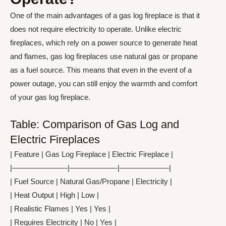
One of the main advantages of a gas log fireplace is that it
does not require electricity to operate. Unlike electric
fireplaces, which rely on a power source to generate heat
and flames, gas log fireplaces use natural gas or propane
as a fuel source. This means that even in the event of a
power outage, you can still enjoy the warmth and comfort
of your gas log fireplace.
Table: Comparison of Gas Log and
Electric Fireplaces
| Feature | Gas Log Fireplace | Electric Fireplace |
|———————-|——————-|——————–|
| Fuel Source | Natural Gas/Propane | Electricity |
| Heat Output | High | Low |
| Realistic Flames | Yes | Yes |
| Requires Electricity | No | Yes |