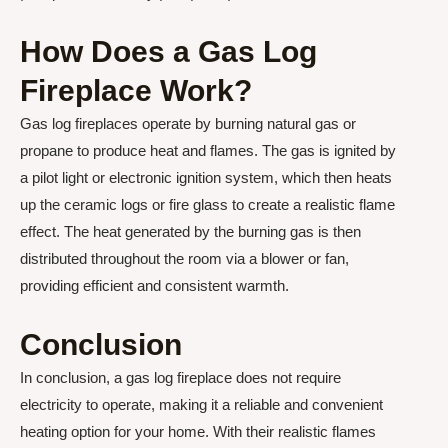
How Does a Gas Log
Fireplace Work?
Gas log fireplaces operate by burning natural gas or
propane to produce heat and flames. The gas is ignited by
a pilot light or electronic ignition system, which then heats
up the ceramic logs or fire glass to create a realistic flame
effect. The heat generated by the burning gas is then
distributed throughout the room via a blower or fan,
providing efficient and consistent warmth.
Conclusion
In conclusion, a gas log fireplace does not require
electricity to operate, making it a reliable and convenient
heating option for your home. With their realistic flames