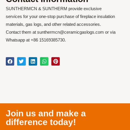
SUNTHERMCN & SUNTHERM provide exclusive
services for your one-stop purchase of fireplace insulation
materials, gas logs, and other related accessories.
Contact them at sunthermcn@ceramicgaslogs.com or via
Whatsapp at +86 15169385730.
Join us and make a
difference today!