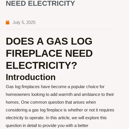
NEED ELECTRICITY
July 5, 2025
DOES A GAS LOG
FIREPLACE NEED
ELECTRICITY?
Introduction
Gas log fireplaces have become a popular choice for
homeowners looking to add warmth and ambiance to their
homes. One common question that arises when
considering a gas log fireplace is whether or not it requires
electricity to operate. In this article, we will explore this
question in detail to provide you with a better