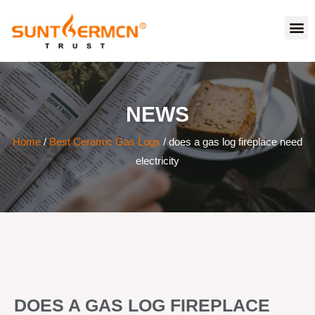
NEWS
Home
/
Best Ceramic Gas Logs
/ does a gas log fireplace need
electricity
DOES A GAS LOG FIREPLACE