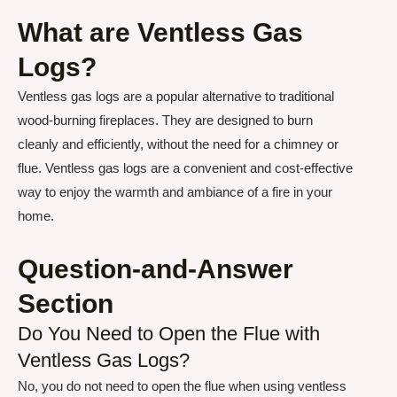
What are Ventless Gas
Logs?
Ventless gas logs are a popular alternative to traditional
wood-burning fireplaces. They are designed to burn
cleanly and efficiently, without the need for a chimney or
flue. Ventless gas logs are a convenient and cost-effective
way to enjoy the warmth and ambiance of a fire in your
home.
Question-and-Answer
Section
Do You Need to Open the Flue with
Ventless Gas Logs?
No, you do not need to open the flue when using ventless