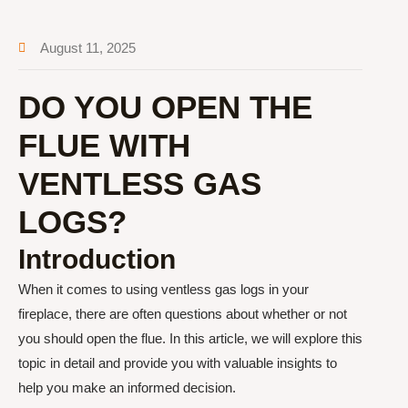
August 11, 2025
DO YOU OPEN THE
FLUE WITH
VENTLESS GAS
LOGS?
Introduction
When it comes to using ventless gas logs in your
fireplace, there are often questions about whether or not
you should open the flue. In this article, we will explore this
topic in detail and provide you with valuable insights to
help you make an informed decision.