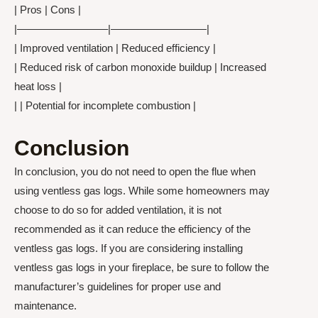
| Pros | Cons |
|————————–|—————————|
| Improved ventilation | Reduced efficiency |
| Reduced risk of carbon monoxide buildup | Increased
heat loss |
| | Potential for incomplete combustion |
Conclusion
In conclusion, you do not need to open the flue when
using ventless gas logs. While some homeowners may
choose to do so for added ventilation, it is not
recommended as it can reduce the efficiency of the
ventless gas logs. If you are considering installing
ventless gas logs in your fireplace, be sure to follow the
manufacturer’s guidelines for proper use and
maintenance.