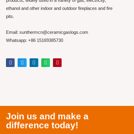
products, widely used in a variety of gas, electricity,
ethanol and other indoor and outdoor fireplaces and fire
pits.
Email: sunthermcn@ceramicgaslogs.com
Whatsapp: +86 15169385730
Join us and make a
difference today!