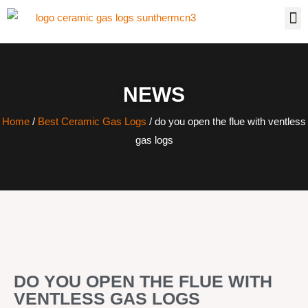
NEWS
Home
/
Best Ceramic Gas Logs
/ do you open the flue with ventless
gas logs
DO YOU OPEN THE FLUE WITH
VENTLESS GAS LOGS