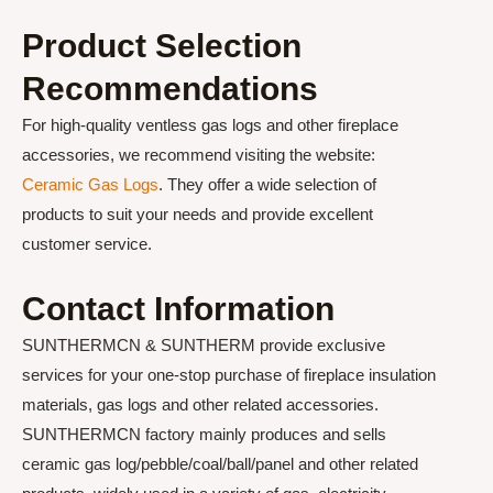
Product Selection
Recommendations
For high-quality ventless gas logs and other fireplace
accessories, we recommend visiting the website:
Ceramic Gas Logs
. They offer a wide selection of
products to suit your needs and provide excellent
customer service.
Contact Information
SUNTHERMCN & SUNTHERM provide exclusive
services for your one-stop purchase of fireplace insulation
materials, gas logs and other related accessories.
SUNTHERMCN factory mainly produces and sells
ceramic gas log/pebble/coal/ball/panel and other related