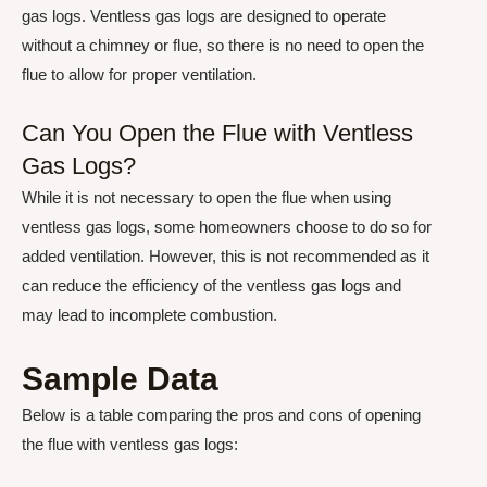
gas logs. Ventless gas logs are designed to operate
without a chimney or flue, so there is no need to open the
flue to allow for proper ventilation.
Can You Open the Flue with Ventless
Gas Logs?
While it is not necessary to open the flue when using
ventless gas logs, some homeowners choose to do so for
added ventilation. However, this is not recommended as it
can reduce the efficiency of the ventless gas logs and
may lead to incomplete combustion.
Sample Data
Below is a table comparing the pros and cons of opening
the flue with ventless gas logs: