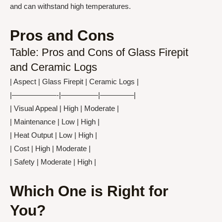
and can withstand high temperatures.
Pros and Cons
Table: Pros and Cons of Glass Firepit
and Ceramic Logs
| Aspect | Glass Firepit | Ceramic Logs |
|——————-|—————|————–|
| Visual Appeal | High | Moderate |
| Maintenance | Low | High |
| Heat Output | Low | High |
| Cost | High | Moderate |
| Safety | Moderate | High |
Which One is Right for
You?