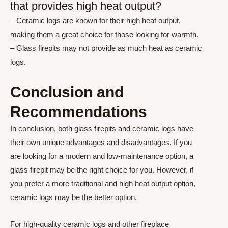
that provides high heat output?
– Ceramic logs are known for their high heat output,
making them a great choice for those looking for warmth.
– Glass firepits may not provide as much heat as ceramic
logs.
Conclusion and
Recommendations
In conclusion, both glass firepits and ceramic logs have
their own unique advantages and disadvantages. If you
are looking for a modern and low-maintenance option, a
glass firepit may be the right choice for you. However, if
you prefer a more traditional and high heat output option,
ceramic logs may be the better option.
For high-quality ceramic logs and other fireplace