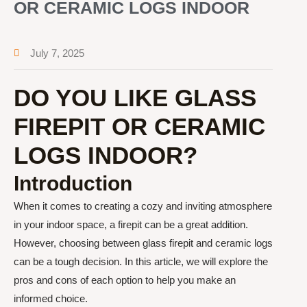
OR CERAMIC LOGS INDOOR
July 7, 2025
DO YOU LIKE GLASS
FIREPIT OR CERAMIC
LOGS INDOOR?
Introduction
When it comes to creating a cozy and inviting atmosphere
in your indoor space, a firepit can be a great addition.
However, choosing between glass firepit and ceramic logs
can be a tough decision. In this article, we will explore the
pros and cons of each option to help you make an
informed choice.