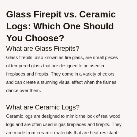
Glass Firepit vs. Ceramic
Logs: Which One Should
You Choose?
What are Glass Firepits?
Glass firepits, also known as fire glass, are small pieces
of tempered glass that are designed to be used in
fireplaces and firepits. They come in a variety of colors
and can create a stunning visual effect when the flames
dance over them.
What are Ceramic Logs?
Ceramic logs are designed to mimic the look of real wood
logs and are often used in gas fireplaces and firepits. They
are made from ceramic materials that are heat-resistant