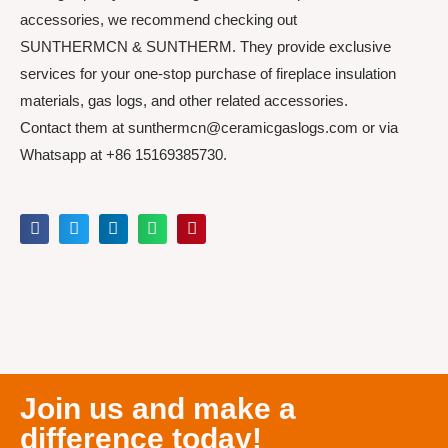
accessories, we recommend checking out
SUNTHERMCN & SUNTHERM. They provide exclusive
services for your one-stop purchase of fireplace insulation
materials, gas logs, and other related accessories.
Contact them at sunthermcn@ceramicgaslogs.com or via
Whatsapp at +86 15169385730.
Join us and make a
difference today!