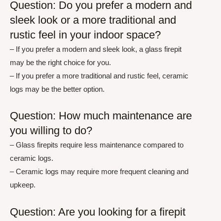
Question: Do you prefer a modern and
sleek look or a more traditional and
rustic feel in your indoor space?
– If you prefer a modern and sleek look, a glass firepit
may be the right choice for you.
– If you prefer a more traditional and rustic feel, ceramic
logs may be the better option.
Question: How much maintenance are
you willing to do?
– Glass firepits require less maintenance compared to
ceramic logs.
– Ceramic logs may require more frequent cleaning and
upkeep.
Question: Are you looking for a firepit