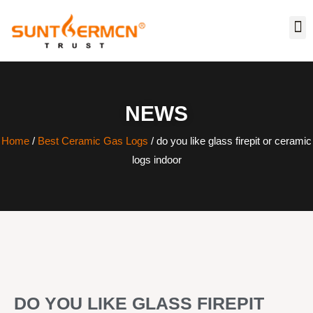
NEWS
Home
/
Best Ceramic Gas Logs
/ do you like glass firepit or ceramic
logs indoor
DO YOU LIKE GLASS FIREPIT