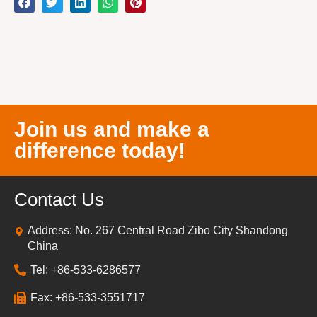
Join us and make a
difference today!
Contact Us
Address: No. 267 Central Road Zibo City Shandong
China
Tel: +86-533-6286577
Fax: +86-533-3551717