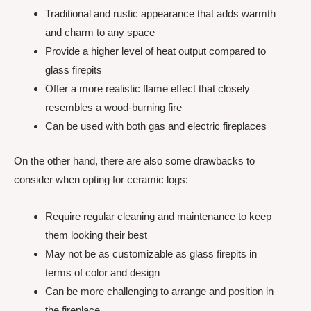
Traditional and rustic appearance that adds warmth
and charm to any space
Provide a higher level of heat output compared to
glass firepits
Offer a more realistic flame effect that closely
resembles a wood-burning fire
Can be used with both gas and electric fireplaces
On the other hand, there are also some drawbacks to
consider when opting for ceramic logs:
Require regular cleaning and maintenance to keep
them looking their best
May not be as customizable as glass firepits in
terms of color and design
Can be more challenging to arrange and position in
the fireplace