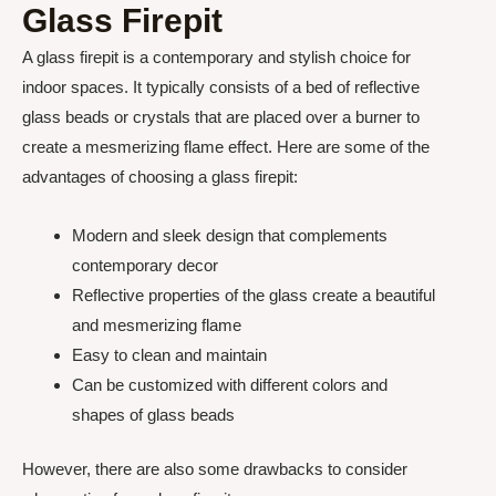
Glass Firepit
A glass firepit is a contemporary and stylish choice for
indoor spaces. It typically consists of a bed of reflective
glass beads or crystals that are placed over a burner to
create a mesmerizing flame effect. Here are some of the
advantages of choosing a glass firepit:
Modern and sleek design that complements
contemporary decor
Reflective properties of the glass create a beautiful
and mesmerizing flame
Easy to clean and maintain
Can be customized with different colors and
shapes of glass beads
However, there are also some drawbacks to consider