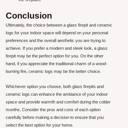
Conclusion
Ultimately, the choice between a glass firepit and ceramic
logs for your indoor space will depend on your personal
preferences and the overall aesthetic you are trying to
achieve. If you prefer a modern and sleek look, a glass
firepit may be the perfect option for you. On the other
hand, if you appreciate the traditional charm of a wood-
burning fire, ceramic logs may be the better choice.
Whichever option you choose, both glass firepits and
ceramic logs can enhance the ambiance of your indoor
space and provide warmth and comfort during the colder
months. Consider the pros and cons of each option
carefully before making a decision to ensure that you
select the best option for your home.