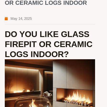
OR CERAMIC LOGS INDOOR
May 14, 2025
DO YOU LIKE GLASS
FIREPIT OR CERAMIC
LOGS INDOOR?