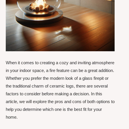
When it comes to creating a cozy and inviting atmosphere
in your indoor space, a fire feature can be a great addition.
Whether you prefer the modern look of a glass firepit or
the traditional charm of ceramic logs, there are several
factors to consider before making a decision. In this
article, we will explore the pros and cons of both options to
help you determine which one is the best fit for your
home.