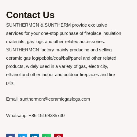
Contact Us
SUNTHERMCN & SUNTHERM provide exclusive
services for your one-stop purchase of fireplace insulation
materials, gas logs and other related accessories.
SUNTHERMCN factory mainly producing and selling
ceramic gas log/pebble/coal/ball/panel and other related
products, widely used in a variety of gas, electricity,
ethanol and other indoor and outdoor fireplaces and fire
pits.
Email: sunthermcn@ceramicgaslogs.com
Whatsapp: +86 15169385730