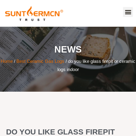
NEWS
Home
/
Best Ceramic Gas Logs
/ do you like glass firepit or ceramic
logs indoor
DO YOU LIKE GLASS FIREPIT