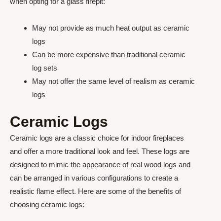
when opting for a glass firepit:
May not provide as much heat output as ceramic
logs
Can be more expensive than traditional ceramic
log sets
May not offer the same level of realism as ceramic
logs
Ceramic Logs
Ceramic logs are a classic choice for indoor fireplaces
and offer a more traditional look and feel. These logs are
designed to mimic the appearance of real wood logs and
can be arranged in various configurations to create a
realistic flame effect. Here are some of the benefits of
choosing ceramic logs: