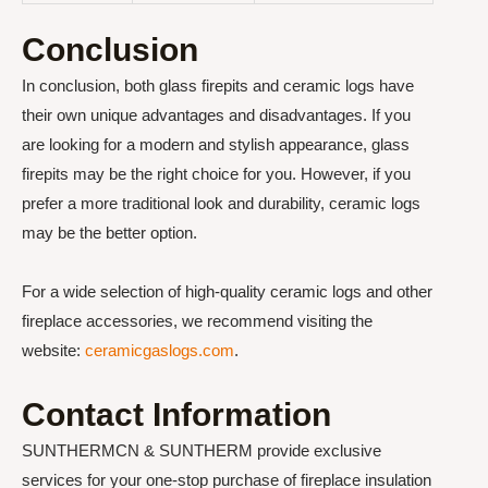
Conclusion
In conclusion, both glass firepits and ceramic logs have
their own unique advantages and disadvantages. If you
are looking for a modern and stylish appearance, glass
firepits may be the right choice for you. However, if you
prefer a more traditional look and durability, ceramic logs
may be the better option.
For a wide selection of high-quality ceramic logs and other
fireplace accessories, we recommend visiting the
website:
ceramicgaslogs.com
.
Contact Information
SUNTHERMCN & SUNTHERM provide exclusive
services for your one-stop purchase of fireplace insulation