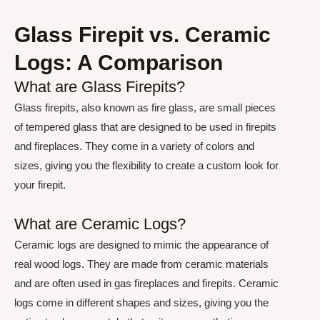
Glass Firepit vs. Ceramic
Logs: A Comparison
What are Glass Firepits?
Glass firepits, also known as fire glass, are small pieces
of tempered glass that are designed to be used in firepits
and fireplaces. They come in a variety of colors and
sizes, giving you the flexibility to create a custom look for
your firepit.
What are Ceramic Logs?
Ceramic logs are designed to mimic the appearance of
real wood logs. They are made from ceramic materials
and are often used in gas fireplaces and firepits. Ceramic
logs come in different shapes and sizes, giving you the