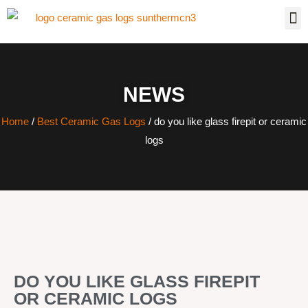
NEWS
Home
/
Best Ceramic Gas Logs
/ do you like glass firepit or ceramic
logs
DO YOU LIKE GLASS FIREPIT
OR CERAMIC LOGS