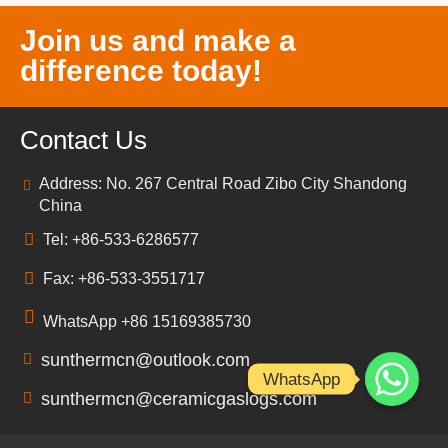
Join us and make a
difference today!
Contact Us
Address: No. 267 Central Road Zibo City Shandong
China
Tel: +86-533-6286577
Fax: +86-533-3551717
WhatsApp +86 15169385730
sunthermcn@outlook.com
WhatsApp
sunthermcn@ceramicgaslogs.com