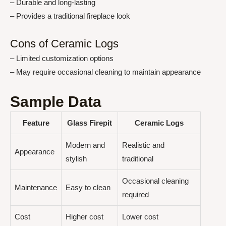
– Durable and long-lasting
– Provides a traditional fireplace look
Cons of Ceramic Logs
– Limited customization options
– May require occasional cleaning to maintain appearance
Sample Data
Feature
Glass Firepit
Ceramic Logs
Modern and
Realistic and
Appearance
stylish
traditional
Occasional cleaning
Maintenance
Easy to clean
required
Cost
Higher cost
Lower cost