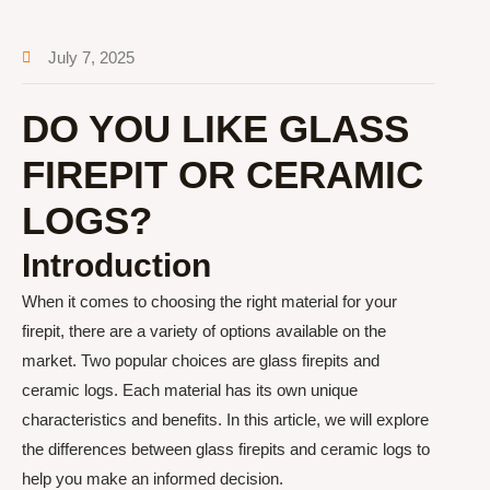
July 7, 2025
DO YOU LIKE GLASS
FIREPIT OR CERAMIC
LOGS?
Introduction
When it comes to choosing the right material for your
firepit, there are a variety of options available on the
market. Two popular choices are glass firepits and
ceramic logs. Each material has its own unique
characteristics and benefits. In this article, we will explore
the differences between glass firepits and ceramic logs to
help you make an informed decision.