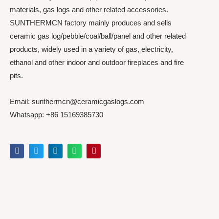
materials, gas logs and other related accessories.
SUNTHERMCN factory mainly produces and sells
ceramic gas log/pebble/coal/ball/panel and other related
products, widely used in a variety of gas, electricity,
ethanol and other indoor and outdoor fireplaces and fire
pits.
Email: sunthermcn@ceramicgaslogs.com
Whatsapp: +86 15169385730