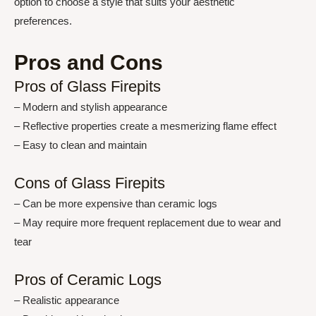
option to choose a style that suits your aesthetic
preferences.
Pros and Cons
Pros of Glass Firepits
– Modern and stylish appearance
– Reflective properties create a mesmerizing flame effect
– Easy to clean and maintain
Cons of Glass Firepits
– Can be more expensive than ceramic logs
– May require more frequent replacement due to wear and
tear
Pros of Ceramic Logs
– Realistic appearance