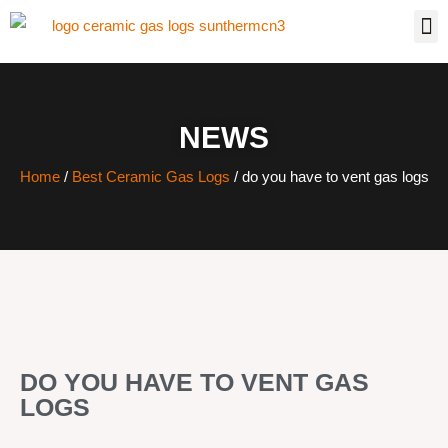
NEWS
Home
/
Best Ceramic Gas Logs
/ do you have to vent gas logs
DO YOU HAVE TO VENT GAS
LOGS