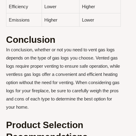
Efficiency
Lower
Higher
Emissions
Higher
Lower
Conclusion
In conclusion, whether or not you need to vent gas logs
depends on the type of gas logs you choose. Vented gas
logs require proper venting to ensure safe operation, while
ventless gas logs offer a convenient and efficient heating
option without the need for venting. When considering gas
logs for your fireplace, be sure to carefully weigh the pros
and cons of each type to determine the best option for
your home.
Product Selection