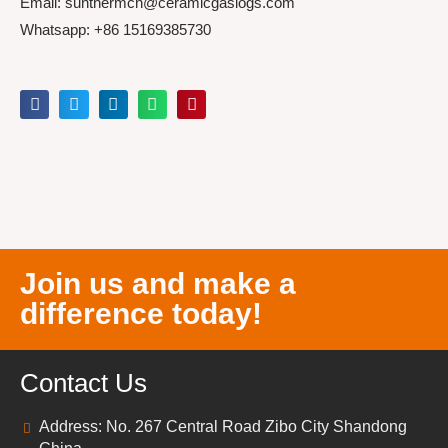
Email: sunthermcn@ceramicgaslogs.com
Whatsapp: +86 15169385730
Join us and make a
difference today!
Contact Us
Address: No. 267 Central Road Zibo City Shandong