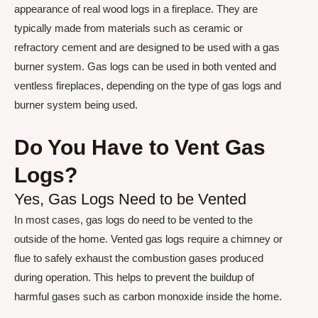
appearance of real wood logs in a fireplace. They are
typically made from materials such as ceramic or
refractory cement and are designed to be used with a gas
burner system. Gas logs can be used in both vented and
ventless fireplaces, depending on the type of gas logs and
burner system being used.
Do You Have to Vent Gas
Logs?
Yes, Gas Logs Need to be Vented
In most cases, gas logs do need to be vented to the
outside of the home. Vented gas logs require a chimney or
flue to safely exhaust the combustion gases produced
during operation. This helps to prevent the buildup of
harmful gases such as carbon monoxide inside the home.