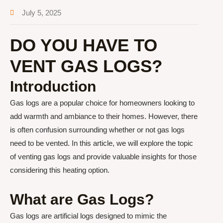
July 5, 2025
DO YOU HAVE TO
VENT GAS LOGS?
Introduction
Gas logs are a popular choice for homeowners looking to
add warmth and ambiance to their homes. However, there
is often confusion surrounding whether or not gas logs
need to be vented. In this article, we will explore the topic
of venting gas logs and provide valuable insights for those
considering this heating option.
What are Gas Logs?
Gas logs are artificial logs designed to mimic the