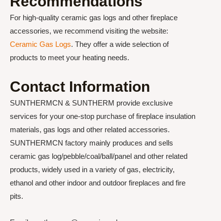
Recommendations
For high-quality ceramic gas logs and other fireplace
accessories, we recommend visiting the website:
Ceramic Gas Logs
. They offer a wide selection of
products to meet your heating needs.
Contact Information
SUNTHERMCN & SUNTHERM provide exclusive
services for your one-stop purchase of fireplace insulation
materials, gas logs and other related accessories.
SUNTHERMCN factory mainly produces and sells
ceramic gas log/pebble/coal/ball/panel and other related
products, widely used in a variety of gas, electricity,
ethanol and other indoor and outdoor fireplaces and fire
pits.