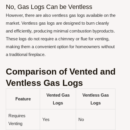
No, Gas Logs Can be Ventless
However, there are also ventless gas logs available on the
market. Ventless gas logs are designed to burn cleanly
and efficiently, producing minimal combustion byproducts.
These logs do not require a chimney or flue for venting,
making them a convenient option for homeowners without
a traditional fireplace.
Comparison of Vented and
Ventless Gas Logs
Vented Gas
Ventless Gas
Feature
Logs
Logs
Requires
Yes
No
Venting