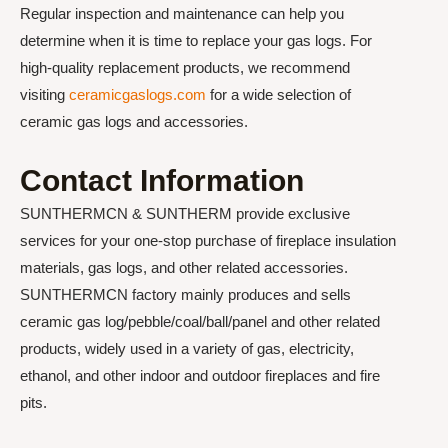
Regular inspection and maintenance can help you
determine when it is time to replace your gas logs. For
high-quality replacement products, we recommend
visiting
ceramicgaslogs.com
for a wide selection of
ceramic gas logs and accessories.
Contact Information
SUNTHERMCN & SUNTHERM provide exclusive
services for your one-stop purchase of fireplace insulation
materials, gas logs, and other related accessories.
SUNTHERMCN factory mainly produces and sells
ceramic gas log/pebble/coal/ball/panel and other related
products, widely used in a variety of gas, electricity,
ethanol, and other indoor and outdoor fireplaces and fire
pits.