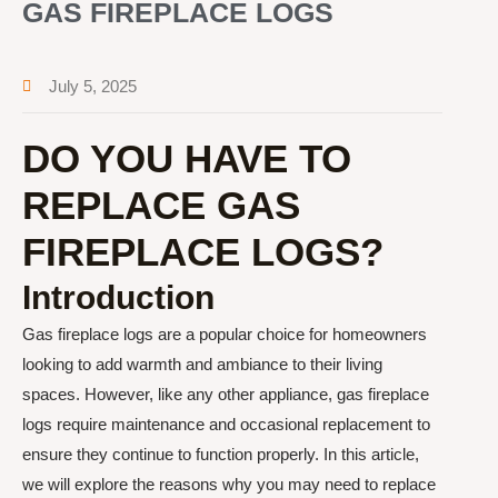
GAS FIREPLACE LOGS
July 5, 2025
DO YOU HAVE TO
REPLACE GAS
FIREPLACE LOGS?
Introduction
Gas fireplace logs are a popular choice for homeowners
looking to add warmth and ambiance to their living
spaces. However, like any other appliance, gas fireplace
logs require maintenance and occasional replacement to
ensure they continue to function properly. In this article,
we will explore the reasons why you may need to replace