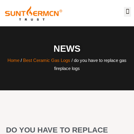
NEWS
Home
/
Best Ceramic Gas Logs
/ do you have to replace gas
fireplace logs
DO YOU HAVE TO REPLACE