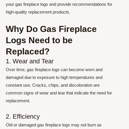
your gas fireplace logs and provide recommendations for
high-quality replacement products.
Why Do Gas Fireplace
Logs Need to be
Replaced?
1. Wear and Tear
Over time, gas fireplace logs can become worn and
damaged due to exposure to high temperatures and
constant use. Cracks, chips, and discoloration are
common signs of wear and tear that indicate the need for
replacement.
2. Efficiency
Old or damaged gas fireplace logs may not burn as