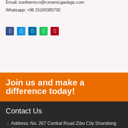
Email: sunthermcn@ceramicgaslogs.com
Whatsapp: +86 15169385730
Join us and make a
difference today!
Contact Us
Address: No. 267 Central Road Zibo City Shandong