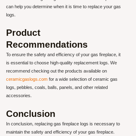
can help you determine when it is time to replace your gas
logs.
Product
Recommendations
To ensure the safety and efficiency of your gas fireplace, it
is essential to choose high-quality replacement logs. We
recommend checking out the products available on
ceramicgaslogs.com
for a wide selection of ceramic gas
logs, pebbles, coals, balls, panels, and other related
accessories.
Conclusion
In conclusion, replacing gas fireplace logs is necessary to
maintain the safety and efficiency of your gas fireplace.