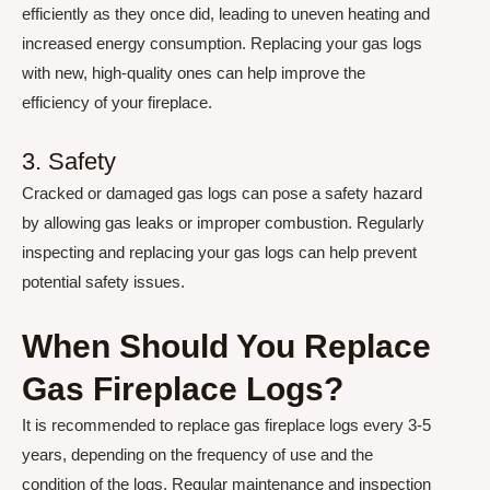
efficiently as they once did, leading to uneven heating and
increased energy consumption. Replacing your gas logs
with new, high-quality ones can help improve the
efficiency of your fireplace.
3. Safety
Cracked or damaged gas logs can pose a safety hazard
by allowing gas leaks or improper combustion. Regularly
inspecting and replacing your gas logs can help prevent
potential safety issues.
When Should You Replace
Gas Fireplace Logs?
It is recommended to replace gas fireplace logs every 3-5
years, depending on the frequency of use and the
condition of the logs. Regular maintenance and inspection