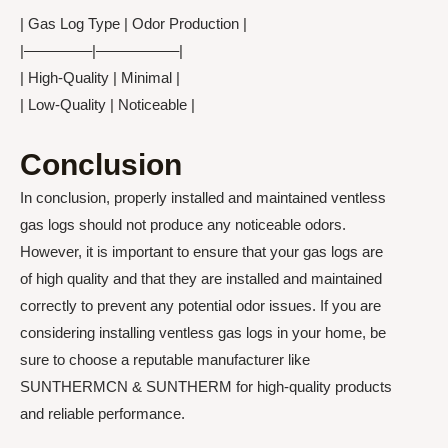
| Gas Log Type | Odor Production |
|————–|—————–|
| High-Quality | Minimal |
| Low-Quality | Noticeable |
Conclusion
In conclusion, properly installed and maintained ventless
gas logs should not produce any noticeable odors.
However, it is important to ensure that your gas logs are
of high quality and that they are installed and maintained
correctly to prevent any potential odor issues. If you are
considering installing ventless gas logs in your home, be
sure to choose a reputable manufacturer like
SUNTHERMCN & SUNTHERM for high-quality products
and reliable performance.