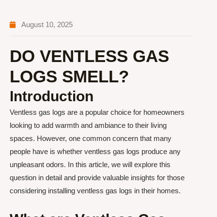
August 10, 2025
DO VENTLESS GAS
LOGS SMELL?
Introduction
Ventless gas logs are a popular choice for homeowners
looking to add warmth and ambiance to their living
spaces. However, one common concern that many
people have is whether ventless gas logs produce any
unpleasant odors. In this article, we will explore this
question in detail and provide valuable insights for those
considering installing ventless gas logs in their homes.