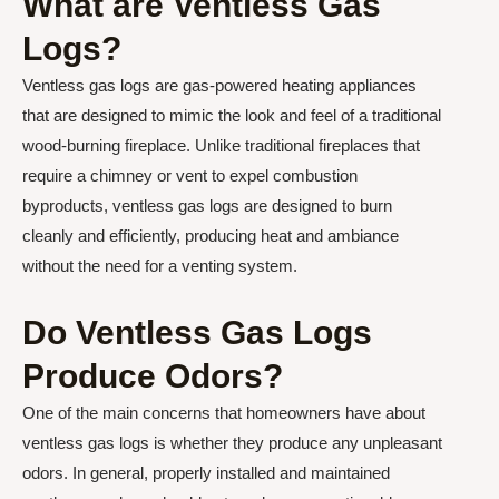
What are Ventless Gas
Logs?
Ventless gas logs are gas-powered heating appliances
that are designed to mimic the look and feel of a traditional
wood-burning fireplace. Unlike traditional fireplaces that
require a chimney or vent to expel combustion
byproducts, ventless gas logs are designed to burn
cleanly and efficiently, producing heat and ambiance
without the need for a venting system.
Do Ventless Gas Logs
Produce Odors?
One of the main concerns that homeowners have about
ventless gas logs is whether they produce any unpleasant
odors. In general, properly installed and maintained