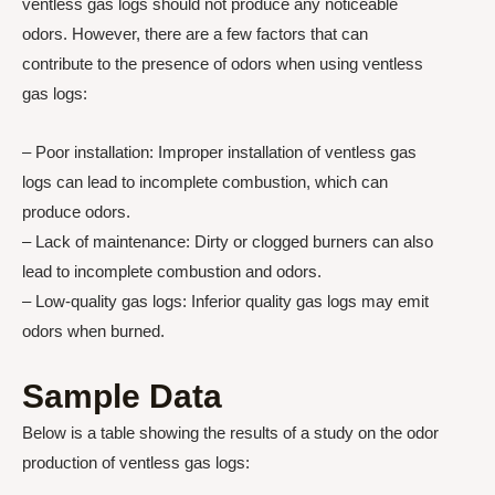
ventless gas logs should not produce any noticeable
odors. However, there are a few factors that can
contribute to the presence of odors when using ventless
gas logs:
– Poor installation: Improper installation of ventless gas
logs can lead to incomplete combustion, which can
produce odors.
– Lack of maintenance: Dirty or clogged burners can also
lead to incomplete combustion and odors.
– Low-quality gas logs: Inferior quality gas logs may emit
odors when burned.
Sample Data
Below is a table showing the results of a study on the odor
production of ventless gas logs: