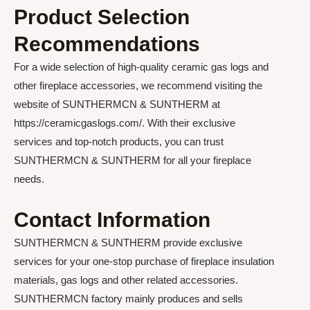
Product Selection
Recommendations
For a wide selection of high-quality ceramic gas logs and
other fireplace accessories, we recommend visiting the
website of SUNTHERMCN & SUNTHERM at
https://ceramicgaslogs.com/. With their exclusive
services and top-notch products, you can trust
SUNTHERMCN & SUNTHERM for all your fireplace
needs.
Contact Information
SUNTHERMCN & SUNTHERM provide exclusive
services for your one-stop purchase of fireplace insulation
materials, gas logs and other related accessories.
SUNTHERMCN factory mainly produces and sells