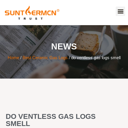
NEWS
Home
/
Best Ceramic Gas Logs
/ do ventless gas logs smell
DO VENTLESS GAS LOGS
SMELL