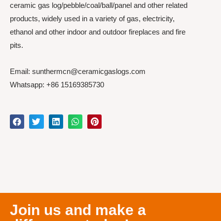
ceramic gas log/pebble/coal/ball/panel and other related
products, widely used in a variety of gas, electricity,
ethanol and other indoor and outdoor fireplaces and fire
pits.
Email: sunthermcn@ceramicgaslogs.com
Whatsapp: +86 15169385730
Join us and make a