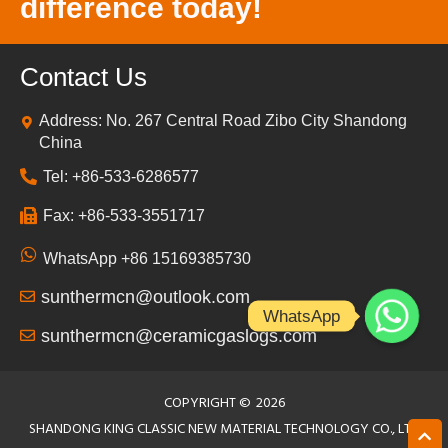
difference today!
Contact Us
Address: No. 267 Central Road Zibo City Shandong
China
Tel: +86-533-6286577
Fax: +86-533-3551717
WhatsApp +86 15169385730
sunthermcn@outlook.com
WhatsApp
sunthermcn@ceramicgaslogs.com
COPYRIGHT ©
2026
SHANDONG KING CLASSIC NEW MATERIAL TECHNOLOGY CO., LTD